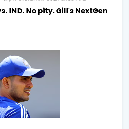
s. IND. No pity. Gill's NextGen