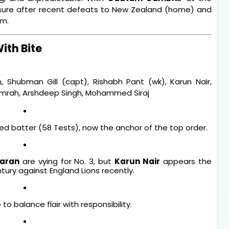
ure after recent defeats to New Zealand (home) and
im.
With Bite
n, Shubman Gill (capt), Rishabh Pant (wk), Karun Nair,
Bumrah, Arshdeep Singh, Mohammed Siraj
d batter (58 Tests), now the anchor of the top order.
aran
are vying for No. 3, but
Karun Nair
appears the
ury against England Lions recently.
 to balance flair with responsibility.