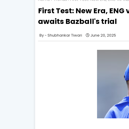
First Test: New Era, ENG v
awaits Bazball's trial
Shubhankar Tiwari
June 20, 2025