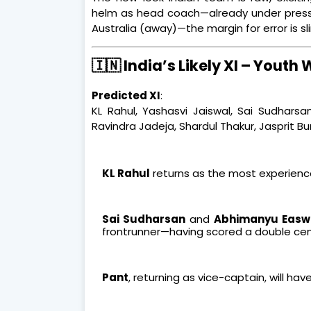
helm as head coach—already under press
Australia (away)—the margin for error is sl
🇮🇳 India’s Likely XI – Youth 
Predicted XI
:
KL Rahul, Yashasvi Jaiswal, Sai Sudharsa
Ravindra Jadeja, Shardul Thakur, Jasprit 
KL Rahul
returns as the most experience
Sai Sudharsan
and
Abhimanyu Easw
frontrunner—having scored a double cent
Pant
, returning as vice-captain, will have