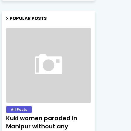
POPULAR POSTS
All Posts
Kuki women paraded in
Manipur without any