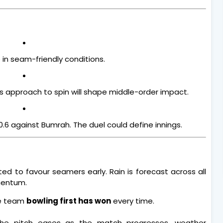
e in seam-friendly conditions.
’s approach to spin will shape middle-order impact.
.6 against Bumrah. The duel could define innings.
ed to favour seamers early. Rain is forecast across all
mentum.
he team
bowling first has won
every time.
 the pitch eases as the match progresses, weather