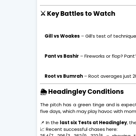
⚔️ Key Battles to Watch
Gill vs Woakes
– Gill’s test of techniqu
Pant vs Bashir
– Fireworks or flop? Pant
Root vs Bumrah
– Root averages just 20
🌦️ Headingley Conditions
The pitch has a green tinge and is expect
five days, which may play havoc with mo
📌 In the
last six Tests at Headingley
, t
📈 Recent successful chases here:
254/7, 296/3, 362/9, 322/5 – showing