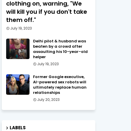
clothing on, warning, "We
will kill you if you don't take
them off."
July 19, 2023
Delhi pilot & husband was
beaten by a crowd after
assaulting his 10-year-old
helper
July 19, 2023
Former Google executive,
AI-powered sex robots will
ultimately replace human
relationships
July 20, 2023
LABELS