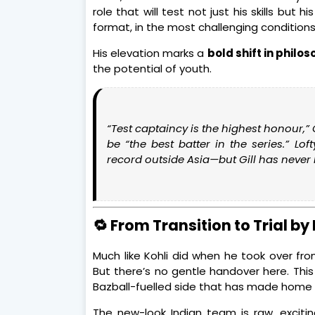
role that will test not just his skills bu
format, in the most challenging conditions
His elevation marks a
bold shift in philo
the potential of youth.
“Test captaincy is the highest honour,”
be
“the best batter in the series.”
Loft
record outside Asia—but Gill has never l
🔁 From Transition to Trial by 
Much like Kohli did when he took over from
But there’s no gentle handover here. This
Bazball-fuelled side that has made home 
The new-look Indian team is raw, exciti