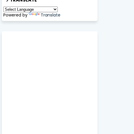
Powered by
Translate