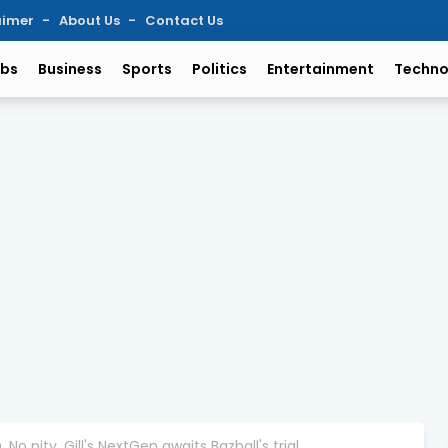
aimer
About Us
Contact Us
bs
Business
Sports
Politics
Entertainment
Techno
. No pity. Gill's NextGen awaits Bazball's trial