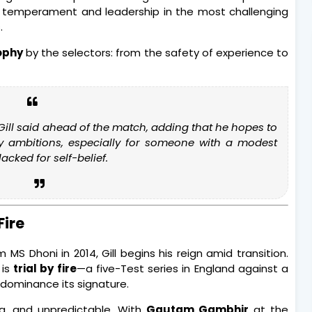
t his temperament and leadership in the most challenging
.
sophy
by the selectors: from the safety of experience to
 Gill said ahead of the match, adding that he hopes to
y ambitions, especially for someone with a modest
acked for self-belief.
Fire
 MS Dhoni in 2014, Gill begins his reign amid transition.
 is
trial by fire
—a five-Test series in England against a
dominance its signature.
ng, and unpredictable. With
Gautam Gambhir
at the