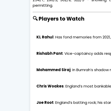
permitting.
🔍 Players to Watch
KL Rahul
: Has fond memories from 2021
Rishabh Pant
: Vice-captaincy adds res
Mohammed Siraj
: In Bumrah’s shadow 
Chris Woakes
: England’s most bankabl
Joe Root
: England’s batting rock; his sta