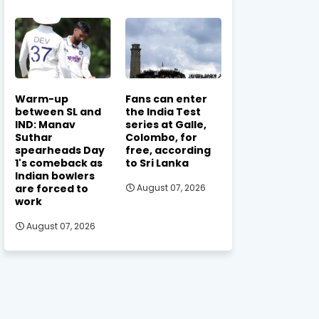
Warm-up
Fans can enter
between SL and
the India Test
IND: Manav
series at Galle,
Suthar
Colombo, for
spearheads Day
free, according
1's comeback as
to Sri Lanka
Indian bowlers
are forced to
August 07, 2026
work
August 07, 2026