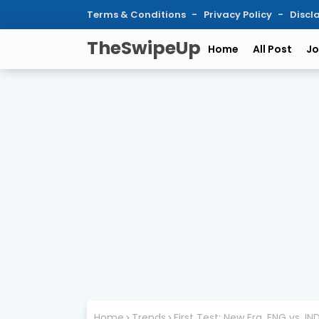
Terms & Conditions
Privacy Policy
Discl
TheSwipeUp
Home
All Post
Jo
Home
Trends
First Test: New Era, ENG vs. IND