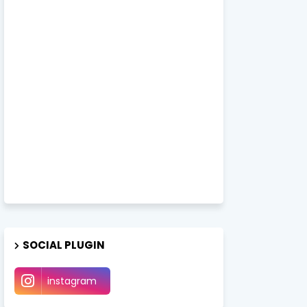
SOCIAL PLUGIN
instagram