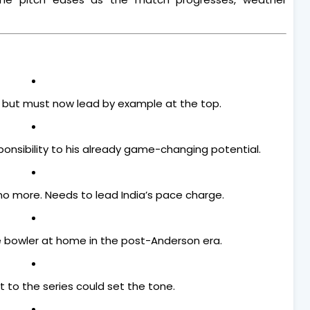
, but must now lead by example at the top.
ponsibility to his already game-changing potential.
no more. Needs to lead India’s pace charge.
e bowler at home in the post-Anderson era.
rt to the series could set the tone.