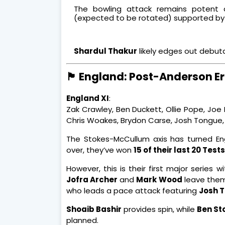
The bowling attack remains potent
(expected to be rotated) supported by
Shardul Thakur
likely edges out debu
🏴 England: Post-Anderson Era
England XI
:
Zak Crawley, Ben Duckett, Ollie Pope, Joe
Chris Woakes, Brydon Carse, Josh Tongue,
The Stokes-McCullum axis has turned Eng
over, they’ve won
15 of their last 20 Tests
However, this is their first major series 
Jofra Archer
and
Mark Wood
leave them 
who leads a pace attack featuring
Josh 
Shoaib Bashir
provides spin, while
Ben St
planned.