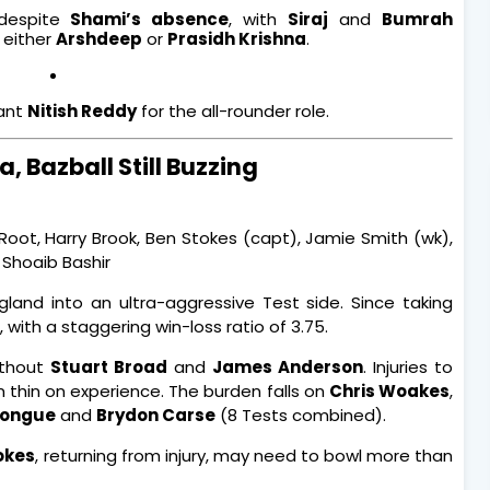
 despite
Shami’s absence
, with
Siraj
and
Bumrah
 either
Arshdeep
or
Prasidh Krishna
.
tant
Nitish Reddy
for the all-rounder role.
, Bazball Still Buzzing
 Root, Harry Brook, Ben Stokes (capt), Jamie Smith (wk),
 Shoaib Bashir
land into an ultra-aggressive Test side. Since taking
, with a staggering win-loss ratio of 3.75.
without
Stuart Broad
and
James Anderson
. Injuries to
thin on experience. The burden falls on
Chris Woakes
,
Tongue
and
Brydon Carse
(8 Tests combined).
okes
, returning from injury, may need to bowl more than