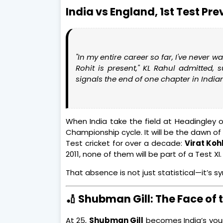
India vs England, 1st Test Pr
"In my entire career so far, I've never 
Rohit is present,"
KL Rahul admitted, 
signals the end of one chapter in India
When India take the field at Headingley o
Championship cycle. It will be the dawn o
Test cricket for over a decade:
Virat Kohl
2011, none of them will be part of a Test XI.
That absence is not just statistical—it’s s
🏏 Shubman Gill: The Face of 
At 25,
Shubman Gill
becomes India’s youn