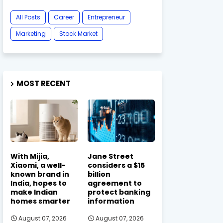
All Posts
Career
Entrepreneur
Marketing
Stock Market
MOST RECENT
With Mijia,
Jane Street
Xiaomi, a well-
considers a $15
known brand in
billion
India, hopes to
agreement to
make Indian
protect banking
homes smarter
information
August 07, 2026
August 07, 2026