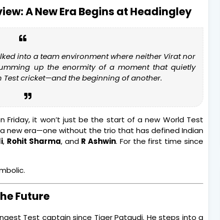
eview: A New Era Begins at Headingley
walked into a team environment where neither Virat nor
summing up the enormity of a moment that quietly
n Test cricket—and the beginning of another.
n Friday, it won’t just be the start of a new World Test
f a new era—one without the trio that has defined Indian
i
,
Rohit Sharma
, and
R Ashwin
. For the first time since
ymbolic.
the Future
gest Test captain since Tiger Pataudi. He steps into a