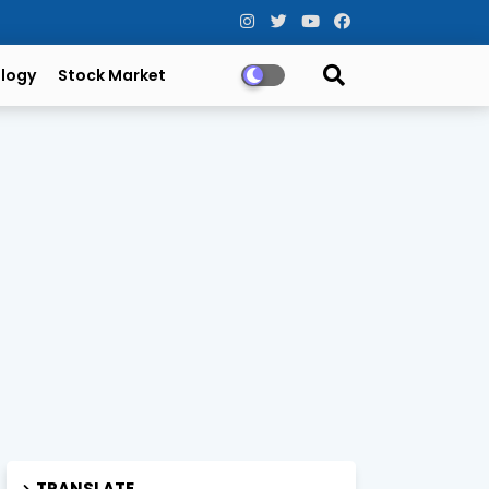
logy
Stock Market
TRANSLATE