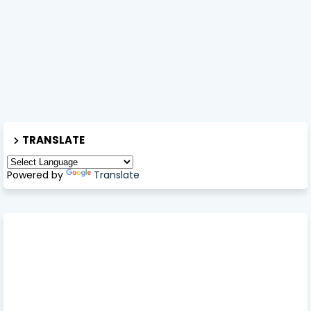
TRANSLATE
Powered by
Translate