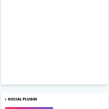
SOCIAL PLUGIN