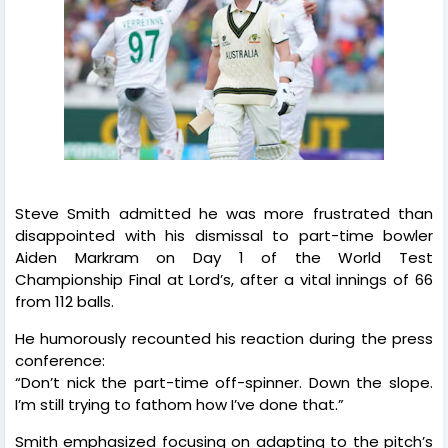
Steve Smith admitted he was more frustrated than
disappointed with his dismissal to part-time bowler
Aiden Markram on Day 1 of the World Test
Championship Final at Lord’s, after a vital innings of 66
from 112 balls.
He humorously recounted his reaction during the press
conference:
“Don’t nick the part-time off-spinner. Down the slope.
I’m still trying to fathom how I’ve done that.”
Smith emphasized focusing on adapting to the pitch’s