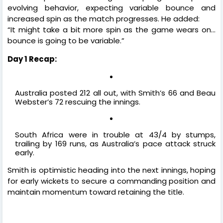
evolving behavior, expecting variable bounce and
increased spin as the match progresses. He added:
“It might take a bit more spin as the game wears on…
bounce is going to be variable.”
Day 1 Recap:
Australia posted 212 all out, with Smith’s 66 and Beau
Webster’s 72 rescuing the innings.
South Africa were in trouble at 43/4 by stumps,
trailing by 169 runs, as Australia’s pace attack struck
early.
Smith is optimistic heading into the next innings, hoping
for early wickets to secure a commanding position and
maintain momentum toward retaining the title.