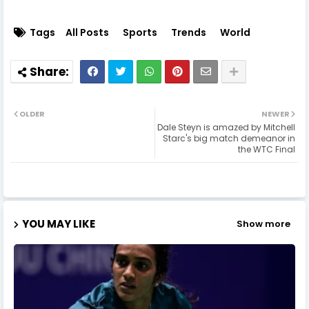
Tags
All Posts
Sports
Trends
World
OLDER
NEWER
Dale Steyn is amazed by Mitchell
Starc's big match demeanor in
the WTC Final
YOU MAY LIKE
Show more