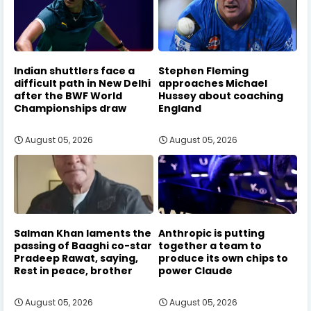
Indian shuttlers face a
Stephen Fleming
difficult path in New Delhi
approaches Michael
after the BWF World
Hussey about coaching
Championships draw
England
August 05, 2026
August 05, 2026
Salman Khan laments the
Anthropic is putting
passing of Baaghi co-star
together a team to
Pradeep Rawat, saying,
produce its own chips to
Rest in peace, brother
power Claude
August 05, 2026
August 05, 2026