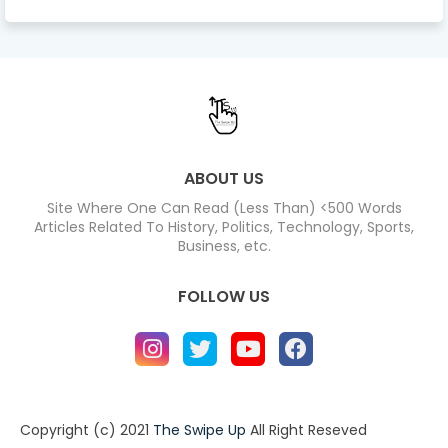
ABOUT US
Site Where One Can Read (Less Than) <500 Words
Articles Related To History, Politics, Technology, Sports,
Business, etc.
FOLLOW US
Copyright (c) 2021
The Swipe Up
All Right Reseved