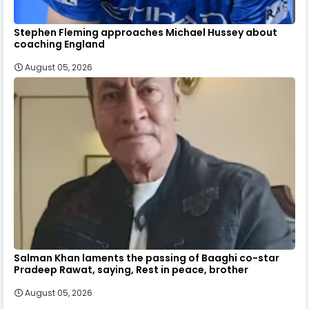
Stephen Fleming approaches Michael Hussey about
coaching England
August 05, 2026
Salman Khan laments the passing of Baaghi co-star
Pradeep Rawat, saying, Rest in peace, brother
August 05, 2026