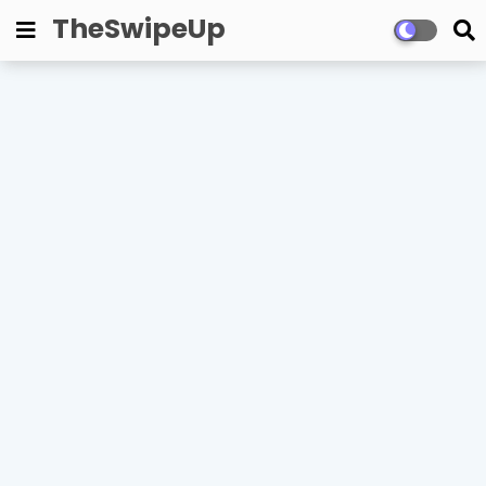
TheSwipeUp