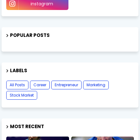
instagram
POPULAR POSTS
LABELS
All Posts
Career
Entrepreneur
Marketing
Stock Market
MOST RECENT