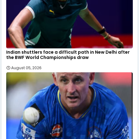
Indian shuttlers face a difficult path in New Delhi after
the BWF World Championships draw
August 05, 2026