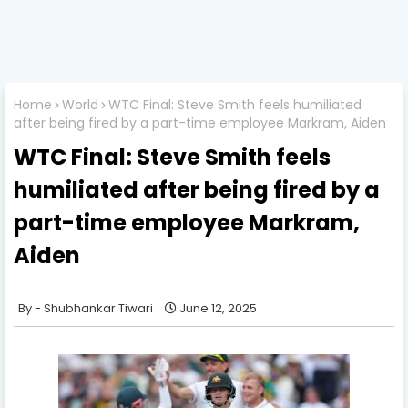
Home
World
WTC Final: Steve Smith feels humiliated
after being fired by a part-time employee Markram, Aiden
WTC Final: Steve Smith feels
humiliated after being fired by a
part-time employee Markram,
Aiden
Shubhankar Tiwari
June 12, 2025