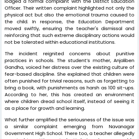
lodged a formal complaint with the District Education
Officer. Their written complaint highlighted not only the
physical act but also the emotional trauma caused to
the child. In response, the Education Department
moved swiftly, ensuring the teacher's dismissal and
reinforcing that such extreme disciplinary actions would
not be tolerated within educational institutions.
The incident reignited concerns about punitive
practices in schools. The student’s mother, Anjaliben
Gandha, voiced her distress over the existing culture of
fear-based discipline. She explained that children were
often punished for trivial reasons, such as forgetting to
bring a book, with punishments as harsh as 100 sit-ups.
According to her, this has created an environment
where children dread school itself, instead of seeing it
as a place for growth and learning.
What further amplified the seriousness of the issue was
a similar complaint emerging from Navanagar
Government High School. There too, a teacher allegedly