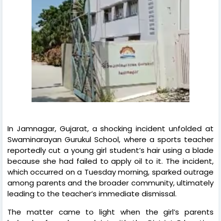
In Jamnagar, Gujarat, a shocking incident unfolded at
Swaminarayan Gurukul School, where a sports teacher
reportedly cut a young girl student’s hair using a blade
because she had failed to apply oil to it. The incident,
which occurred on a Tuesday morning, sparked outrage
among parents and the broader community, ultimately
leading to the teacher’s immediate dismissal.
The matter came to light when the girl’s parents