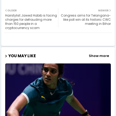
OLDER
NEWER
Hairstylist Jawed Habib is facing
Congress aims for Telangana-
charges for defrauding more
like poll win at its historic CWC
than 150 people in a
meeting in Bihar
cryptocurrency scam
YOU MAY LIKE
Show more