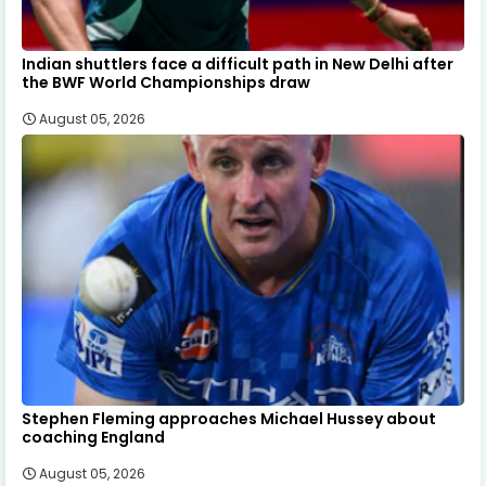
Indian shuttlers face a difficult path in New Delhi after
the BWF World Championships draw
August 05, 2026
Stephen Fleming approaches Michael Hussey about
coaching England
August 05, 2026