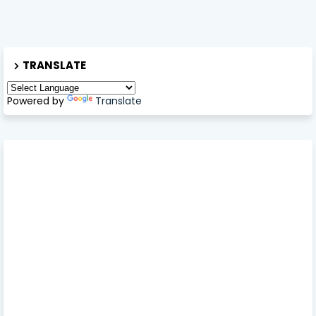
TRANSLATE
Powered by
Translate