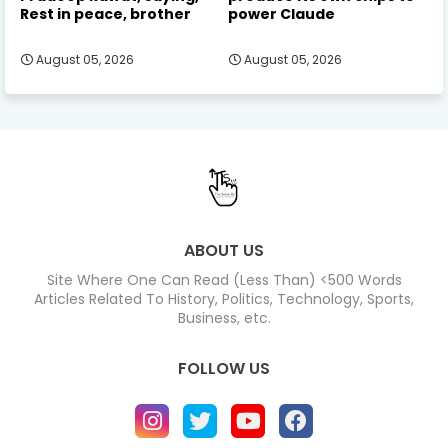
Rest in peace, brother
power Claude
August 05, 2026
August 05, 2026
ABOUT US
Site Where One Can Read (Less Than) <500 Words
Articles Related To History, Politics, Technology, Sports,
Business, etc.
FOLLOW US