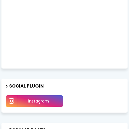
SOCIAL PLUGIN
instagram