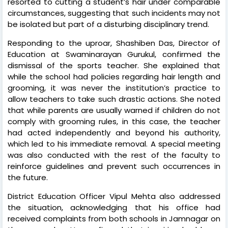
resorted to cutting a student’s hair under comparable
circumstances, suggesting that such incidents may not
be isolated but part of a disturbing disciplinary trend.
Responding to the uproar, Shashiben Das, Director of
Education at Swaminarayan Gurukul, confirmed the
dismissal of the sports teacher. She explained that
while the school had policies regarding hair length and
grooming, it was never the institution’s practice to
allow teachers to take such drastic actions. She noted
that while parents are usually warned if children do not
comply with grooming rules, in this case, the teacher
had acted independently and beyond his authority,
which led to his immediate removal. A special meeting
was also conducted with the rest of the faculty to
reinforce guidelines and prevent such occurrences in
the future.
District Education Officer Vipul Mehta also addressed
the situation, acknowledging that his office had
received complaints from both schools in Jamnagar on