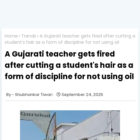
Home
Trends
A Gujarati teacher gets fired after cutting a
student's hair as a form of discipline for not using oil
A Gujarati teacher gets fired
after cutting a student's hair as a
form of discipline for not using oil
Shubhankar Tiwari
September 24, 2025