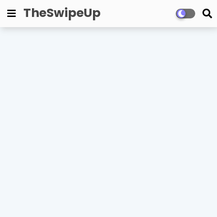
TheSwipeUp