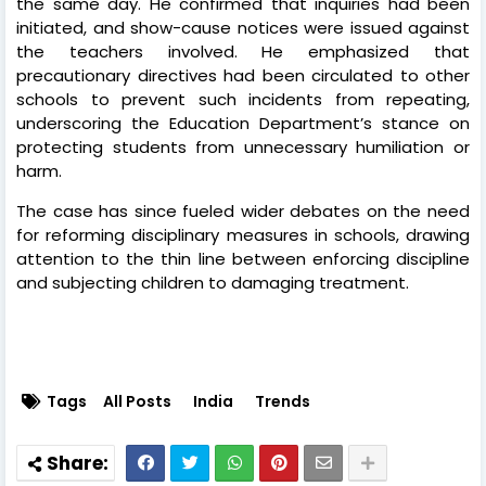
the same day. He confirmed that inquiries had been
initiated, and show-cause notices were issued against
the teachers involved. He emphasized that
precautionary directives had been circulated to other
schools to prevent such incidents from repeating,
underscoring the Education Department’s stance on
protecting students from unnecessary humiliation or
harm.
The case has since fueled wider debates on the need
for reforming disciplinary measures in schools, drawing
attention to the thin line between enforcing discipline
and subjecting children to damaging treatment.
Tags
All Posts
India
Trends