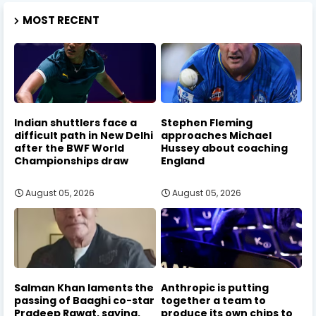
MOST RECENT
Indian shuttlers face a
Stephen Fleming
difficult path in New Delhi
approaches Michael
after the BWF World
Hussey about coaching
Championships draw
England
August 05, 2026
August 05, 2026
Salman Khan laments the
Anthropic is putting
passing of Baaghi co-star
together a team to
Pradeep Rawat, saying,
produce its own chips to