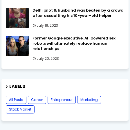
Delhi pilot & husband was beaten by a crowd
after assaulting his 10-year-old helper
July 19, 2023
Former Google executive, AI-powered sex
robots will ultimately replace human
relationships
July 20, 2023
LABELS
All Posts
Career
Entrepreneur
Marketing
Stock Market