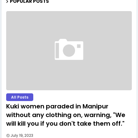
POPULAR POSTS
All Posts
Kuki women paraded in Manipur
without any clothing on, warning, "We
will kill you if you don't take them off."
July 19, 2023