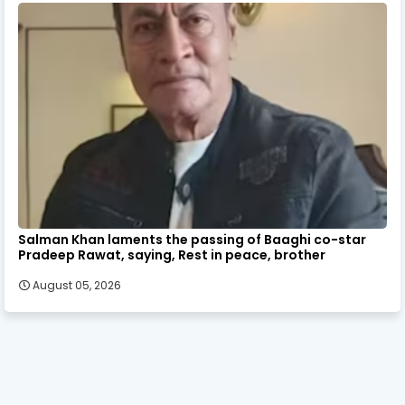
Salman Khan laments the passing of Baaghi co-star
Pradeep Rawat, saying, Rest in peace, brother
August 05, 2026