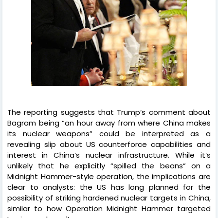
The reporting suggests that Trump’s comment about
Bagram being “an hour away from where China makes
its nuclear weapons” could be interpreted as a
revealing slip about US counterforce capabilities and
interest in China’s nuclear infrastructure. While it’s
unlikely that he explicitly “spilled the beans” on a
Midnight Hammer-style operation, the implications are
clear to analysts: the US has long planned for the
possibility of striking hardened nuclear targets in China,
similar to how Operation Midnight Hammer targeted