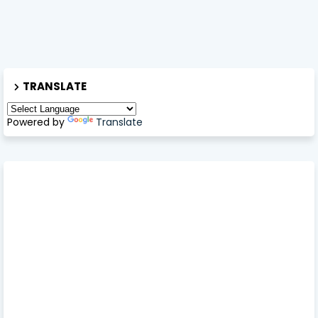
TRANSLATE
Powered by
Translate