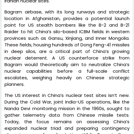
Iranian nuclear sites.
Bagram airbase, with its long runways and strategic
location in Afghanistan, provides a potential launch
point for US stealth bombers like the B-2 and B-21
Raider to hit China’s silo-based ICBM fields in western
provinces such as Gansu, Xinjiang, and Inner Mongolia.
These fields, housing hundreds of Dong Feng-41 missiles
in deep silos, are a critical part of China’s growing
nuclear deterrent. A US counterforce strike from
Bagram would theoretically aim to neutralize China’s
nuclear capabilities before a full-scale conflict
escalates, weighing heavily on Chinese strategic
planners.
The US interest in China’s nuclear test sites isn’t new.
During the Cold War, joint India-US operations, like the
Nanda Devi monitoring mission in the 1960s, sought to
gather telemetry data from Chinese missile tests.
Today, the focus remains on assessing China’s
expanded nuclear triad and preparing contingency