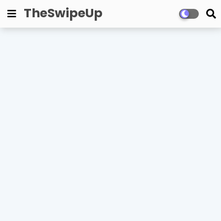
TheSwipeUp