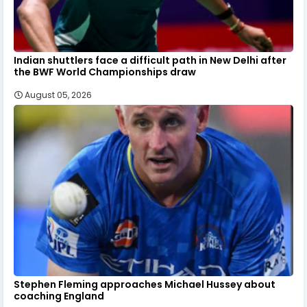
Indian shuttlers face a difficult path in New Delhi after
the BWF World Championships draw
August 05, 2026
Stephen Fleming approaches Michael Hussey about
coaching England