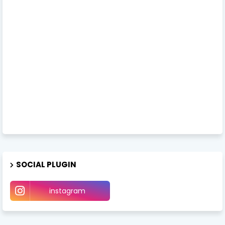
SOCIAL PLUGIN
instagram