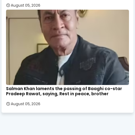
August 05, 2026
Salman Khan laments the passing of Baaghi co-star
Pradeep Rawat, saying, Rest in peace, brother
August 05, 2026