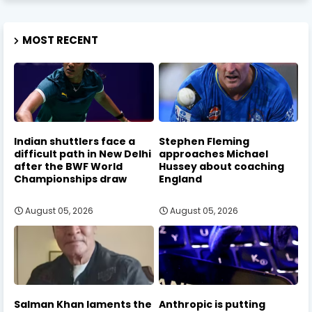
MOST RECENT
Indian shuttlers face a
Stephen Fleming
difficult path in New Delhi
approaches Michael
after the BWF World
Hussey about coaching
Championships draw
England
August 05, 2026
August 05, 2026
Salman Khan laments the
Anthropic is putting