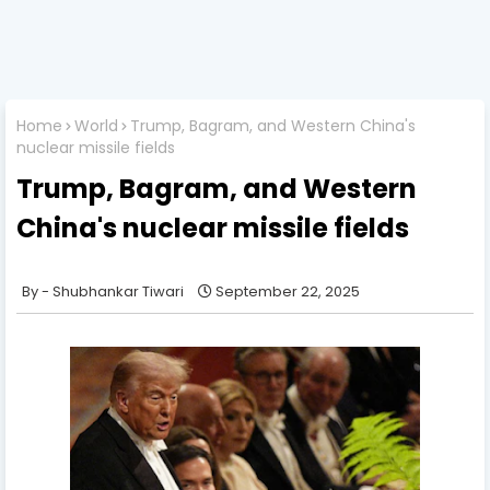
Home
World
Trump, Bagram, and Western China's
nuclear missile fields
Trump, Bagram, and Western
China's nuclear missile fields
Shubhankar Tiwari
September 22, 2025