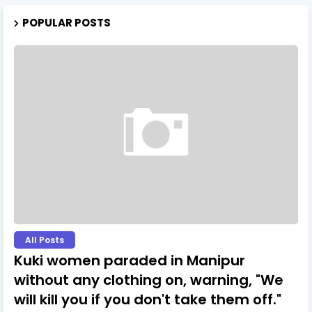
POPULAR POSTS
All Posts
Kuki women paraded in Manipur
without any clothing on, warning, "We
will kill you if you don't take them off."