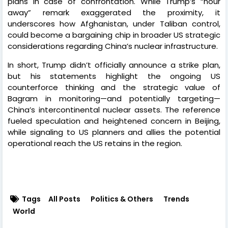
plans in case of confrontation. While Trump’s “hour
away” remark exaggerated the proximity, it
underscores how Afghanistan, under Taliban control,
could become a bargaining chip in broader US strategic
considerations regarding China’s nuclear infrastructure.
In short, Trump didn’t officially announce a strike plan,
but his statements highlight the ongoing US
counterforce thinking and the strategic value of
Bagram in monitoring—and potentially targeting—
China’s intercontinental nuclear assets. The reference
fueled speculation and heightened concern in Beijing,
while signaling to US planners and allies the potential
operational reach the US retains in the region.
Tags
All Posts
Politics & Others
Trends
World