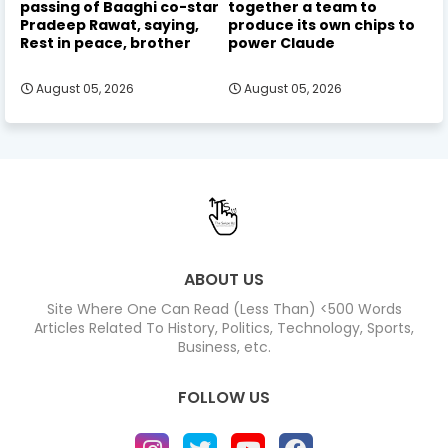
passing of Baaghi co-star
together a team to
Pradeep Rawat, saying,
produce its own chips to
Rest in peace, brother
power Claude
August 05, 2026
August 05, 2026
ABOUT US
Site Where One Can Read (Less Than) <500 Words
Articles Related To History, Politics, Technology, Sports,
Business, etc.
FOLLOW US