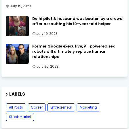
July 19, 2023
Delhi pilot & husband was beaten by a crowd
after assaulting his 10-year-old helper
July 19, 2023
Former Google executive, AI-powered sex
robots will ultimately replace human
relationships
July 20, 2023
LABELS
All Posts
Career
Entrepreneur
Marketing
Stock Market