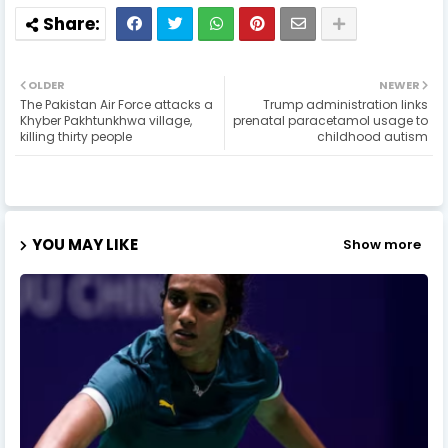
OLDER
NEWER
The Pakistan Air Force attacks a
Trump administration links
Khyber Pakhtunkhwa village,
prenatal paracetamol usage to
killing thirty people
childhood autism
YOU MAY LIKE
Show more