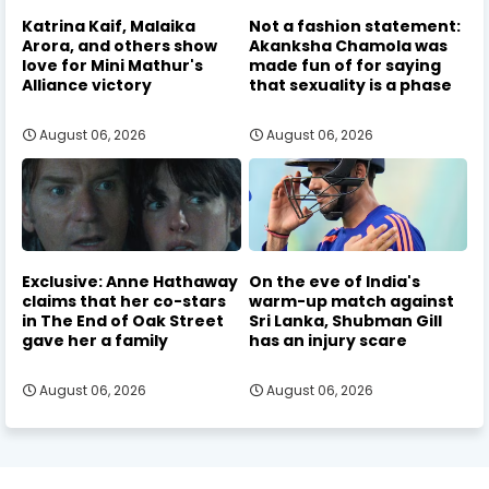
Katrina Kaif, Malaika
Not a fashion statement:
Arora, and others show
Akanksha Chamola was
love for Mini Mathur's
made fun of for saying
Alliance victory
that sexuality is a phase
August 06, 2026
August 06, 2026
Exclusive: Anne Hathaway
On the eve of India's
claims that her co-stars
warm-up match against
in The End of Oak Street
Sri Lanka, Shubman Gill
gave her a family
has an injury scare
August 06, 2026
August 06, 2026