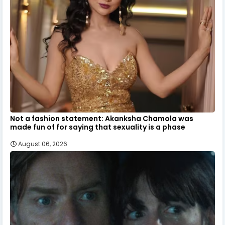
Not a fashion statement: Akanksha Chamola was
made fun of for saying that sexuality is a phase
August 06, 2026