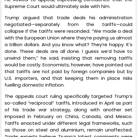
Supreme Court would ultimately side with him.
Trump argued that trade deals his administration
negotiated—separately from the tariffs—could
collapse if the tariffs were rescinded. “We made a deal
with the European Union where they’re paying us almost
a trillion dollars. And you know what? They’re happy. It’s
done. These deals are all done. I guess we’d have to
unwind them,” he said, insisting that removing tariffs
would be costly. Economists, however, have pointed out
that tariffs are not paid by foreign companies but by
U.S. importers, and that keeping them in place risks
fuelling domestic inflation.
The appeals court ruling specifically targeted Trump’s
so-called “reciprocal” tariffs, introduced in April as part
of his trade war strategy, along with another set
imposed in February on China, Canada, and Mexico.
Tariffs enacted under different legal frameworks, such
as those on steel and aluminium, remain unaffected.
Trade experts believe Trump’s latest comments were