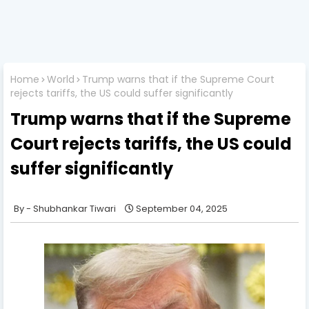
Home
World
Trump warns that if the Supreme Court
rejects tariffs, the US could suffer significantly
Trump warns that if the Supreme
Court rejects tariffs, the US could
suffer significantly
Shubhankar Tiwari
September 04, 2025