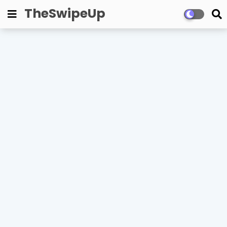
TheSwipeUp