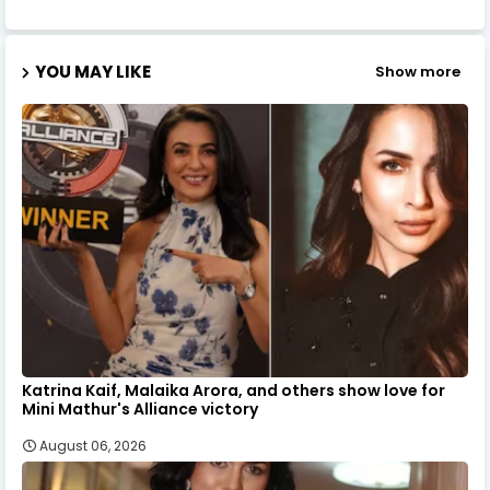
YOU MAY LIKE
Show more
Katrina Kaif, Malaika Arora, and others show love for
Mini Mathur's Alliance victory
August 06, 2026