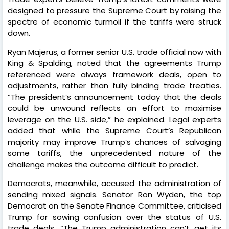
designed to pressure the Supreme Court by raising the
spectre of economic turmoil if the tariffs were struck
down.
Ryan Majerus, a former senior U.S. trade official now with
King & Spalding, noted that the agreements Trump
referenced were always framework deals, open to
adjustments, rather than fully binding trade treaties.
“The president’s announcement today that the deals
could be unwound reflects an effort to maximise
leverage on the U.S. side,” he explained. Legal experts
added that while the Supreme Court’s Republican
majority may improve Trump’s chances of salvaging
some tariffs, the unprecedented nature of the
challenge makes the outcome difficult to predict.
Democrats, meanwhile, accused the administration of
sending mixed signals. Senator Ron Wyden, the top
Democrat on the Senate Finance Committee, criticised
Trump for sowing confusion over the status of U.S.
trade deals. “The Trump administration can’t get its