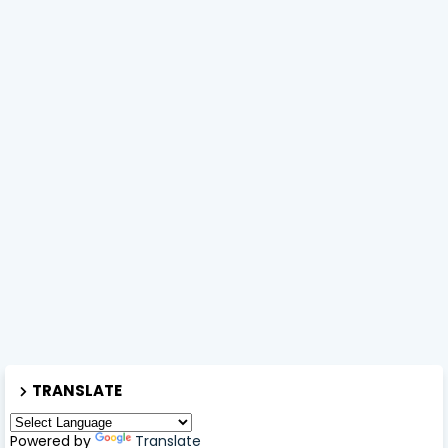
TRANSLATE
Powered by
Translate