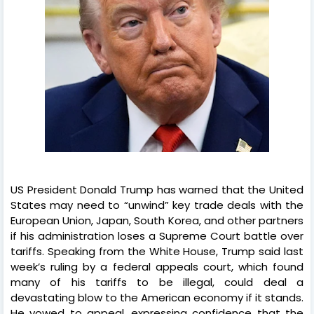
US President Donald Trump has warned that the United
States may need to “unwind” key trade deals with the
European Union, Japan, South Korea, and other partners
if his administration loses a Supreme Court battle over
tariffs. Speaking from the White House, Trump said last
week’s ruling by a federal appeals court, which found
many of his tariffs to be illegal, could deal a
devastating blow to the American economy if it stands.
He vowed to appeal, expressing confidence that the