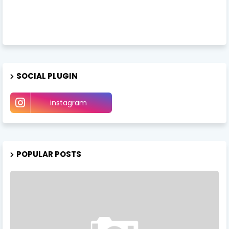
SOCIAL PLUGIN
instagram
POPULAR POSTS