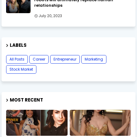
relationships
July 20, 2023
LABELS
All Posts
Career
Entrepreneur
Marketing
Stock Market
MOST RECENT