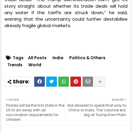
story straight about whether its trade deals will hold
any water if the tariffs are struck down,” he said,
warning that the uncertainty could further destabilise
already fragile global markets.
Tags
All Posts
India
Politics & Others
Trends
World
OLDER
NEWER
Florida will be the first state in the
Not allowed to speak that way to
US to do away with all
China or India: The 'colonial era'
vaccination requirements for
dig at Trump from Putin
children