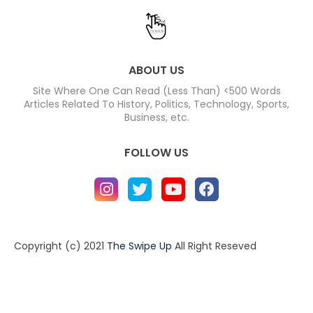
ABOUT US
Site Where One Can Read (Less Than) <500 Words
Articles Related To History, Politics, Technology, Sports,
Business, etc.
FOLLOW US
Copyright (c) 2021
The Swipe Up
All Right Reseved
Home
About
Contact us
Privacy Policy
Contact us
About