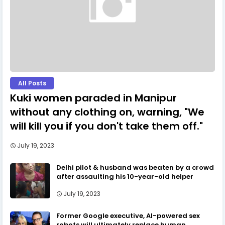
All Posts
Kuki women paraded in Manipur
without any clothing on, warning, "We
will kill you if you don't take them off."
July 19, 2023
Delhi pilot & husband was beaten by a crowd
after assaulting his 10-year-old helper
July 19, 2023
Former Google executive, AI-powered sex
robots will ultimately replace human