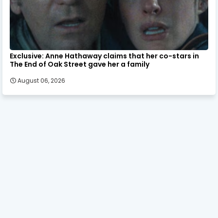
Exclusive: Anne Hathaway claims that her co-stars in
The End of Oak Street gave her a family
August 06, 2026