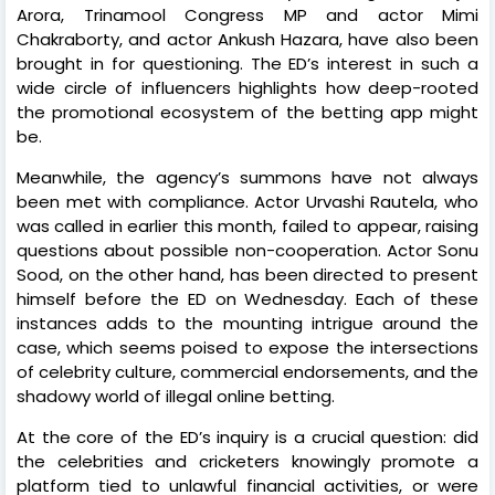
Arora, Trinamool Congress MP and actor Mimi
Chakraborty, and actor Ankush Hazara, have also been
brought in for questioning. The ED’s interest in such a
wide circle of influencers highlights how deep-rooted
the promotional ecosystem of the betting app might
be.
Meanwhile, the agency’s summons have not always
been met with compliance. Actor Urvashi Rautela, who
was called in earlier this month, failed to appear, raising
questions about possible non-cooperation. Actor Sonu
Sood, on the other hand, has been directed to present
himself before the ED on Wednesday. Each of these
instances adds to the mounting intrigue around the
case, which seems poised to expose the intersections
of celebrity culture, commercial endorsements, and the
shadowy world of illegal online betting.
At the core of the ED’s inquiry is a crucial question: did
the celebrities and cricketers knowingly promote a
platform tied to unlawful financial activities, or were