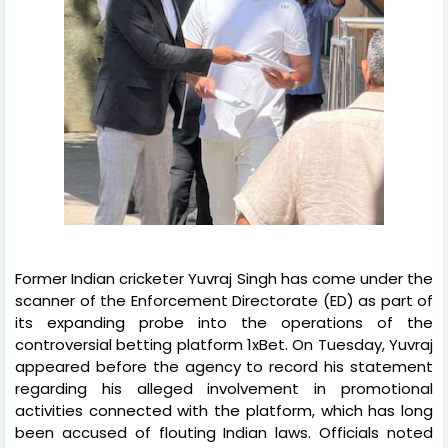
Former Indian cricketer Yuvraj Singh has come under the
scanner of the Enforcement Directorate (ED) as part of
its expanding probe into the operations of the
controversial betting platform 1xBet. On Tuesday, Yuvraj
appeared before the agency to record his statement
regarding his alleged involvement in promotional
activities connected with the platform, which has long
been accused of flouting Indian laws. Officials noted