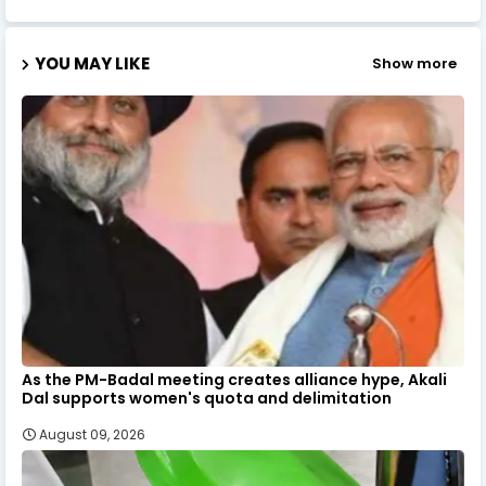
YOU MAY LIKE
Show more
As the PM-Badal meeting creates alliance hype, Akali
Dal supports women's quota and delimitation
August 09, 2026