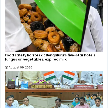
Food safety horrors at Bengaluru's five-star hotels:
fungus on vegetables, expired milk
August 09, 2026