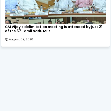
CM Vijay's delimitation meeting is attended by just 21
of the 57 Tamil Nadu MPs
August 09, 2026