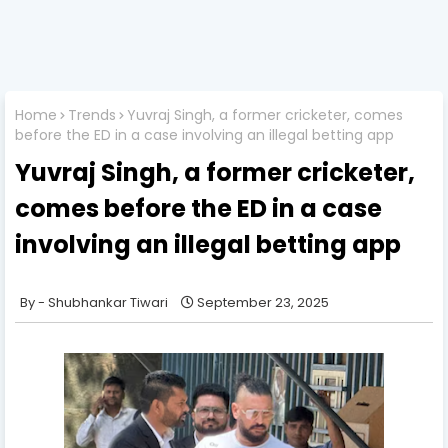
Home
Trends
Yuvraj Singh, a former cricketer, comes
before the ED in a case involving an illegal betting app
Yuvraj Singh, a former cricketer,
comes before the ED in a case
involving an illegal betting app
Shubhankar Tiwari
September 23, 2025