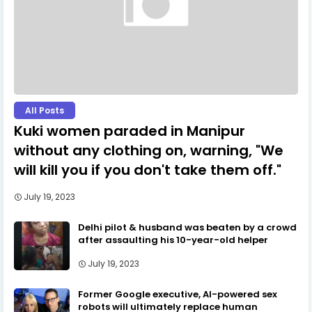
All Posts
Kuki women paraded in Manipur
without any clothing on, warning, "We
will kill you if you don't take them off."
July 19, 2023
Delhi pilot & husband was beaten by a crowd
after assaulting his 10-year-old helper
July 19, 2023
Former Google executive, AI-powered sex
robots will ultimately replace human