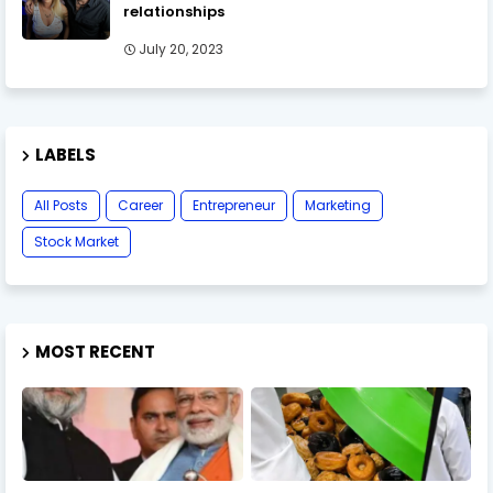
relationships
July 20, 2023
LABELS
All Posts
Career
Entrepreneur
Marketing
Stock Market
MOST RECENT