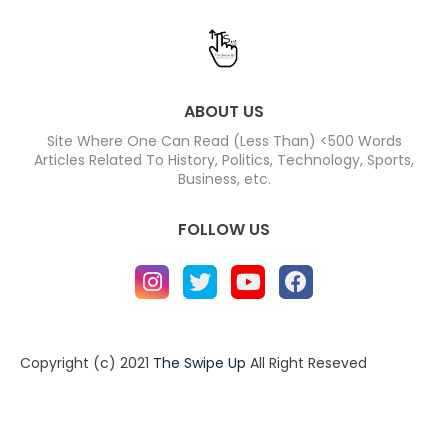
ABOUT US
Site Where One Can Read (Less Than) <500 Words
Articles Related To History, Politics, Technology, Sports,
Business, etc.
FOLLOW US
Copyright (c) 2021
The Swipe Up
All Right Reseved
Home
About
Contact us
Privacy Policy
Contact us
About