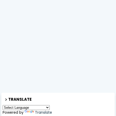
TRANSLATE
Powered by
Translate