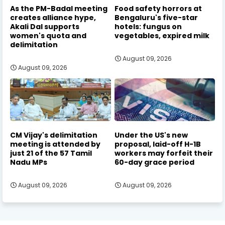
As the PM-Badal meeting
Food safety horrors at
creates alliance hype,
Bengaluru's five-star
Akali Dal supports
hotels: fungus on
women's quota and
vegetables, expired milk
delimitation
August 09, 2026
August 09, 2026
CM Vijay's delimitation
Under the US's new
meeting is attended by
proposal, laid-off H-1B
just 21 of the 57 Tamil
workers may forfeit their
Nadu MPs
60-day grace period
August 09, 2026
August 09, 2026