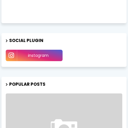
SOCIAL PLUGIN
instagram
POPULAR POSTS