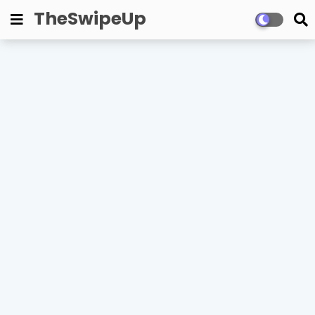
TheSwipeUp