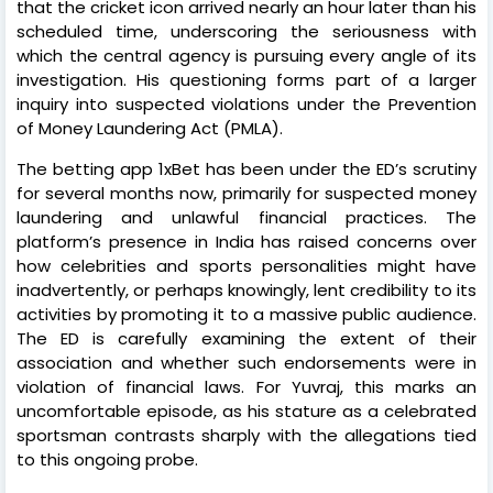
that the cricket icon arrived nearly an hour later than his
scheduled time, underscoring the seriousness with
which the central agency is pursuing every angle of its
investigation. His questioning forms part of a larger
inquiry into suspected violations under the Prevention
of Money Laundering Act (PMLA).
The betting app 1xBet has been under the ED’s scrutiny
for several months now, primarily for suspected money
laundering and unlawful financial practices. The
platform’s presence in India has raised concerns over
how celebrities and sports personalities might have
inadvertently, or perhaps knowingly, lent credibility to its
activities by promoting it to a massive public audience.
The ED is carefully examining the extent of their
association and whether such endorsements were in
violation of financial laws. For Yuvraj, this marks an
uncomfortable episode, as his stature as a celebrated
sportsman contrasts sharply with the allegations tied
to this ongoing probe.