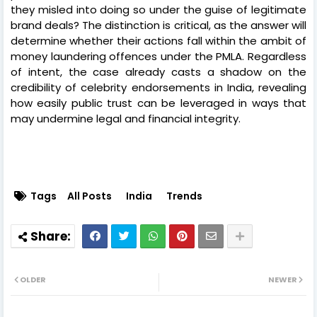
they misled into doing so under the guise of legitimate
brand deals? The distinction is critical, as the answer will
determine whether their actions fall within the ambit of
money laundering offences under the PMLA. Regardless
of intent, the case already casts a shadow on the
credibility of celebrity endorsements in India, revealing
how easily public trust can be leveraged in ways that
may undermine legal and financial integrity.
Tags
All Posts
India
Trends
OLDER
NEWER