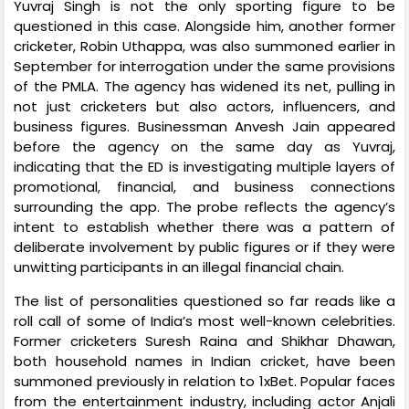
Yuvraj Singh is not the only sporting figure to be
questioned in this case. Alongside him, another former
cricketer, Robin Uthappa, was also summoned earlier in
September for interrogation under the same provisions
of the PMLA. The agency has widened its net, pulling in
not just cricketers but also actors, influencers, and
business figures. Businessman Anvesh Jain appeared
before the agency on the same day as Yuvraj,
indicating that the ED is investigating multiple layers of
promotional, financial, and business connections
surrounding the app. The probe reflects the agency’s
intent to establish whether there was a pattern of
deliberate involvement by public figures or if they were
unwitting participants in an illegal financial chain.
The list of personalities questioned so far reads like a
roll call of some of India’s most well-known celebrities.
Former cricketers Suresh Raina and Shikhar Dhawan,
both household names in Indian cricket, have been
summoned previously in relation to 1xBet. Popular faces
from the entertainment industry, including actor Anjali