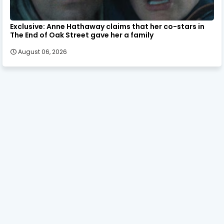
Exclusive: Anne Hathaway claims that her co-stars in
The End of Oak Street gave her a family
August 06, 2026