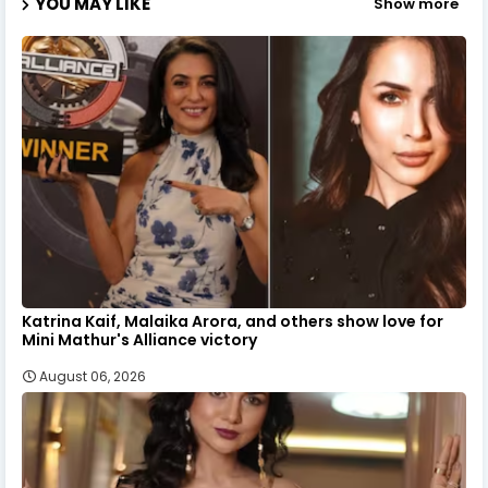
YOU MAY LIKE
Show more
Katrina Kaif, Malaika Arora, and others show love for
Mini Mathur's Alliance victory
August 06, 2026