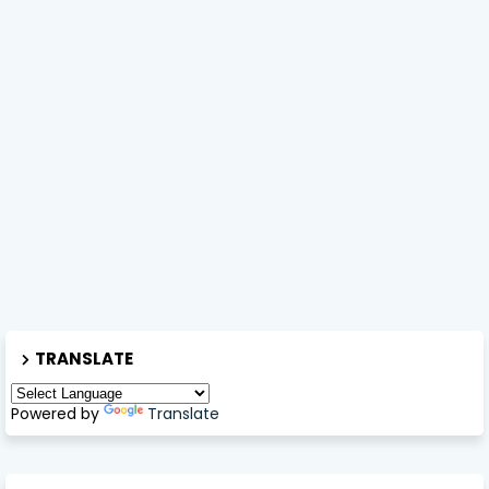
TRANSLATE
Powered by
Translate