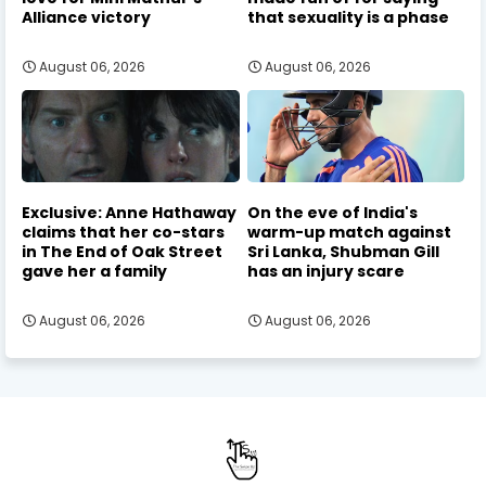
Alliance victory
that sexuality is a phase
August 06, 2026
August 06, 2026
Exclusive: Anne Hathaway
On the eve of India's
claims that her co-stars
warm-up match against
in The End of Oak Street
Sri Lanka, Shubman Gill
gave her a family
has an injury scare
August 06, 2026
August 06, 2026