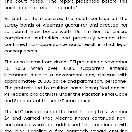
The court noted, “The report presented before this
court does not reflect the facts.”
As part of its measures, the court confiscated the
surety bonds of Aleema’s guarantor and directed her
to submit new bonds worth Rs 1 million to ensure
compliance. Authorities had previously warned that
continued non-appearance would result in strict legal
consequences.
The case stems from violent PTI protests on November
26, 2023, when over 10,000 supporters entered
Islamabad despite a government ban, clashing with
approximately 20,000 police and paramilitary personnel.
The protests led to multiple cases being filed against
PTI leaders and activists under the Pakistan Penal Code
and Section 7 of the Anti-Terrorism Act.
The ATC has adjourned the next hearing to November
24 and warned that Aleema Khan’s continued non-
compliance would be addressed “in accordance with
the law,” signaling a firm approach toward ensuring