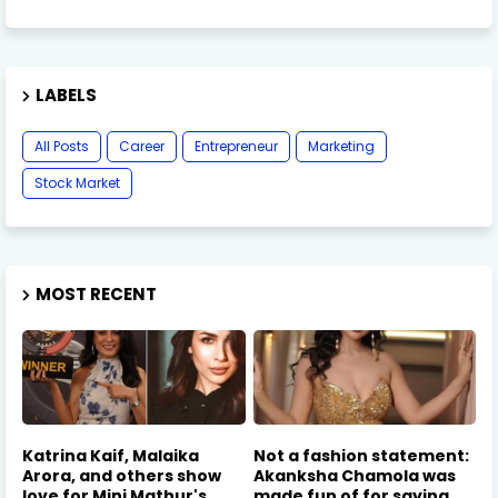
LABELS
All Posts
Career
Entrepreneur
Marketing
Stock Market
MOST RECENT
Katrina Kaif, Malaika
Not a fashion statement:
Arora, and others show
Akanksha Chamola was
love for Mini Mathur's
made fun of for saying