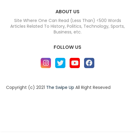
ABOUT US
Site Where One Can Read (Less Than) <500 Words
Articles Related To History, Politics, Technology, Sports,
Business, etc.
FOLLOW US
Copyright (c) 2021
The Swipe Up
All Right Reseved
Home
About
Contact us
Privacy Policy
Contact us
About
Design by -
Blogger Templates
| Distributed by
BloggerTemplate.org