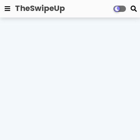
TheSwipeUp