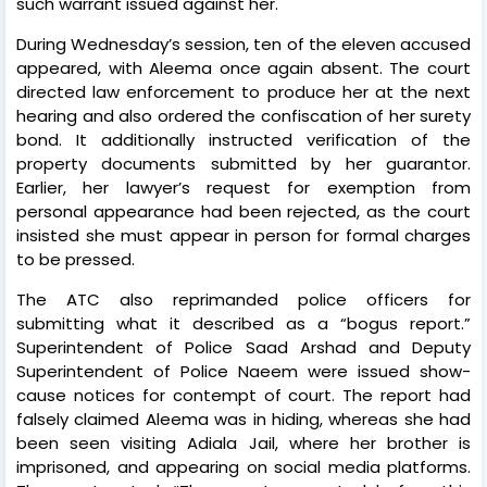
such warrant issued against her.
During Wednesday’s session, ten of the eleven accused
appeared, with Aleema once again absent. The court
directed law enforcement to produce her at the next
hearing and also ordered the confiscation of her surety
bond. It additionally instructed verification of the
property documents submitted by her guarantor.
Earlier, her lawyer’s request for exemption from
personal appearance had been rejected, as the court
insisted she must appear in person for formal charges
to be pressed.
The ATC also reprimanded police officers for
submitting what it described as a “bogus report.”
Superintendent of Police Saad Arshad and Deputy
Superintendent of Police Naeem were issued show-
cause notices for contempt of court. The report had
falsely claimed Aleema was in hiding, whereas she had
been seen visiting Adiala Jail, where her brother is
imprisoned, and appearing on social media platforms.