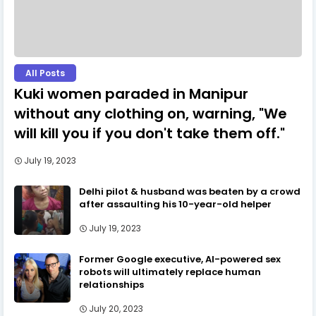
All Posts
Kuki women paraded in Manipur
without any clothing on, warning, "We
will kill you if you don't take them off."
July 19, 2023
Delhi pilot & husband was beaten by a crowd
after assaulting his 10-year-old helper
July 19, 2023
Former Google executive, AI-powered sex
robots will ultimately replace human
relationships
July 20, 2023