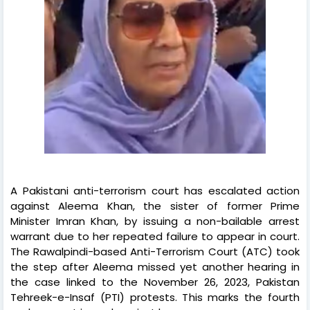
A Pakistani anti-terrorism court has escalated action
against Aleema Khan, the sister of former Prime
Minister Imran Khan, by issuing a non-bailable arrest
warrant due to her repeated failure to appear in court.
The Rawalpindi-based Anti-Terrorism Court (ATC) took
the step after Aleema missed yet another hearing in
the case linked to the November 26, 2023, Pakistan
Tehreek-e-Insaf (PTI) protests. This marks the fourth