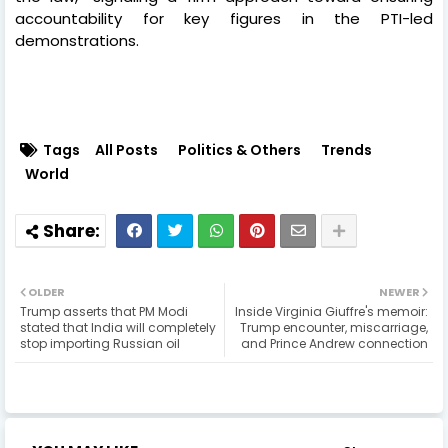
accountability for key figures in the PTI-led
demonstrations.
Tags
All Posts
Politics & Others
Trends
World
OLDER
NEWER
Trump asserts that PM Modi
Inside Virginia Giuffre's memoir:
stated that India will completely
Trump encounter, miscarriage,
stop importing Russian oil
and Prince Andrew connection