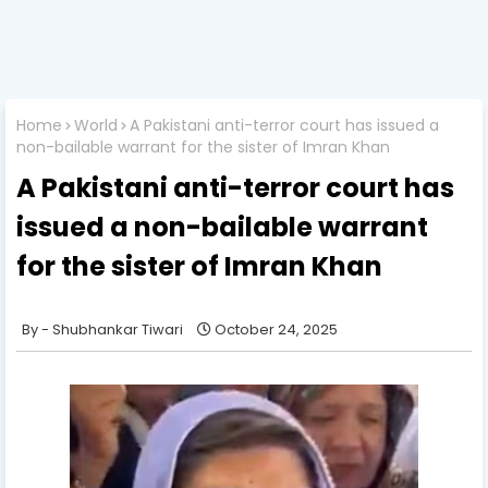
Home
World
A Pakistani anti-terror court has issued a
non-bailable warrant for the sister of Imran Khan
A Pakistani anti-terror court has
issued a non-bailable warrant
for the sister of Imran Khan
Shubhankar Tiwari
October 24, 2025