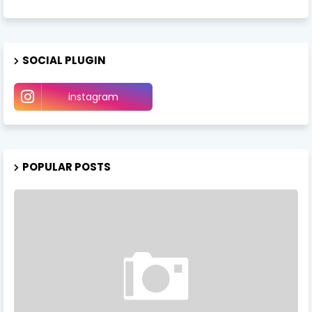
SOCIAL PLUGIN
instagram
POPULAR POSTS