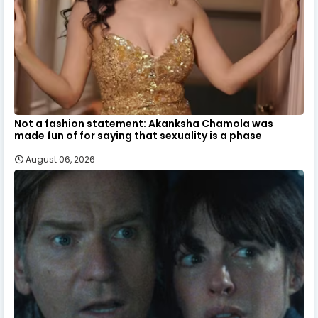
Not a fashion statement: Akanksha Chamola was
made fun of for saying that sexuality is a phase
August 06, 2026