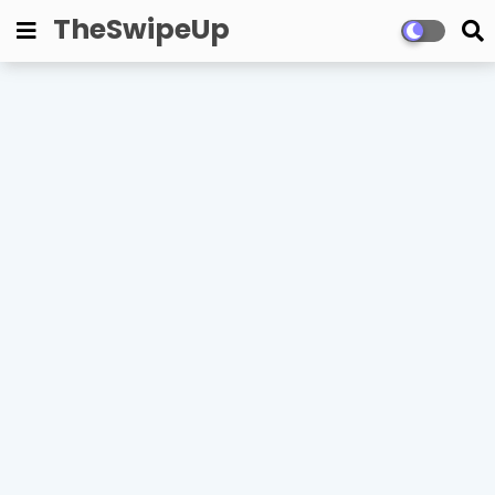
TheSwipeUp