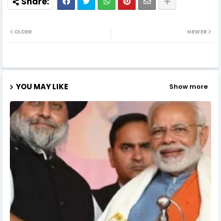
OLDER
NEWER
YOU MAY LIKE
Show more