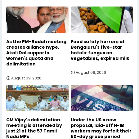
As the PM-Badal meeting
Food safety horrors at
creates alliance hype,
Bengaluru's five-star
Akali Dal supports
hotels: fungus on
women's quota and
vegetables, expired milk
delimitation
August 09, 2026
August 09, 2026
CM Vijay's delimitation
Under the US's new
meeting is attended by
proposal, laid-off H-1B
just 21 of the 57 Tamil
workers may forfeit their
Nadu MPs
60-day grace period