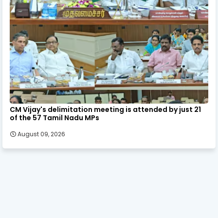
CM Vijay's delimitation meeting is attended by just 21
of the 57 Tamil Nadu MPs
August 09, 2026