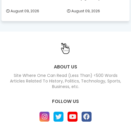
August 09, 2026
August 09, 2026
ABOUT US
Site Where One Can Read (Less Than) <500 Words
Articles Related To History, Politics, Technology, Sports,
Business, etc.
FOLLOW US