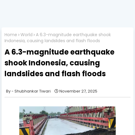
Home
World
A 6.3-magnitude earthquake shook
Indonesia, causing landslides and flash floods
A 6.3-magnitude earthquake
shook Indonesia, causing
landslides and flash floods
Shubhankar Tiwari
November 27, 2025