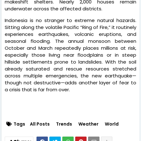
makeshift shelters. Nearly 2,000 houses remain
underwater across the affected districts.
Indonesia is no stranger to extreme natural hazards.
Sitting along the volatile Pacific “Ring of Fire,” it routinely
experiences earthquakes, volcanic eruptions, and
seasonal flooding. The annual monsoon between
October and March repeatedly places millions at risk,
especially those living near floodplains or in steep
hillside settlements prone to landslides. With the soil
already saturated and rescue resources stretched
across multiple emergencies, the new earthquake—
though not destructive—adds another layer of fear to
a crisis that is far from over.
Tags
All Posts
Trends
Weather
World