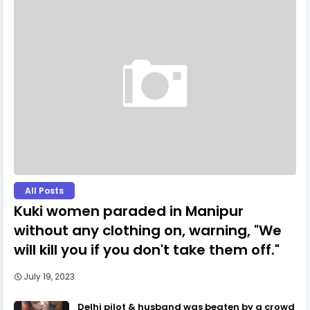
All Posts
Kuki women paraded in Manipur
without any clothing on, warning, "We
will kill you if you don't take them off."
July 19, 2023
Delhi pilot & husband was beaten by a crowd