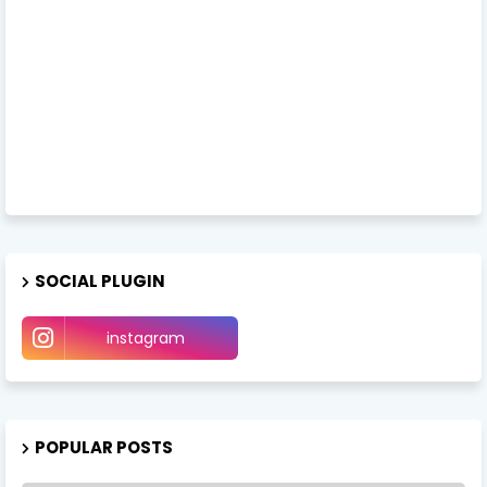
SOCIAL PLUGIN
instagram
POPULAR POSTS