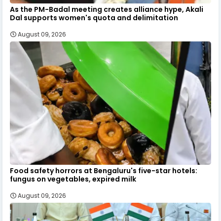
As the PM-Badal meeting creates alliance hype, Akali
Dal supports women's quota and delimitation
August 09, 2026
Food safety horrors at Bengaluru's five-star hotels:
fungus on vegetables, expired milk
August 09, 2026