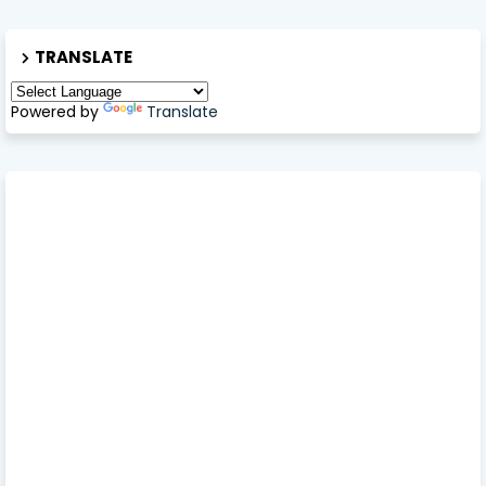
TRANSLATE
Powered by
Translate