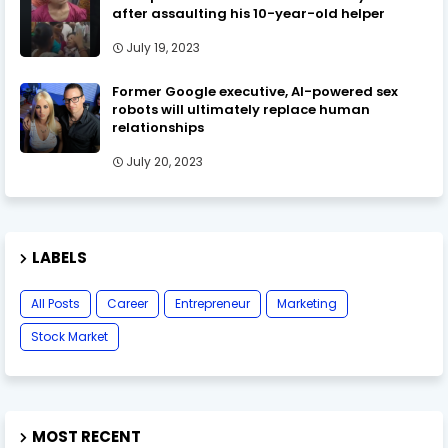
after assaulting his 10-year-old helper
July 19, 2023
Former Google executive, AI-powered sex
robots will ultimately replace human
relationships
July 20, 2023
LABELS
All Posts
Career
Entrepreneur
Marketing
Stock Market
MOST RECENT