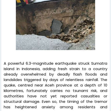
A powerful 6.3-magnitude earthquake struck Sumatra
Island in Indonesia, adding fresh strain to a country
already overwhelmed by deadly flash floods and
landslides triggered by days of relentless rainfall. The
quake, centred near Aceh province at a depth of 10
kilometres, fortunately carries no tsunami risk, and
authorities have not yet reported casualties or
structural damage. Even so, the timing of the tremor
has heightened anxiety among residents and