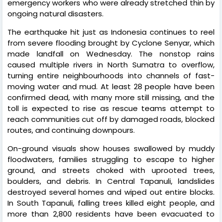
emergency workers who were already stretched thin by
ongoing natural disasters.
The earthquake hit just as Indonesia continues to reel
from severe flooding brought by Cyclone Senyar, which
made landfall on Wednesday. The nonstop rains
caused multiple rivers in North Sumatra to overflow,
turning entire neighbourhoods into channels of fast-
moving water and mud. At least 28 people have been
confirmed dead, with many more still missing, and the
toll is expected to rise as rescue teams attempt to
reach communities cut off by damaged roads, blocked
routes, and continuing downpours.
On-ground visuals show houses swallowed by muddy
floodwaters, families struggling to escape to higher
ground, and streets choked with uprooted trees,
boulders, and debris. In Central Tapanuli, landslides
destroyed several homes and wiped out entire blocks.
In South Tapanuli, falling trees killed eight people, and
more than 2,800 residents have been evacuated to