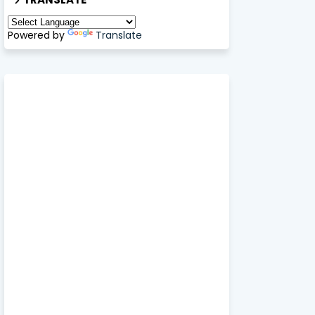
Powered by
Translate