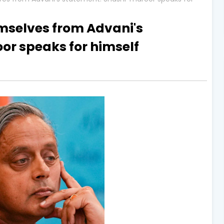
mselves from Advani's
or speaks for himself