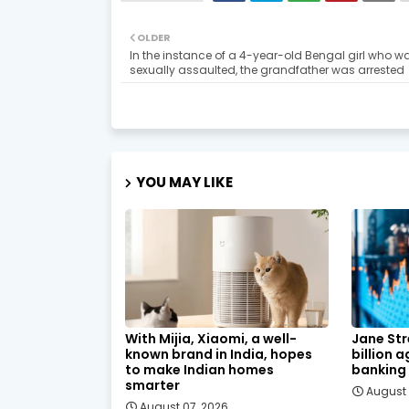
OLDER
In the instance of a 4-year-old Bengal girl who w
sexually assaulted, the grandfather was arrested
YOU MAY LIKE
With Mijia, Xiaomi, a well-
Jane Str
known brand in India, hopes
billion 
to make Indian homes
banking
smarter
August 
August 07, 2026