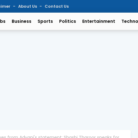
aimer
About Us
Contact Us
bs
Business
Sports
Politics
Entertainment
Techno
es from Advani's statement: Shashi Tharoor speaks for