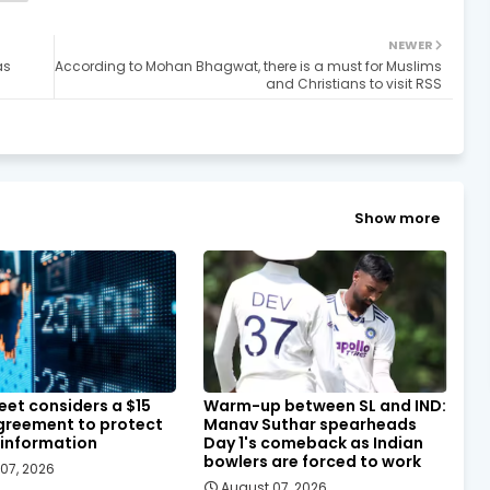
NEWER
as
According to Mohan Bhagwat, there is a must for Muslims
and Christians to visit RSS
Show more
eet considers a $15
Warm-up between SL and IND:
agreement to protect
Manav Suthar spearheads
 information
Day 1's comeback as Indian
bowlers are forced to work
07, 2026
August 07, 2026