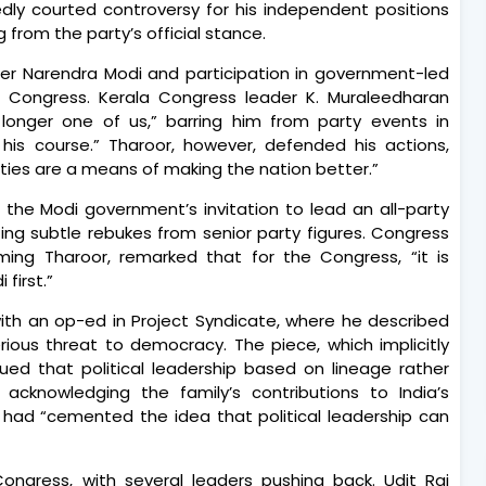
ly courted controversy for his independent positions
g from the party’s official stance.
nister Narendra Modi and participation in government-led
the Congress. Kerala Congress leader K. Muraleedharan
 longer one of us,” barring him from party events in
his course.” Tharoor, however, defended his actions,
Parties are a means of making the nation better.”
the Modi government’s invitation to lead an all-party
ing subtle rebukes from senior party figures. Congress
aming Tharoor, remarked that for the Congress, “it is
 first.”
ith an op-ed in Project Syndicate, where he described
serious threat to democracy. The piece, which implicitly
ued that political leadership based on lineage rather
cknowledging the family’s contributions to India’s
 had “cemented the idea that political leadership can
ongress, with several leaders pushing back. Udit Raj