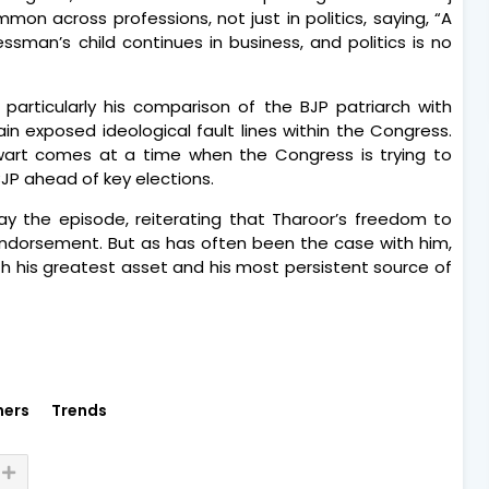
n across professions, not just in politics, saying, “A
sman’s child continues in business, and politics is no
articularly his comparison of the BJP patriarch with
n exposed ideological fault lines within the Congress.
alwart comes at a time when the Congress is trying to
BJP ahead of key elections.
y the episode, reiterating that Tharoor’s freedom to
endorsement. But as has often been the case with him,
h his greatest asset and his most persistent source of
hers
Trends