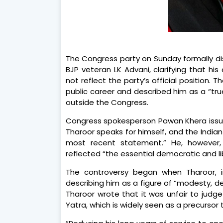
The Congress party on Sunday formally di
BJP veteran LK Advani, clarifying that 
not reflect the party’s official position
public career and described him as a “tr
outside the Congress.
Congress spokesperson Pawan Khera issued 
Tharoor speaks for himself, and the Indian
most recent statement.” He, however,
reflected “the essential democratic and li
The controversy began when Tharoor, i
describing him as a figure of “modesty, 
Tharoor wrote that it was unfair to judge 
Yatra, which is widely seen as a precursor 