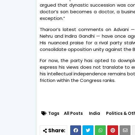
argued that dynastic succession was commo
doctor’s son becomes a doctor, a busines
exception.”
Tharoor’s latest comments on Advani — p
Nehru and Indira Gandhi — have once agai
His nuanced praise for a rival party st
consolidate opposition unity against the 
For now, the party has opted to downpla
express his views does not translate to 
his intellectual independence remains bot
friction within the Congress ranks.
Tags
All Posts
India
Politics & Ot