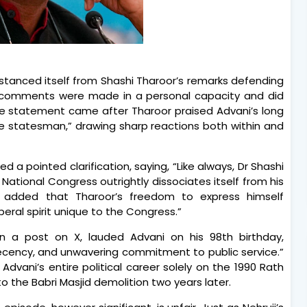
stanced itself from Shashi Tharoor’s remarks defending
his comments were made in a personal capacity and did
. The statement came after Tharoor praised Advani’s long
ue statesman,” drawing sharp reactions both within and
a pointed clarification, saying, “Like always, Dr Shashi
 National Congress outrightly dissociates itself from his
 added that Tharoor’s freedom to express himself
beral spirit unique to the Congress.”
n a post on X, lauded Advani on his 98th birthday,
decency, and unwavering commitment to public service.”
Advani’s entire political career solely on the 1990 Rath
to the Babri Masjid demolition two years later.