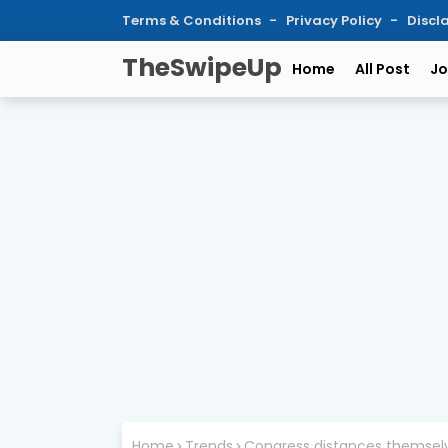
Terms & Conditions
Privacy Policy
Discl
TheSwipeUp
Home
All Post
Jo
Home
Trends
Congress distances themselv