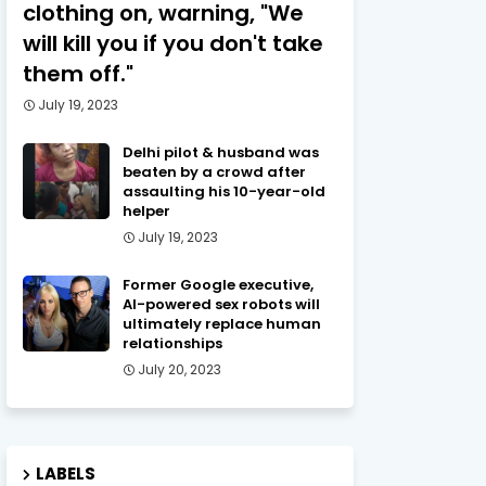
clothing on, warning, "We
will kill you if you don't take
them off."
July 19, 2023
Delhi pilot & husband was
beaten by a crowd after
assaulting his 10-year-old
helper
July 19, 2023
Former Google executive,
AI-powered sex robots will
ultimately replace human
relationships
July 20, 2023
LABELS