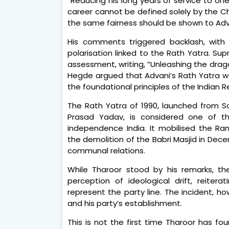
“Reducing his long years of service to one 
career cannot be defined solely by the Ch
the same fairness should be shown to Adva
His comments triggered backlash, with
polarisation linked to the Rath Yatra. 
assessment, writing, “Unleashing the drago
Hegde argued that Advani’s Rath Yatra w
the foundational principles of the Indian R
The Rath Yatra of 1990, launched from So
Prasad Yadav, is considered one of th
independence India. It mobilised the R
the demolition of the Babri Masjid in Dec
communal relations.
While Tharoor stood by his remarks, th
perception of ideological drift, reite
represent the party line. The incident, h
and his party’s establishment.
This is not the first time Tharoor has 