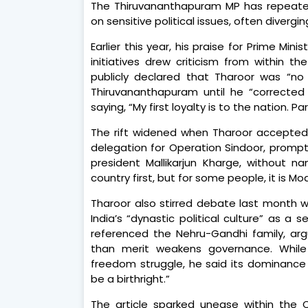
The Thiruvananthapuram MP has repeated
on sensitive political issues, often divergin
Earlier this year, his praise for Prime Mi
initiatives drew criticism from within 
publicly declared that Tharoor was “no
Thiruvananthapuram until he “corrected 
saying, “My first loyalty is to the nation. 
The rift widened when Tharoor accepted 
delegation for Operation Sindoor, prompt
president Mallikarjun Kharge, without n
country first, but for some people, it is Modi
Tharoor also stirred debate last month w
India’s “dynastic political culture” as a 
referenced the Nehru-Gandhi family, arg
than merit weakens governance. While a
freedom struggle, he said its dominance
be a birthright.”
The article sparked unease within the C