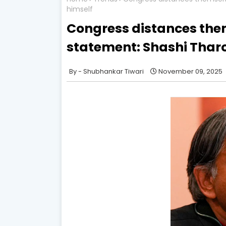
himself
Congress distances the
statement: Shashi Tharo
Shubhankar Tiwari
November 09, 2025