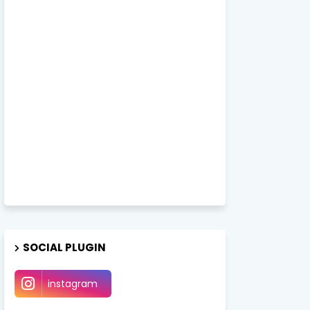
SOCIAL PLUGIN
instagram