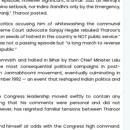
episode, however significant, is unfair. Just as Nehruji’s
ina setback, nor Indira Gandhi’s only by the Emergency,
niji,” Tharoor posted.
 critics accusing him of whitewashing the communal
Supreme Court advocate Sanjay Hegde rebuked Tharoor’s
n seeds of hatred in this country is NOT public service.”
as not a passing episode but “a long march to reverse
epublic.”
mnath and halted in Bihar by then Chief Minister Lalu
e most consequential political campaigns in post-
am Janmabhoomi movement, eventually culminating in
ember 1992 — an event that reshaped Indian politics and
e Congress leadership moved swiftly to contain any
rating that his comments were personal and did not
owever, has reignited familiar tensions between Tharoor
found himself at odds with the Congress high command.