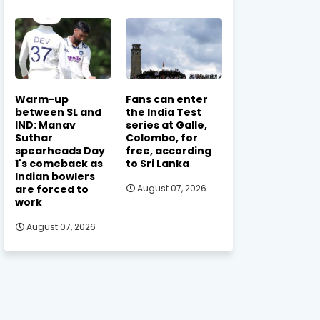
Warm-up
Fans can enter
between SL and
the India Test
IND: Manav
series at Galle,
Suthar
Colombo, for
spearheads Day
free, according
1's comeback as
to Sri Lanka
Indian bowlers
are forced to
August 07, 2026
work
August 07, 2026