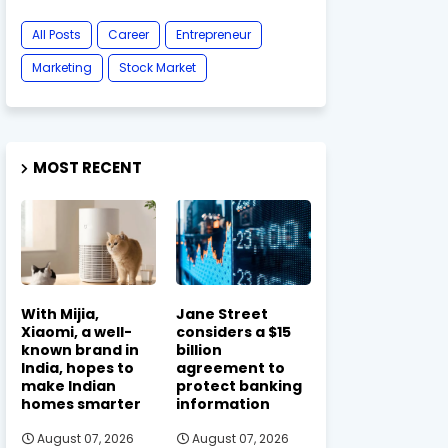
All Posts
Career
Entrepreneur
Marketing
Stock Market
MOST RECENT
With Mijia,
Jane Street
Xiaomi, a well-
considers a $15
known brand in
billion
India, hopes to
agreement to
make Indian
protect banking
homes smarter
information
August 07, 2026
August 07, 2026