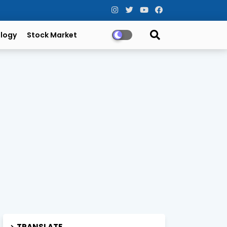
logy
Stock Market
TRANSLATE