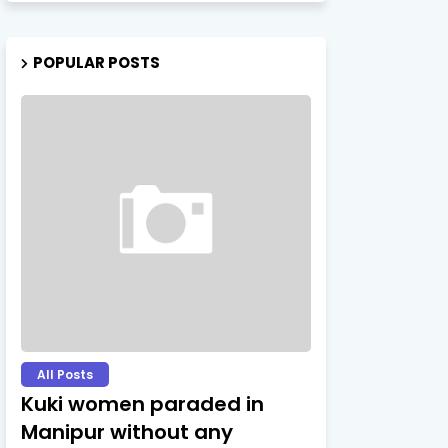
POPULAR POSTS
All Posts
Kuki women paraded in
Manipur without any