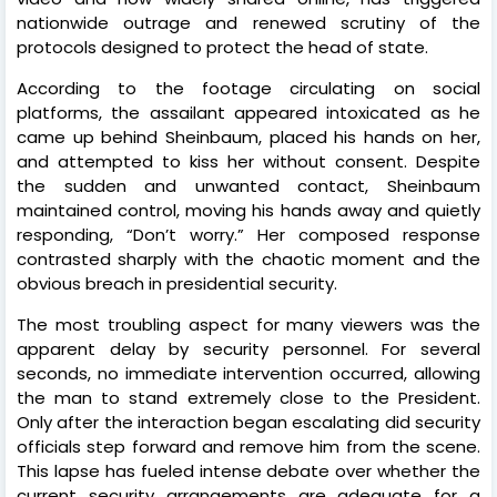
nationwide outrage and renewed scrutiny of the
protocols designed to protect the head of state.
According to the footage circulating on social
platforms, the assailant appeared intoxicated as he
came up behind Sheinbaum, placed his hands on her,
and attempted to kiss her without consent. Despite
the sudden and unwanted contact, Sheinbaum
maintained control, moving his hands away and quietly
responding, “Don’t worry.” Her composed response
contrasted sharply with the chaotic moment and the
obvious breach in presidential security.
The most troubling aspect for many viewers was the
apparent delay by security personnel. For several
seconds, no immediate intervention occurred, allowing
the man to stand extremely close to the President.
Only after the interaction began escalating did security
officials step forward and remove him from the scene.
This lapse has fueled intense debate over whether the
current security arrangements are adequate for a