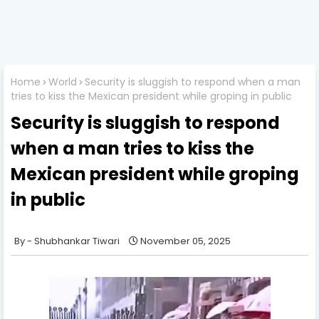
Home
World
Security is sluggish to respond when a man
tries to kiss the Mexican president while groping in public
Security is sluggish to respond
when a man tries to kiss the
Mexican president while groping
in public
Shubhankar Tiwari
November 05, 2025