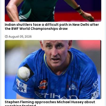
Indian shuttlers face a difficult path in New Delhi after
the BWF World Championships draw
August 05, 2026
Stephen Fleming approaches Michael Hussey about
coaching England