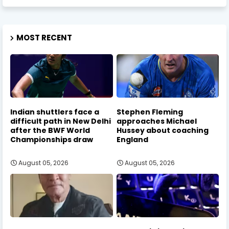
MOST RECENT
Indian shuttlers face a
Stephen Fleming
difficult path in New Delhi
approaches Michael
after the BWF World
Hussey about coaching
Championships draw
England
August 05, 2026
August 05, 2026