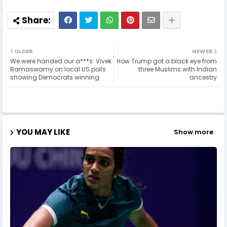
OLDER
NEWER
We were handed our a***s: Vivek
How Trump got a black eye from
Ramaswamy on local US polls
three Muslims with Indian
showing Democrats winning
ancestry
YOU MAY LIKE
Show more