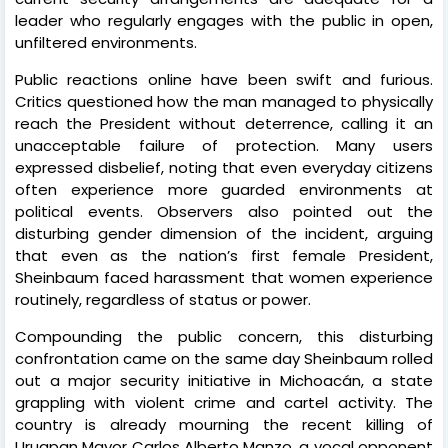
leader who regularly engages with the public in open,
unfiltered environments.
Public reactions online have been swift and furious.
Critics questioned how the man managed to physically
reach the President without deterrence, calling it an
unacceptable failure of protection. Many users
expressed disbelief, noting that even everyday citizens
often experience more guarded environments at
political events. Observers also pointed out the
disturbing gender dimension of the incident, arguing
that even as the nation’s first female President,
Sheinbaum faced harassment that women experience
routinely, regardless of status or power.
Compounding the public concern, this disturbing
confrontation came on the same day Sheinbaum rolled
out a major security initiative in Michoacán, a state
grappling with violent crime and cartel activity. The
country is already mourning the recent killing of
Uruapan Mayor Carlos Alberto Manzo, a vocal opponent