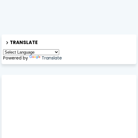
TRANSLATE
Powered by
Translate