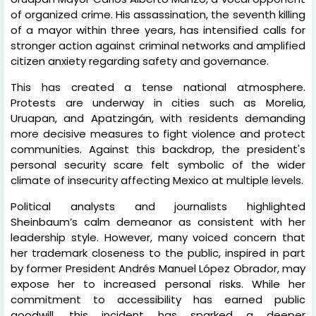
of organized crime. His assassination, the seventh killing
of a mayor within three years, has intensified calls for
stronger action against criminal networks and amplified
citizen anxiety regarding safety and governance.
This has created a tense national atmosphere.
Protests are underway in cities such as Morelia,
Uruapan, and Apatzingán, with residents demanding
more decisive measures to fight violence and protect
communities. Against this backdrop, the president's
personal security scare felt symbolic of the wider
climate of insecurity affecting Mexico at multiple levels.
Political analysts and journalists highlighted
Sheinbaum’s calm demeanor as consistent with her
leadership style. However, many voiced concern that
her trademark closeness to the public, inspired in part
by former President Andrés Manuel López Obrador, may
expose her to increased personal risks. While her
commitment to accessibility has earned public
goodwill, this incident has sparked a deeper