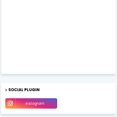
SOCIAL PLUGIN
instagram