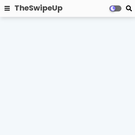
TheSwipeUp