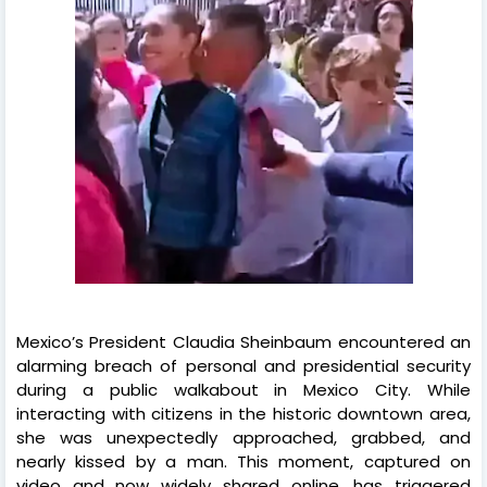
Mexico’s President Claudia Sheinbaum encountered an
alarming breach of personal and presidential security
during a public walkabout in Mexico City. While
interacting with citizens in the historic downtown area,
she was unexpectedly approached, grabbed, and
nearly kissed by a man. This moment, captured on
video and now widely shared online, has triggered