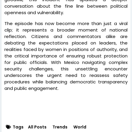
conversation about the fine line between political
openness and vulnerability.
The episode has now become more than just a viral
clip; it represents a broader moment of national
reflection. Citizens and commentators alike are
debating the expectations placed on leaders, the
realities faced by women in positions of authority, and
the critical importance of ensuring robust protection
for public officials. With Mexico navigating complex
security challenges, this unsettling encounter
underscores the urgent need to reassess safety
procedures while balancing democratic transparency
and public engagement.
Tags
All Posts
Trends
World