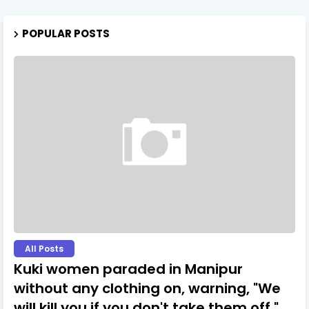
POPULAR POSTS
All Posts
Kuki women paraded in Manipur
without any clothing on, warning, "We
will kill you if you don't take them off."