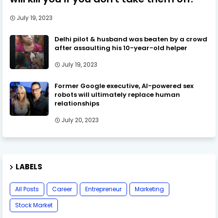
July 19, 2023
Delhi pilot & husband was beaten by a crowd
after assaulting his 10-year-old helper
July 19, 2023
Former Google executive, AI-powered sex
robots will ultimately replace human
relationships
July 20, 2023
LABELS
All Posts
Career
Entrepreneur
Marketing
Stock Market