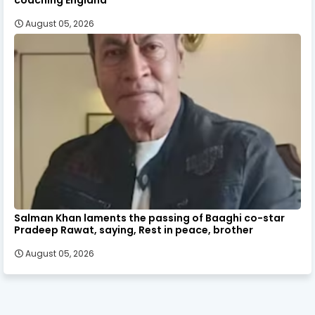
August 05, 2026
Salman Khan laments the passing of Baaghi co-star
Pradeep Rawat, saying, Rest in peace, brother
August 05, 2026