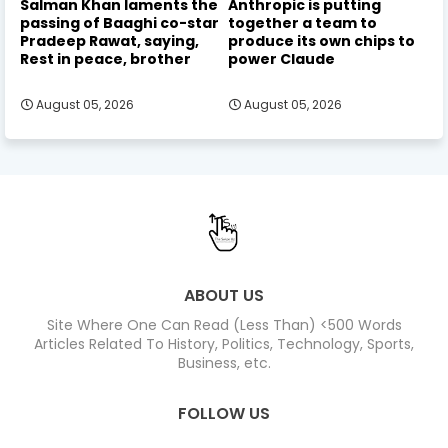
Salman Khan laments the
Anthropic is putting
passing of Baaghi co-star
together a team to
Pradeep Rawat, saying,
produce its own chips to
Rest in peace, brother
power Claude
August 05, 2026
August 05, 2026
ABOUT US
Site Where One Can Read (Less Than) <500 Words
Articles Related To History, Politics, Technology, Sports,
Business, etc.
FOLLOW US