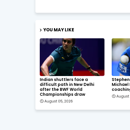
YOU MAY LIKE
Indian shuttlers face a
Stephen
difficult path in New Delhi
Michael
after the BWF World
coachin
Championships draw
August 
August 05, 2026