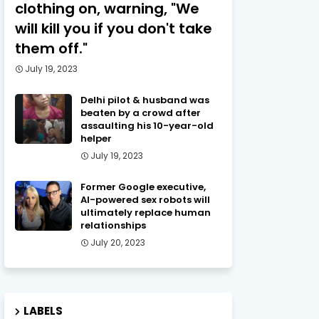
clothing on, warning, "We
will kill you if you don't take
them off."
July 19, 2023
Delhi pilot & husband was
beaten by a crowd after
assaulting his 10-year-old
helper
July 19, 2023
Former Google executive,
AI-powered sex robots will
ultimately replace human
relationships
July 20, 2023
LABELS