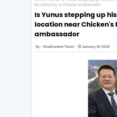
be visited by a Chinese ambassador
Is Yunus stepping up hi
location near Chicken's 
ambassador
Shubhankar Tiwari
January 19, 2026