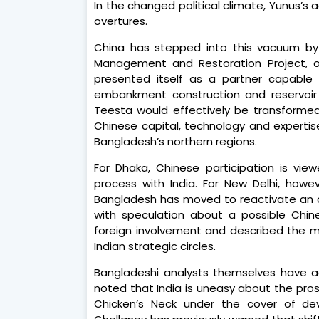
In the changed political climate, Yunus’s
overtures.
China has stepped into this vacuum by 
Management and Restoration Project, ori
presented itself as a partner capable o
embankment construction and reservoir
Teesta would effectively be transforme
Chinese capital, technology and expertise
Bangladesh’s northern regions.
For Dhaka, Chinese participation is view
process with India. For New Delhi, howe
Bangladesh has moved to reactivate an old
with speculation about a possible Chine
foreign involvement and described the mo
Indian strategic circles.
Bangladeshi analysts themselves have a
noted that India is uneasy about the pro
Chicken’s Neck under the cover of dev