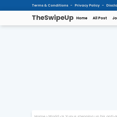
Terms & Conditions
Privacy Policy
Discl
TheSwipeUp
Home
All Post
Jo
Home
World
Is Yunus stepping up his anti-