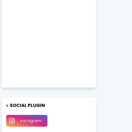
SOCIAL PLUGIN
instagram