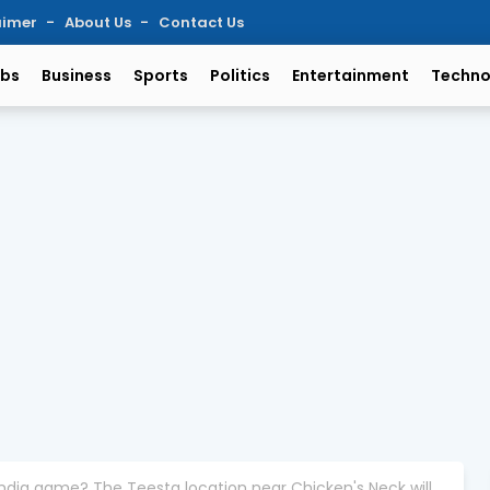
aimer
About Us
Contact Us
bs
Business
Sports
Politics
Entertainment
Techno
India game? The Teesta location near Chicken's Neck will