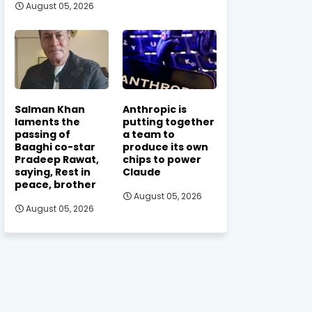
August 05, 2026
Salman Khan
Anthropic is
laments the
putting together
passing of
a team to
Baaghi co-star
produce its own
Pradeep Rawat,
chips to power
saying, Rest in
Claude
peace, brother
August 05, 2026
August 05, 2026