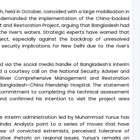
h, held in October, coincided with a large mobilisation in
rs demanded the implementation of the China-backed
and Restoration Project, arguing that Bangladesh had
he river’s waters. Strategic experts have warned that
oject, especially against the backdrop of unresolved
l security implications for New Delhi due to the river’s
d via the social media handle of Bangladesh’s interim
 a courtesy call on the National Security Adviser and
a River Comprehensive Management and Restoration
 Bangladesh–China Friendship Hospital. The statement
 commitment to completing the technical assessment
nd confirmed his intention to visit the project area
he interim administration led by Muhammad Yunus has
India. Analysts point to a series of moves that have
ease of convicted extremists, perceived tolerance of
ative rhetoric on regional issues. Yunus’s remarks on