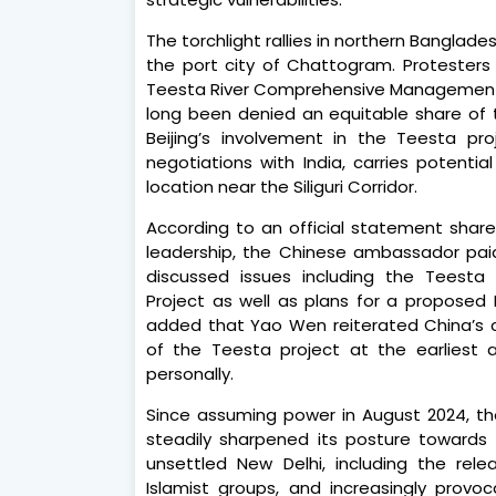
The torchlight rallies in northern Banglades
the port city of Chattogram. Proteste
Teesta River Comprehensive Management 
long been denied an equitable share of t
Beijing’s involvement in the Teesta pr
negotiations with India, carries potentia
location near the Siliguri Corridor.
According to an official statement share
leadership, the Chinese ambassador paid
discussed issues including the Teest
Project as well as plans for a proposed
added that Yao Wen reiterated China’s
of the Teesta project at the earliest a
personally.
Since assuming power in August 2024, t
steadily sharpened its posture towards 
unsettled New Delhi, including the rel
Islamist groups, and increasingly provoc