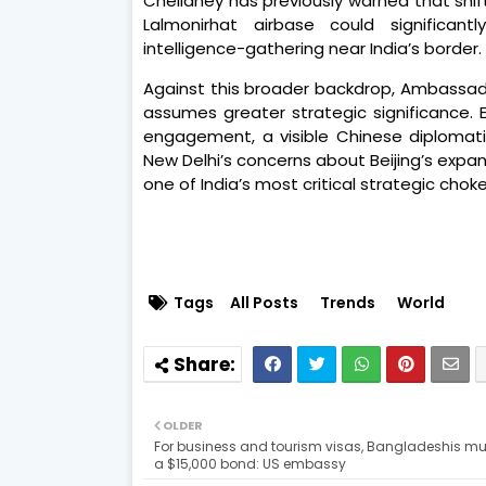
Chellaney has previously warned that shif
Lalmonirhat airbase could significant
intelligence-gathering near India’s border.
Against this broader backdrop, Ambassado
assumes greater strategic significance. 
engagement, a visible Chinese diplomatic
New Delhi’s concerns about Beijing’s expan
one of India’s most critical strategic chok
Tags
All Posts
Trends
World
OLDER
For business and tourism visas, Bangladeshis mu
a $15,000 bond: US embassy