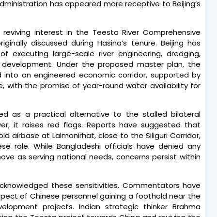
 administration has appeared more receptive to Beijing’s
reviving interest in the Teesta River Comprehensive
ginally discussed during Hasina’s tenure. Beijing has
f executing large-scale river engineering, dredging,
 development. Under the proposed master plan, the
d into an engineered economic corridor, supported by
, with the promise of year-round water availability for
ed as a practical alternative to the stalled bilateral
ver, it raises red flags. Reports have suggested that
 airbase at Lalmonirhat, close to the Siliguri Corridor,
se role. While Bangladeshi officials have denied any
ve as serving national needs, concerns persist within
cknowledged these sensitivities. Commentators have
spect of Chinese personnel gaining a foothold near the
elopment projects. Indian strategic thinker Brahma