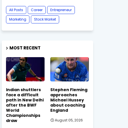
All Posts
Career
Entrepreneur
Marketing
Stock Market
MOST RECENT
Indian shuttlers
Stephen Fleming
face a difficult
approaches
path in New Delhi
Michael Hussey
after the BWF
about coaching
World
England
Championships
draw
August 05, 2026