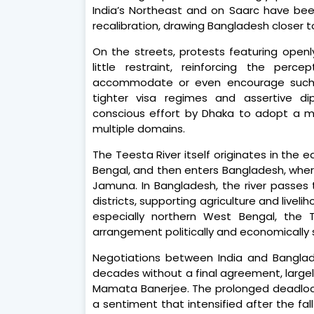
India’s Northeast and on Saarc have been
recalibration, drawing Bangladesh closer t
On the streets, protests featuring openl
little restraint, reinforcing the perc
accommodate or even encourage such se
tighter visa regimes and assertive di
conscious effort by Dhaka to adopt a m
multiple domains.
The Teesta River itself originates in the 
Bengal, and then enters Bangladesh, wher
Jamuna. In Bangladesh, the river passes 
districts, supporting agriculture and livelih
especially northern West Bengal, the 
arrangement politically and economically s
Negotiations between India and Bangla
decades without a final agreement, largel
Mamata Banerjee. The prolonged deadlock f
a sentiment that intensified after the fal