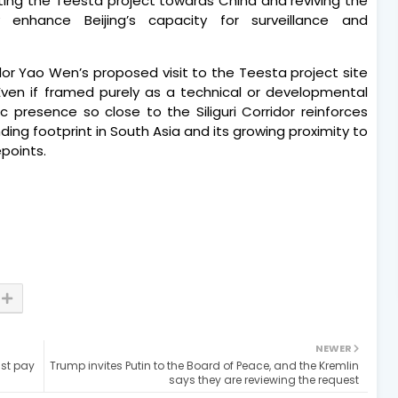
ting the Teesta project towards China and reviving the
ly enhance Beijing’s capacity for surveillance and
r Yao Wen’s proposed visit to the Teesta project site
Even if framed purely as a technical or developmental
 presence so close to the Siliguri Corridor reinforces
ding footprint in South Asia and its growing proximity to
epoints.
NEWER
st pay
Trump invites Putin to the Board of Peace, and the Kremlin
says they are reviewing the request