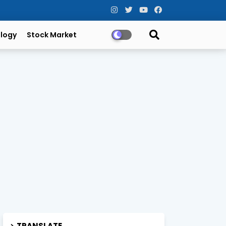
logy
Stock Market
TRANSLATE