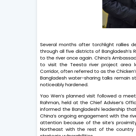
Several months after torchlight rallies 
through all five districts of Bangladesh’s 
to the river once again. China’s Ambassa
to visit the Teesta river project area lo
Corridor, often referred to as the Chicke
Bangladesh water-sharing talks remain st
noticeably hardened.
Yao Wen’s planned visit followed a meetin
Rahman, held at the Chief Adviser’s Offic
informed the Bangladeshi leadership that
China’s ongoing engagement with the ri
attention because of the site’s proximity
Northeast with the rest of the country
strategic vulnerabilities.