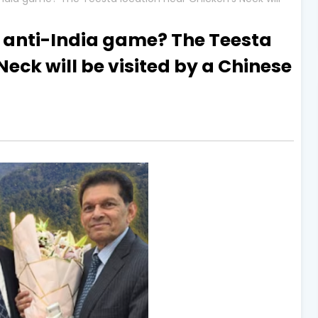
s anti-India game? The Teesta
Neck will be visited by a Chinese