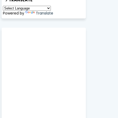
Powered by
Translate