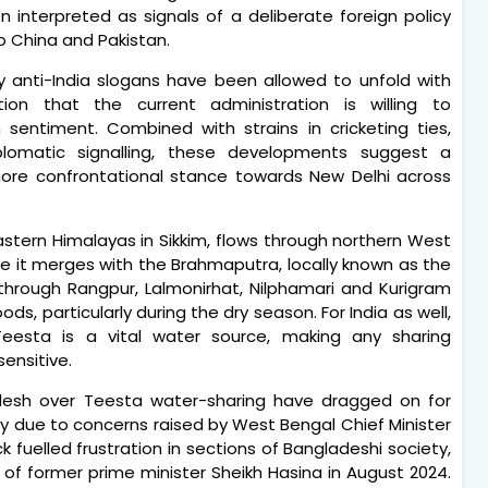
 interpreted as signals of a deliberate foreign policy
o China and Pakistan.
y anti-India slogans have been allowed to unfold with
eption that the current administration is willing to
ntiment. Combined with strains in cricketing ties,
plomatic signalling, these developments suggest a
ore confrontational stance towards New Delhi across
eastern Himalayas in Sikkim, flows through northern West
e it merges with the Brahmaputra, locally known as the
through Rangpur, Lalmonirhat, Nilphamari and Kurigram
oods, particularly during the dry season. For India as well,
Teesta is a vital water source, making any sharing
ensitive.
desh over Teesta water-sharing have dragged on for
y due to concerns raised by West Bengal Chief Minister
uelled frustration in sections of Bangladeshi society,
l of former prime minister Sheikh Hasina in August 2024.