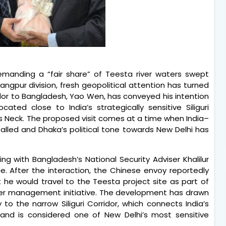
demanding a “fair share” of Teesta river waters swept
Rangpur division, fresh geopolitical attention has turned
dor to Bangladesh, Yao Wen, has conveyed his intention
cated close to India’s strategically sensitive Siliguri
n’s Neck. The proposed visit comes at a time when India–
alled and Dhaka’s political tone towards New Delhi has
g with Bangladesh’s National Security Adviser Khalilur
e. After the interaction, the Chinese envoy reportedly
 he would travel to the Teesta project site as part of
ver management initiative. The development has drawn
 to the narrow Siliguri Corridor, which connects India’s
 and is considered one of New Delhi’s most sensitive