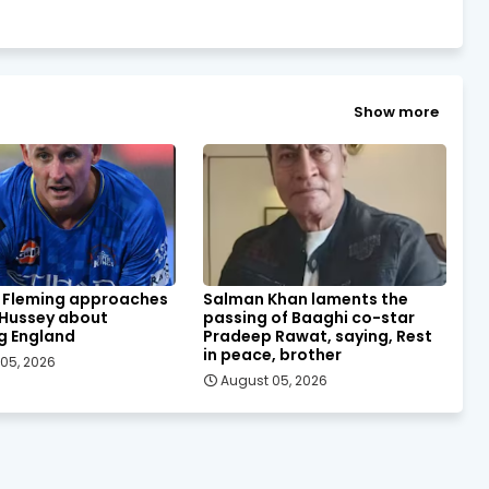
Show more
 Fleming approaches
Salman Khan laments the
 Hussey about
passing of Baaghi co-star
g England
Pradeep Rawat, saying, Rest
in peace, brother
05, 2026
August 05, 2026