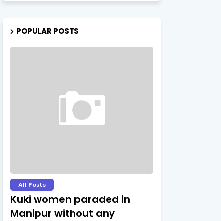
POPULAR POSTS
All Posts
Kuki women paraded in
Manipur without any