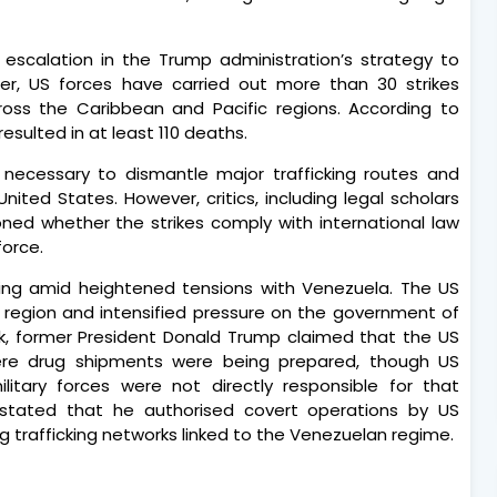
escalation in the Trump administration’s strategy to
er, US forces have carried out more than 30 strikes
ross the Caribbean and Pacific regions. According to
esulted in at least 110 deaths.
 necessary to dismantle major trafficking routes and
United States. However, critics, including legal scholars
ed whether the strikes comply with international law
force.
ding amid heightened tensions with Venezuela. The US
e region and intensified pressure on the government of
eek, former President Donald Trump claimed that the US
ere drug shipments were being prepared, though US
military forces were not directly responsible for that
y stated that he authorised covert operations by US
g trafficking networks linked to the Venezuelan regime.