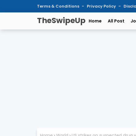
Terms & Conditions
Privacy Policy
Discl
TheSwipeUp
Home
All Post
Jo
Home
World
US strikes on suspected drug v