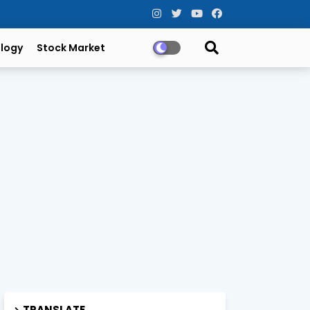
logy
Stock Market
TRANSLATE