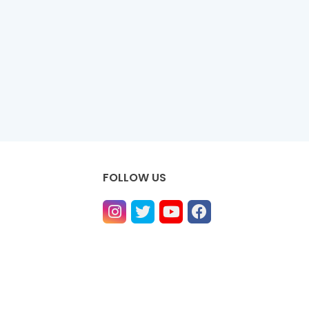
FOLLOW US
ntact us
Privacy Policy
Contact us
About