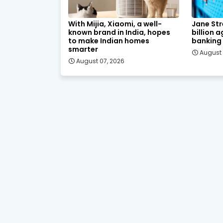
With Mijia, Xiaomi, a well-
Jane Str
known brand in India, hopes
billion 
to make Indian homes
banking
smarter
August 
August 07, 2026