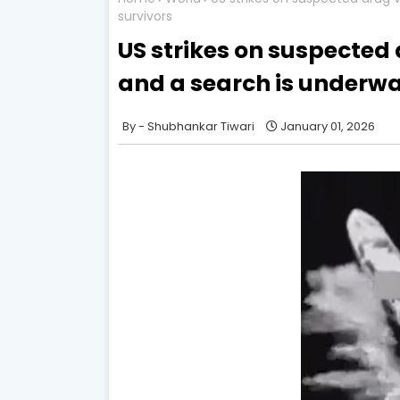
survivors
US strikes on suspected 
and a search is underwa
Shubhankar Tiwari
January 01, 2026