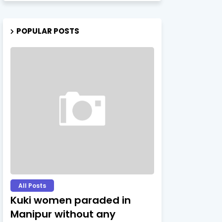
POPULAR POSTS
All Posts
Kuki women paraded in
Manipur without any