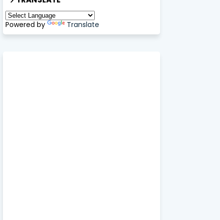
Powered by
Translate