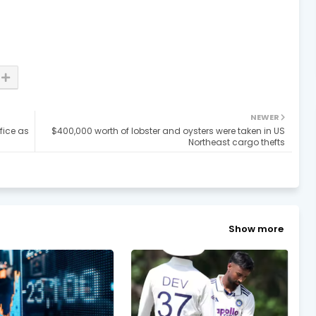
NEWER
fice as
$400,000 worth of lobster and oysters were taken in US
Northeast cargo thefts
Show more