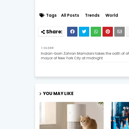
Tags
All Posts
Trends
World
OLDER
Indian-born Zohran Mamdani takes the oath of of
mayor of New York City at midnight
YOU MAY LIKE