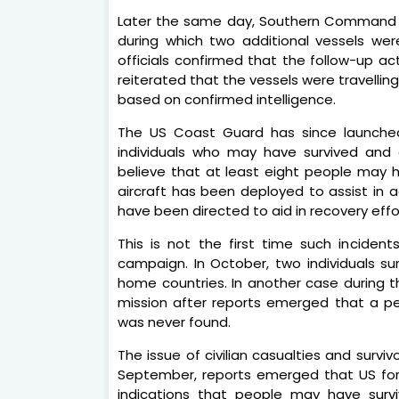
Later the same day, Southern Command 
during which two additional vessels wer
officials confirmed that the follow-up ac
reiterated that the vessels were travelli
based on confirmed intelligence.
The US Coast Guard has since launched
individuals who may have survived and 
believe that at least eight people may 
aircraft has been deployed to assist in a
have been directed to aid in recovery effo
This is not the first time such inciden
campaign. In October, two individuals sur
home countries. In another case during t
mission after reports emerged that a per
was never found.
The issue of civilian casualties and survi
September, reports emerged that US for
indications that people may have survi