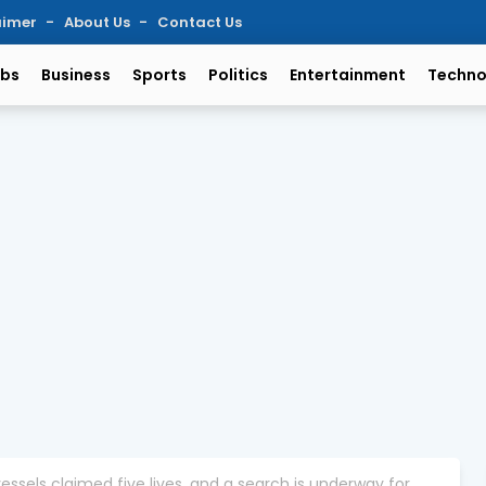
aimer
About Us
Contact Us
bs
Business
Sports
Politics
Entertainment
Techno
essels claimed five lives, and a search is underway for