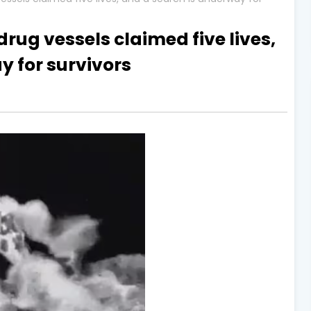
drug vessels claimed five lives,
y for survivors