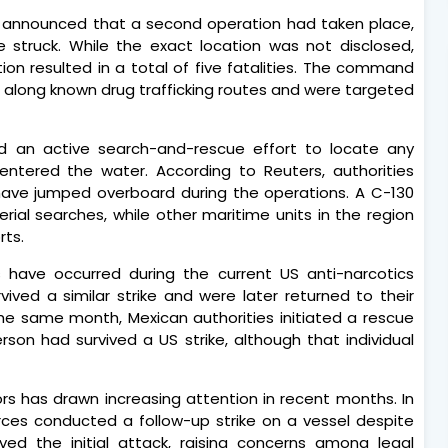
announced that a second operation had taken place,
e struck. While the exact location was not disclosed,
tion resulted in a total of five fatalities. The command
ng along known drug trafficking routes and were targeted
 an active search-and-rescue effort to locate any
entered the water. According to Reuters, authorities
have jumped overboard during the operations. A C-130
erial searches, while other maritime units in the region
rts.
ts have occurred during the current US anti-narcotics
vived a similar strike and were later returned to their
he same month, Mexican authorities initiated a rescue
son had survived a US strike, although that individual
vors has drawn increasing attention in recent months. In
ces conducted a follow-up strike on a vessel despite
ved the initial attack, raising concerns among legal