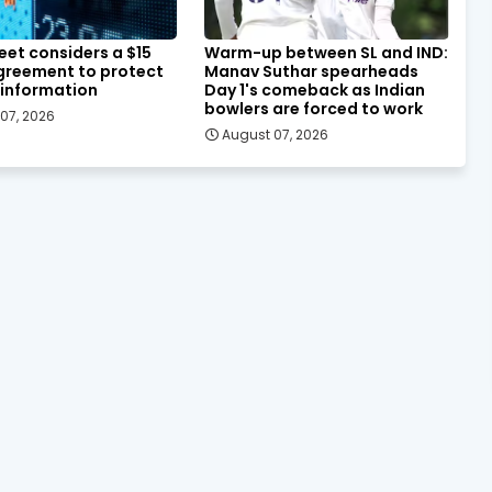
eet considers a $15
Warm-up between SL and IND:
agreement to protect
Manav Suthar spearheads
 information
Day 1's comeback as Indian
bowlers are forced to work
07, 2026
August 07, 2026