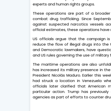
experts and human rights groups.
These operations are part of a broader 
combat drug trafficking. Since Septemb
against suspected narcotics vessels ac
official estimates, these operations have r
US officials argue that the campaign is
reduce the flow of illegal drugs into the 
and Democratic lawmakers, have question
and US rules governing the use of military 
The maritime operations are also unfol
has increased its military presence in th
President Nicolás Maduro. Earlier this w
had struck a location in Venezuela wh
officials later clarified that American 
particular action. Trump has previousl
agencies as part of efforts to counter dru