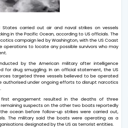
d States carried out air and naval strikes on vessels
king in the Pacific Ocean, according to US officials. The
arcotics campaign led by Washington, with the US Coast
 operations to locate any possible survivors who may
ent.
nducted by the American military after intelligence
 for drug smuggling. In an official statement, the US
rces targeted three vessels believed to be operated
re authorised under ongoing efforts to disrupt narcotics
.
first engagement resulted in the deaths of three
e remaining suspects on the other two boats reportedly
the ocean before follow-up strikes were carried out,
ls. The military said the boats were operating as a
nisations designated by the US as terrorist entities.