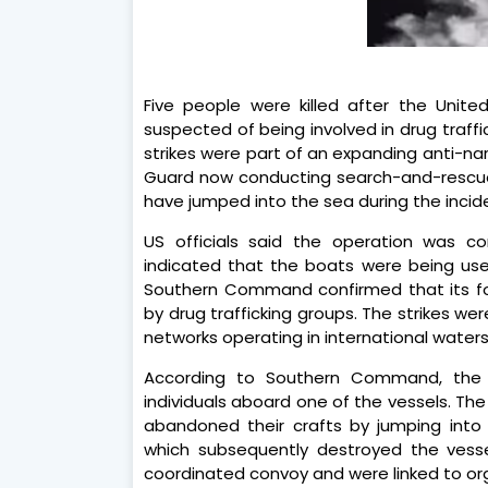
Five people were killed after the Unite
suspected of being involved in drug traffic
strikes were part of an expanding anti-n
Guard now conducting search-and-rescue
have jumped into the sea during the incid
US officials said the operation was co
indicated that the boats were being used
Southern Command confirmed that its fo
by drug trafficking groups. The strikes we
networks operating in international waters
According to Southern Command, the 
individuals aboard one of the vessels. Th
abandoned their crafts by jumping into 
which subsequently destroyed the vesse
coordinated convoy and were linked to orga