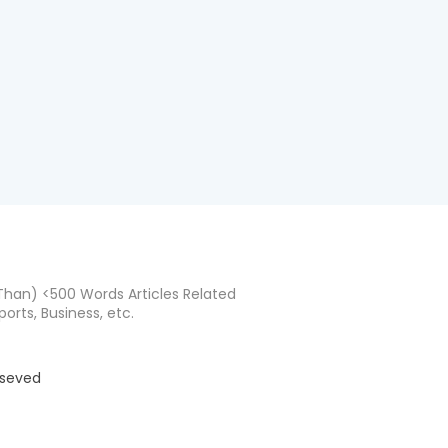
han) <500 Words Articles Related
ports, Business, etc.
eseved
d by
BloggerTemplate.org
Home
About
Co