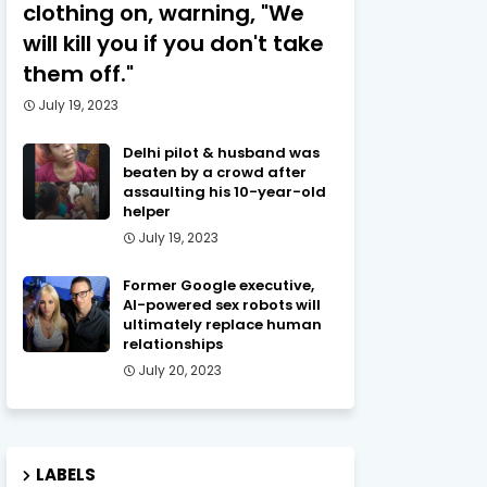
clothing on, warning, "We
will kill you if you don't take
them off."
July 19, 2023
Delhi pilot & husband was
beaten by a crowd after
assaulting his 10-year-old
helper
July 19, 2023
Former Google executive,
AI-powered sex robots will
ultimately replace human
relationships
July 20, 2023
LABELS