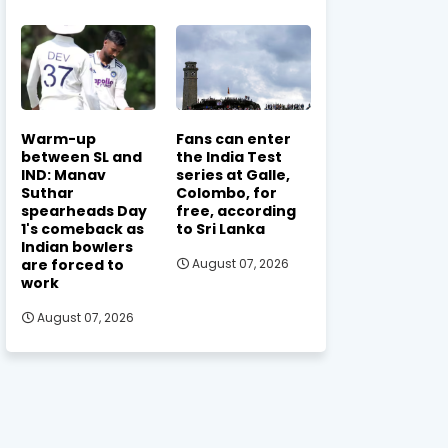
Warm-up
Fans can enter
between SL and
the India Test
IND: Manav
series at Galle,
Suthar
Colombo, for
spearheads Day
free, according
1's comeback as
to Sri Lanka
Indian bowlers
are forced to
August 07, 2026
work
August 07, 2026