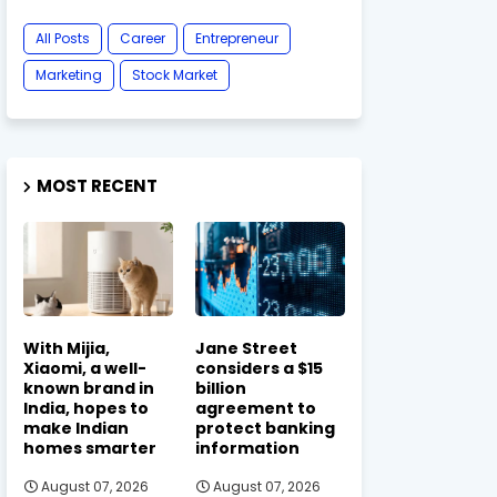
All Posts
Career
Entrepreneur
Marketing
Stock Market
MOST RECENT
With Mijia,
Jane Street
Xiaomi, a well-
considers a $15
known brand in
billion
India, hopes to
agreement to
make Indian
protect banking
homes smarter
information
August 07, 2026
August 07, 2026