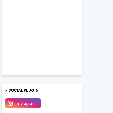
SOCIAL PLUGIN
instagram