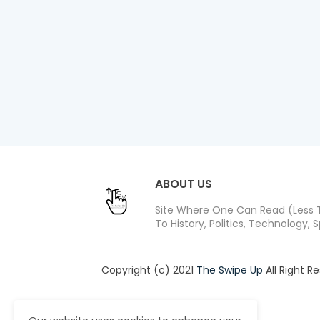
ABOUT US
Site Where One Can Read (Less T
To History, Politics, Technology, S
Copyright (c) 2021
The Swipe Up
All Right R
Design by -
Blogger Templates
| Distribute