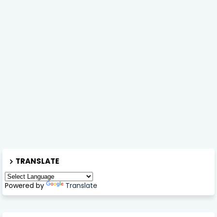
TRANSLATE
Powered by
Translate