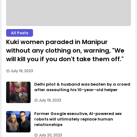
All Posts
Kuki women paraded in Manipur
without any clothing on, warning, "We
will kill you if you don't take them off."
July 19, 2023
Delhi pilot & husband was beaten by a crowd
after assaulting his 10-year-old helper
July 19, 2023
Former Google executive, AI-powered sex
robots will ultimately replace human
relationships
July 20, 2023