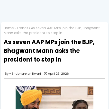
Home
Trends
As seven AAP MPs join the BJP, Bhagwant
Mann asks the president to step in
As seven AAP MPs join the BJP,
Bhagwant Mann asks the
president to step in
Shubhankar Tiwari
April 25, 2026