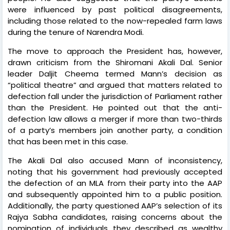
were influenced by past political disagreements,
including those related to the now-repealed farm laws
during the tenure of Narendra Modi.
The move to approach the President has, however,
drawn criticism from the Shiromani Akali Dal. Senior
leader Daljit Cheema termed Mann’s decision as
“political theatre” and argued that matters related to
defection fall under the jurisdiction of Parliament rather
than the President. He pointed out that the anti-
defection law allows a merger if more than two-thirds
of a party’s members join another party, a condition
that has been met in this case.
The Akali Dal also accused Mann of inconsistency,
noting that his government had previously accepted
the defection of an MLA from their party into the AAP
and subsequently appointed him to a public position.
Additionally, the party questioned AAP’s selection of its
Rajya Sabha candidates, raising concerns about the
nomination of individuals they described as wealthy