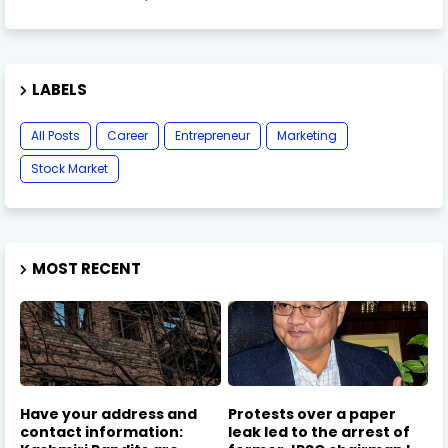
LABELS
All Posts
Career
Entrepreneur
Marketing
Stock Market
MOST RECENT
Have your address and
Protests over a paper
contact information:
leak led to the arrest of