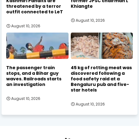
Kashmiri Pandits are
former JPSC chairman L
threatened by a terror
Khiangte
outfit connected to LeT
August 10, 2026
August 10, 2026
The passenger train
45 kg of rotting meat was
stops, and a Bihar guy
discovered following a
waves. Railroads starts
food safety raid at a
an investigation
Bengaluru pub and five-
star hotels
August 10, 2026
August 10, 2026