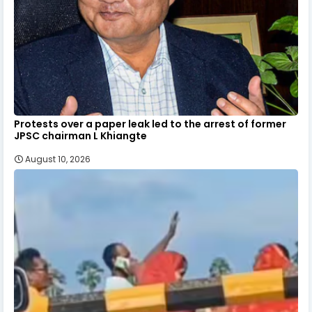
Protests over a paper leak led to the arrest of former
JPSC chairman L Khiangte
August 10, 2026