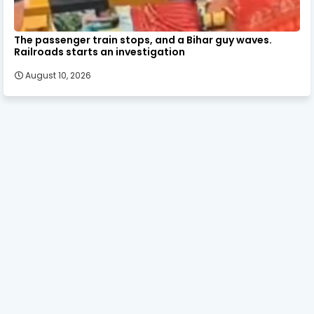
The passenger train stops, and a Bihar guy waves.
Railroads starts an investigation
August 10, 2026