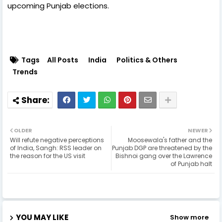
upcoming Punjab elections.
Tags
All Posts
India
Politics & Others
Trends
OLDER
NEWER
Will refute negative perceptions
Moosewala's father and the
of India, Sangh: RSS leader on
Punjab DGP are threatened by the
the reason for the US visit
Bishnoi gang over the Lawrence
of Punjab halt
YOU MAY LIKE
Show more