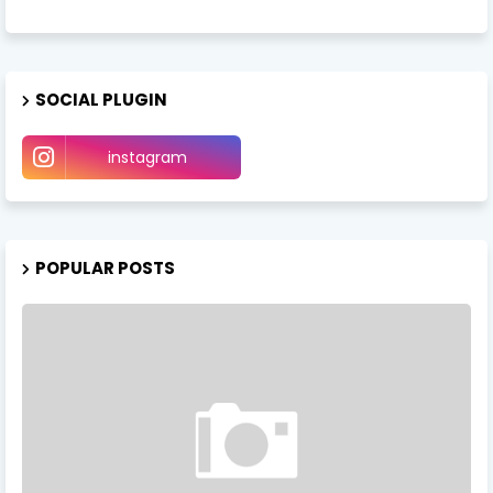
SOCIAL PLUGIN
instagram
POPULAR POSTS