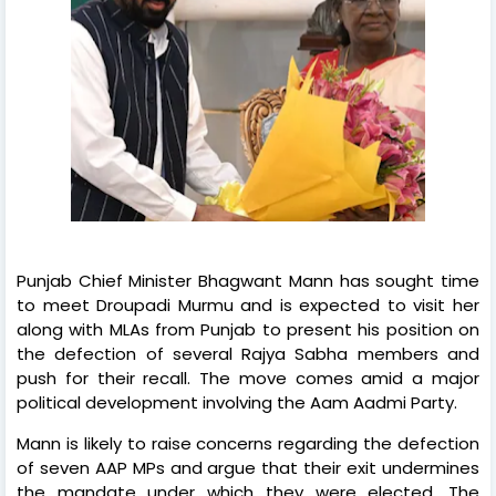
Punjab Chief Minister Bhagwant Mann has sought time
to meet Droupadi Murmu and is expected to visit her
along with MLAs from Punjab to present his position on
the defection of several Rajya Sabha members and
push for their recall. The move comes amid a major
political development involving the Aam Aadmi Party.
Mann is likely to raise concerns regarding the defection
of seven AAP MPs and argue that their exit undermines
the mandate under which they were elected. The