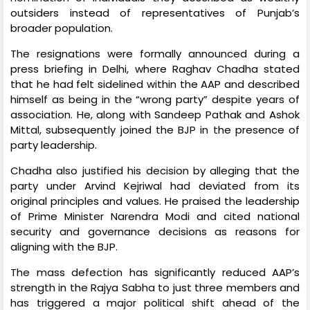
outsiders instead of representatives of Punjab’s
broader population.
The resignations were formally announced during a
press briefing in Delhi, where Raghav Chadha stated
that he had felt sidelined within the AAP and described
himself as being in the “wrong party” despite years of
association. He, along with Sandeep Pathak and Ashok
Mittal, subsequently joined the BJP in the presence of
party leadership.
Chadha also justified his decision by alleging that the
party under Arvind Kejriwal had deviated from its
original principles and values. He praised the leadership
of Prime Minister Narendra Modi and cited national
security and governance decisions as reasons for
aligning with the BJP.
The mass defection has significantly reduced AAP’s
strength in the Rajya Sabha to just three members and
has triggered a major political shift ahead of the