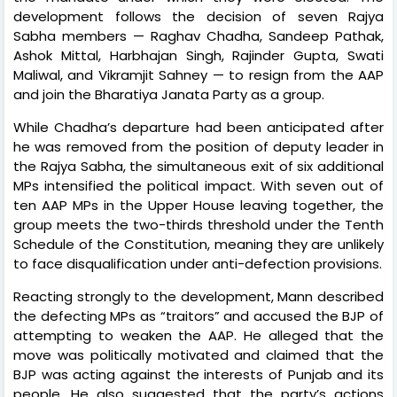
development follows the decision of seven Rajya
Sabha members — Raghav Chadha, Sandeep Pathak,
Ashok Mittal, Harbhajan Singh, Rajinder Gupta, Swati
Maliwal, and Vikramjit Sahney — to resign from the AAP
and join the Bharatiya Janata Party as a group.
While Chadha’s departure had been anticipated after
he was removed from the position of deputy leader in
the Rajya Sabha, the simultaneous exit of six additional
MPs intensified the political impact. With seven out of
ten AAP MPs in the Upper House leaving together, the
group meets the two-thirds threshold under the Tenth
Schedule of the Constitution, meaning they are unlikely
to face disqualification under anti-defection provisions.
Reacting strongly to the development, Mann described
the defecting MPs as “traitors” and accused the BJP of
attempting to weaken the AAP. He alleged that the
move was politically motivated and claimed that the
BJP was acting against the interests of Punjab and its
people. He also suggested that the party’s actions