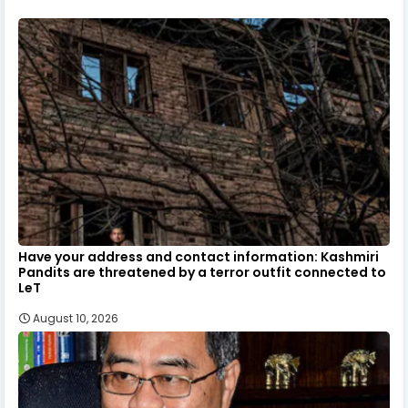
Have your address and contact information: Kashmiri
Pandits are threatened by a terror outfit connected to
LeT
August 10, 2026