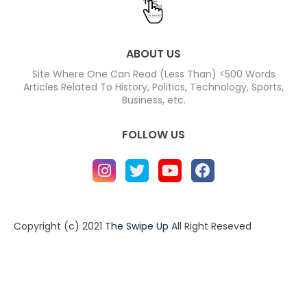
ABOUT US
Site Where One Can Read (Less Than) <500 Words
Articles Related To History, Politics, Technology, Sports,
Business, etc.
FOLLOW US
Copyright (c) 2021
The Swipe Up
All Right Reseved
Home
About
Contact us
Privacy Policy
Contact us
About
Design by -
Blogger Templates
| Distributed by