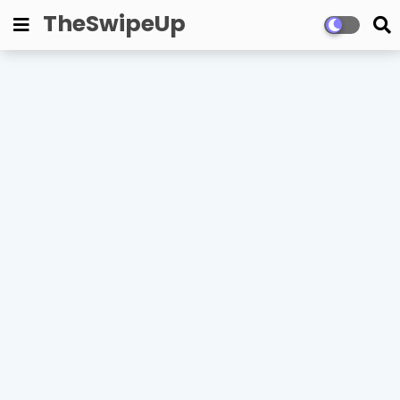
TheSwipeUp