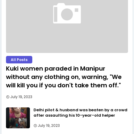
All Posts
Kuki women paraded in Manipur
without any clothing on, warning, "We
will kill you if you don't take them off."
July 19, 2023
Delhi pilot & husband was beaten by a crowd
after assaulting his 10-year-old helper
July 19, 2023