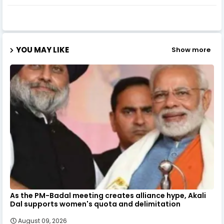
YOU MAY LIKE
Show more
As the PM-Badal meeting creates alliance hype, Akali
Dal supports women's quota and delimitation
August 09, 2026