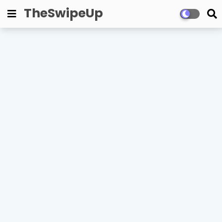
TheSwipeUp