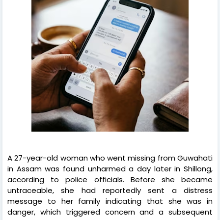
A 27-year-old woman who went missing from Guwahati
in Assam was found unharmed a day later in Shillong,
according to police officials. Before she became
untraceable, she had reportedly sent a distress
message to her family indicating that she was in
danger, which triggered concern and a subsequent