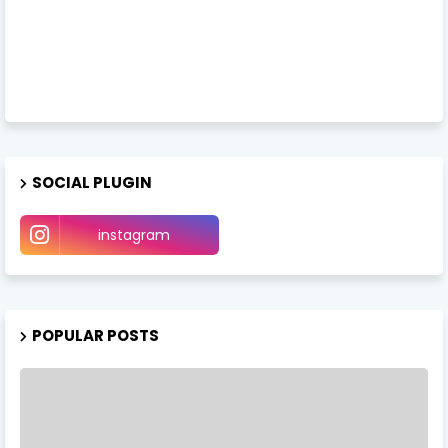
SOCIAL PLUGIN
instagram
POPULAR POSTS