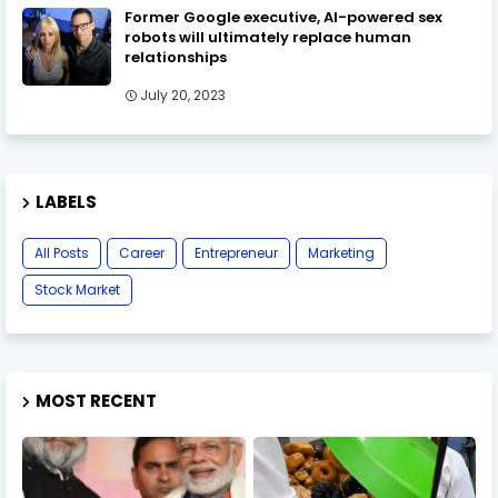
Former Google executive, AI-powered sex
robots will ultimately replace human
relationships
July 20, 2023
LABELS
All Posts
Career
Entrepreneur
Marketing
Stock Market
MOST RECENT