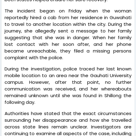
The incident began on Friday when the woman
reportedly hired a cab from her residence in Guwahati
to travel to another location within the city. During the
journey, she allegedly sent a message to her family
suggesting that she was in danger. When her family
lost contact with her soon after, and her phone
became unreachable, they filed a missing persons
complaint with the police.
During the investigation, police traced her last known
mobile location to an area near the Gauhati University
campus. However, after that point, no further
communication was received, and her whereabouts
remained unknown until she was found in Shillong the
following day.
Authorities have stated that the exact circumstances
surrounding her disappearance and how she travelled
across state lines remain unclear. Investigators are
continuing to examine all aspects of the case, including