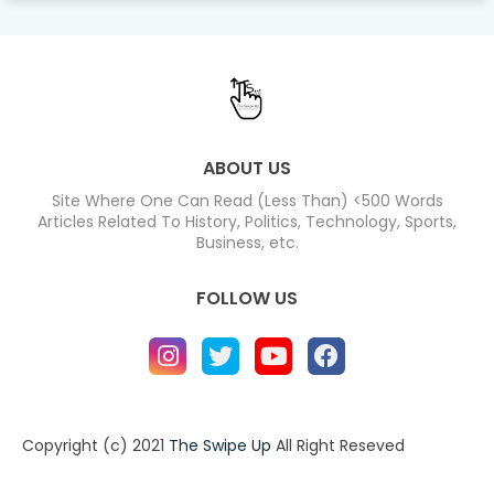
ABOUT US
Site Where One Can Read (Less Than) <500 Words
Articles Related To History, Politics, Technology, Sports,
Business, etc.
FOLLOW US
Copyright (c) 2021
The Swipe Up
All Right Reseved
Home
About
Contact us
Privacy Policy