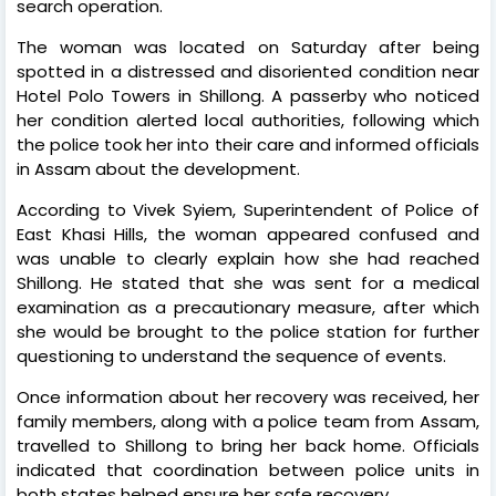
search operation.
The woman was located on Saturday after being
spotted in a distressed and disoriented condition near
Hotel Polo Towers in Shillong. A passerby who noticed
her condition alerted local authorities, following which
the police took her into their care and informed officials
in Assam about the development.
According to Vivek Syiem, Superintendent of Police of
East Khasi Hills, the woman appeared confused and
was unable to clearly explain how she had reached
Shillong. He stated that she was sent for a medical
examination as a precautionary measure, after which
she would be brought to the police station for further
questioning to understand the sequence of events.
Once information about her recovery was received, her
family members, along with a police team from Assam,
travelled to Shillong to bring her back home. Officials
indicated that coordination between police units in
both states helped ensure her safe recovery.