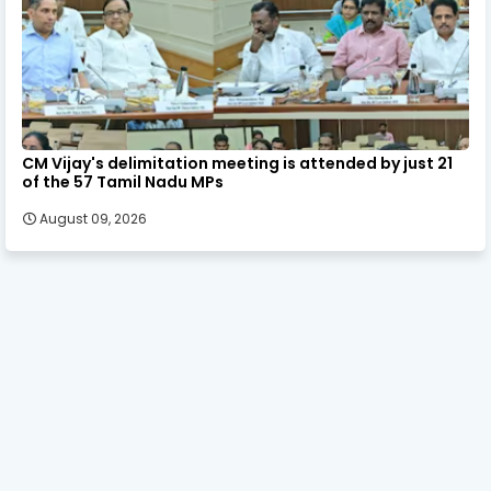
CM Vijay's delimitation meeting is attended by just 21
of the 57 Tamil Nadu MPs
August 09, 2026