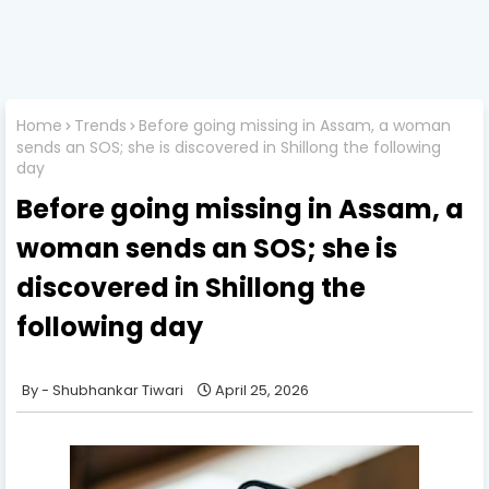
Home
Trends
Before going missing in Assam, a woman
sends an SOS; she is discovered in Shillong the following
day
Before going missing in Assam, a
woman sends an SOS; she is
discovered in Shillong the
following day
Shubhankar Tiwari
April 25, 2026