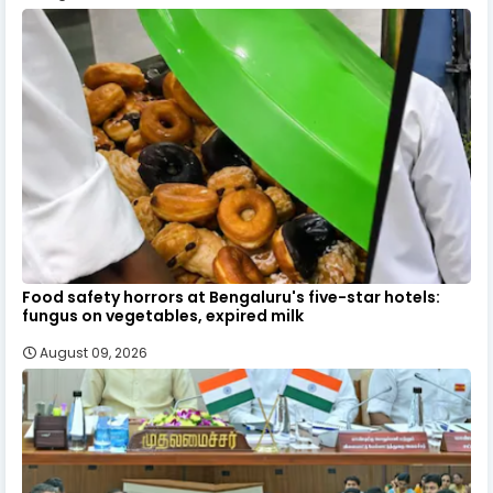
Food safety horrors at Bengaluru's five-star hotels:
fungus on vegetables, expired milk
August 09, 2026