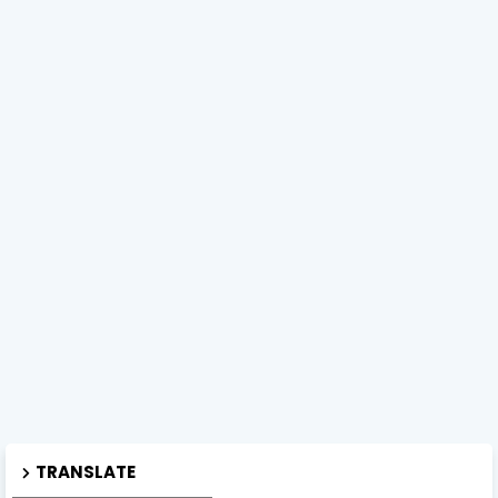
TRANSLATE