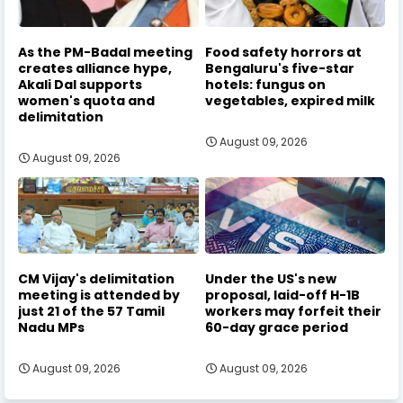
As the PM-Badal meeting
Food safety horrors at
creates alliance hype,
Bengaluru's five-star
Akali Dal supports
hotels: fungus on
women's quota and
vegetables, expired milk
delimitation
August 09, 2026
August 09, 2026
CM Vijay's delimitation
Under the US's new
meeting is attended by
proposal, laid-off H-1B
just 21 of the 57 Tamil
workers may forfeit their
Nadu MPs
60-day grace period
August 09, 2026
August 09, 2026