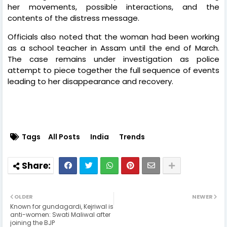
her movements, possible interactions, and the
contents of the distress message.
Officials also noted that the woman had been working
as a school teacher in Assam until the end of March.
The case remains under investigation as police
attempt to piece together the full sequence of events
leading to her disappearance and recovery.
Tags
All Posts
India
Trends
OLDER
NEWER
Known for gundagardi, Kejriwal is
anti-women: Swati Maliwal after
joining the BJP