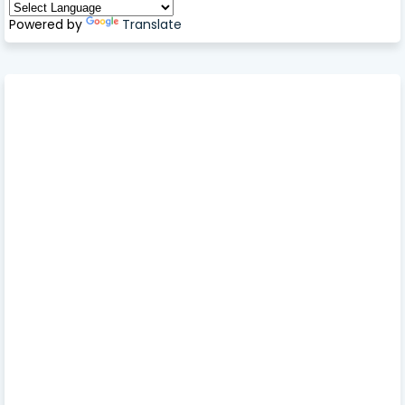
Powered by
Translate