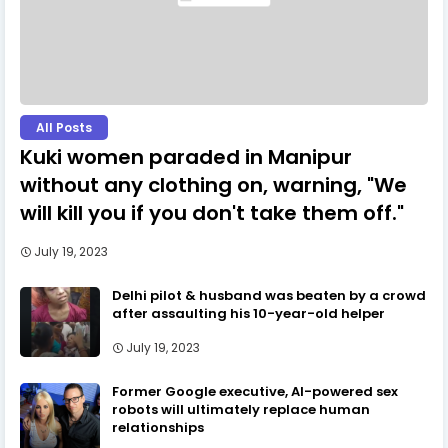
All Posts
Kuki women paraded in Manipur
without any clothing on, warning, "We
will kill you if you don't take them off."
July 19, 2023
Delhi pilot & husband was beaten by a crowd
after assaulting his 10-year-old helper
July 19, 2023
Former Google executive, AI-powered sex
robots will ultimately replace human
relationships