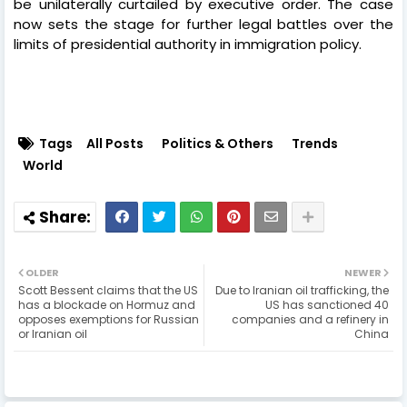
be unilaterally curtailed by executive order. The case
now sets the stage for further legal battles over the
limits of presidential authority in immigration policy.
Tags
All Posts
Politics & Others
Trends
World
OLDER
NEWER
Scott Bessent claims that the US
Due to Iranian oil trafficking, the
has a blockade on Hormuz and
US has sanctioned 40
opposes exemptions for Russian
companies and a refinery in
or Iranian oil
China