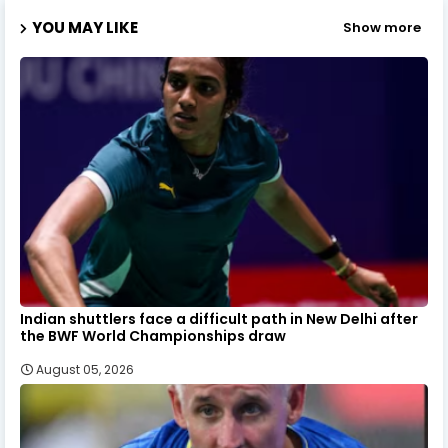
YOU MAY LIKE
Show more
Indian shuttlers face a difficult path in New Delhi after
the BWF World Championships draw
August 05, 2026