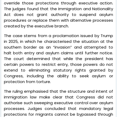
override those protections through executive action.
The judges found that the Immigration and Nationality
Act does not grant authority to suspend asylum
procedures or replace them with alternative processes
created by the executive branch.
The case stems from a proclamation issued by Trump
in 2025, in which he characterised the situation at the
southern border as an “invasion” and attempted to
halt both entry and asylum claims until further notice.
The court determined that while the president has
certain powers to restrict entry, those powers do not
extend to eliminating statutory rights granted by
Congress, including the ability to seek asylum or
protection from torture.
The ruling emphasised that the structure and intent of
immigration law make clear that Congress did not
authorise such sweeping executive control over asylum
processes. Judges concluded that mandatory legal
protections for migrants cannot be bypassed through