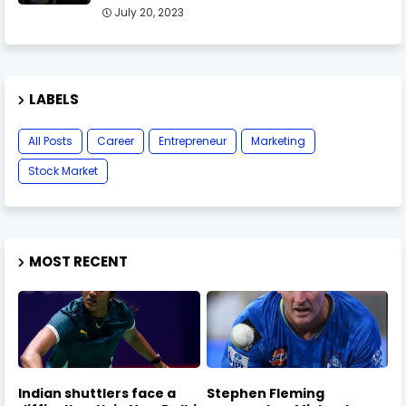
July 20, 2023
LABELS
All Posts
Career
Entrepreneur
Marketing
Stock Market
MOST RECENT
Indian shuttlers face a
Stephen Fleming