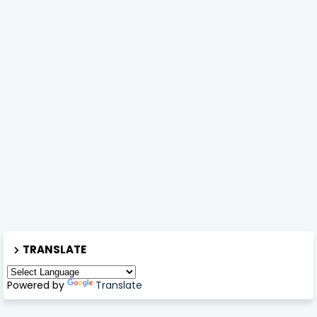
TRANSLATE
Powered by
Translate