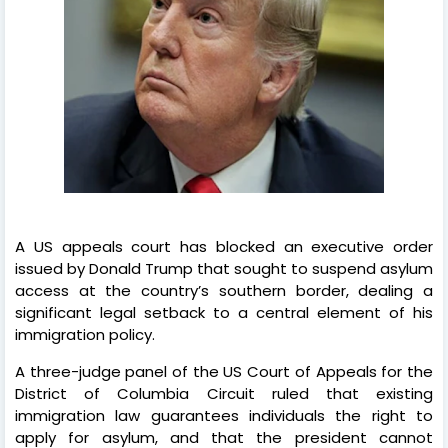
A US appeals court has blocked an executive order
issued by Donald Trump that sought to suspend asylum
access at the country’s southern border, dealing a
significant legal setback to a central element of his
immigration policy.
A three-judge panel of the US Court of Appeals for the
District of Columbia Circuit ruled that existing
immigration law guarantees individuals the right to
apply for asylum, and that the president cannot