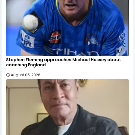
Stephen Fleming approaches Michael Hussey about
coaching England
August 05, 2026