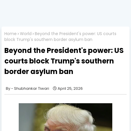
Home
World
Beyond the President's power: US courts
block Trump's southern border asylum ban
Beyond the President's power: US
courts block Trump's southern
border asylum ban
Shubhankar Tiwari
April 25, 2026