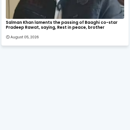
Salman Khan laments the passing of Baaghi co-star
Pradeep Rawat, saying, Rest in peace, brother
August 05, 2026