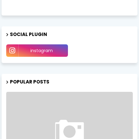
SOCIAL PLUGIN
instagram
POPULAR POSTS