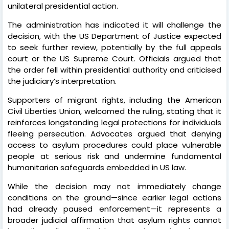
unilateral presidential action.
The administration has indicated it will challenge the
decision, with the US Department of Justice expected
to seek further review, potentially by the full appeals
court or the US Supreme Court. Officials argued that
the order fell within presidential authority and criticised
the judiciary’s interpretation.
Supporters of migrant rights, including the American
Civil Liberties Union, welcomed the ruling, stating that it
reinforces longstanding legal protections for individuals
fleeing persecution. Advocates argued that denying
access to asylum procedures could place vulnerable
people at serious risk and undermine fundamental
humanitarian safeguards embedded in US law.
While the decision may not immediately change
conditions on the ground—since earlier legal actions
had already paused enforcement—it represents a
broader judicial affirmation that asylum rights cannot