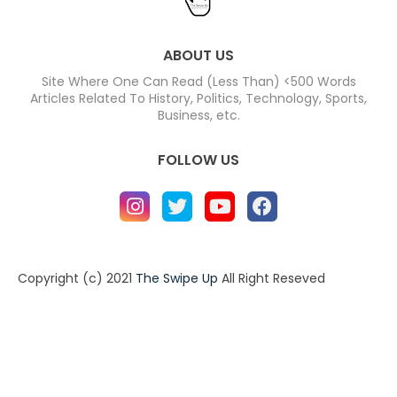
ABOUT US
Site Where One Can Read (Less Than) <500 Words
Articles Related To History, Politics, Technology, Sports,
Business, etc.
FOLLOW US
Copyright (c) 2021
The Swipe Up
All Right Reseved
Home
About
Contact us
Privacy Policy
Contact us
About
Design by -
Blogger Templates
| Distributed by
BloggerTemplate.org