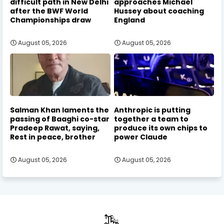
difficult path in New Delhi
approaches Michael
after the BWF World
Hussey about coaching
Championships draw
England
August 05, 2026
August 05, 2026
Salman Khan laments the
Anthropic is putting
passing of Baaghi co-star
together a team to
Pradeep Rawat, saying,
produce its own chips to
Rest in peace, brother
power Claude
August 05, 2026
August 05, 2026