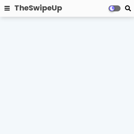
TheSwipeUp