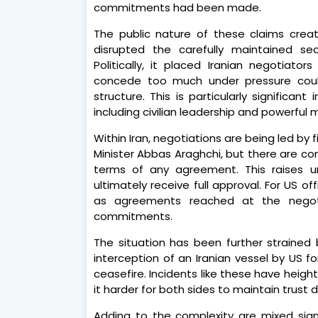
commitments had been made.
The public nature of these claims create
disrupted the carefully maintained sec
Politically, it placed Iranian negotiator
concede too much under pressure could 
structure. This is particularly significan
including civilian leadership and powerful
Within Iran, negotiations are being led b
Minister Abbas Araghchi, but there are con
terms of any agreement. This raises u
ultimately receive full approval. For US off
as agreements reached at the negoti
commitments.
The situation has been further strained
interception of an Iranian vessel by US f
ceasefire. Incidents like these have heig
it harder for both sides to maintain trust 
Adding to the complexity are mixed sig