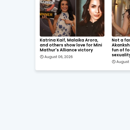
Katrina Kaif, Malaika Arora,
Not a fa
and others show love for Mini
Akanksh
Mathur's Alliance victory
fun of f
sexualit
August 06, 2026
August 