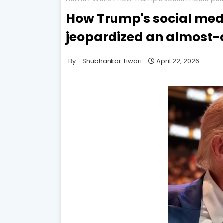
How Trump's social med
jeopardized an almost-
Shubhankar Tiwari
April 22, 2026