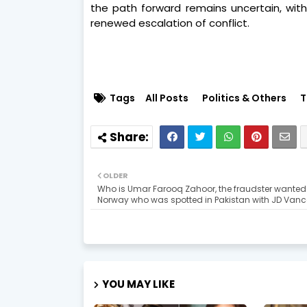
the path forward remains uncertain, wi
renewed escalation of conflict.
Tags
All Posts
Politics & Others
T
OLDER
Who is Umar Farooq Zahoor, the fraudster wanted
Norway who was spotted in Pakistan with JD Vanc
YOU MAY LIKE