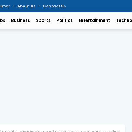
aimer
About Us
Contact Us
bs
Business
Sports
Politics
Entertainment
Techno
ts might have jeopardized an almost-completed Iran deal