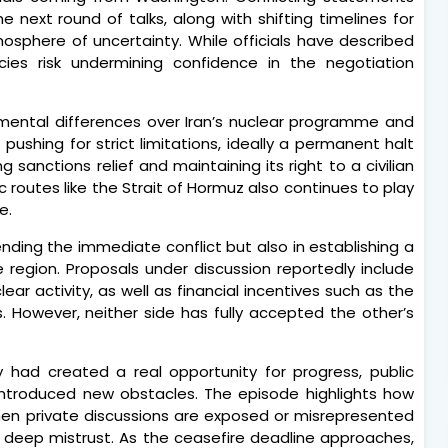
e next round of talks, along with shifting timelines for
osphere of uncertainty. While officials have described
ncies risk undermining confidence in the negotiation
mental differences over Iran’s nuclear programme and
pushing for strict limitations, ideally a permanent halt
g sanctions relief and maintaining its right to a civilian
 routes like the Strait of Hormuz also continues to play
e.
ending the immediate conflict but also in establishing a
e region. Proposals under discussion reportedly include
ar activity, as well as financial incentives such as the
s. However, neither side has fully accepted the other’s
 had created a real opportunity for progress, public
introduced new obstacles. The episode highlights how
hen private discussions are exposed or misrepresented
 by deep mistrust. As the ceasefire deadline approaches,