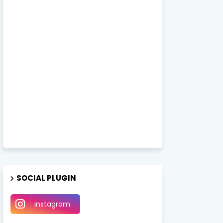
SOCIAL PLUGIN
instagram