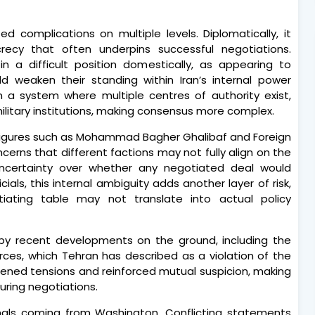
d complications on multiple levels. Diplomatically, it
recy that often underpins successful negotiations.
s in a difficult position domestically, as appearing to
weaken their standing within Iran’s internal power
t in a system where multiple centres of authority exist,
 military institutions, making consensus more complex.
y figures such as Mohammad Bagher Ghalibaf and Foreign
cerns that different factions may not fully align on the
ncertainty over whether any negotiated deal would
icials, this internal ambiguity adds another layer of risk,
ating table may not translate into actual policy
 by recent developments on the ground, including the
orces, which Tehran has described as a violation of the
htened tensions and reinforced mutual suspicion, making
during negotiations.
nals coming from Washington. Conflicting statements