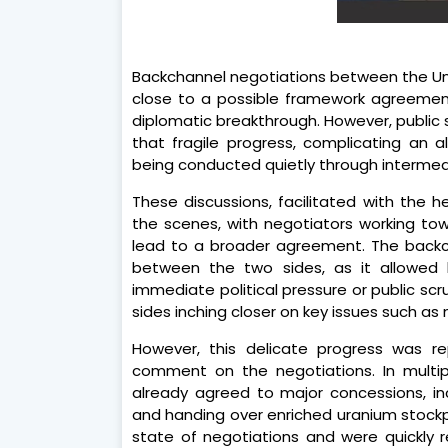
Backchannel negotiations between the Uni
close to a possible framework agreement
diplomatic breakthrough. However, publi
that fragile progress, complicating an a
being conducted quietly through intermedi
These discussions, facilitated with the 
the scenes, with negotiators working tow
lead to a broader agreement. The backc
between the two sides, as it allowed
immediate political pressure or public sc
sides inching closer on key issues such as n
However, this delicate progress was r
comment on the negotiations. In multi
already agreed to major concessions, in
and handing over enriched uranium stockpi
state of negotiations and were quickly r