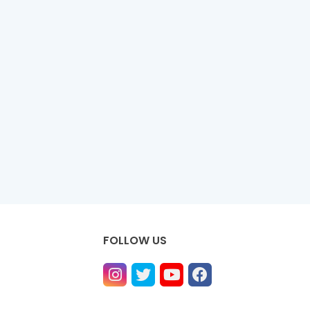
FOLLOW US