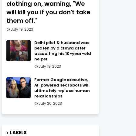
clothing on, warning, "We
will kill you if you don't take
them off."
July 19, 2023
Delhi pilot & husband was
beaten by a crowd after
assaulting his 10-year-old
helper
July 19, 2023
Former Google executive,
AI-powered sex robots will
ultimately replace human
relationships
July 20, 2023
LABELS