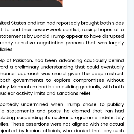
ted States and Iran had reportedly brought both sides
 to end their seven-week conflict, raising hopes of a
c statements by Donald Trump appear to have disrupted
lready sensitive negotiation process that was largely
aries.
help of Pakistan, had been advancing cautiously behind
ard a preliminary understanding that could eventually
hannel approach was crucial given the deep mistrust
 both governments to explore compromises without
rutiny. Momentum had been building gradually, with both
uclear activity limits and sanctions relief.
eportedly undermined when Trump chose to publicly
ple statements and posts, he claimed that Iran had
cluding suspending its nuclear programme indefinitely
les. These assertions were not aligned with the actual
ejected by Iranian officials, who denied that any such