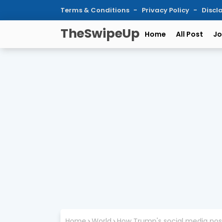
Terms & Conditions
Privacy Policy
Discl
TheSwipeUp
Home
All Post
Jo
Home
World
How Trump's social media pos