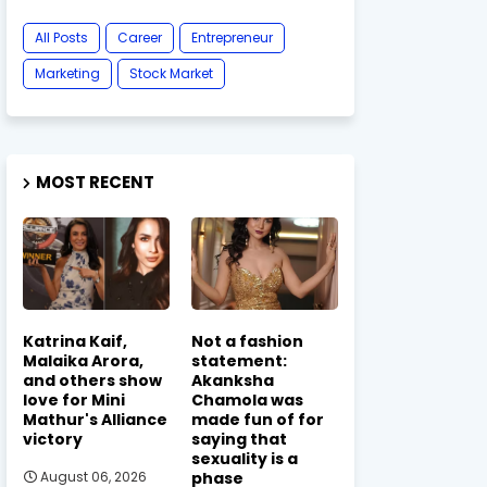
All Posts
Career
Entrepreneur
Marketing
Stock Market
MOST RECENT
Katrina Kaif,
Not a fashion
Malaika Arora,
statement:
and others show
Akanksha
love for Mini
Chamola was
Mathur's Alliance
made fun of for
victory
saying that
sexuality is a
phase
August 06, 2026