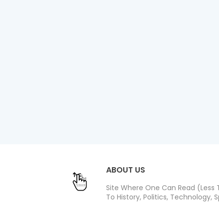
ABOUT US
Site Where One Can Read (Less T
To History, Politics, Technology, S