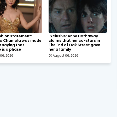
shion statement:
Exclusive: Anne Hathaway
a Chamola was made
claims that her co-stars in
or saying that
The End of Oak Street gave
y is a phase
her a family
06, 2026
August 06, 2026