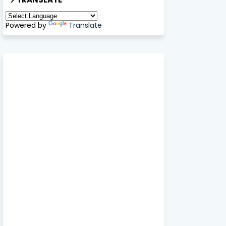
Powered by
Translate