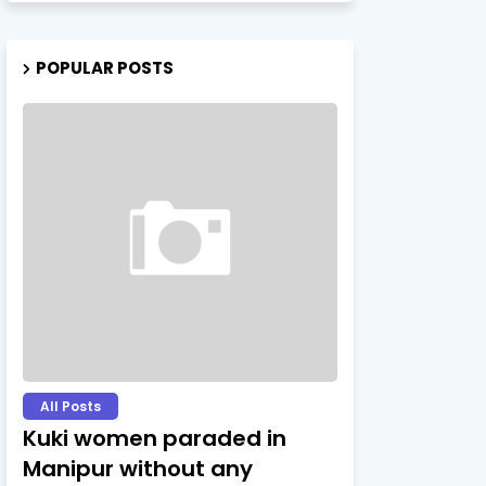
POPULAR POSTS
All Posts
Kuki women paraded in
Manipur without any