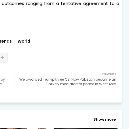
th outcomes ranging from a tentative agreement to a
rends
World
NEWER
 by
We awarded Trump three Cs: How Pakistan became an
e
unlikely mediator for peace in West Asia
Show more