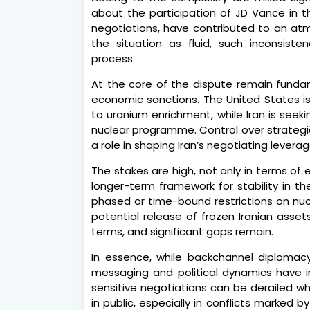
about the participation of JD Vance in th
negotiations, have contributed to an atm
the situation as fluid, such inconsiste
process.
At the core of the dispute remain funda
economic sanctions. The United States is 
to uranium enrichment, while Iran is seekin
nuclear programme. Control over strategic
a role in shaping Iran’s negotiating leverag
The stakes are high, not only in terms of 
longer-term framework for stability in th
phased or time-bound restrictions on nucle
potential release of frozen Iranian asset
terms, and significant gaps remain.
In essence, while backchannel diplomacy
messaging and political dynamics have 
sensitive negotiations can be derailed w
in public, especially in conflicts marked