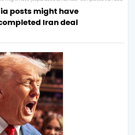
ia posts might have
completed Iran deal