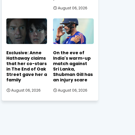
August 06, 2026
Exclusive: Anne
On the eve of
Hathaway claims
India's warm-up
that her co-stars
match against
in The End of Oak
Sri Lanka,
Street gave her a
Shubman Gill has
family
an injury scare
August 06, 2026
August 06, 2026