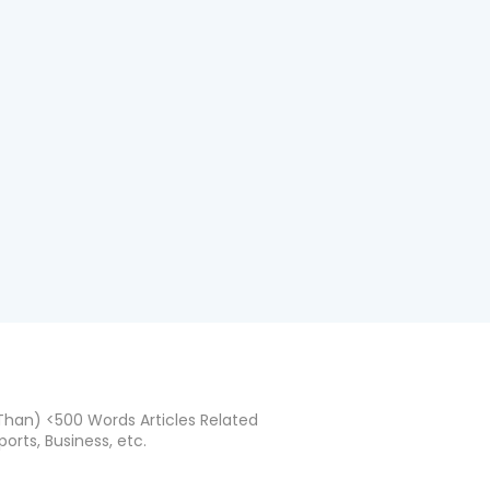
han) <500 Words Articles Related
ports, Business, etc.