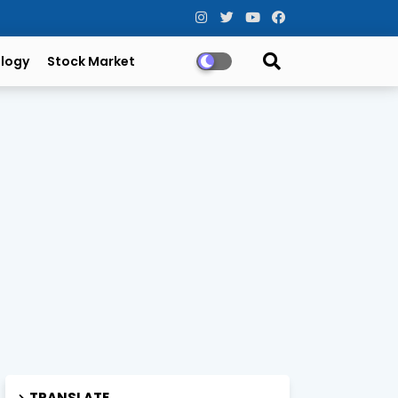
logy
Stock Market
TRANSLATE