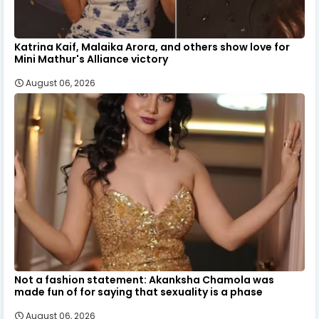
Katrina Kaif, Malaika Arora, and others show love for
Mini Mathur's Alliance victory
August 06, 2026
Not a fashion statement: Akanksha Chamola was
made fun of for saying that sexuality is a phase
August 06, 2026