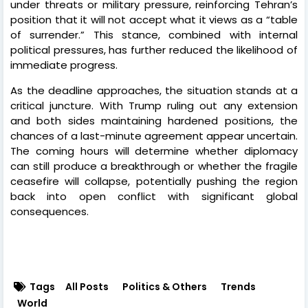
under threats or military pressure, reinforcing Tehran’s
position that it will not accept what it views as a “table
of surrender.” This stance, combined with internal
political pressures, has further reduced the likelihood of
immediate progress.
As the deadline approaches, the situation stands at a
critical juncture. With Trump ruling out any extension
and both sides maintaining hardened positions, the
chances of a last-minute agreement appear uncertain.
The coming hours will determine whether diplomacy
can still produce a breakthrough or whether the fragile
ceasefire will collapse, potentially pushing the region
back into open conflict with significant global
consequences.
Tags
All Posts
Politics & Others
Trends
World