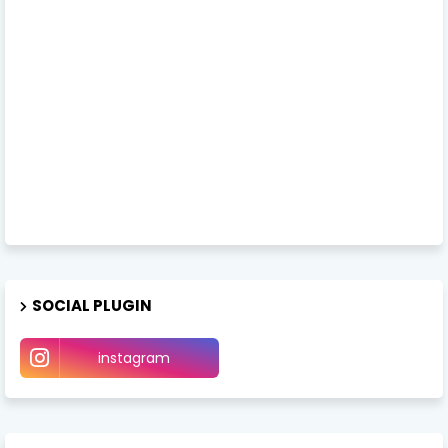
SOCIAL PLUGIN
instagram