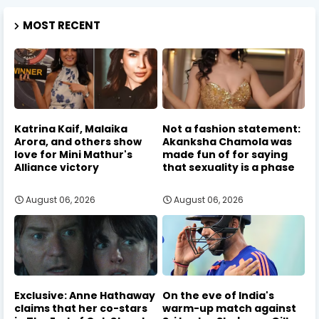
MOST RECENT
Katrina Kaif, Malaika
Not a fashion statement:
Arora, and others show
Akanksha Chamola was
love for Mini Mathur's
made fun of for saying
Alliance victory
that sexuality is a phase
August 06, 2026
August 06, 2026
Exclusive: Anne Hathaway
On the eve of India's
claims that her co-stars
warm-up match against