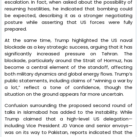
escalation. In fact, when asked about the possibility of
resuming hostilities, he indicated that bombing could
be expected, describing it as a stronger negotiating
posture while asserting that US forces were fully
prepared.
At the same time, Trump highlighted the US naval
blockade as a key strategic success, arguing that it has
significantly increased pressure on Tehran. The
blockade, particularly around the Strait of Hormuz, has
become a central element of the standoff, affecting
both military dynamics and global energy flows. Trump’s
public statements, including claims of “winning a war by
a lot,” reflect a tone of confidence, though the
situation on the ground appears far more uncertain.
Confusion surrounding the proposed second round of
talks in Islamabad has added to the instability. While
Trump claimed that a high-level US delegation—
including Vice President JD Vance and senior envoys—
was on its way to Pakistan, reports indicated that the