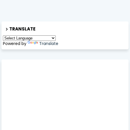
TRANSLATE
Powered by
Translate