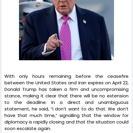
With only hours remaining before the ceasefire
between the United States and Iran expires on April 22,
Donald Trump has taken a firm and uncompromising
stance, making it clear that there will be no extension
to the deadline. In a direct and unambiguous
statement, he said, “I don’t want to do that. We don’t
have that much time,” signalling that the window for
diplomacy is rapidly closing and that the situation could
soon escalate again.