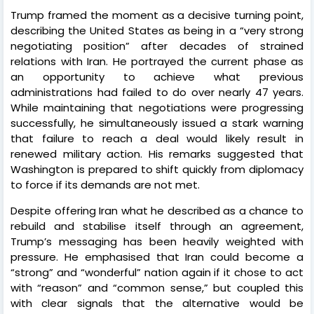
Trump framed the moment as a decisive turning point,
describing the United States as being in a “very strong
negotiating position” after decades of strained
relations with Iran. He portrayed the current phase as
an opportunity to achieve what previous
administrations had failed to do over nearly 47 years.
While maintaining that negotiations were progressing
successfully, he simultaneously issued a stark warning
that failure to reach a deal would likely result in
renewed military action. His remarks suggested that
Washington is prepared to shift quickly from diplomacy
to force if its demands are not met.
Despite offering Iran what he described as a chance to
rebuild and stabilise itself through an agreement,
Trump’s messaging has been heavily weighted with
pressure. He emphasised that Iran could become a
“strong” and “wonderful” nation again if it chose to act
with “reason” and “common sense,” but coupled this
with clear signals that the alternative would be