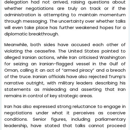
delegation had not arrived, raising questions about
whether negotiations are truly on track or if the
administration is attempting to maintain momentum
through messaging. The uncertainty over whether talks
will even take place has further weakened hopes for a
diplomatic breakthrough.
Meanwhile, both sides have accused each other of
violating the ceasefire. The United States pointed to
alleged Iranian actions, while Iran criticised Washington
for seizing an Iranian-flagged vessel in the Gulf of
Oman, calling it an act of “armed piracy” and a breach
of the truce. Iranian officials have also rejected Trump’s
narrative outright, with military leaders describing his
statements as misleading and asserting that Iran
remains in control of key strategic areas.
Iran has also expressed strong reluctance to engage in
negotiations under what it perceives as coercive
conditions. Senior figures, including parliamentary
leadership, have stated that talks cannot proceed