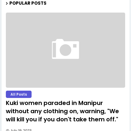
POPULAR POSTS
All Posts
Kuki women paraded in Manipur
without any clothing on, warning, "We
will kill you if you don't take them off."
July 19, 2023