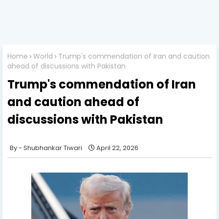
Home
World
Trump's commendation of Iran and caution
ahead of discussions with Pakistan
Trump's commendation of Iran
and caution ahead of
discussions with Pakistan
Shubhankar Tiwari
April 22, 2026