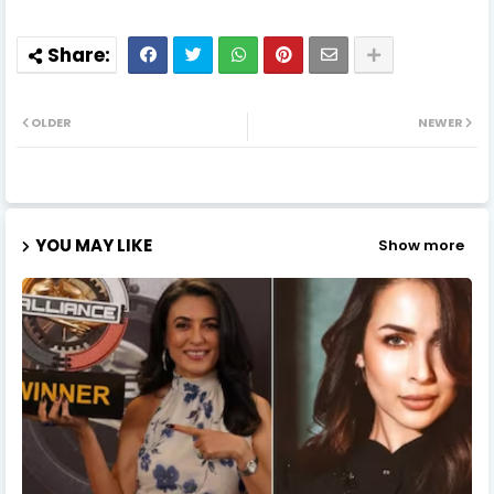
OLDER
NEWER
YOU MAY LIKE
Show more