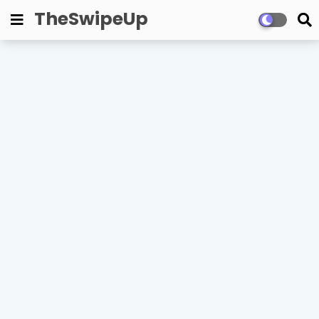
TheSwipeUp