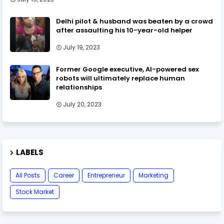
Delhi pilot & husband was beaten by a crowd
after assaulting his 10-year-old helper
July 19, 2023
Former Google executive, AI-powered sex
robots will ultimately replace human
relationships
July 20, 2023
LABELS
All Posts
Career
Entrepreneur
Marketing
Stock Market