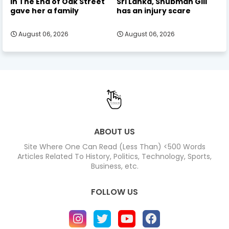
in The End of Oak Street
Sri Lanka, Shubman Gill
gave her a family
has an injury scare
August 06, 2026
August 06, 2026
ABOUT US
Site Where One Can Read (Less Than) <500 Words
Articles Related To History, Politics, Technology, Sports,
Business, etc.
FOLLOW US