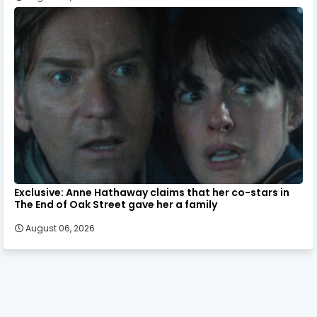
Exclusive: Anne Hathaway claims that her co-stars in
The End of Oak Street gave her a family
August 06, 2026