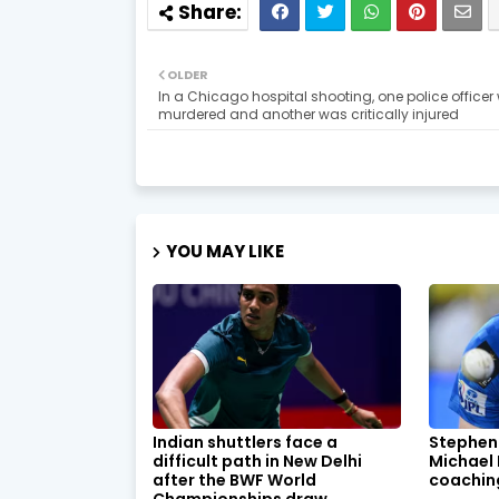
OLDER
In a Chicago hospital shooting, one police officer
murdered and another was critically injured
YOU MAY LIKE
Indian shuttlers face a
Stephen
difficult path in New Delhi
Michael
after the BWF World
coachin
Championships draw