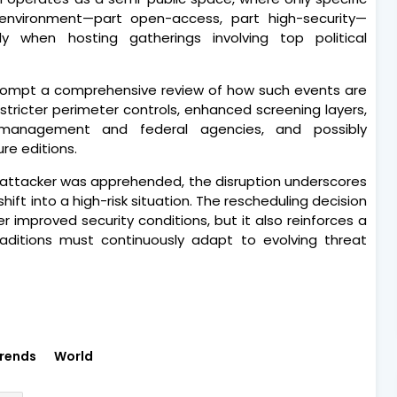
 environment—part open-access, part high-security—
rly when hosting gatherings involving top political
 prompt a comprehensive review of how such events are
tricter perimeter controls, enhanced screening layers,
management and federal agencies, and possibly
re editions.
e attacker was apprehended, the disruption underscores
ift into a high-risk situation. The rescheduling decision
improved security conditions, but it also reinforces a
traditions must continuously adapt to evolving threat
rends
World