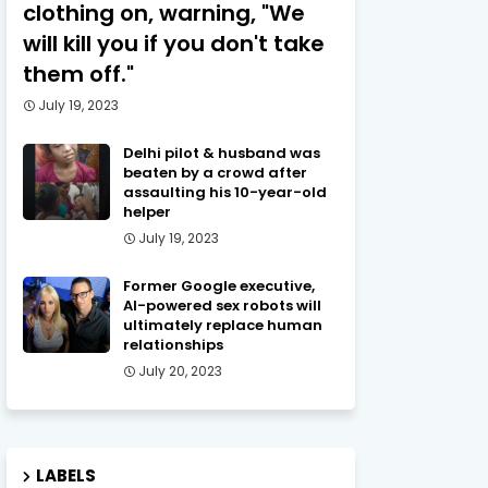
clothing on, warning, "We
will kill you if you don't take
them off."
July 19, 2023
Delhi pilot & husband was
beaten by a crowd after
assaulting his 10-year-old
helper
July 19, 2023
Former Google executive,
AI-powered sex robots will
ultimately replace human
relationships
July 20, 2023
LABELS