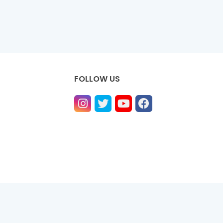
FOLLOW US
ntact us
Privacy Policy
Contact us
About