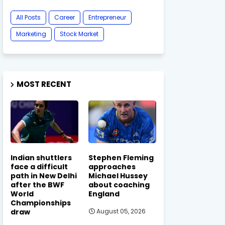
All Posts
Career
Entrepreneur
Marketing
Stock Market
MOST RECENT
Indian shuttlers
Stephen Fleming
face a difficult
approaches
path in New Delhi
Michael Hussey
after the BWF
about coaching
World
England
Championships
draw
August 05, 2026