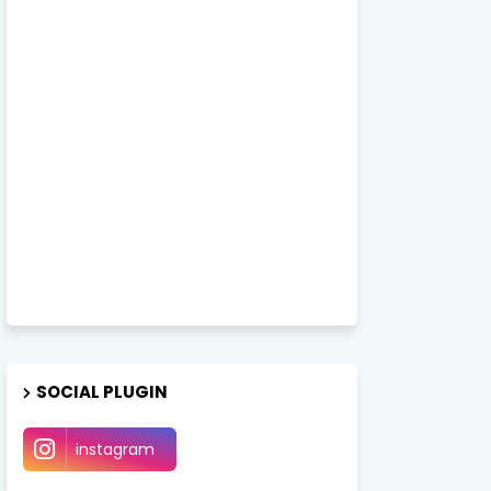
SOCIAL PLUGIN
instagram