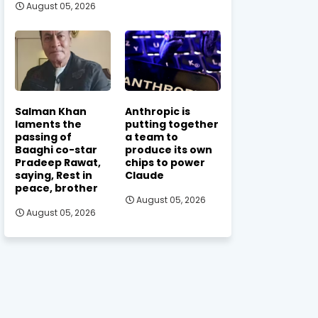
August 05, 2026
Salman Khan
Anthropic is
laments the
putting together
passing of
a team to
Baaghi co-star
produce its own
Pradeep Rawat,
chips to power
saying, Rest in
Claude
peace, brother
August 05, 2026
August 05, 2026