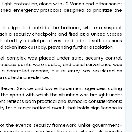
tight protection, along with JD Vance and other senior
lished emergency protocols designed to prioritize the
reat originated outside the ballroom, where a suspect
h a security checkpoint and fired at a United States
tected by a bulletproof vest and did not suffer serious
d taken into custody, preventing further escalation.
tel complex was placed under strict security control.
access points were sealed, and aerial surveillance was
n a controlled manner, but re-entry was restricted as
n collecting evidence.
 Secret Service and law enforcement agencies, calling
g the speed with which the situation was brought under
ent reflects both practical and symbolic considerations:
ty for a major national event that holds significance in
 of the event’s security framework. Unlike government-
ton operates as a semi-public space, where only specific