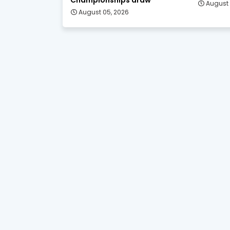
August 
August 05, 2026