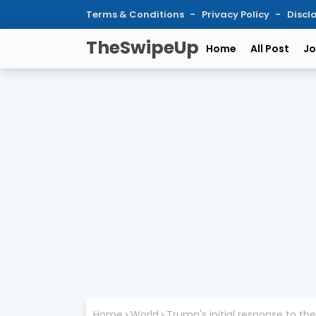
Terms & Conditions
Privacy Policy
Discl
TheSwipeUp
Home
All Post
Jo
Home
World
Trump's initial response to 