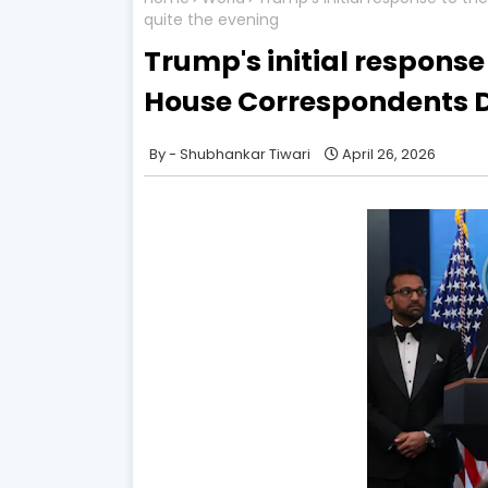
quite the evening
Trump's initial response
House Correspondents D
Shubhankar Tiwari
April 26, 2026