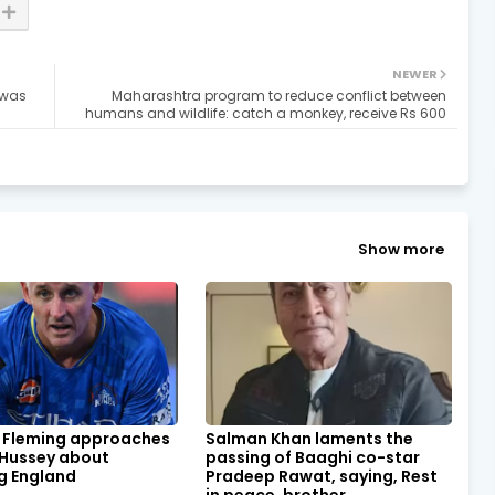
NEWER
 was
Maharashtra program to reduce conflict between
humans and wildlife: catch a monkey, receive Rs 600
Show more
 Fleming approaches
Salman Khan laments the
 Hussey about
passing of Baaghi co-star
g England
Pradeep Rawat, saying, Rest
in peace, brother