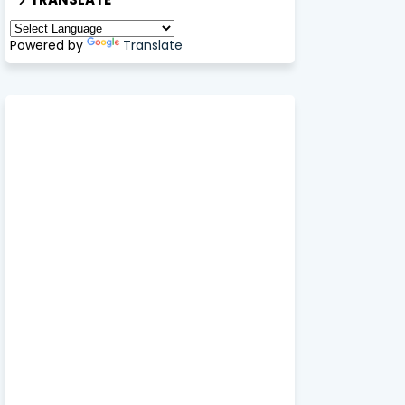
Powered by
Translate