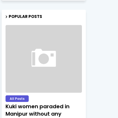
POPULAR POSTS
All Posts
Kuki women paraded in
Manipur without any