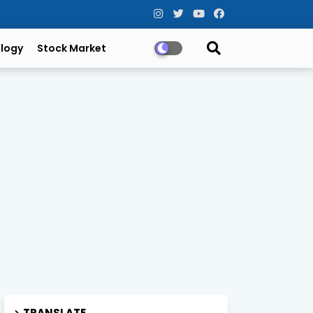
logy
Stock Market
TRANSLATE