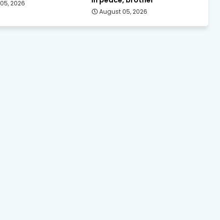
05, 2026
August 05, 2026