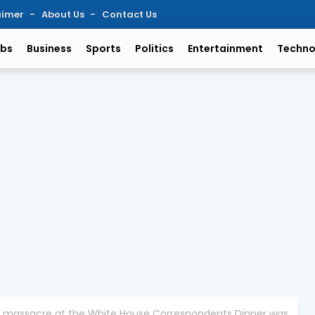
aimer
About Us
Contact Us
bs
Business
Sports
Politics
Entertainment
Techno
the massacre at the White House Correspondents Dinner was