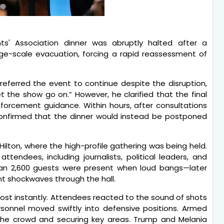
s' Association dinner was abruptly halted after a
rge-scale evacuation, forcing a rapid reassessment of
preferred the event to continue despite the disruption,
the show go on.” However, he clarified that the final
forcement guidance. Within hours, after consultations
 confirmed that the dinner would instead be postponed
ilton, where the high-profile gathering was being held.
tendees, including journalists, political leaders, and
than 2,600 guests were present when loud bangs—later
nt shockwaves through the hall.
ost instantly. Attendees reacted to the sound of shots
ersonnel moved swiftly into defensive positions. Armed
the crowd and securing key areas. Trump and Melania