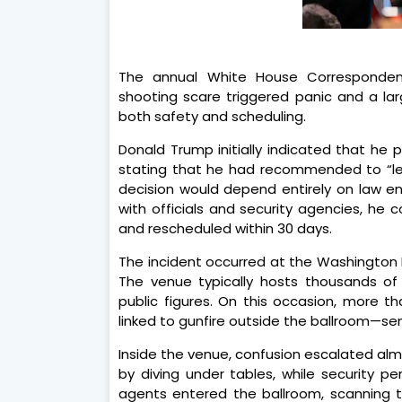
The annual White House Correspondent
shooting scare triggered panic and a la
both safety and scheduling.
Donald Trump initially indicated that he 
stating that he had recommended to “let 
decision would depend entirely on law en
with officials and security agencies, he
and rescheduled within 30 days.
The incident occurred at the Washington H
The venue typically hosts thousands of at
public figures. On this occasion, more 
linked to gunfire outside the ballroom—se
Inside the venue, confusion escalated alm
by diving under tables, while security p
agents entered the ballroom, scanning 