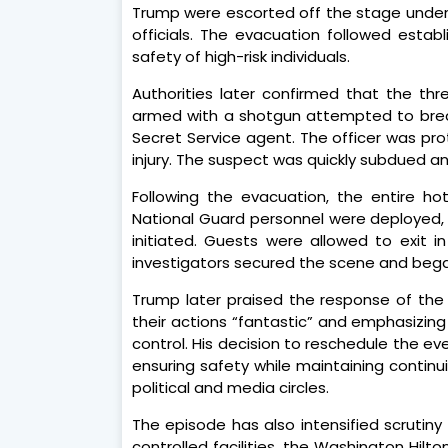
Trump were escorted off the stage under 
officials. The evacuation followed estab
safety of high-risk individuals.
Authorities later confirmed that the th
armed with a shotgun attempted to breac
Secret Service agent. The officer was pro
injury. The suspect was quickly subdued an
Following the evacuation, the entire ho
National Guard personnel were deployed, 
initiated. Guests were allowed to exit i
investigators secured the scene and bega
Trump later praised the response of the
their actions “fantastic” and emphasizin
control. His decision to reschedule the ev
ensuring safety while maintaining continui
political and media circles.
The episode has also intensified scrutiny
controlled facilities, the Washington Hil