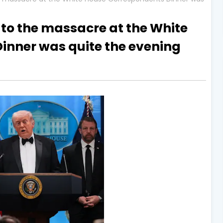
 to the massacre at the White
inner was quite the evening