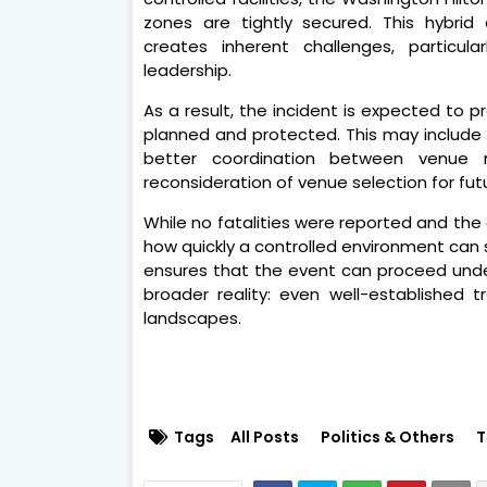
zones are tightly secured. This hybrid
creates inherent challenges, particula
leadership.
As a result, the incident is expected to
planned and protected. This may include s
better coordination between venue 
reconsideration of venue selection for futu
While no fatalities were reported and th
how quickly a controlled environment can sh
ensures that the event can proceed under 
broader reality: even well-established 
landscapes.
Tags
All Posts
Politics & Others
T