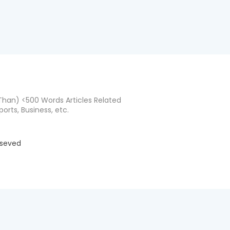
han) <500 Words Articles Related
ports, Business, etc.
eseved
d by
BloggerTemplate.org
Home
About
Co