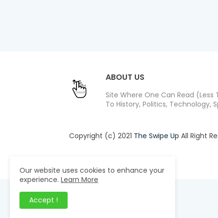
ABOUT US
Site Where One Can Read (Less T
To History, Politics, Technology, S
Copyright (c) 2021
The Swipe Up
All Right R
Design by -
Blogger Templates
| Distribute
Our website uses cookies to enhance your
experience.
Learn More
Accept !