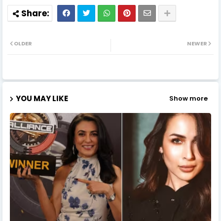
OLDER
NEWER
YOU MAY LIKE
Show more