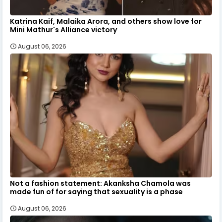
Katrina Kaif, Malaika Arora, and others show love for
Mini Mathur's Alliance victory
August 06, 2026
Not a fashion statement: Akanksha Chamola was
made fun of for saying that sexuality is a phase
August 06, 2026