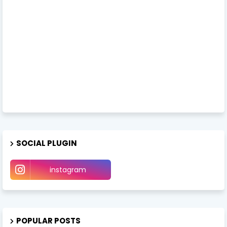
SOCIAL PLUGIN
instagram
POPULAR POSTS