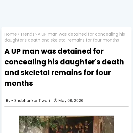
Home
Trends
A UP man was detained for concealing his
daughter's death and skeletal remains for four months
A UP man was detained for
concealing his daughter's death
and skeletal remains for four
months
Shubhankar Tiwari
May 08, 2026