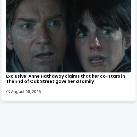
Exclusive: Anne Hathaway claims that her co-stars in
The End of Oak Street gave her a family
August 06, 2026