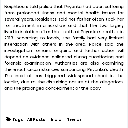
Neighbours told police that Priyanka had been suffering
from prolonged illness and mental health issues for
several years. Residents said her father often took her
for treatment in a rickshaw and that the two largely
lived in isolation after the death of Priyanka’s mother in
2013. According to locals, the family had very limited
interaction with others in the area. Police said the
investigation remains ongoing and further action will
depend on evidence collected during questioning and
forensic examination. Authorities are also examining
the exact circumstances surrounding Priyanka’s death.
The incident has triggered widespread shock in the
locality due to the disturbing nature of the allegations
and the prolonged concealment of the body.
Tags
All Posts
India
Trends