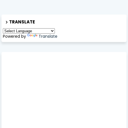
TRANSLATE
Powered by
Translate