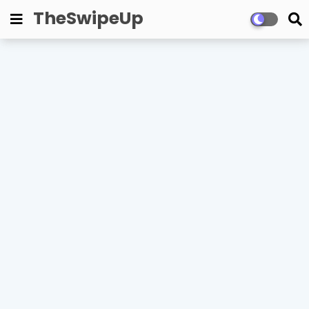
TheSwipeUp