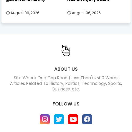
August 06, 2026
August 06, 2026
ABOUT US
Site Where One Can Read (Less Than) <500 Words
Articles Related To History, Politics, Technology, Sports,
Business, etc.
FOLLOW US