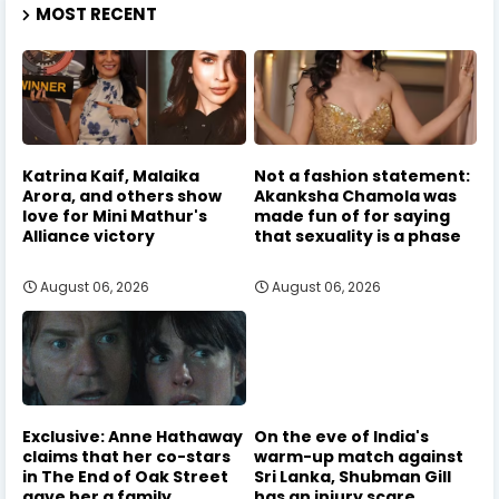
MOST RECENT
Katrina Kaif, Malaika
Not a fashion statement:
Arora, and others show
Akanksha Chamola was
love for Mini Mathur's
made fun of for saying
Alliance victory
that sexuality is a phase
August 06, 2026
August 06, 2026
Exclusive: Anne Hathaway
On the eve of India's
claims that her co-stars
warm-up match against
in The End of Oak Street
Sri Lanka, Shubman Gill
gave her a family
has an injury scare