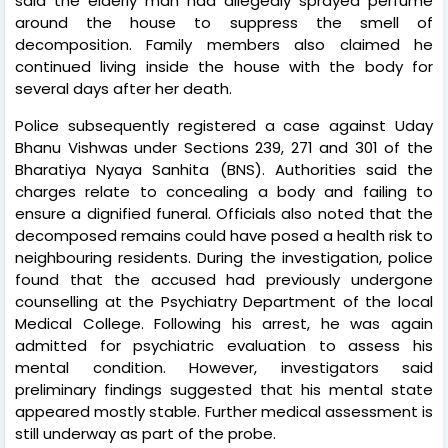
said the elderly man had allegedly sprayed perfume
around the house to suppress the smell of
decomposition. Family members also claimed he
continued living inside the house with the body for
several days after her death.
Police subsequently registered a case against Uday
Bhanu Vishwas under Sections 239, 271 and 301 of the
Bharatiya Nyaya Sanhita (BNS). Authorities said the
charges relate to concealing a body and failing to
ensure a dignified funeral. Officials also noted that the
decomposed remains could have posed a health risk to
neighbouring residents. During the investigation, police
found that the accused had previously undergone
counselling at the Psychiatry Department of the local
Medical College. Following his arrest, he was again
admitted for psychiatric evaluation to assess his
mental condition. However, investigators said
preliminary findings suggested that his mental state
appeared mostly stable. Further medical assessment is
still underway as part of the probe.