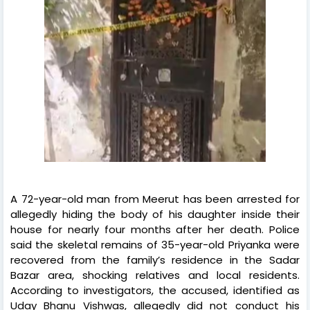
A 72-year-old man from Meerut has been arrested for
allegedly hiding the body of his daughter inside their
house for nearly four months after her death. Police
said the skeletal remains of 35-year-old Priyanka were
recovered from the family’s residence in the Sadar
Bazar area, shocking relatives and local residents.
According to investigators, the accused, identified as
Uday Bhanu Vishwas, allegedly did not conduct his