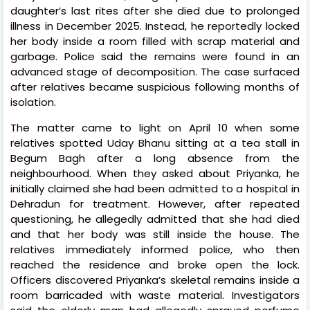
daughter’s last rites after she died due to prolonged
illness in December 2025. Instead, he reportedly locked
her body inside a room filled with scrap material and
garbage. Police said the remains were found in an
advanced stage of decomposition. The case surfaced
after relatives became suspicious following months of
isolation.
The matter came to light on April 10 when some
relatives spotted Uday Bhanu sitting at a tea stall in
Begum Bagh after a long absence from the
neighbourhood. When they asked about Priyanka, he
initially claimed she had been admitted to a hospital in
Dehradun for treatment. However, after repeated
questioning, he allegedly admitted that she had died
and that her body was still inside the house. The
relatives immediately informed police, who then
reached the residence and broke open the lock.
Officers discovered Priyanka’s skeletal remains inside a
room barricaded with waste material. Investigators