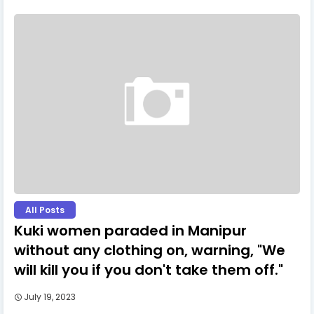
All Posts
Kuki women paraded in Manipur
without any clothing on, warning, "We
will kill you if you don't take them off."
July 19, 2023