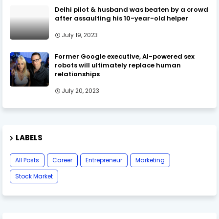
Delhi pilot & husband was beaten by a crowd
after assaulting his 10-year-old helper
July 19, 2023
Former Google executive, AI-powered sex
robots will ultimately replace human
relationships
July 20, 2023
LABELS
All Posts
Career
Entrepreneur
Marketing
Stock Market