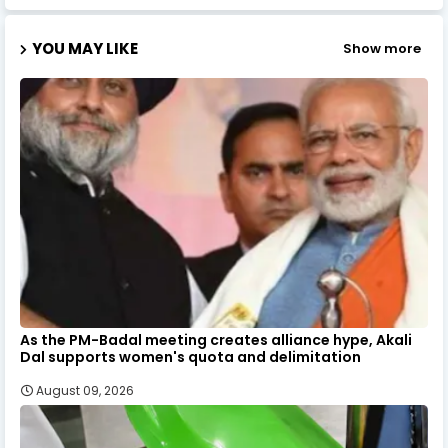
YOU MAY LIKE
Show more
As the PM-Badal meeting creates alliance hype, Akali
Dal supports women's quota and delimitation
August 09, 2026