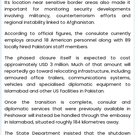
Its location near sensitive border areas also made it
important for monitoring security developments
involving militancy, counterterrorism efforts and
regional instability linked to Afghanistan.
According to official figures, the consulate currently
employs around 18 American personnel along with 89
locally hired Pakistani staff members.
The phased closure itself is expected to cost
approximately USD 3 million. Much of that amount will
reportedly go toward relocating infrastructure, including
armoured office trailers, communications systems,
vehicles and specialised diplomatic equipment to
Islamabad and other US facilities in Pakistan.
Once the transition is complete, consular and
diplomatic services that were previously available in
Peshawar will instead be handled through the embassy
in Islamabad, situated roughly 184 kilometres away.
The State Department insisted that the shutdown