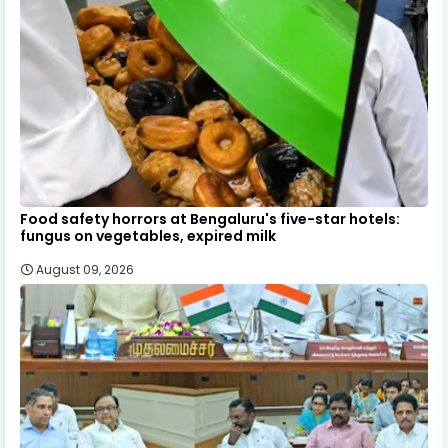
Food safety horrors at Bengaluru's five-star hotels:
fungus on vegetables, expired milk
August 09, 2026