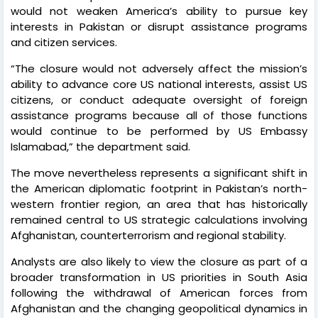
would not weaken America’s ability to pursue key
interests in Pakistan or disrupt assistance programs
and citizen services.
“The closure would not adversely affect the mission’s
ability to advance core US national interests, assist US
citizens, or conduct adequate oversight of foreign
assistance programs because all of those functions
would continue to be performed by US Embassy
Islamabad,” the department said.
The move nevertheless represents a significant shift in
the American diplomatic footprint in Pakistan’s north-
western frontier region, an area that has historically
remained central to US strategic calculations involving
Afghanistan, counterterrorism and regional stability.
Analysts are also likely to view the closure as part of a
broader transformation in US priorities in South Asia
following the withdrawal of American forces from
Afghanistan and the changing geopolitical dynamics in