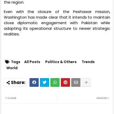
the region.
Even with the closure of the Peshawar mission,
Washington has made clear that it intends to maintain
close diplomatic engagement with Pakistan while
adapting its operational structure to newer strategic
realities.
Tags
All Posts
Politics & Others
Trends
World
OLDER
NEWER