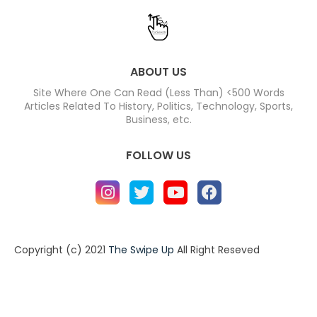
ABOUT US
Site Where One Can Read (Less Than) <500 Words
Articles Related To History, Politics, Technology, Sports,
Business, etc.
FOLLOW US
Copyright (c) 2021
The Swipe Up
All Right Reseved
Home
About
Contact us
Privacy Policy
Contact us
About