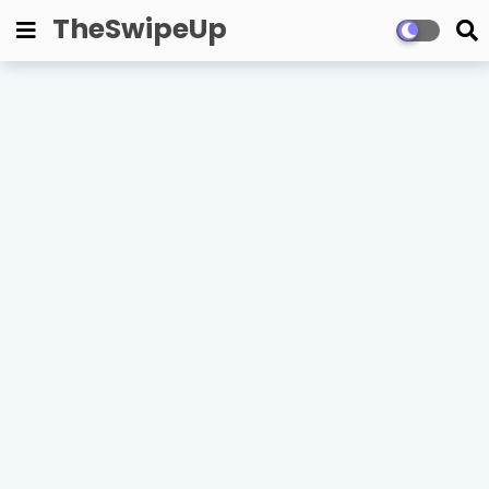
TheSwipeUp