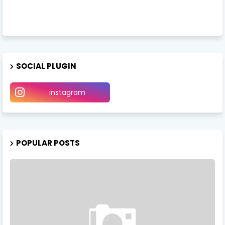
SOCIAL PLUGIN
instagram
POPULAR POSTS