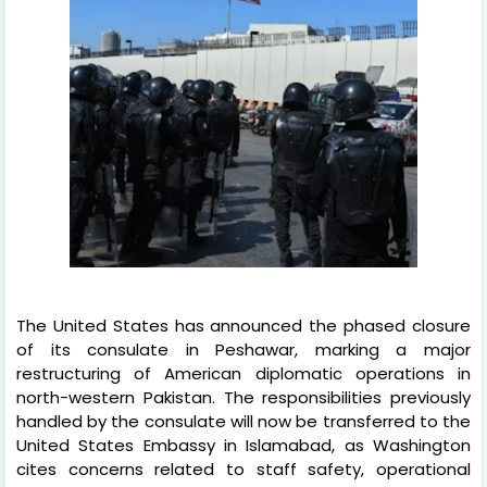
The United States has announced the phased closure
of its consulate in Peshawar, marking a major
restructuring of American diplomatic operations in
north-western Pakistan. The responsibilities previously
handled by the consulate will now be transferred to the
United States Embassy in Islamabad, as Washington
cites concerns related to staff safety, operational