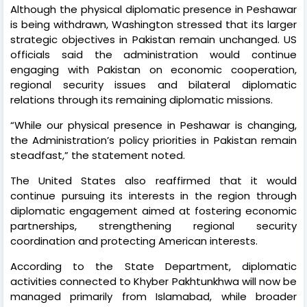
Although the physical diplomatic presence in Peshawar
is being withdrawn, Washington stressed that its larger
strategic objectives in Pakistan remain unchanged. US
officials said the administration would continue
engaging with Pakistan on economic cooperation,
regional security issues and bilateral diplomatic
relations through its remaining diplomatic missions.
“While our physical presence in Peshawar is changing,
the Administration’s policy priorities in Pakistan remain
steadfast,” the statement noted.
The United States also reaffirmed that it would
continue pursuing its interests in the region through
diplomatic engagement aimed at fostering economic
partnerships, strengthening regional security
coordination and protecting American interests.
According to the State Department, diplomatic
activities connected to Khyber Pakhtunkhwa will now be
managed primarily from Islamabad, while broader