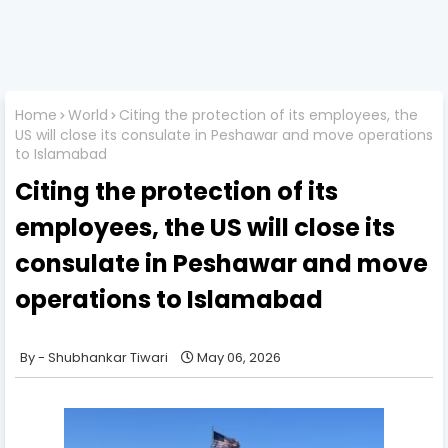
Home
World
Citing the protection of its employees, the
US will close its consulate in Peshawar and move operations
to Islamabad
Citing the protection of its
employees, the US will close its
consulate in Peshawar and move
operations to Islamabad
Shubhankar Tiwari
May 06, 2026