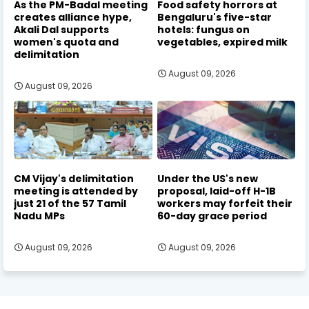
As the PM-Badal meeting
Food safety horrors at
creates alliance hype,
Bengaluru's five-star
Akali Dal supports
hotels: fungus on
women's quota and
vegetables, expired milk
delimitation
August 09, 2026
August 09, 2026
CM Vijay's delimitation
Under the US's new
meeting is attended by
proposal, laid-off H-1B
just 21 of the 57 Tamil
workers may forfeit their
Nadu MPs
60-day grace period
August 09, 2026
August 09, 2026