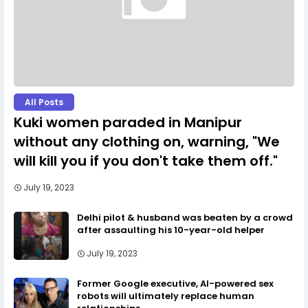
All Posts
Kuki women paraded in Manipur
without any clothing on, warning, "We
will kill you if you don't take them off."
July 19, 2023
Delhi pilot & husband was beaten by a crowd
after assaulting his 10-year-old helper
July 19, 2023
Former Google executive, AI-powered sex
robots will ultimately replace human