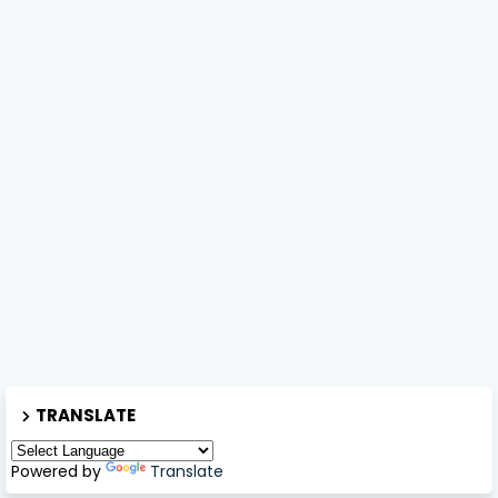
TRANSLATE
Powered by
Translate