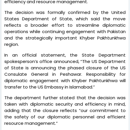
efficiency and resource management.
The decision was formally confirmed by the United
States Department of State, which said the move
reflects a broader effort to streamline diplomatic
operations while continuing engagement with Pakistan
and the strategically important Khyber Pakhtunkhwa
region.
In an official statement, the State Department
spokesperson’s office announced, “The US Department
of State is announcing the phased closure of the US
Consulate General in Peshawar. Responsibility for
diplomatic engagement with Khyber Pakhtunkhwa will
transfer to the US Embassy in Islamabad.”
The department further stated that the decision was
taken with diplomatic security and efficiency in mind,
adding that the closure reflects “our commitment to
the safety of our diplomatic personnel and efficient
resource management.”