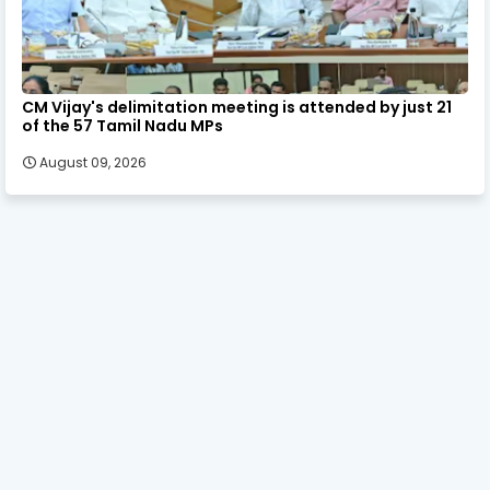
CM Vijay's delimitation meeting is attended by just 21
of the 57 Tamil Nadu MPs
August 09, 2026