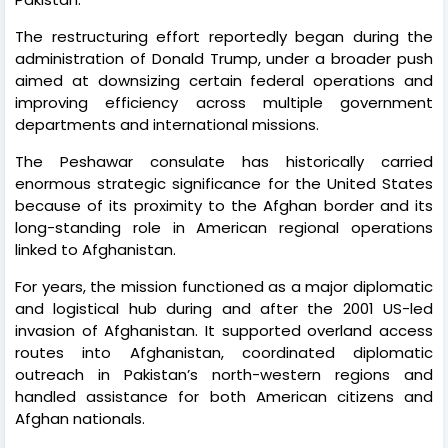
The restructuring effort reportedly began during the
administration of Donald Trump, under a broader push
aimed at downsizing certain federal operations and
improving efficiency across multiple government
departments and international missions.
The Peshawar consulate has historically carried
enormous strategic significance for the United States
because of its proximity to the Afghan border and its
long-standing role in American regional operations
linked to Afghanistan.
For years, the mission functioned as a major diplomatic
and logistical hub during and after the 2001 US-led
invasion of Afghanistan. It supported overland access
routes into Afghanistan, coordinated diplomatic
outreach in Pakistan’s north-western regions and
handled assistance for both American citizens and
Afghan nationals.