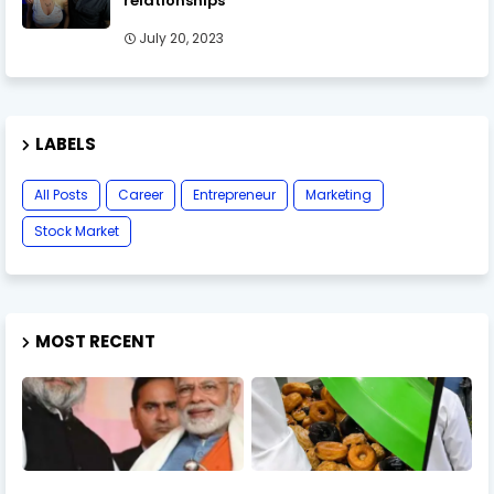
relationships
July 20, 2023
LABELS
All Posts
Career
Entrepreneur
Marketing
Stock Market
MOST RECENT