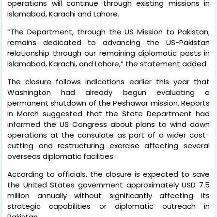
operations will continue through existing missions in
Islamabad, Karachi and Lahore.
“The Department, through the US Mission to Pakistan,
remains dedicated to advancing the US-Pakistan
relationship through our remaining diplomatic posts in
Islamabad, Karachi, and Lahore,” the statement added.
The closure follows indications earlier this year that
Washington had already begun evaluating a
permanent shutdown of the Peshawar mission. Reports
in March suggested that the State Department had
informed the US Congress about plans to wind down
operations at the consulate as part of a wider cost-
cutting and restructuring exercise affecting several
overseas diplomatic facilities.
According to officials, the closure is expected to save
the United States government approximately USD 7.5
million annually without significantly affecting its
strategic capabilities or diplomatic outreach in
Pakistan.