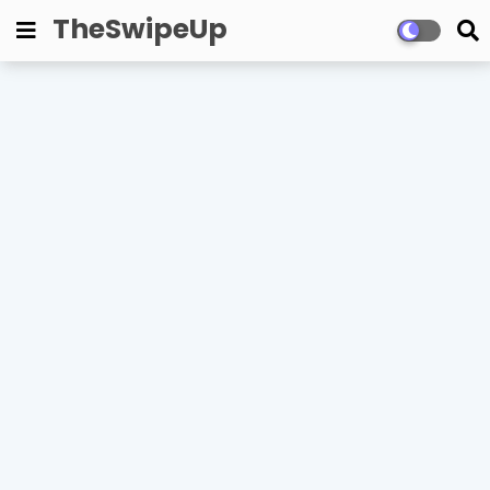
TheSwipeUp