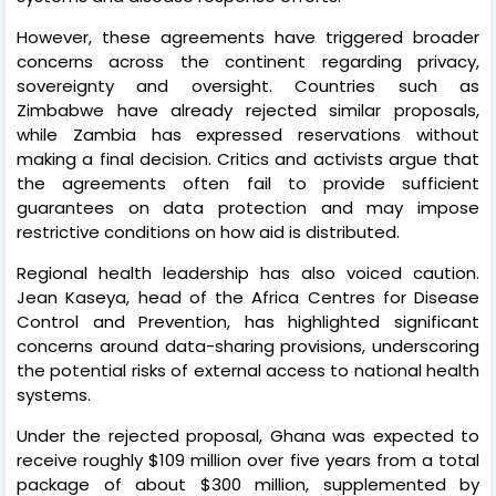
However, these agreements have triggered broader
concerns across the continent regarding privacy,
sovereignty and oversight. Countries such as
Zimbabwe have already rejected similar proposals,
while Zambia has expressed reservations without
making a final decision. Critics and activists argue that
the agreements often fail to provide sufficient
guarantees on data protection and may impose
restrictive conditions on how aid is distributed.
Regional health leadership has also voiced caution.
Jean Kaseya, head of the Africa Centres for Disease
Control and Prevention, has highlighted significant
concerns around data-sharing provisions, underscoring
the potential risks of external access to national health
systems.
Under the rejected proposal, Ghana was expected to
receive roughly $109 million over five years from a total
package of about $300 million, supplemented by