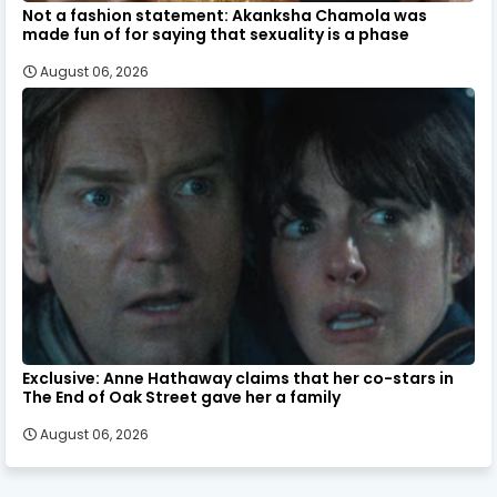
Not a fashion statement: Akanksha Chamola was
made fun of for saying that sexuality is a phase
August 06, 2026
Exclusive: Anne Hathaway claims that her co-stars in
The End of Oak Street gave her a family
August 06, 2026