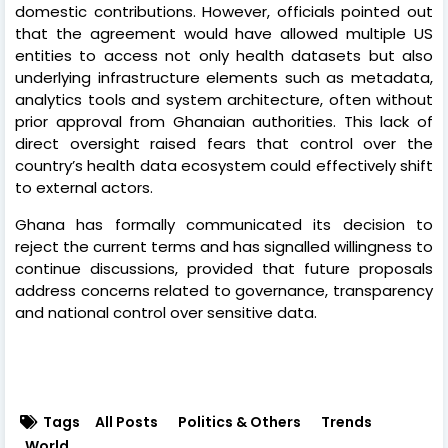
domestic contributions. However, officials pointed out
that the agreement would have allowed multiple US
entities to access not only health datasets but also
underlying infrastructure elements such as metadata,
analytics tools and system architecture, often without
prior approval from Ghanaian authorities. This lack of
direct oversight raised fears that control over the
country’s health data ecosystem could effectively shift
to external actors.
Ghana has formally communicated its decision to
reject the current terms and has signalled willingness to
continue discussions, provided that future proposals
address concerns related to governance, transparency
and national control over sensitive data.
Tags
All Posts
Politics & Others
Trends
World