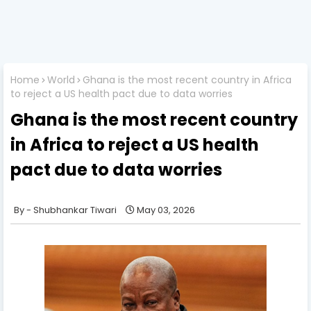
Home
World
Ghana is the most recent country in Africa
to reject a US health pact due to data worries
Ghana is the most recent country
in Africa to reject a US health
pact due to data worries
Shubhankar Tiwari
May 03, 2026