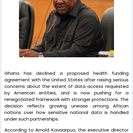
Ghana has declined a proposed health funding
agreement with the United States after raising serious
concerns about the extent of data access requested
by American entities, and is now pushing for a
renegotiated framework with stronger protections. The
decision reflects growing unease among African
nations over how sensitive national data is handled
under such partnerships.
According to Arnold Kavaarpuo, the executive director