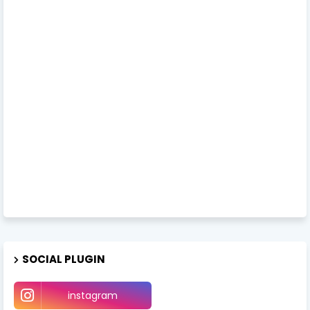
SOCIAL PLUGIN
instagram