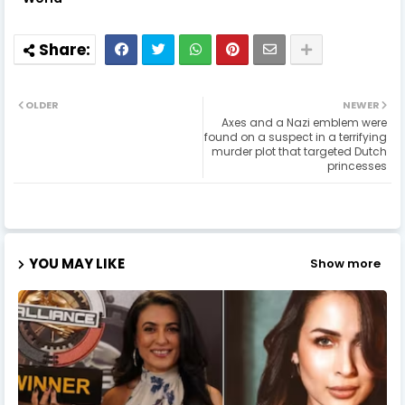
OLDER
NEWER
Axes and a Nazi emblem were
found on a suspect in a terrifying
murder plot that targeted Dutch
princesses
YOU MAY LIKE
Show more