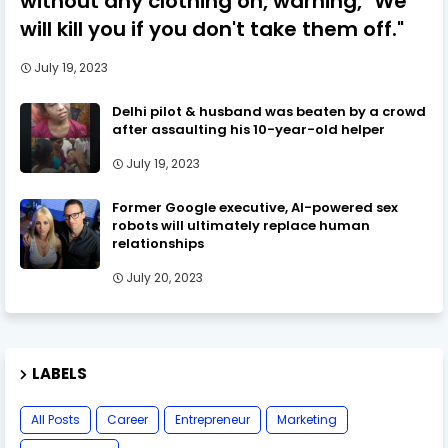
without any clothing on, warning, "We
will kill you if you don't take them off."
July 19, 2023
Delhi pilot & husband was beaten by a crowd
after assaulting his 10-year-old helper
July 19, 2023
Former Google executive, AI-powered sex
robots will ultimately replace human
relationships
July 20, 2023
LABELS
All Posts
Career
Entrepreneur
Marketing