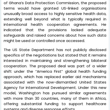
of Ghana’s Data Protection Commission, the proposed
terms would have granted US-linked organisations
unusually broad access to highly sensitive health data,
extending well beyond what is typically required in
international health cooperation agreements. He
indicated that the provisions lacked adequate
safeguards and raised concerns about how such data
might be used or controlled once accessed.
The US State Department has not publicly disclosed
specifics of the negotiations but stated that it remains
interested in maintaining and strengthening bilateral
cooperation. The proposed deal was part of a wider
shift under the “America First” global health funding
approach, which has replaced earlier aid mechanisms
associated with the now-dismantled United States
Agency for International Development. Under this new
model, Washington has pursued similar agreements
with more than 30 countries, many of them in Africa,
offering substantial funding to support healthcare
systems and disease response efforts.