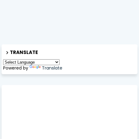
TRANSLATE
Powered by
Translate