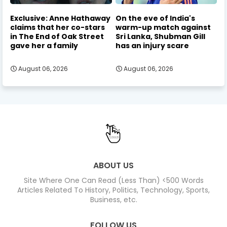
Exclusive: Anne Hathaway
On the eve of India's
claims that her co-stars
warm-up match against
in The End of Oak Street
Sri Lanka, Shubman Gill
gave her a family
has an injury scare
August 06, 2026
August 06, 2026
ABOUT US
Site Where One Can Read (Less Than) <500 Words
Articles Related To History, Politics, Technology, Sports,
Business, etc.
FOLLOW US