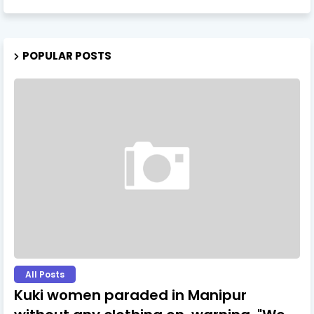
POPULAR POSTS
All Posts
Kuki women paraded in Manipur