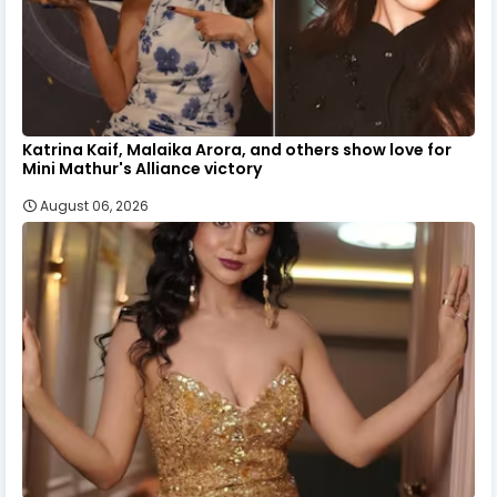
Katrina Kaif, Malaika Arora, and others show love for
Mini Mathur's Alliance victory
August 06, 2026