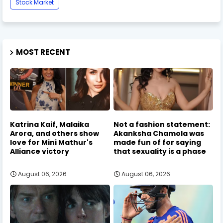
Stock Market
MOST RECENT
Katrina Kaif, Malaika
Not a fashion statement:
Arora, and others show
Akanksha Chamola was
love for Mini Mathur's
made fun of for saying
Alliance victory
that sexuality is a phase
August 06, 2026
August 06, 2026