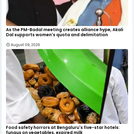
As the PM-Badal meeting creates alliance hype, Akali
Dal supports women's quota and delimitation
August 09, 2026
Food safety horrors at Bengaluru's five-star hotels:
fungus on vegetables, expired milk