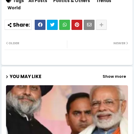
Tags
All Posts
Politics & Others
Trends
World
OLDER
NEWER
YOU MAY LIKE
Show more