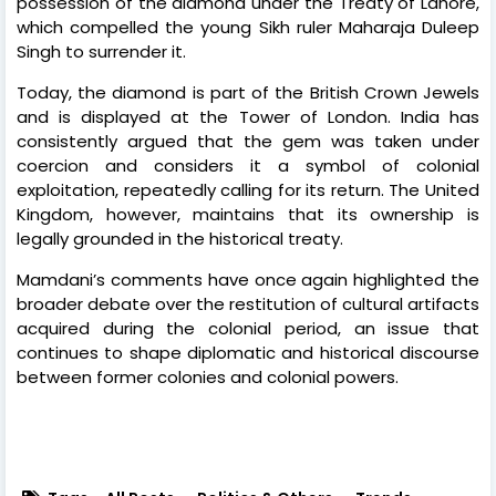
possession of the diamond under the Treaty of Lahore,
which compelled the young Sikh ruler Maharaja Duleep
Singh to surrender it.
Today, the diamond is part of the British Crown Jewels
and is displayed at the Tower of London. India has
consistently argued that the gem was taken under
coercion and considers it a symbol of colonial
exploitation, repeatedly calling for its return. The United
Kingdom, however, maintains that its ownership is
legally grounded in the historical treaty.
Mamdani’s comments have once again highlighted the
broader debate over the restitution of cultural artifacts
acquired during the colonial period, an issue that
continues to shape diplomatic and historical discourse
between former colonies and colonial powers.