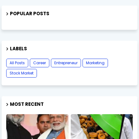
POPULAR POSTS
LABELS
All Posts
Career
Entrepreneur
Marketing
Stock Market
MOST RECENT