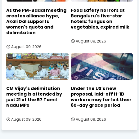
As the PM-Badal meeting
Food safety horrors at
creates alliance hype,
Bengaluru's five-star
Akali Dal supports
hotels: fungus on
women's quota and
vegetables, expired milk
delimitation
August 09, 2026
August 09, 2026
CM Vijay's delimitation
Under the US's new
meeting is attended by
proposal, laid-off H-1B
just 21 of the 57 Tamil
workers may forfeit their
Nadu MPs
60-day grace period
August 09, 2026
August 09, 2026