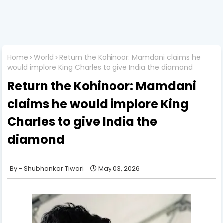
Home
World
Return the Kohinoor: Mamdani claims he
would implore King Charles to give India the diamond
Return the Kohinoor: Mamdani
claims he would implore King
Charles to give India the
diamond
Shubhankar Tiwari
May 03, 2026