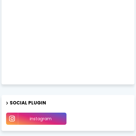
SOCIAL PLUGIN
instagram