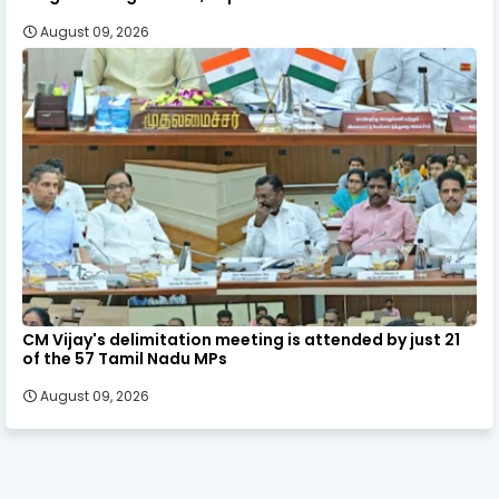
August 09, 2026
CM Vijay's delimitation meeting is attended by just 21
of the 57 Tamil Nadu MPs
August 09, 2026