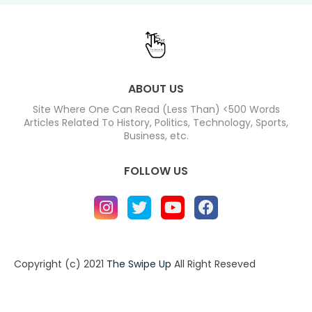
ABOUT US
Site Where One Can Read (Less Than) <500 Words
Articles Related To History, Politics, Technology, Sports,
Business, etc.
FOLLOW US
Copyright (c) 2021
The Swipe Up
All Right Reseved
Home
About
Contact us
Privacy Policy
Contact us
About