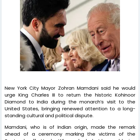
New York City Mayor Zohran Mamdani said he would
urge King Charles III to return the historic Kohinoor
Diamond to India during the monarch’s visit to the
United States, bringing renewed attention to a long-
standing cultural and political dispute.
Mamdani, who is of Indian origin, made the remark
ahead of a ceremony marking the victims of the