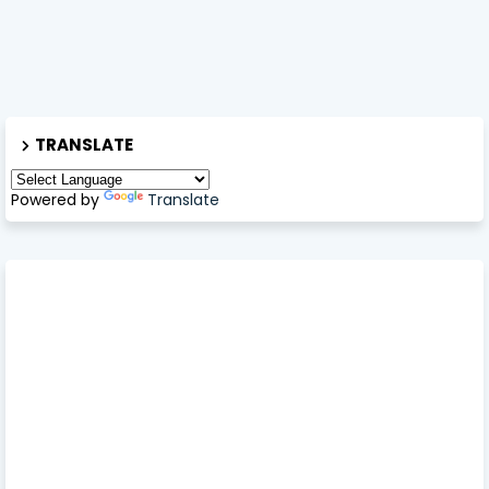
TRANSLATE
Powered by
Translate