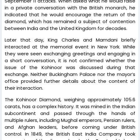
September 11 attacks. When asked what he would raise
in a private conversation with the British monarch, he
indicated that he would encourage the return of the
diamond, which has remained a subject of contention
between India and the United Kingdom for decades.
Later that day, King Charles and Mamdani briefly
interacted at the memorial event in New York. While
they were seen exchanging greetings and engaging in
a short conversation, it is not confirmed whether the
issue of the Kohinoor was discussed during that
exchange. Neither Buckingham Palace nor the mayor’s
office provided further details about the content of
their interaction.
The Kohinoor Diamond, weighing approximately 105.6
carats, has a complex history. It was mined in the Indian
subcontinent and passed through the hands of
multiple rulers, including Mughal emperors, Persian rulers,
and Afghan leaders, before coming under British
control. In 1849, the British East India Company took