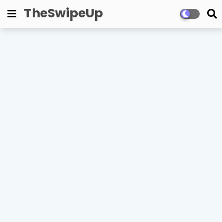
TheSwipeUp