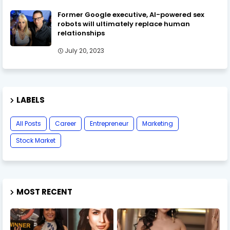
Former Google executive, AI-powered sex
robots will ultimately replace human
relationships
July 20, 2023
LABELS
All Posts
Career
Entrepreneur
Marketing
Stock Market
MOST RECENT