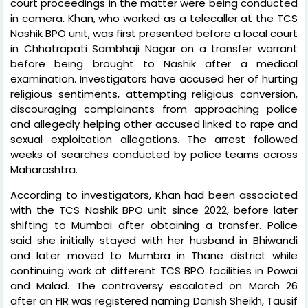
court proceedings in the matter were being conducted
in camera. Khan, who worked as a telecaller at the TCS
Nashik BPO unit, was first presented before a local court
in Chhatrapati Sambhaji Nagar on a transfer warrant
before being brought to Nashik after a medical
examination. Investigators have accused her of hurting
religious sentiments, attempting religious conversion,
discouraging complainants from approaching police
and allegedly helping other accused linked to rape and
sexual exploitation allegations. The arrest followed
weeks of searches conducted by police teams across
Maharashtra.
According to investigators, Khan had been associated
with the TCS Nashik BPO unit since 2022, before later
shifting to Mumbai after obtaining a transfer. Police
said she initially stayed with her husband in Bhiwandi
and later moved to Mumbra in Thane district while
continuing work at different TCS BPO facilities in Powai
and Malad. The controversy escalated on March 26
after an FIR was registered naming Danish Sheikh, Tausif