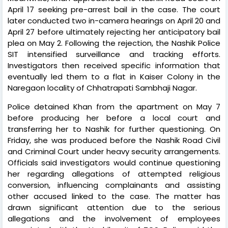
April 17 seeking pre-arrest bail in the case. The court
later conducted two in-camera hearings on April 20 and
April 27 before ultimately rejecting her anticipatory bail
plea on May 2. Following the rejection, the Nashik Police
SIT intensified surveillance and tracking efforts.
Investigators then received specific information that
eventually led them to a flat in Kaiser Colony in the
Naregaon locality of Chhatrapati Sambhaji Nagar.
Police detained Khan from the apartment on May 7
before producing her before a local court and
transferring her to Nashik for further questioning. On
Friday, she was produced before the Nashik Road Civil
and Criminal Court under heavy security arrangements.
Officials said investigators would continue questioning
her regarding allegations of attempted religious
conversion, influencing complainants and assisting
other accused linked to the case. The matter has
drawn significant attention due to the serious
allegations and the involvement of employees