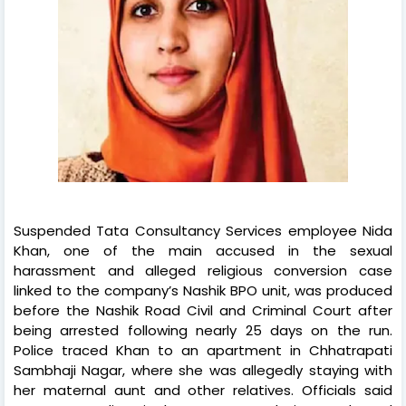
Suspended Tata Consultancy Services employee Nida
Khan, one of the main accused in the sexual
harassment and alleged religious conversion case
linked to the company’s Nashik BPO unit, was produced
before the Nashik Road Civil and Criminal Court after
being arrested following nearly 25 days on the run.
Police traced Khan to an apartment in Chhatrapati
Sambhaji Nagar, where she was allegedly staying with
her maternal aunt and other relatives. Officials said