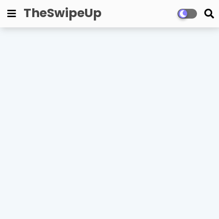
TheSwipeUp