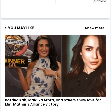
problem
YOU MAY LIKE
Show more
Katrina Kaif, Malaika Arora, and others show love for
Mini Mathur's Alliance victory