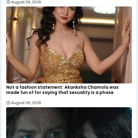
August 06, 2026
Not a fashion statement: Akanksha Chamola was
made fun of for saying that sexuality is a phase
August 06, 2026