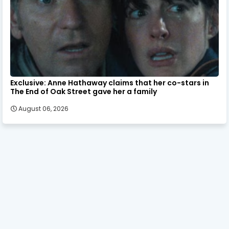
Exclusive: Anne Hathaway claims that her co-stars in
The End of Oak Street gave her a family
August 06, 2026