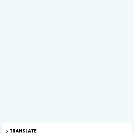
TRANSLATE