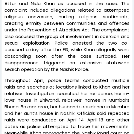
Attar and Nida Khan as accused in the case. The
complaint included allegations related to attempted
religious conversion, hurting religious sentiments,
creating enmity between communities and offences
under the Prevention of Atrocities Act. The complainant
also accused the group of involvement in coercion and
sexual exploitation. Police arrested the two co-
accused a day after the FIR, while Khan allegedly went
absconding soon after the case surfaced. Her
disappearance triggered an extensive statewide
search operation by the Nashik Police.
Throughout April, police teams conducted multiple
raids and searches at locations linked to Khan and her
relatives. Investigators searched her residence, her in-
laws’ house in Bhiwandi, relatives’ homes in Mumbai’s
Bhendi Bazaar area, her husband’s residence in Mumbra
and her aunt’s house in Nashik. Officials said repeated
raids were conducted on April 14, April 18 and other
dates as police attempted to trace her movements.
Meanwhile, Khan approached the Nashik Road court on