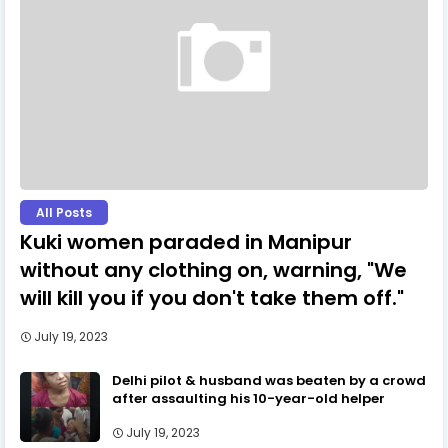
All Posts
Kuki women paraded in Manipur
without any clothing on, warning, "We
will kill you if you don't take them off."
July 19, 2023
Delhi pilot & husband was beaten by a crowd
after assaulting his 10-year-old helper
July 19, 2023