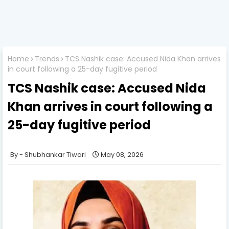
Home
Trends
TCS Nashik case: Accused Nida Khan arrives
in court following a 25-day fugitive period
TCS Nashik case: Accused Nida
Khan arrives in court following a
25-day fugitive period
Shubhankar Tiwari
May 08, 2026