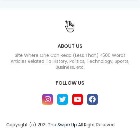
ABOUT US
Site Where One Can Read (Less Than) <500 Words
Articles Related To History, Politics, Technology, Sports,
Business, etc.
FOLLOW US
Copyright (c) 2021
The Swipe Up
All Right Reseved
Home
About
Contact us
Privacy Policy