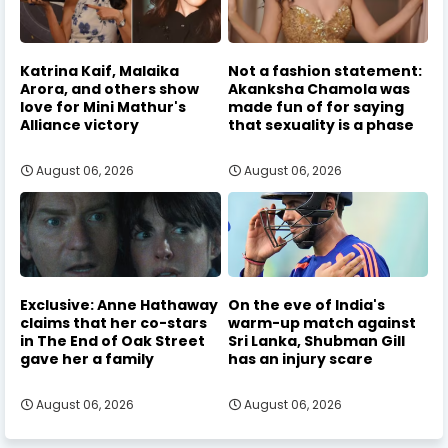
Katrina Kaif, Malaika
Not a fashion statement:
Arora, and others show
Akanksha Chamola was
love for Mini Mathur's
made fun of for saying
Alliance victory
that sexuality is a phase
August 06, 2026
August 06, 2026
Exclusive: Anne Hathaway
On the eve of India's
claims that her co-stars
warm-up match against
in The End of Oak Street
Sri Lanka, Shubman Gill
gave her a family
has an injury scare
August 06, 2026
August 06, 2026