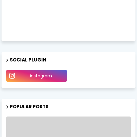
SOCIAL PLUGIN
instagram
POPULAR POSTS