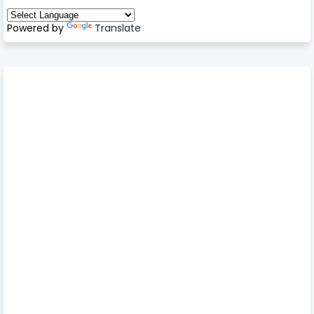
Powered by
Translate