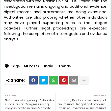
associated with the Nashik unit of TCS. Police said the
investigation remains ongoing and additional evidence,
digital records and statements are being examined.
Authorities are also probing whether other individuals
may have played supporting roles in the alleged
activities. Further legal proceedings are expected
following the completion of interrogation and evidence
analysis.
Tags
All Posts
India
Trends
OLDER
NEWER
Not those who give up: Akhilesh's
Sanjay Raut informs Trump of
subtle jab at Congress using
an internal Bengal poll problem.
images of Stalin and Mamata
then enumerates every internal