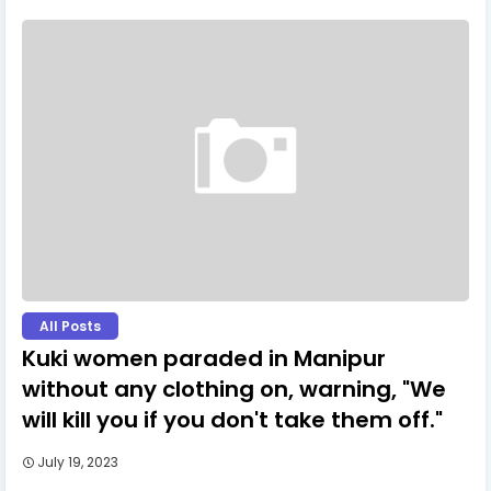
All Posts
Kuki women paraded in Manipur
without any clothing on, warning, "We
will kill you if you don't take them off."
July 19, 2023