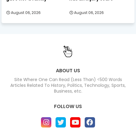
August 06, 2026
August 06, 2026
ABOUT US
Site Where One Can Read (Less Than) <500 Words
Articles Related To History, Politics, Technology, Sports,
Business, etc.
FOLLOW US