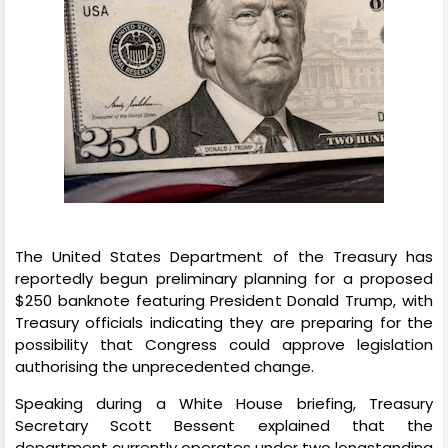
The United States Department of the Treasury has
reportedly begun preliminary planning for a proposed
$250 banknote featuring President Donald Trump, with
Treasury officials indicating they are preparing for the
possibility that Congress could approve legislation
authorising the unprecedented change.
Speaking during a White House briefing, Treasury
Secretary Scott Bessent explained that the
department currently operates under two longstanding