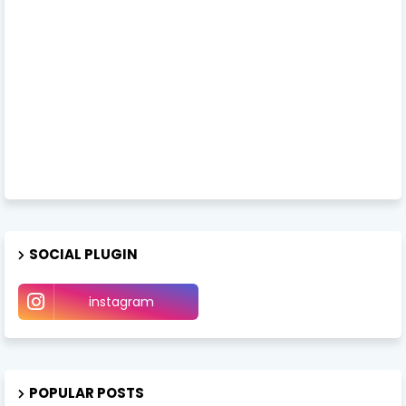
SOCIAL PLUGIN
instagram
POPULAR POSTS