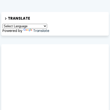
TRANSLATE
Powered by
Translate