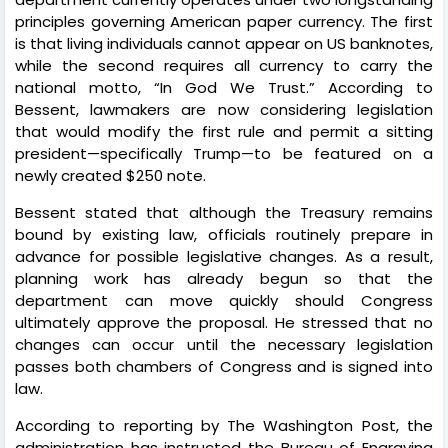
principles governing American paper currency. The first
is that living individuals cannot appear on US banknotes,
while the second requires all currency to carry the
national motto, “In God We Trust.” According to
Bessent, lawmakers are now considering legislation
that would modify the first rule and permit a sitting
president—specifically Trump—to be featured on a
newly created $250 note.
Bessent stated that although the Treasury remains
bound by existing law, officials routinely prepare in
advance for possible legislative changes. As a result,
planning work has already begun so that the
department can move quickly should Congress
ultimately approve the proposal. He stressed that no
changes can occur until the necessary legislation
passes both chambers of Congress and is signed into
law.
According to reporting by The Washington Post, the
administration has instructed the Bureau of Engraving