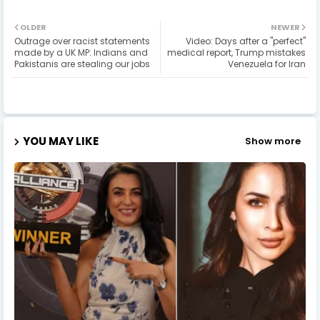
OLDER
NEWER
Outrage over racist statements
Video: Days after a "perfect"
made by a UK MP: Indians and
medical report, Trump mistakes
Pakistanis are stealing our jobs
Venezuela for Iran
YOU MAY LIKE
Show more