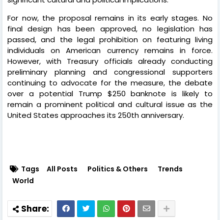
For now, the proposal remains in its early stages. No
final design has been approved, no legislation has
passed, and the legal prohibition on featuring living
individuals on American currency remains in force.
However, with Treasury officials already conducting
preliminary planning and congressional supporters
continuing to advocate for the measure, the debate
over a potential Trump $250 banknote is likely to
remain a prominent political and cultural issue as the
United States approaches its 250th anniversary.
Tags
All Posts
Politics & Others
Trends
World