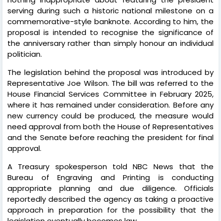
serving during such a historic national milestone on a
commemorative-style banknote. According to him, the
proposal is intended to recognise the significance of
the anniversary rather than simply honour an individual
politician.
The legislation behind the proposal was introduced by
Representative Joe Wilson. The bill was referred to the
House Financial Services Committee in February 2025,
where it has remained under consideration. Before any
new currency could be produced, the measure would
need approval from both the House of Representatives
and the Senate before reaching the president for final
approval.
A Treasury spokesperson told NBC News that the
Bureau of Engraving and Printing is conducting
appropriate planning and due diligence. Officials
reportedly described the agency as taking a proactive
approach in preparation for the possibility that the
legislation eventually becomes law.