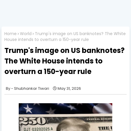
Home
World
Trump's image on US banknotes? The White
House intends to overturn a 150-year rule
Trump's image on US banknotes?
The White House intends to
overturn a 150-year rule
Shubhankar Tiwari
May 31, 2026