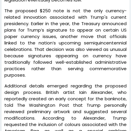
The proposed $250 note is not the only currency-
related innovation associated with Trump's current
presidency. Earlier in the year, the Treasury announced
plans for Trump’s signature to appear on certain US
paper currency issues, another move that officials
linked to the nation’s upcoming semiquincentennial
celebrations. That decision was also viewed as unusual
because signatures appearing on currency have
traditionally followed well-established administrative
practices rather than serving commemorative
purposes.
Additional details emerged regarding the proposed
design process. British artist Iain Alexander, who
reportedly created an early concept for the banknote,
told The Washington Post that Trump personally
reviewed preliminary artwork and suggested several
modifications. According to Alexander, Trump
requested the inclusion of colours associated with the
American flag as well as a special emblem