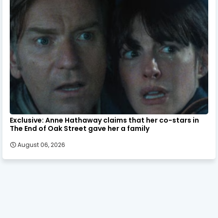
Exclusive: Anne Hathaway claims that her co-stars in
The End of Oak Street gave her a family
August 06, 2026