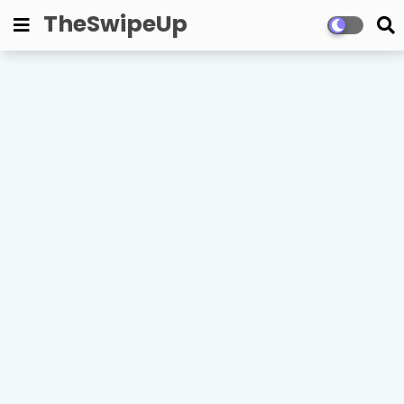
TheSwipeUp