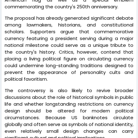
commemorating the country's 250th anniversary.
The proposal has already generated significant debate
among lawmakers, historians, and constitutional
scholars. Supporters argue that commemorative
currency featuring a president serving during a major
national milestone could serve as a unique tribute to
the country's history. Critics, however, contend that
placing a living political figure on circulating currency
could undermine long-standing traditions designed to
prevent the appearance of personality cults and
political favoritism.
The controversy is also likely to revive broader
discussions about the role of historical symbols in public
life and whether longstanding restrictions on currency
design should be altered for modern political
circumstances. Because US banknotes circulate
globally and often serve as symbols of national identity,
even relatively small design changes can carry
significant cultural and political implications.