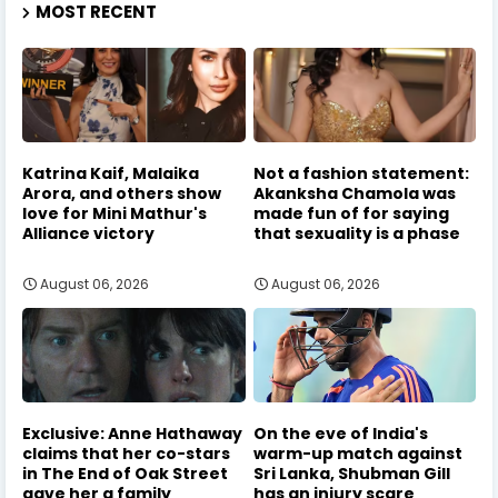
MOST RECENT
Katrina Kaif, Malaika
Not a fashion statement:
Arora, and others show
Akanksha Chamola was
love for Mini Mathur's
made fun of for saying
Alliance victory
that sexuality is a phase
August 06, 2026
August 06, 2026
Exclusive: Anne Hathaway
On the eve of India's
claims that her co-stars
warm-up match against
in The End of Oak Street
Sri Lanka, Shubman Gill
gave her a family
has an injury scare