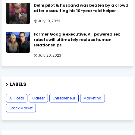
Delhi pilot & husband was beaten by a crowd
after assaulting his 10-year-old helper
July 19, 2023
Former Google executive, AI-powered sex
robots will ultimately replace human
relationships
July 20, 2023
LABELS
All Posts
Career
Entrepreneur
Marketing
Stock Market