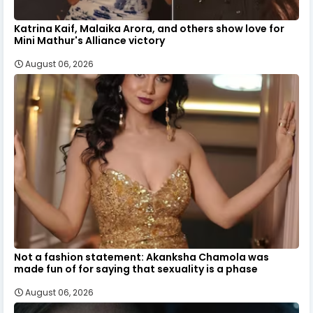
Katrina Kaif, Malaika Arora, and others show love for
Mini Mathur's Alliance victory
August 06, 2026
Not a fashion statement: Akanksha Chamola was
made fun of for saying that sexuality is a phase
August 06, 2026