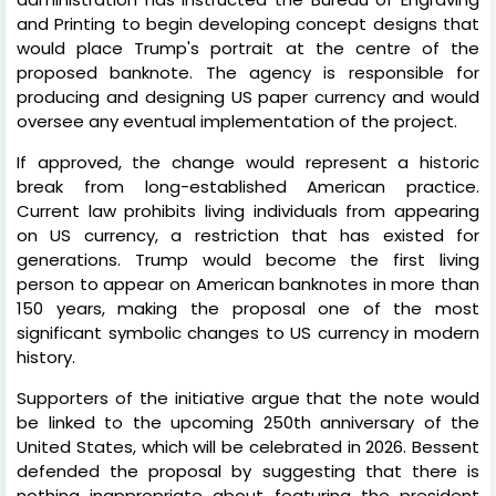
and Printing to begin developing concept designs that
would place Trump's portrait at the centre of the
proposed banknote. The agency is responsible for
producing and designing US paper currency and would
oversee any eventual implementation of the project.
If approved, the change would represent a historic
break from long-established American practice.
Current law prohibits living individuals from appearing
on US currency, a restriction that has existed for
generations. Trump would become the first living
person to appear on American banknotes in more than
150 years, making the proposal one of the most
significant symbolic changes to US currency in modern
history.
Supporters of the initiative argue that the note would
be linked to the upcoming 250th anniversary of the
United States, which will be celebrated in 2026. Bessent
defended the proposal by suggesting that there is
nothing inappropriate about featuring the president