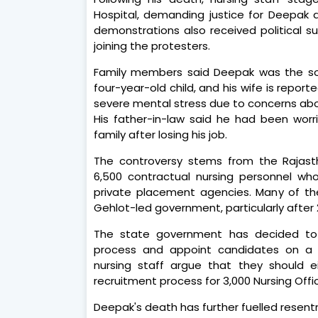
Hospital, demanding justice for Deepak
demonstrations also received political 
joining the protesters.
Family members said Deepak was the sol
four-year-old child, and his wife is repo
severe mental stress due to concerns abou
His father-in-law said he had been wor
family after losing his job.
The controversy stems from the Rajast
6,500 contractual nursing personnel wh
private placement agencies. Many of th
Gehlot-led government, particularly after 2
The state government has decided to f
process and appoint candidates on a f
nursing staff argue that they should ei
recruitment process for 3,000 Nursing Offic
Deepak's death has further fuelled resen