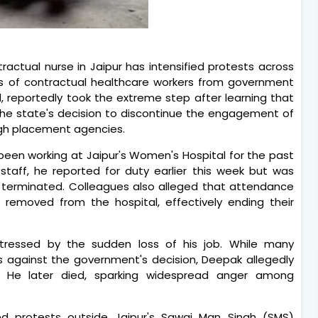
ractual nurse in Jaipur has intensified protests across
s of contractual healthcare workers from government
 reportedly took the extreme step after learning that
the state's decision to discontinue the engagement of
ugh placement agencies.
 been working at Jaipur's Women's Hospital for the past
 staff, he reported for duty earlier this week but was
terminated. Colleagues also alleged that attendance
 removed from the hospital, effectively ending their
tressed by the sudden loss of his job. While many
s against the government's decision, Deepak allegedly
He later died, sparking widespread anger among
ged protests outside Jaipur's Sawai Man Singh (SMS)