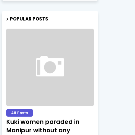
POPULAR POSTS
All Posts
Kuki women paraded in
Manipur without any