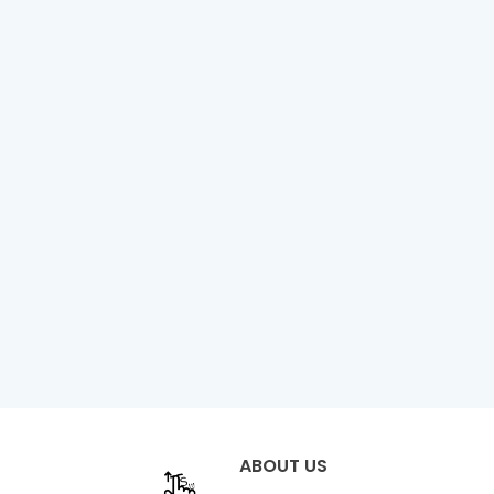
ABOUT US