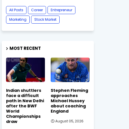
All Posts
Career
Entrepreneur
Marketing
Stock Market
MOST RECENT
Indian shuttlers
Stephen Fleming
face a difficult
approaches
path in New Delhi
Michael Hussey
after the BWF
about coaching
World
England
Championships
draw
August 05, 2026