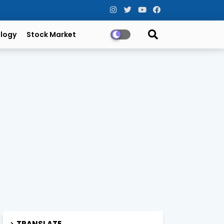
logy
Stock Market
TRANSLATE