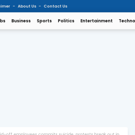
aimer
About Us
Contact Us
bs
Business
Sports
Politics
Entertainment
Techno
id-off employees commits suicide, protests break out in