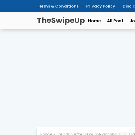
Terms & Conditions
Privacy Policy
Discl
TheSwipeUp
Home
All Post
Jo
Home
Trends
After a nurse among 6,500 la