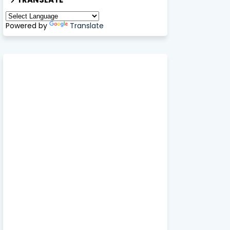
Powered by
Translate