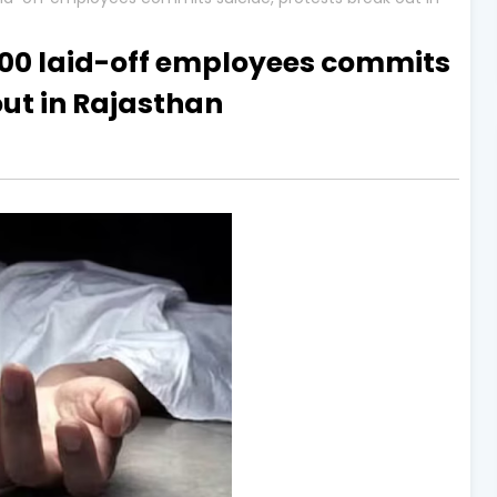
500 laid-off employees commits
out in Rajasthan