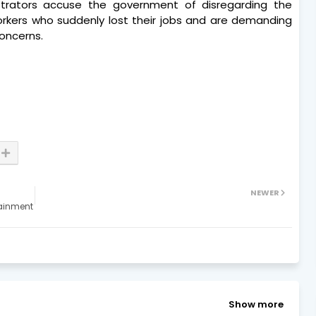
strators accuse the government of disregarding the
orkers who suddenly lost their jobs and are demanding
oncerns.
NEWER
tainment
Show more