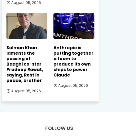
August 05, 2026
Salman Khan
Anthropic is
laments the
putting together
passing of
a team to
Baaghi co-star
produce its own
Pradeep Rawat,
chips to power
saying, Rest in
Claude
peace, brother
August 05, 2026
August 05, 2026
FOLLOW US