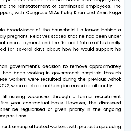
 and the reinstatement of terminated employees. The
support, with Congress MLAs Rafiq Khan and Amin Kagzi
e breadwinner of the household. He leaves behind a
rtedly pregnant. Relatives stated that he had been under
t unemployment and the financial future of his family.
ried for several days about how he would support his
han government's decision to remove approximately
o had been working in government hospitals through
ese workers were recruited during the previous Ashok
022, when contractual hiring increased significantly.
ill nursing vacancies through a formal recruitment
ive-year contractual basis. However, the dismissed
ther be regularised or given priority in the ongoing
er positions.
tment among affected workers, with protests spreading