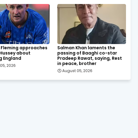
 Fleming approaches
Salman Khan laments the
 Hussey about
passing of Baaghi co-star
g England
Pradeep Rawat, saying, Rest
in peace, brother
05, 2026
August 05, 2026