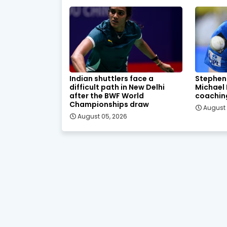
Indian shuttlers face a
Stephen
difficult path in New Delhi
Michael
after the BWF World
coachin
Championships draw
August 
August 05, 2026