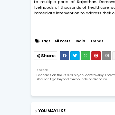
to multiple parts of Rajasthan. Demon
livelihoods of thousands of healthcare w
immediate intervention to address their c
Tags
All Posts
India
Trends
OLDER
Fadnavis on the Rs 370 biryani controversy: Enter
shouldn't go beyond the bounds of decorum
YOU MAY LIKE