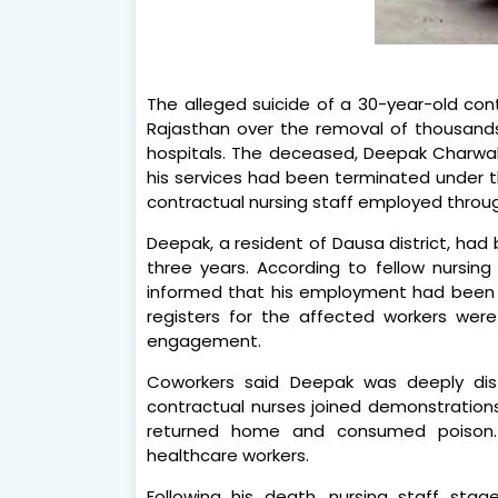
The alleged suicide of a 30-year-old cont
Rajasthan over the removal of thousand
hospitals. The deceased, Deepak Charwal,
his services had been terminated under 
contractual nursing staff employed thro
Deepak, a resident of Dausa district, had
three years. According to fellow nursing
informed that his employment had been 
registers for the affected workers were
engagement.
Coworkers said Deepak was deeply dis
contractual nurses joined demonstration
returned home and consumed poison. 
healthcare workers.
Following his death, nursing staff sta