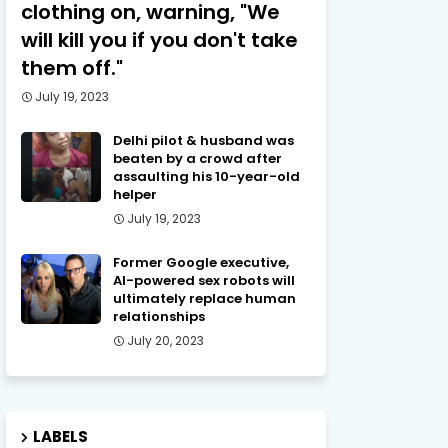
clothing on, warning, "We
will kill you if you don't take
them off."
July 19, 2023
Delhi pilot & husband was
beaten by a crowd after
assaulting his 10-year-old
helper
July 19, 2023
Former Google executive,
AI-powered sex robots will
ultimately replace human
relationships
July 20, 2023
LABELS