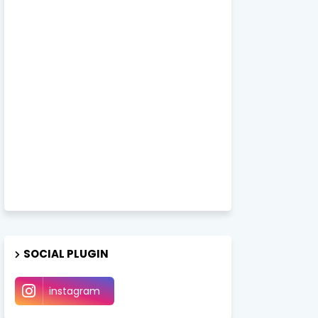
SOCIAL PLUGIN
instagram