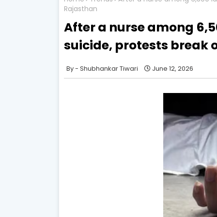
Rajasthan
After a nurse among 6,
suicide, protests break 
Shubhankar Tiwari
June 12, 2026