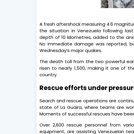
A fresh aftershock measuring 4.6 magnitu
the situation in Venezuela following la
depth of 10 kilometres, added to the anx
No immediate damage was reported, but 
Wednesday’s major quakes.
The death toll from the two powerful e
risen to nearly 1,500, making it one of t
country.
Rescue efforts under pressur
Search and rescue operations are continuin
state of La Guaira, where teams are worki
Moments of successful rescues have been
Over 2,600 rescue personnel from vari
equipment, are assisting Venezuelan team