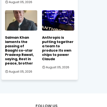
August 05, 2026
Salman Khan
Anthropic is
laments the
putting together
passing of
a team to
Baaghi co-star
produce its own
Pradeep Rawat,
chips to power
saying, Rest in
Claude
peace, brother
August 05, 2026
August 05, 2026
FOLLOW US