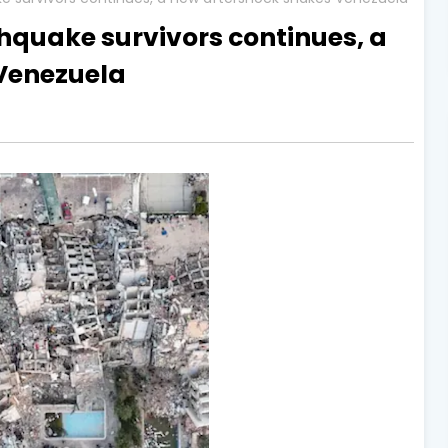
thquake survivors continues, a
Venezuela