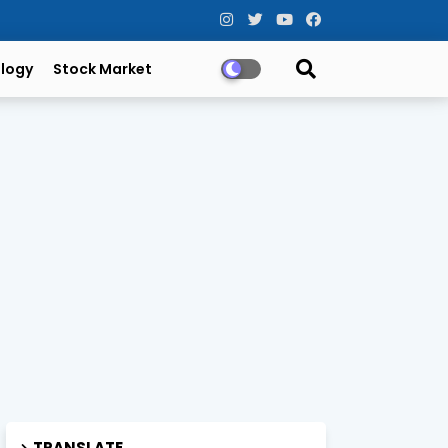
logy
Stock Market
TRANSLATE