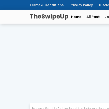
Terms & Conditions
Privacy Policy
Discl
TheSwipeUp
Home
All Post
Jo
Home
World
As the hunt for twin earthqua