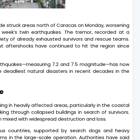
de struck areas north of Caracas on Monday, worsening
st week’s twin earthquakes. The tremor, recorded at a
iety of already exhausted survivors and rescue teams.
aftershocks have continued to hit the region since
arthquakes—measuring 7.2 and 7.5 magnitude—has now
he deadliest natural disasters in recent decades in the
e
g in heavily affected areas, particularly in the coastal
ng through collapsed buildings in search of survivors.
 mixed with widespread destruction and loss.
ous countries, supported by search dogs and heavy
s in the large-scale operation. Authorities have said