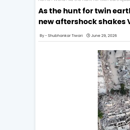
As the hunt for twin ear
new aftershock shakes 
Shubhankar Tiwari
June 29, 2026