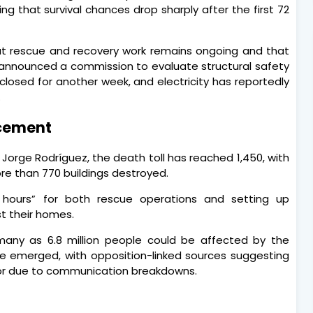
ing that survival chances drop sharply after the first 72
hat rescue and recovery work remains ongoing and that
announced a commission to evaluate structural safety
 closed for another week, and electricity has reportedly
.
acement
Jorge Rodríguez, the death toll has reached 1,450, with
ore than 770 buildings destroyed.
l hours” for both rescue operations and setting up
t their homes.
any as 6.8 million people could be affected by the
ave emerged, with opposition-linked sources suggesting
or due to communication breakdowns.