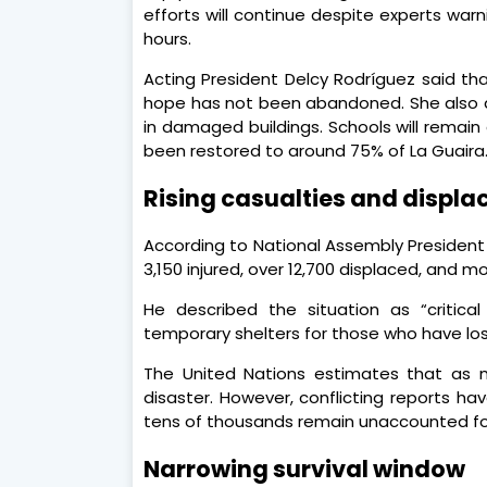
efforts will continue despite experts warn
hours.
Acting President Delcy Rodríguez said t
hope has not been abandoned. She also 
in damaged buildings. Schools will remain
been restored to around 75% of La Guaira
Rising casualties and displ
According to National Assembly President 
3,150 injured, over 12,700 displaced, and m
He described the situation as “critica
temporary shelters for those who have los
The United Nations estimates that as m
disaster. However, conflicting reports h
tens of thousands remain unaccounted f
Narrowing survival window