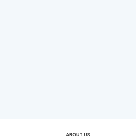
ABOUT US