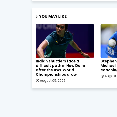
YOU MAY LIKE
Indian shuttlers face a
Stephen
difficult path in New Delhi
Michael
after the BWF World
coachin
Championships draw
August 
August 05, 2026