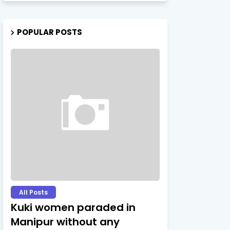
POPULAR POSTS
All Posts
Kuki women paraded in
Manipur without any