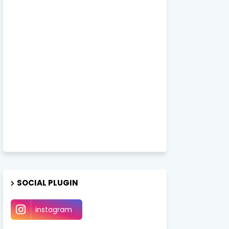
SOCIAL PLUGIN
instagram