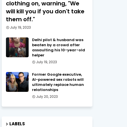
clothing on, warning, "We
will kill you if you don't take
them off."
July 19, 2023
Delhi pilot & husband was
beaten by a crowd after
assaulting his 10-year-old
helper
July 19, 2023
Former Google executive,
AI-powered sex robots will
ultimately replace human
relationships
July 20, 2023
LABELS