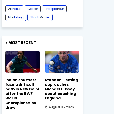
All Posts
Career
Entrepreneur
Marketing
Stock Market
MOST RECENT
Indian shuttlers
Stephen Fleming
face a difficult
approaches
path in New Delhi
Michael Hussey
after the BWF
about coaching
World
England
Championships
draw
August 05, 2026