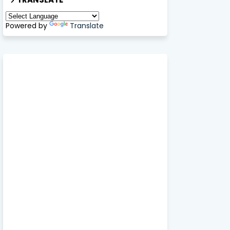
Powered by
Translate