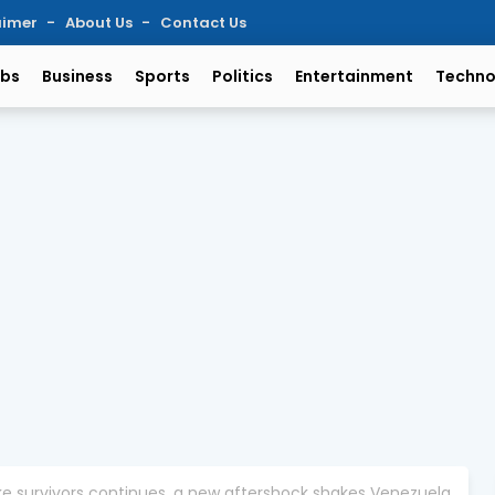
aimer
About Us
Contact Us
bs
Business
Sports
Politics
Entertainment
Techno
ke survivors continues, a new aftershock shakes Venezuela