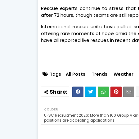
Rescue experts continue to stress that t
after 72 hours, though teams are still rep
International rescue units have pulled su
offering rare moments of hope amid the 
have all reported live rescues in recent da
Tags
All Posts
Trends
Weather
OLDER
UPSC Recruitment 2026: More than 100 Group A an
positions are accepting applications