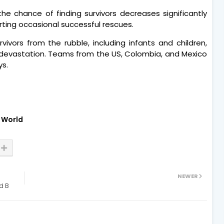
he chance of finding survivors decreases significantly
orting occasional successful rescues.
rvivors from the rubble, including infants and children,
devastation. Teams from the US, Colombia, and Mexico
ys.
World
NEWER
d B