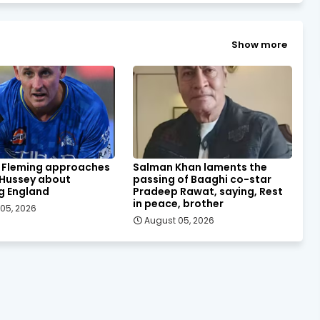
Show more
 Fleming approaches
Salman Khan laments the
 Hussey about
passing of Baaghi co-star
g England
Pradeep Rawat, saying, Rest
in peace, brother
05, 2026
August 05, 2026