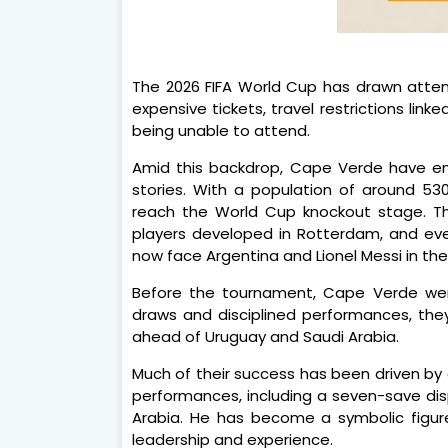
The 2026 FIFA World Cup has drawn attent
expensive tickets, travel restrictions link
being unable to attend.
Amid this backdrop, Cape Verde have e
stories. With a population of around 5
reach the World Cup knockout stage. Th
players developed in Rotterdam, and even
now face Argentina and Lionel Messi in the
Before the tournament, Cape Verde were
draws and disciplined performances, the
ahead of Uruguay and Saudi Arabia.
Much of their success has been driven b
performances, including a seven-save dis
Arabia. He has become a symbolic figure 
leadership and experience.