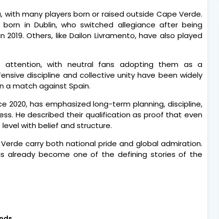
ra, with many players born or raised outside Cape Verde.
born in Dublin, who switched allegiance after being
n 2019. Others, like Dailon Livramento, have also played
 attention, with neutral fans adopting them as a
nsive discipline and collective unity have been widely
 in a match against Spain.
e 2020, has emphasized long-term planning, discipline,
ess. He described their qualification as proof that even
evel with belief and structure.
Verde carry both national pride and global admiration.
has already become one of the defining stories of the
nds