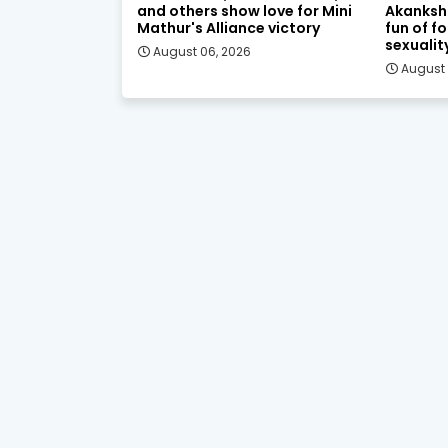
and others show love for Mini
Akanksh
Mathur's Alliance victory
fun of f
sexualit
August 06, 2026
August 