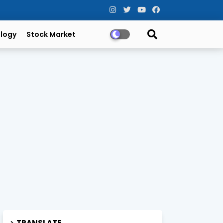
logy
Stock Market
TRANSLATE