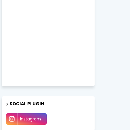
SOCIAL PLUGIN
instagram