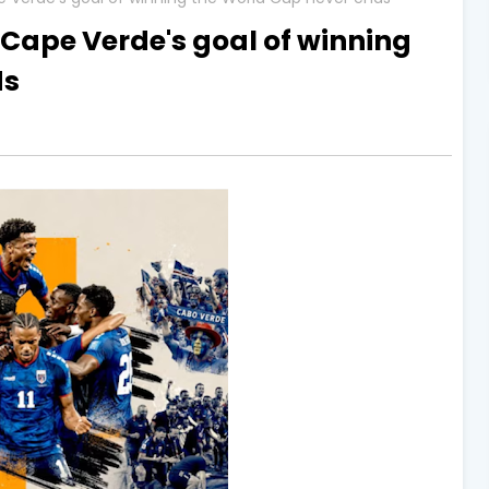
 Cape Verde's goal of winning
ds