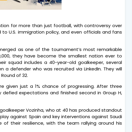
ion for more than just football, with controversy over
ed to U.S. immigration policy, and even officials and fans
merged as one of the tournament’s most remarkable
30,000, they have become the smallest nation ever to
eir squad includes a 40-year-old goalkeeper, several
 a defender who was recruited via LinkedIn. They will
 Round of 32.
 given just a 1% chance of progressing. After three
y defied expectations and finished second in Group H,
y goalkeeper Vozinha, who at 40 has produced standout
play against Spain and key interventions against Saudi
of their resilience, with the team rallying around his