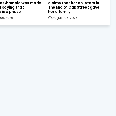
a Chamola was made
claims that her co-stars in
or saying that
The End of Oak Street gave
y is a phase
her a family
06, 2026
August 06, 2026