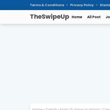
Terms & Conditions
Privacy Policy
Discl
TheSwipeUp
Home
All Post
Jo
Home
Trends
From 1% hope to history: Cap