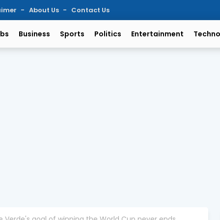
aimer
About Us
Contact Us
bs
Business
Sports
Politics
Entertainment
Techno
e Verde's goal of winning the World Cup never ends