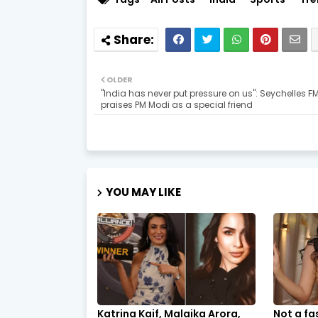
OLDER
"India has never put pressure on us": Seychelles F
praises PM Modi as a special friend
YOU MAY LIKE
Katrina Kaif, Malaika Arora,
Not a fa