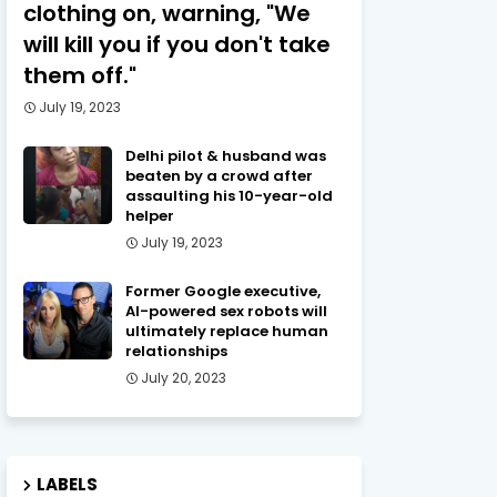
clothing on, warning, "We
will kill you if you don't take
them off."
July 19, 2023
Delhi pilot & husband was
beaten by a crowd after
assaulting his 10-year-old
helper
July 19, 2023
Former Google executive,
AI-powered sex robots will
ultimately replace human
relationships
July 20, 2023
LABELS