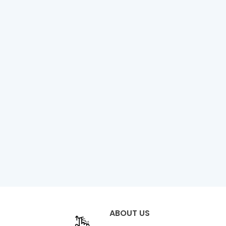
ABOUT US