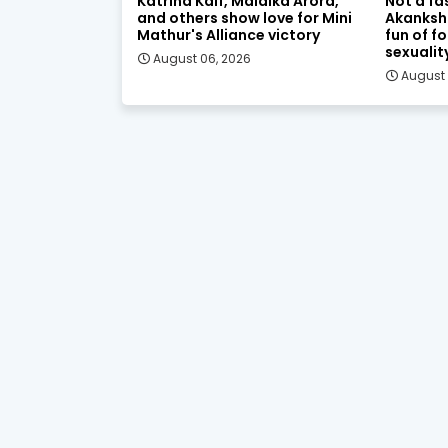
Katrina Kaif, Malaika Arora,
Not a fa
and others show love for Mini
Akanksh
Mathur's Alliance victory
fun of f
sexualit
August 06, 2026
August 