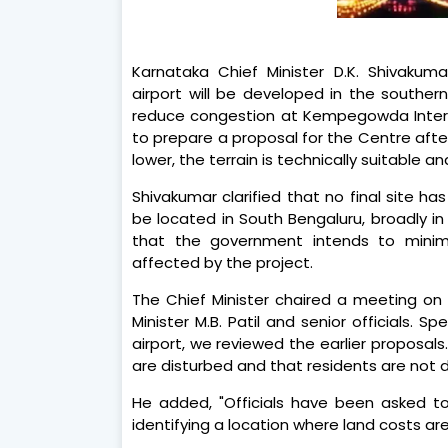
Karnataka Chief Minister D.K. Shivaku
airport will be developed in the southe
reduce congestion at Kempegowda Internat
to prepare a proposal for the Centre after
lower, the terrain is technically suitable and
Shivakumar clarified that no final site ha
be located in South Bengaluru, broadly in 
that the government intends to minimi
affected by the project.
The Chief Minister chaired a meeting on
Minister M.B. Patil and senior officials. 
airport, we reviewed the earlier proposals
are disturbed and that residents are not d
He added, "Officials have been asked t
identifying a location where land costs are l