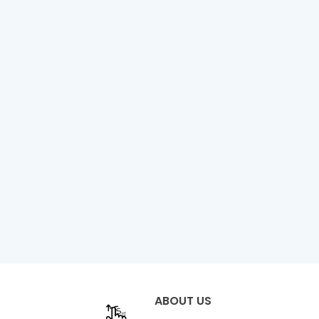
ABOUT US