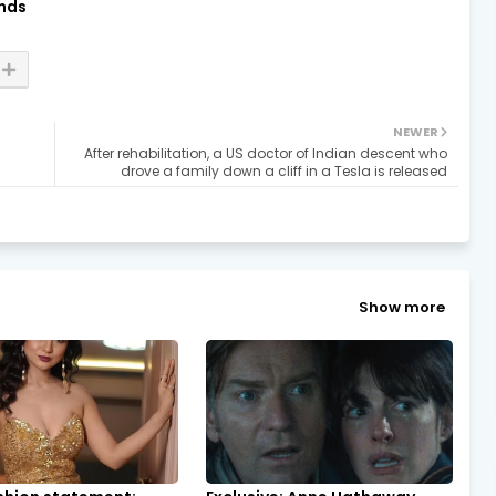
nds
NEWER
After rehabilitation, a US doctor of Indian descent who
drove a family down a cliff in a Tesla is released
Show more