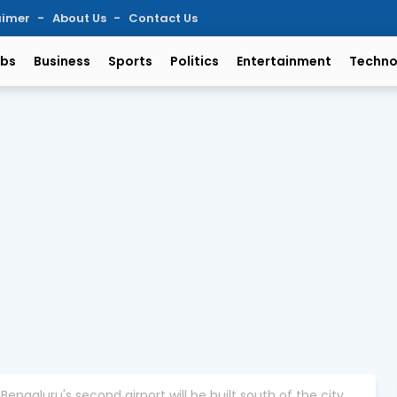
aimer
About Us
Contact Us
bs
Business
Sports
Politics
Entertainment
Techno
engaluru's second airport will be built south of the city