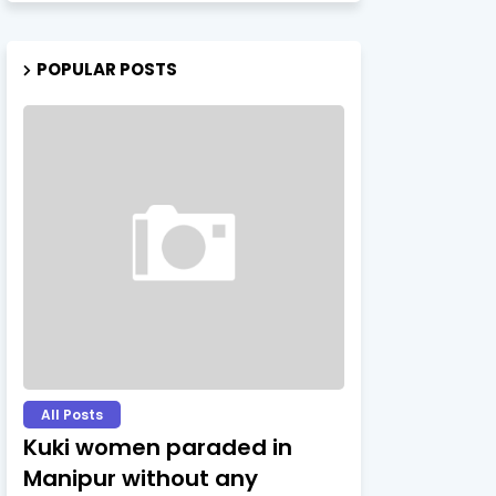
POPULAR POSTS
All Posts
Kuki women paraded in
Manipur without any