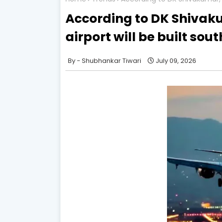
According to DK Shivak
airport will be built sout
Shubhankar Tiwari
July 09, 2026