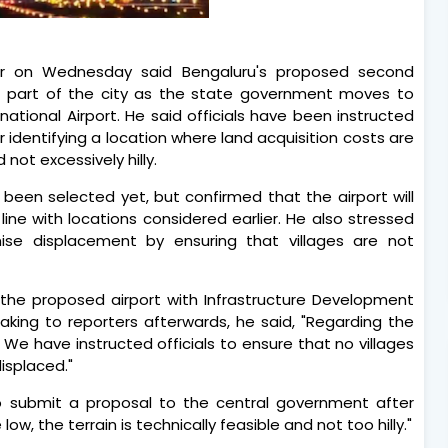
mar on Wednesday said Bengaluru's proposed second
rn part of the city as the state government moves to
ional Airport. He said officials have been instructed
 identifying a location where land acquisition costs are
 not excessively hilly.
s been selected yet, but confirmed that the airport will
line with locations considered earlier. He also stressed
se displacement by ensuring that villages are not
 the proposed airport with Infrastructure Development
Speaking to reporters afterwards, he said, "Regarding the
. We have instructed officials to ensure that no villages
isplaced."
o submit a proposal to the central government after
ow, the terrain is technically feasible and not too hilly."