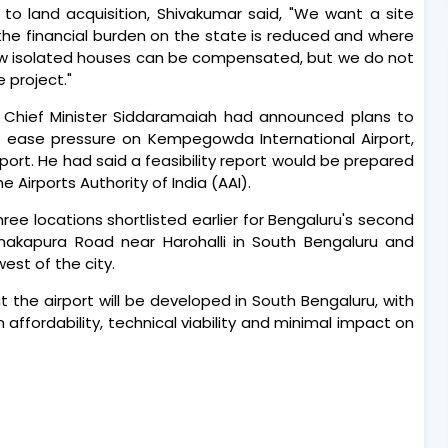
o land acquisition, Shivakumar said, "We want a site
the financial burden on the state is reduced and where
few isolated houses can be compensated, but we do not
e project."
, Chief Minister Siddaramaiah had announced plans to
o ease pressure on Kempegowda International Airport,
port. He had said a feasibility report would be prepared
 Airports Authority of India (AAI).
hree locations shortlisted earlier for Bengaluru's second
anakapura Road near Harohalli in South Bengaluru and
est of the city.
the airport will be developed in South Bengaluru, with
 affordability, technical viability and minimal impact on