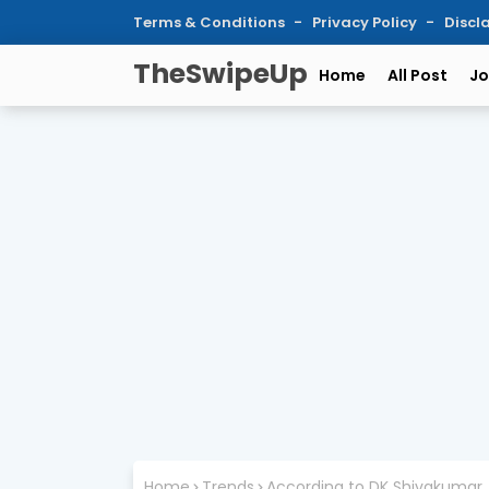
Terms & Conditions
Privacy Policy
Discl
TheSwipeUp
Home
All Post
Jo
Home
Trends
According to DK Shivakumar, B