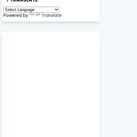
Powered by
Translate