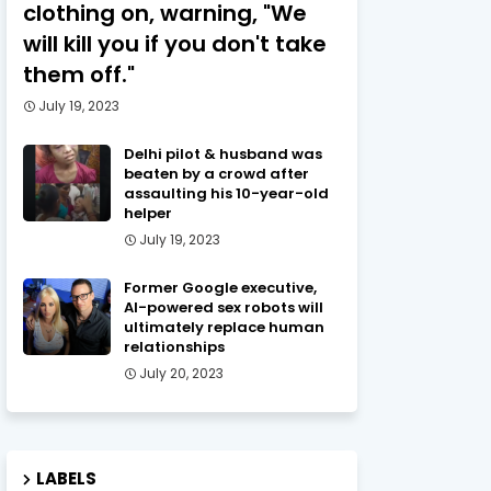
clothing on, warning, "We
will kill you if you don't take
them off."
July 19, 2023
Delhi pilot & husband was
beaten by a crowd after
assaulting his 10-year-old
helper
July 19, 2023
Former Google executive,
AI-powered sex robots will
ultimately replace human
relationships
July 20, 2023
LABELS