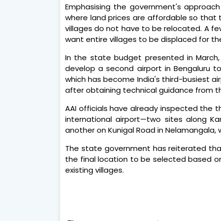
Emphasising the government's approach t
where land prices are affordable so that 
villages do not have to be relocated. A 
want entire villages to be displaced for th
In the state budget presented in March
develop a second airport in Bengaluru t
which has become India's third-busiest air
after obtaining technical guidance from the
AAI officials have already inspected the t
international airport—two sites along K
another on Kunigal Road in Nelamangala, w
The state government has reiterated that 
the final location to be selected based on
existing villages.