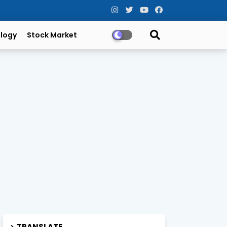
logy
Stock Market
TRANSLATE