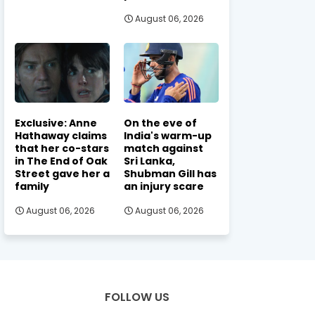
August 06, 2026
Exclusive: Anne
On the eve of
Hathaway claims
India's warm-up
that her co-stars
match against
in The End of Oak
Sri Lanka,
Street gave her a
Shubman Gill has
family
an injury scare
August 06, 2026
August 06, 2026
FOLLOW US