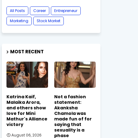
All Posts
Career
Entrepreneur
Marketing
Stock Market
MOST RECENT
Katrina Kaif,
Not a fashion
Malaika Arora,
statement:
and others show
Akanksha
love for Mini
Chamola was
Mathur's Alliance
made fun of for
victory
saying that
sexuality is a
phase
August 06, 2026