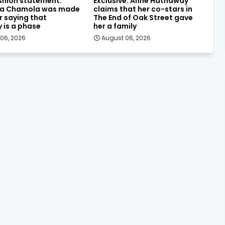
shion statement:
Exclusive: Anne Hathaway
a Chamola was made
claims that her co-stars in
or saying that
The End of Oak Street gave
y is a phase
her a family
06, 2026
August 06, 2026