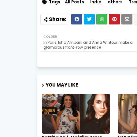
Tags
All Posts
India
others
Tre
OLDER
In Paris, Isha Ambani and Anna Wintour make a
glamorous front-row presence
YOU MAY LIKE