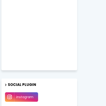
SOCIAL PLUGIN
instagram