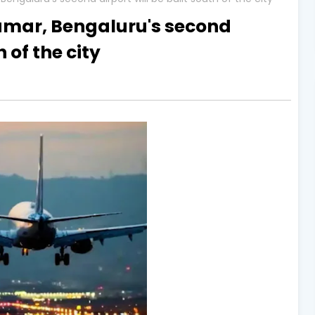
umar, Bengaluru's second
h of the city