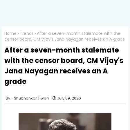
Home
Trends
After a seven-month stalemate with the
censor board, CM Vijay's Jana Nayagan receives an A grade
After a seven-month stalemate
with the censor board, CM Vijay's
Jana Nayagan receives an A
grade
Shubhankar Tiwari
July 09, 2026