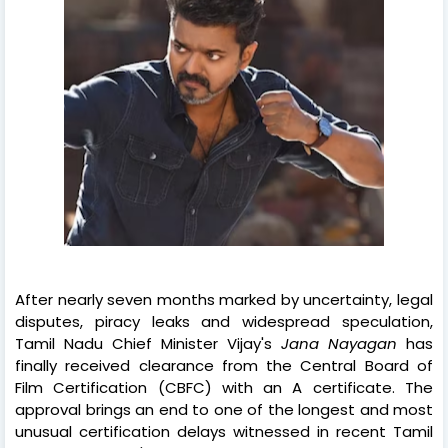
After nearly seven months marked by uncertainty, legal
disputes, piracy leaks and widespread speculation,
Tamil Nadu Chief Minister Vijay's
Jana Nayagan
has
finally received clearance from the Central Board of
Film Certification (CBFC) with an A certificate. The
approval brings an end to one of the longest and most
unusual certification delays witnessed in recent Tamil