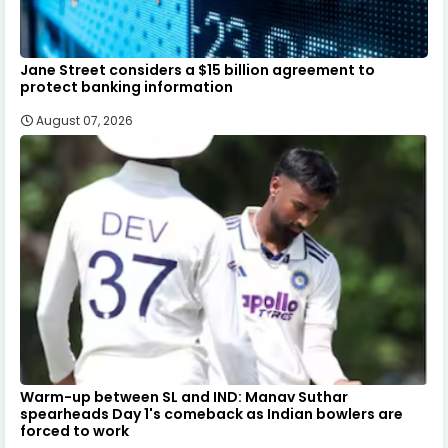
Jane Street considers a $15 billion agreement to
protect banking information
August 07, 2026
Warm-up between SL and IND: Manav Suthar
spearheads Day 1's comeback as Indian bowlers are
forced to work