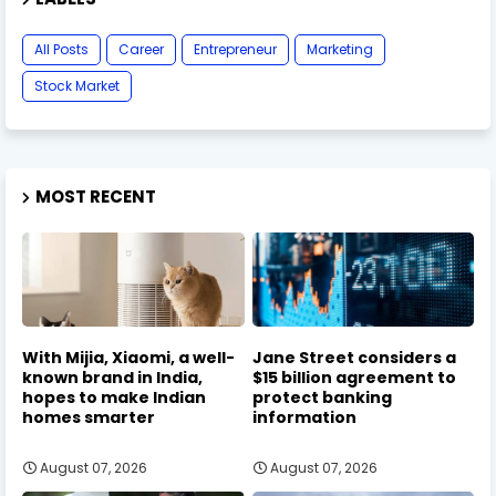
All Posts
Career
Entrepreneur
Marketing
Stock Market
MOST RECENT
With Mijia, Xiaomi, a well-
Jane Street considers a
known brand in India,
$15 billion agreement to
hopes to make Indian
protect banking
homes smarter
information
August 07, 2026
August 07, 2026