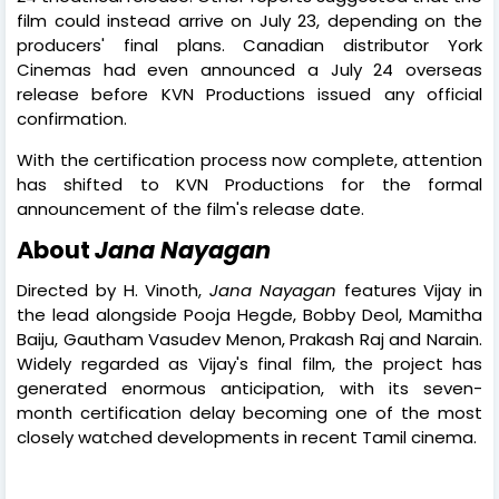
film could instead arrive on July 23, depending on the
producers' final plans. Canadian distributor York
Cinemas had even announced a July 24 overseas
release before KVN Productions issued any official
confirmation.
With the certification process now complete, attention
has shifted to KVN Productions for the formal
announcement of the film's release date.
About
Jana Nayagan
Directed by H. Vinoth,
Jana Nayagan
features Vijay in
the lead alongside Pooja Hegde, Bobby Deol, Mamitha
Baiju, Gautham Vasudev Menon, Prakash Raj and Narain.
Widely regarded as Vijay's final film, the project has
generated enormous anticipation, with its seven-
month certification delay becoming one of the most
closely watched developments in recent Tamil cinema.