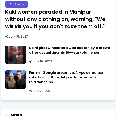
All Posts
Kuki women paraded in Manipur
without any clothing on, warning, "We
will kill you if you don't take them off."
July 19, 2023
Delhi pilot & husband was beaten by a crowd
after assaulting his 10-year-old helper
July 19, 2023
Former Google executive, AI-powered sex
robots will ultimately replace human
relationships
July 20, 2023
LABELS