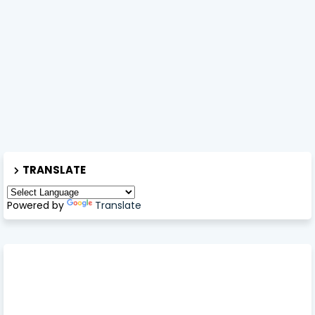
TRANSLATE
Powered by
Translate