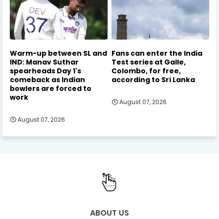
Warm-up between SL and
Fans can enter the India
IND: Manav Suthar
Test series at Galle,
spearheads Day 1's
Colombo, for free,
comeback as Indian
according to Sri Lanka
bowlers are forced to
work
August 07, 2026
August 07, 2026
ABOUT US