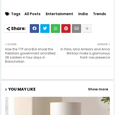
Tags
All Posts
Entertainment
India
Trends
OLDER
NEWER
How the TTP and BLA shook the
In Paris, Isha Ambani and Anna
Pakistani government and killed
Wintour make a glamorous
38 soldiers in four days in
front-row presence
Balochistan
YOU MAY LIKE
Show more