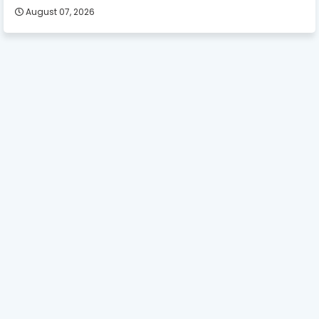
August 07, 2026