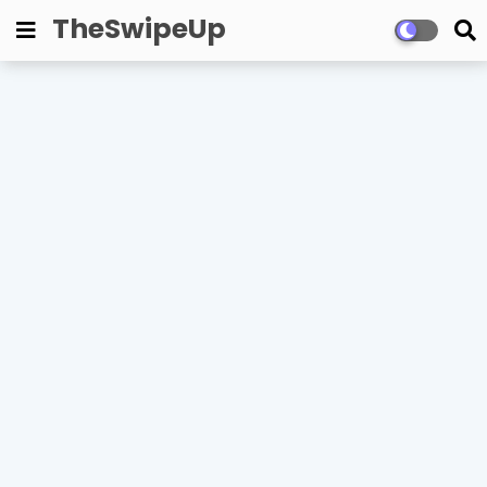
TheSwipeUp