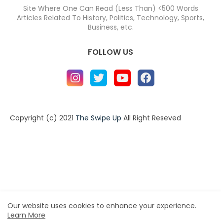
Site Where One Can Read (Less Than) <500 Words
Articles Related To History, Politics, Technology, Sports,
Business, etc.
FOLLOW US
Copyright (c) 2021
The Swipe Up
All Right Reseved
Home
About
Contact us
Privacy Policy
Contact us
About
Design by -
Blogger Templates
| Distributed by
BloggerTemplate.org
Our website uses cookies to enhance your experience.
Learn More