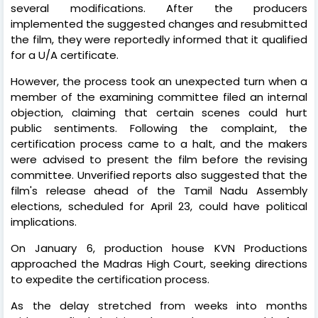
several modifications. After the producers
implemented the suggested changes and resubmitted
the film, they were reportedly informed that it qualified
for a U/A certificate.
However, the process took an unexpected turn when a
member of the examining committee filed an internal
objection, claiming that certain scenes could hurt
public sentiments. Following the complaint, the
certification process came to a halt, and the makers
were advised to present the film before the revising
committee. Unverified reports also suggested that the
film's release ahead of the Tamil Nadu Assembly
elections, scheduled for April 23, could have political
implications.
On January 6, production house KVN Productions
approached the Madras High Court, seeking directions
to expedite the certification process.
As the delay stretched from weeks into months