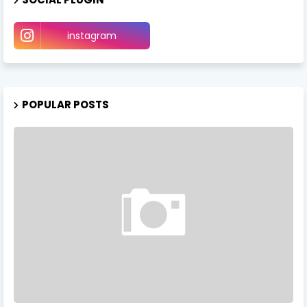
instagram
POPULAR POSTS