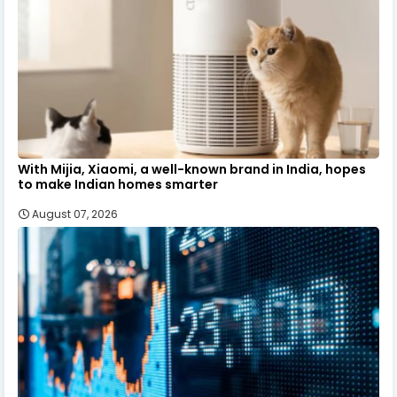
With Mijia, Xiaomi, a well-known brand in India, hopes
to make Indian homes smarter
August 07, 2026