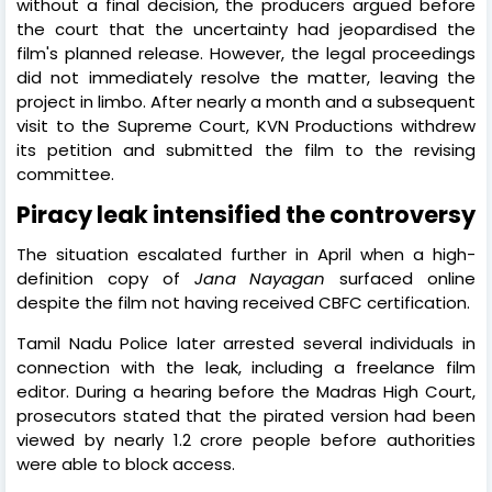
without a final decision, the producers argued before
the court that the uncertainty had jeopardised the
film's planned release. However, the legal proceedings
did not immediately resolve the matter, leaving the
project in limbo. After nearly a month and a subsequent
visit to the Supreme Court, KVN Productions withdrew
its petition and submitted the film to the revising
committee.
Piracy leak intensified the controversy
The situation escalated further in April when a high-
definition copy of
Jana Nayagan
surfaced online
despite the film not having received CBFC certification.
Tamil Nadu Police later arrested several individuals in
connection with the leak, including a freelance film
editor. During a hearing before the Madras High Court,
prosecutors stated that the pirated version had been
viewed by nearly 1.2 crore people before authorities
were able to block access.