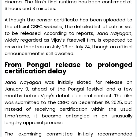
cinema. The film's final runtime has been confirmed at
3 hours and 3 minutes.
Although the censor certificate has been uploaded to
the official CBFC website, the detailed list of cuts is yet
to be released. According to reports,
Jana Nayagan
,
widely regarded as Vijay's farewell film, is expected to
arrive in theatres on July 23 or July 24, though an official
announcement is still awaited.
From Pongal release to prolonged
certification delay
Jana Nayagan
was initially slated for release on
January 9, ahead of the Pongal festival and a few
months before Vijay's debut electoral contest. The film
was submitted to the CBFC on December 19, 2025, but
instead of receiving certification within the usual
timeframe, it became entangled in an unusually
lengthy approval process.
The examining committee initially recommended