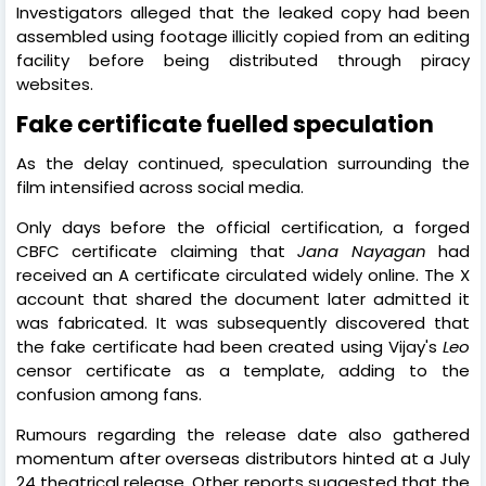
Investigators alleged that the leaked copy had been
assembled using footage illicitly copied from an editing
facility before being distributed through piracy
websites.
Fake certificate fuelled speculation
As the delay continued, speculation surrounding the
film intensified across social media.
Only days before the official certification, a forged
CBFC certificate claiming that
Jana Nayagan
had
received an A certificate circulated widely online. The X
account that shared the document later admitted it
was fabricated. It was subsequently discovered that
the fake certificate had been created using Vijay's
Leo
censor certificate as a template, adding to the
confusion among fans.
Rumours regarding the release date also gathered
momentum after overseas distributors hinted at a July
24 theatrical release. Other reports suggested that the