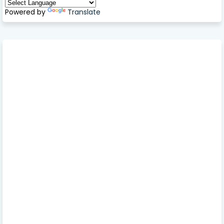
Powered by
Translate