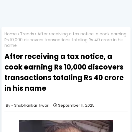
Home
Trends
After receiving a tax notice, a cook earning
Rs 10,000 discovers transactions totaling Rs 40 crore in his
name
After receiving a tax notice, a
cook earning Rs 10,000 discovers
transactions totaling Rs 40 crore
in his name
Shubhankar Tiwari
September 11, 2025