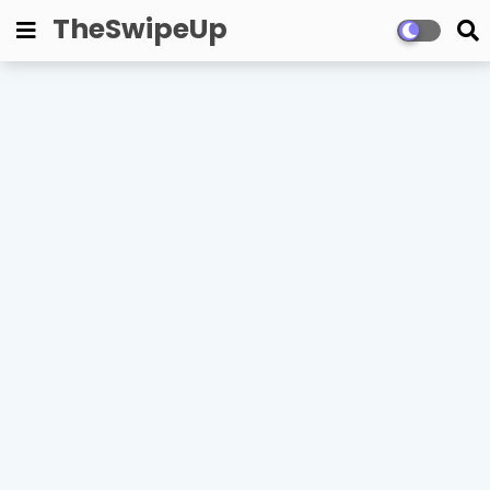
TheSwipeUp