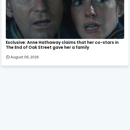
Exclusive: Anne Hathaway claims that her co-stars in
The End of Oak Street gave her a family
August 06, 2026