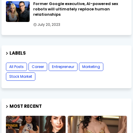
Former Google executive, AI-powered sex
robots will ultimately replace human
relationships
July 20, 2023
LABELS
All Posts
Career
Entrepreneur
Marketing
Stock Market
MOST RECENT