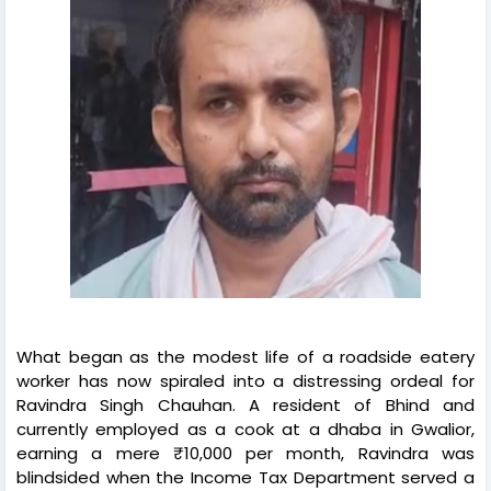
What began as the modest life of a roadside eatery
worker has now spiraled into a distressing ordeal for
Ravindra Singh Chauhan. A resident of Bhind and
currently employed as a cook at a dhaba in Gwalior,
earning a mere ₹10,000 per month, Ravindra was
blindsided when the Income Tax Department served a