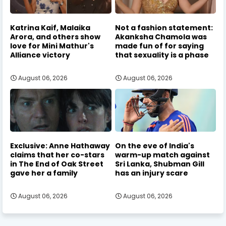
Katrina Kaif, Malaika
Not a fashion statement:
Arora, and others show
Akanksha Chamola was
love for Mini Mathur's
made fun of for saying
Alliance victory
that sexuality is a phase
August 06, 2026
August 06, 2026
Exclusive: Anne Hathaway
On the eve of India's
claims that her co-stars
warm-up match against
in The End of Oak Street
Sri Lanka, Shubman Gill
gave her a family
has an injury scare
August 06, 2026
August 06, 2026