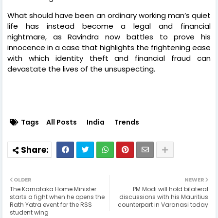
What should have been an ordinary working man’s quiet
life has instead become a legal and financial
nightmare, as Ravindra now battles to prove his
innocence in a case that highlights the frightening ease
with which identity theft and financial fraud can
devastate the lives of the unsuspecting.
Tags
All Posts
India
Trends
OLDER
NEWER
The Karnataka Home Minister
PM Modi will hold bilateral
starts a fight when he opens the
discussions with his Mauritius
Rath Yatra event for the RSS
counterpart in Varanasi today
student wing