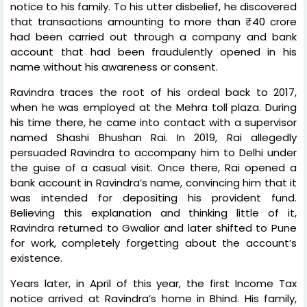
notice to his family. To his utter disbelief, he discovered
that transactions amounting to more than ₹40 crore
had been carried out through a company and bank
account that had been fraudulently opened in his
name without his awareness or consent.
Ravindra traces the root of his ordeal back to 2017,
when he was employed at the Mehra toll plaza. During
his time there, he came into contact with a supervisor
named Shashi Bhushan Rai. In 2019, Rai allegedly
persuaded Ravindra to accompany him to Delhi under
the guise of a casual visit. Once there, Rai opened a
bank account in Ravindra’s name, convincing him that it
was intended for depositing his provident fund.
Believing this explanation and thinking little of it,
Ravindra returned to Gwalior and later shifted to Pune
for work, completely forgetting about the account’s
existence.
Years later, in April of this year, the first Income Tax
notice arrived at Ravindra’s home in Bhind. His family,