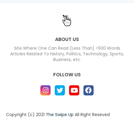
ABOUT US
Site Where One Can Read (Less Than) <500 Words
Articles Related To History, Politics, Technology, Sports,
Business, etc.
FOLLOW US
Copyright (c) 2021
The Swipe Up
All Right Reseved
Home
About
Contact us
Privacy Policy
Contact us
About