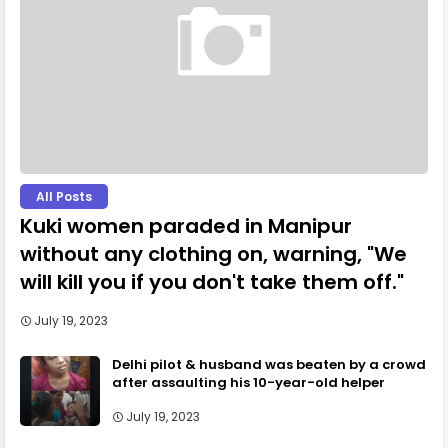
All Posts
Kuki women paraded in Manipur
without any clothing on, warning, "We
will kill you if you don't take them off."
July 19, 2023
Delhi pilot & husband was beaten by a crowd
after assaulting his 10-year-old helper
July 19, 2023