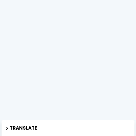
TRANSLATE