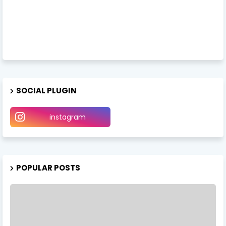
SOCIAL PLUGIN
instagram
POPULAR POSTS