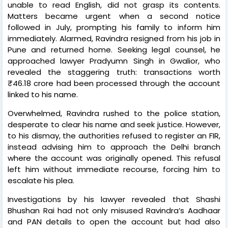
unable to read English, did not grasp its contents.
Matters became urgent when a second notice
followed in July, prompting his family to inform him
immediately. Alarmed, Ravindra resigned from his job in
Pune and returned home. Seeking legal counsel, he
approached lawyer Pradyumn Singh in Gwalior, who
revealed the staggering truth: transactions worth
₹46.18 crore had been processed through the account
linked to his name.
Overwhelmed, Ravindra rushed to the police station,
desperate to clear his name and seek justice. However,
to his dismay, the authorities refused to register an FIR,
instead advising him to approach the Delhi branch
where the account was originally opened. This refusal
left him without immediate recourse, forcing him to
escalate his plea.
Investigations by his lawyer revealed that Shashi
Bhushan Rai had not only misused Ravindra’s Aadhaar
and PAN details to open the account but had also