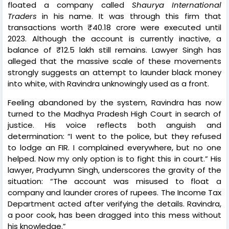
floated a company called
Shaurya International
Traders
in his name. It was through this firm that
transactions worth ₹40.18 crore were executed until
2023. Although the account is currently inactive, a
balance of ₹12.5 lakh still remains. Lawyer Singh has
alleged that the massive scale of these movements
strongly suggests an attempt to launder black money
into white, with Ravindra unknowingly used as a front.
Feeling abandoned by the system, Ravindra has now
turned to the Madhya Pradesh High Court in search of
justice. His voice reflects both anguish and
determination: “I went to the police, but they refused
to lodge an FIR. I complained everywhere, but no one
helped. Now my only option is to fight this in court.” His
lawyer, Pradyumn Singh, underscores the gravity of the
situation: “The account was misused to float a
company and launder crores of rupees. The Income Tax
Department acted after verifying the details. Ravindra,
a poor cook, has been dragged into this mess without
his knowledge.”