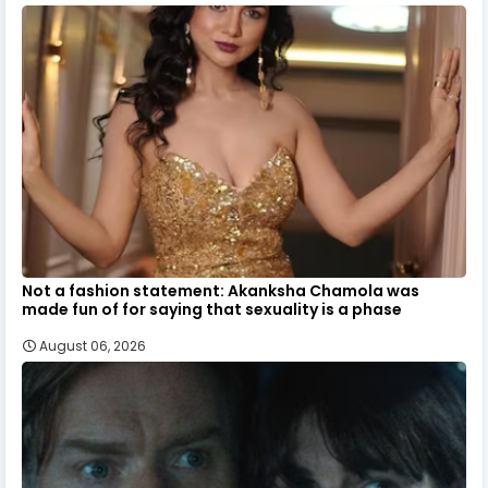
Not a fashion statement: Akanksha Chamola was
made fun of for saying that sexuality is a phase
August 06, 2026