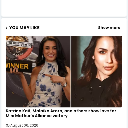
YOU MAY LIKE
Show more
Katrina Kaif, Malaika Arora, and others show love for
Mini Mathur's Alliance victory
August 06, 2026