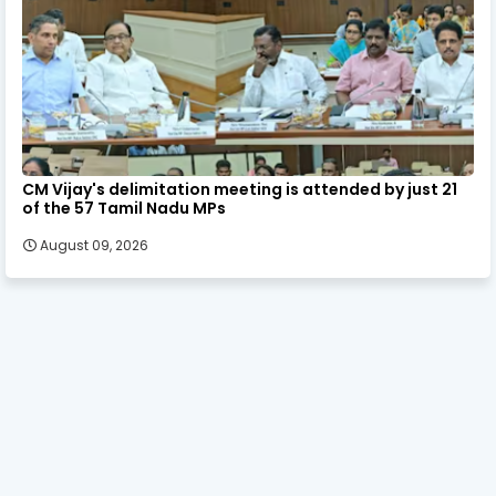
CM Vijay's delimitation meeting is attended by just 21
of the 57 Tamil Nadu MPs
August 09, 2026