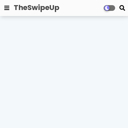
TheSwipeUp