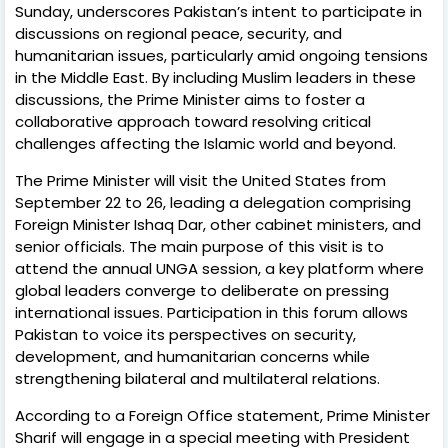
Sunday, underscores Pakistan’s intent to participate in
discussions on regional peace, security, and
humanitarian issues, particularly amid ongoing tensions
in the Middle East. By including Muslim leaders in these
discussions, the Prime Minister aims to foster a
collaborative approach toward resolving critical
challenges affecting the Islamic world and beyond.
The Prime Minister will visit the United States from
September 22 to 26, leading a delegation comprising
Foreign Minister Ishaq Dar, other cabinet ministers, and
senior officials. The main purpose of this visit is to
attend the annual UNGA session, a key platform where
global leaders converge to deliberate on pressing
international issues. Participation in this forum allows
Pakistan to voice its perspectives on security,
development, and humanitarian concerns while
strengthening bilateral and multilateral relations.
According to a Foreign Office statement, Prime Minister
Sharif will engage in a special meeting with President