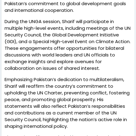
Pakistan’s commitment to global development goals
and international cooperation.
During the UNGA session, Sharif will participate in
multiple high-level events, including meetings of the UN
Security Council, the Global Development Initiative
(GDI), and a Special High-Level Event on Climate Action.
These engagements offer opportunities for bilateral
discussions with world leaders and UN officials to
exchange insights and explore avenues for
collaboration on issues of shared interest.
Emphasizing Pakistan’s dedication to multilateralism,
Sharif will reaffirm the country’s commitment to
upholding the UN Charter, preventing conflict, fostering
peace, and promoting global prosperity. His
statements will also reflect Pakistan’s responsibilities
and contributions as a current member of the UN
Security Council, highlighting the nation’s active role in
shaping international policy.