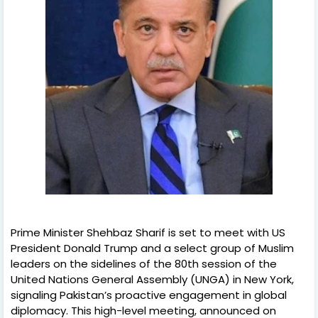
Prime Minister Shehbaz Sharif is set to meet with US
President Donald Trump and a select group of Muslim
leaders on the sidelines of the 80th session of the
United Nations General Assembly (UNGA) in New York,
signaling Pakistan’s proactive engagement in global
diplomacy. This high-level meeting, announced on