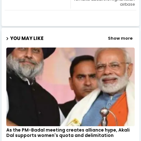
airbase
YOU MAY LIKE
Show more
As the PM-Badal meeting creates alliance hype, Akali
Dal supports women's quota and delimitation