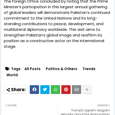
The Foreign Office concluded by noting that the Prime
Minister’s participation in this largest annual gathering
of global leaders will demonstrate Pakistan’s continued
commitment to the United Nations and its long-
standing contributions to peace, development, and
multilateral diplomacy worldwide. This visit aims to
strengthen Pakistan’s global image and reaffirm its
position as a constructive actor on the international
stage.
Tags
All Posts
Politics & Others
Trends
World
OLDER
NEWER
Trump's agram-bagam
remarks about the Afghanistan