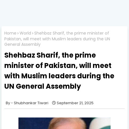
Home
World
Shehbaz Sharif, the prime minister of
Pakistan, will meet with Muslim leaders during the UN
General Assembly
Shehbaz Sharif, the prime
minister of Pakistan, will meet
with Muslim leaders during the
UN General Assembly
Shubhankar Tiwari
September 21, 2025