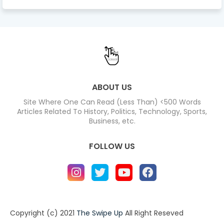
ABOUT US
Site Where One Can Read (Less Than) <500 Words
Articles Related To History, Politics, Technology, Sports,
Business, etc.
FOLLOW US
Copyright (c) 2021
The Swipe Up
All Right Reseved