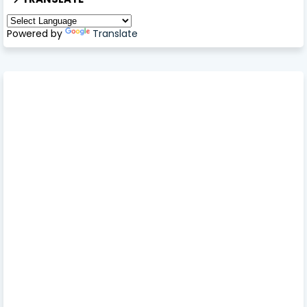
Powered by
Translate