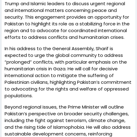
Trump and Islamic leaders to discuss urgent regional
and international matters concerning peace and
security. This engagement provides an opportunity for
Pakistan to highlight its role as a stabilizing force in the
region and to advocate for coordinated international
efforts to address conflicts and humanitarian crises.
In his address to the General Assembly, Sharif is
expected to urge the global community to address
“prolonged” conflicts, with particular emphasis on the
humanitarian crisis in Gaza. He will call for decisive
international action to mitigate the suffering of
Palestinian civilians, highlighting Pakistan’s commitment
to advocating for the rights and welfare of oppressed
populations.
Beyond regional issues, the Prime Minister will outline
Pakistan’s perspective on broader security challenges,
including the fight against terrorism, climate change,
and the rising tide of Islamophobia. He will also address
sustainable development concerns, reinforcing