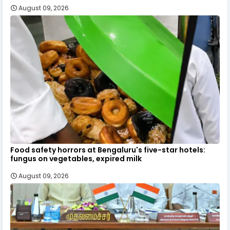
August 09, 2026
Food safety horrors at Bengaluru's five-star hotels:
fungus on vegetables, expired milk
August 09, 2026