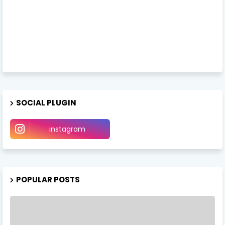
SOCIAL PLUGIN
instagram
POPULAR POSTS