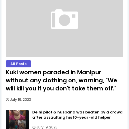
All Posts
Kuki women paraded in Manipur
without any clothing on, warning, "We
will kill you if you don't take them off."
July 19, 2023
Delhi pilot & husband was beaten by a crowd
after assaulting his 10-year-old helper
July 19, 2023