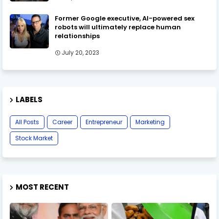
Former Google executive, AI-powered sex
robots will ultimately replace human
relationships
July 20, 2023
LABELS
All Posts
Career
Entrepreneur
Marketing
Stock Market
MOST RECENT