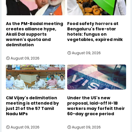
As the PM-Badal meeting
Food safety horrors at
creates alliance hype,
Bengaluru's five-star
Akali Dal supports
hotels: fungus on
women's quota and
vegetables, expired milk
delimitation
August 09, 2026
August 09, 2026
CM Vijay's delimitation
Under the US's new
meeting is attended by
proposal, laid-off H-1B
just 21 of the 57 Tamil
workers may forfeit their
Nadu MPs
60-day grace period
August 09, 2026
August 09, 2026