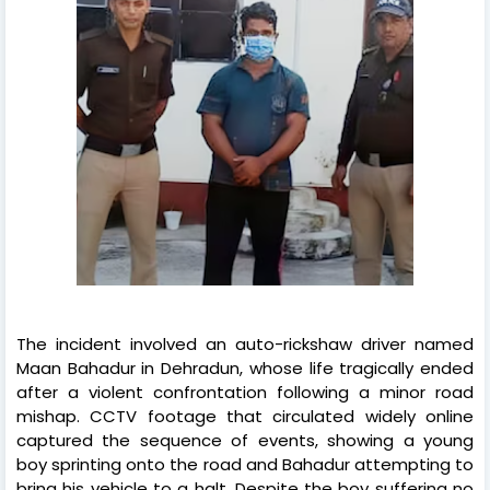
The incident involved an auto-rickshaw driver named
Maan Bahadur in Dehradun, whose life tragically ended
after a violent confrontation following a minor road
mishap. CCTV footage that circulated widely online
captured the sequence of events, showing a young
boy sprinting onto the road and Bahadur attempting to
bring his vehicle to a halt. Despite the boy suffering no