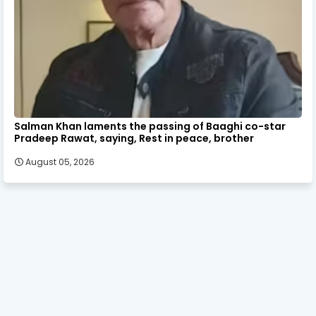
Salman Khan laments the passing of Baaghi co-star
Pradeep Rawat, saying, Rest in peace, brother
August 05, 2026