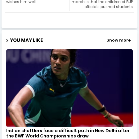
wishes him well
march is that the children of BJP
officials pushed students
YOU MAY LIKE
Show more
Indian shuttlers face a difficult path in New Delhi after
the BWF World Championships draw