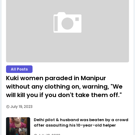
All Posts
Kuki women paraded in Manipur
without any clothing on, warning, "We
will kill you if you don't take them off."
July 19, 2023
Delhi pilot & husband was beaten by a crowd
after assaulting his 10-year-old helper