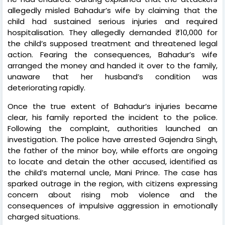
allegedly misled Bahadur’s wife by claiming that the
child had sustained serious injuries and required
hospitalisation. They allegedly demanded ₹10,000 for
the child’s supposed treatment and threatened legal
action. Fearing the consequences, Bahadur’s wife
arranged the money and handed it over to the family,
unaware that her husband’s condition was
deteriorating rapidly.
Once the true extent of Bahadur’s injuries became
clear, his family reported the incident to the police.
Following the complaint, authorities launched an
investigation. The police have arrested Gajendra Singh,
the father of the minor boy, while efforts are ongoing
to locate and detain the other accused, identified as
the child’s maternal uncle, Mani Prince. The case has
sparked outrage in the region, with citizens expressing
concern about rising mob violence and the
consequences of impulsive aggression in emotionally
charged situations.