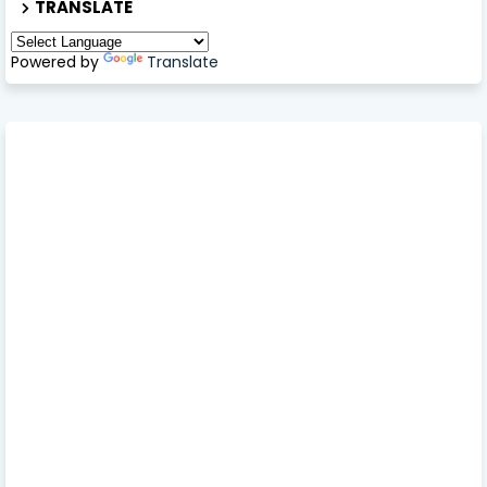
TRANSLATE
Powered by
Translate