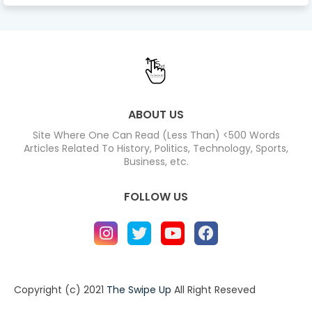
ABOUT US
Site Where One Can Read (Less Than) <500 Words
Articles Related To History, Politics, Technology, Sports,
Business, etc.
FOLLOW US
Copyright (c) 2021
The Swipe Up
All Right Reseved