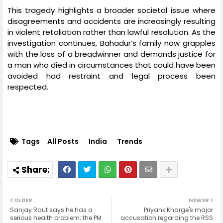
This tragedy highlights a broader societal issue where
disagreements and accidents are increasingly resulting
in violent retaliation rather than lawful resolution. As the
investigation continues, Bahadur’s family now grapples
with the loss of a breadwinner and demands justice for
a man who died in circumstances that could have been
avoided had restraint and legal process been
respected.
Tags
All Posts
India
Trends
OLDER
NEWER
Sanjay Raut says he has a
Priyank Kharge's major
serious health problem; the PM
accusation regarding the RSS