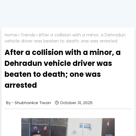
Home
Trends
After a collision with a minor, a Dehradun
vehicle driver was beaten to death; one was arrested
After a collision with a minor, a
Dehradun vehicle driver was
beaten to death; one was
arrested
Shubhankar Tiwari
October 31, 2025