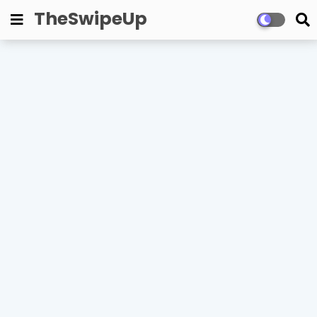
TheSwipeUp