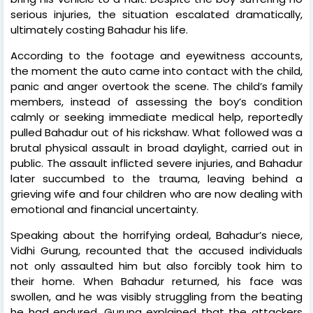
serious injuries, the situation escalated dramatically,
ultimately costing Bahadur his life.
According to the footage and eyewitness accounts,
the moment the auto came into contact with the child,
panic and anger overtook the scene. The child’s family
members, instead of assessing the boy’s condition
calmly or seeking immediate medical help, reportedly
pulled Bahadur out of his rickshaw. What followed was a
brutal physical assault in broad daylight, carried out in
public. The assault inflicted severe injuries, and Bahadur
later succumbed to the trauma, leaving behind a
grieving wife and four children who are now dealing with
emotional and financial uncertainty.
Speaking about the horrifying ordeal, Bahadur’s niece,
Vidhi Gurung, recounted that the accused individuals
not only assaulted him but also forcibly took him to
their home. When Bahadur returned, his face was
swollen, and he was visibly struggling from the beating
he had endured. Gurung explained that the attackers