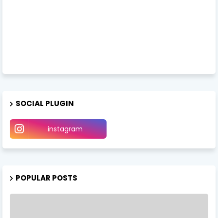
SOCIAL PLUGIN
instagram
POPULAR POSTS