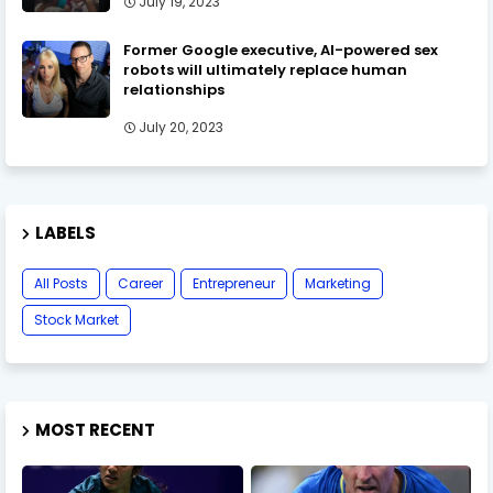
July 19, 2023
Former Google executive, AI-powered sex
robots will ultimately replace human
relationships
July 20, 2023
LABELS
All Posts
Career
Entrepreneur
Marketing
Stock Market
MOST RECENT