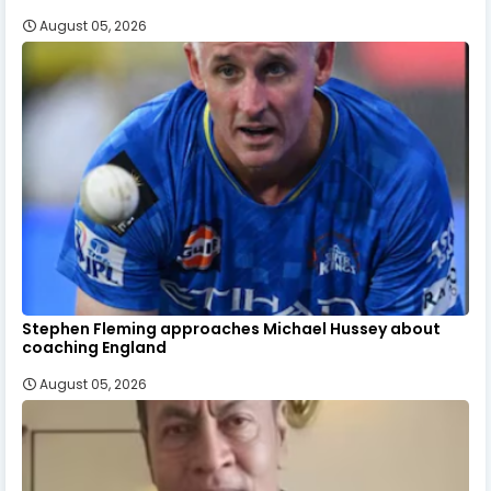
August 05, 2026
Stephen Fleming approaches Michael Hussey about
coaching England
August 05, 2026