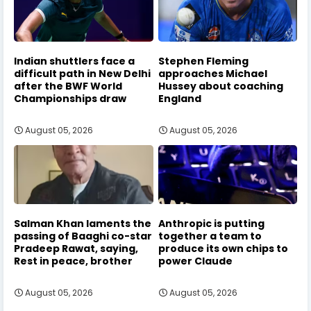
Indian shuttlers face a
Stephen Fleming
difficult path in New Delhi
approaches Michael
after the BWF World
Hussey about coaching
Championships draw
England
August 05, 2026
August 05, 2026
Salman Khan laments the
Anthropic is putting
passing of Baaghi co-star
together a team to
Pradeep Rawat, saying,
produce its own chips to
Rest in peace, brother
power Claude
August 05, 2026
August 05, 2026