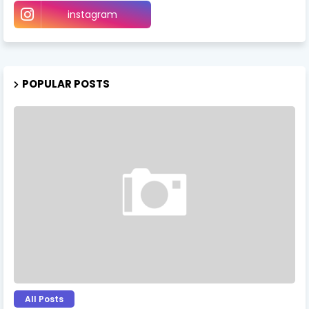
instagram
POPULAR POSTS
All Posts