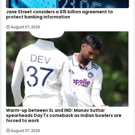
Jane Street considers a $15 billion agreement to
protect banking information
August 07, 2026
Warm-up between SL and IND: Manav Suthar
spearheads Day 1's comeback as Indian bowlers are
forced to work
August 07, 2026