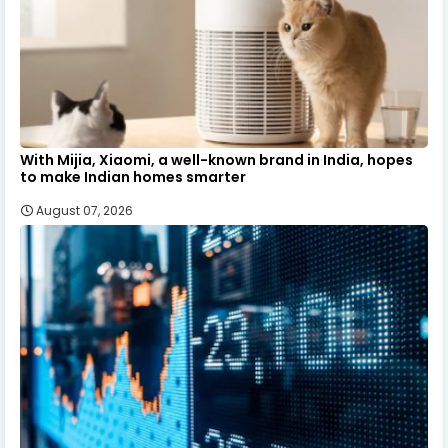
With Mijia, Xiaomi, a well-known brand in India, hopes
to make Indian homes smarter
August 07, 2026