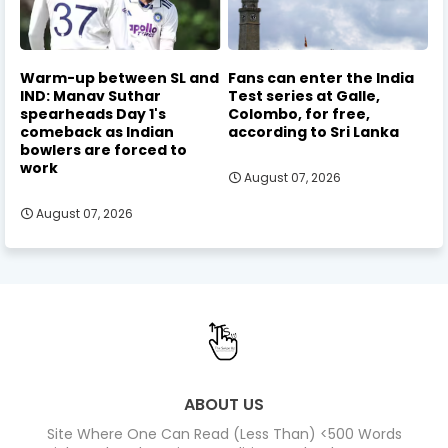
Warm-up between SL and
Fans can enter the India
IND: Manav Suthar
Test series at Galle,
spearheads Day 1's
Colombo, for free,
comeback as Indian
according to Sri Lanka
bowlers are forced to
work
August 07, 2026
August 07, 2026
ABOUT US
Site Where One Can Read (Less Than) <500 Words