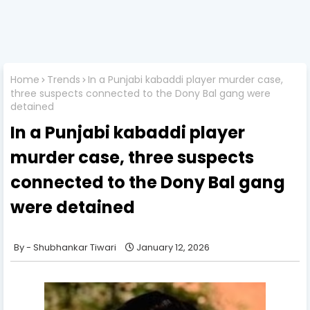
Home
Trends
In a Punjabi kabaddi player murder case,
three suspects connected to the Dony Bal gang were
detained
In a Punjabi kabaddi player
murder case, three suspects
connected to the Dony Bal gang
were detained
Shubhankar Tiwari
January 12, 2026