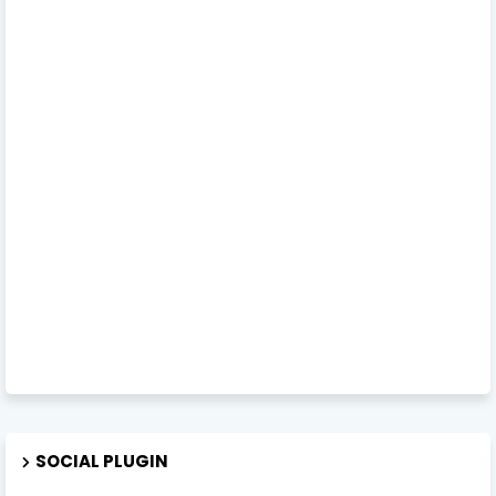
SOCIAL PLUGIN