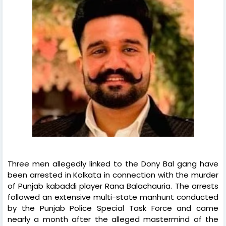
Three men allegedly linked to the Dony Bal gang have
been arrested in Kolkata in connection with the murder
of Punjab kabaddi player Rana Balachauria. The arrests
followed an extensive multi-state manhunt conducted
by the Punjab Police Special Task Force and came
nearly a month after the alleged mastermind of the