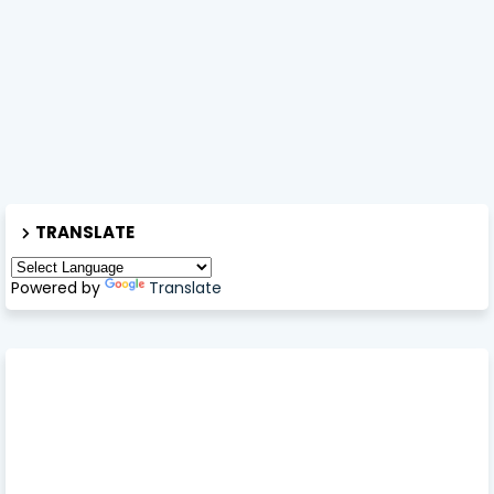
TRANSLATE
Powered by
Translate