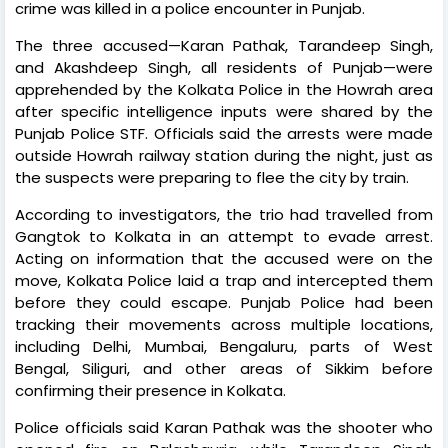
crime was killed in a police encounter in Punjab.
The three accused—Karan Pathak, Tarandeep Singh,
and Akashdeep Singh, all residents of Punjab—were
apprehended by the Kolkata Police in the Howrah area
after specific intelligence inputs were shared by the
Punjab Police STF. Officials said the arrests were made
outside Howrah railway station during the night, just as
the suspects were preparing to flee the city by train.
According to investigators, the trio had travelled from
Gangtok to Kolkata in an attempt to evade arrest.
Acting on information that the accused were on the
move, Kolkata Police laid a trap and intercepted them
before they could escape. Punjab Police had been
tracking their movements across multiple locations,
including Delhi, Mumbai, Bengaluru, parts of West
Bengal, Siliguri, and other areas of Sikkim before
confirming their presence in Kolkata.
Police officials said Karan Pathak was the shooter who