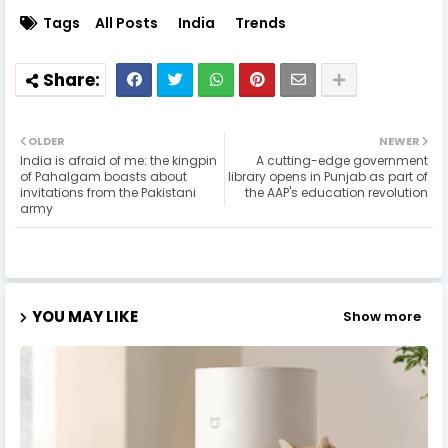
Tags
All Posts
India
Trends
OLDER
NEWER
India is afraid of me: the kingpin
A cutting-edge government
of Pahalgam boasts about
library opens in Punjab as part of
invitations from the Pakistani
the AAP's education revolution
army
YOU MAY LIKE
Show more