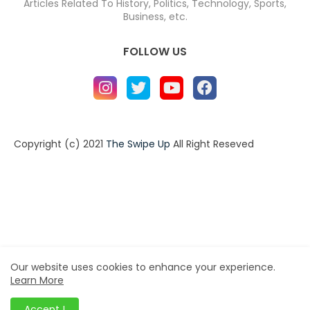
Articles Related To History, Politics, Technology, Sports,
Business, etc.
FOLLOW US
Copyright (c) 2021
The Swipe Up
All Right Reseved
Home
About
Contact us
Privacy Policy
Contact us
About
Design by -
Blogger Templates
| Distributed by
BloggerTemplate.org
Our website uses cookies to enhance your experience.
Learn More
Accept !