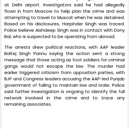
at Delhi airport. Investigators said he had allegedly
flown in from Moscow to help plan the crime and was
attempting to travel to Muscat when he was detained.
Based on his disclosures, Harpinder Singh was traced.
Police believe Aishdeep Singh was in contact with Dony
Bal, who is suspected to be operating from abroad.
The arrests drew political reactions, with AAP leader
Baltej Singh Pannu saying the action sent a strong
message that those acting as foot soldiers for criminal
gangs would not escape the law. The murder had
earlier triggered criticism from opposition parties, with
BJP and Congress leaders accusing the AAP-led Punjab
government of failing to maintain law and order. Police
said further investigation is ongoing to identify the full
network involved in the crime and to trace any
remaining associates.