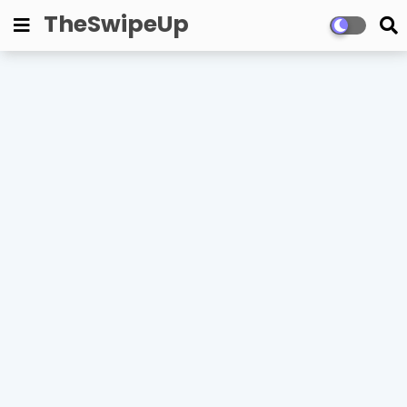
TheSwipeUp