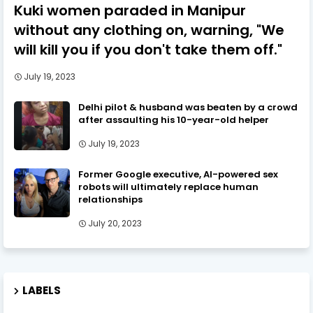
Kuki women paraded in Manipur
without any clothing on, warning, "We
will kill you if you don't take them off."
July 19, 2023
Delhi pilot & husband was beaten by a crowd
after assaulting his 10-year-old helper
July 19, 2023
Former Google executive, AI-powered sex
robots will ultimately replace human
relationships
July 20, 2023
LABELS