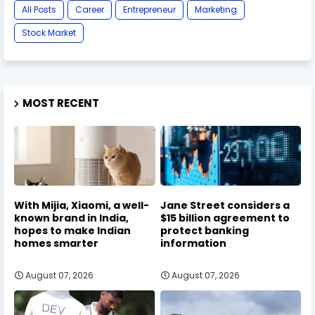
All Posts
Career
Entrepreneur
Marketing
Stock Market
MOST RECENT
With Mijia, Xiaomi, a well-
Jane Street considers a
known brand in India,
$15 billion agreement to
hopes to make Indian
protect banking
homes smarter
information
August 07, 2026
August 07, 2026