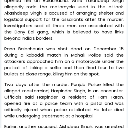
opened fire on Balachauria, while Tarandeep Singh
allegedly rode the motorcycle used in the attack.
Akashdeep Singh is accused of arranging shelter and
logistical support for the assailants after the murder.
Investigators said all three men are associated with
the Dony Bal gang, which is believed to have links
beyond India’s borders.
Rana Balachauria was shot dead on December 15
during a kabaddi match in Mohali. Police said the
attackers approached him on a motorcycle under the
pretext of taking a selfie and then fired four to five
bullets at close range, killing him on the spot.
Two days after the murder, Punjab Police killed the
alleged mastermind, Harpinder Singh, in an encounter.
Officials said Harpinder, a resident of Tarn Taran,
opened fire at a police team with a pistol and was
critically injured when police retaliated. He later died
while undergoing treatment at a hospital.
Earlier, another accused, Aishdeep Singh, was arrested