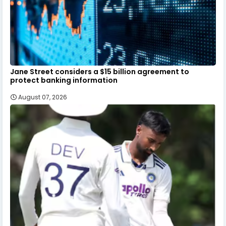
Jane Street considers a $15 billion agreement to
protect banking information
August 07, 2026