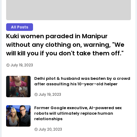
All Posts
Kuki women paraded in Manipur
without any clothing on, warning, "We
will kill you if you don't take them off."
July 19, 2023
Delhi pilot & husband was beaten by a crowd
after assaulting his 10-year-old helper
July 19, 2023
Former Google executive, AI-powered sex
robots will ultimately replace human
relationships
July 20, 2023