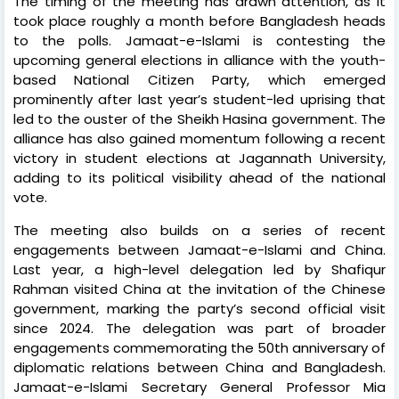
The timing of the meeting has drawn attention, as it
took place roughly a month before Bangladesh heads
to the polls. Jamaat-e-Islami is contesting the
upcoming general elections in alliance with the youth-
based National Citizen Party, which emerged
prominently after last year’s student-led uprising that
led to the ouster of the Sheikh Hasina government. The
alliance has also gained momentum following a recent
victory in student elections at Jagannath University,
adding to its political visibility ahead of the national
vote.
The meeting also builds on a series of recent
engagements between Jamaat-e-Islami and China.
Last year, a high-level delegation led by Shafiqur
Rahman visited China at the invitation of the Chinese
government, marking the party’s second official visit
since 2024. The delegation was part of broader
engagements commemorating the 50th anniversary of
diplomatic relations between China and Bangladesh.
Jamaat-e-Islami Secretary General Professor Mia