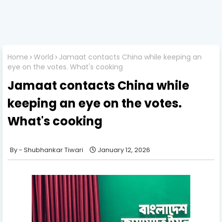
Home
World
Jamaat contacts China while keeping an
eye on the votes. What's cooking
Jamaat contacts China while
keeping an eye on the votes.
What's cooking
Shubhankar Tiwari
January 12, 2026