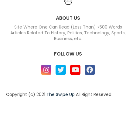
ABOUT US
Site Where One Can Read (Less Than) <500 Words
Articles Related To History, Politics, Technology, Sports,
Business, etc.
FOLLOW US
Copyright (c) 2021
The Swipe Up
All Right Reseved
Home
About
Contact us
Privacy Policy
Contact us
About
Design by -
Blogger Templates
| Distributed by
BloggerTemplate.org