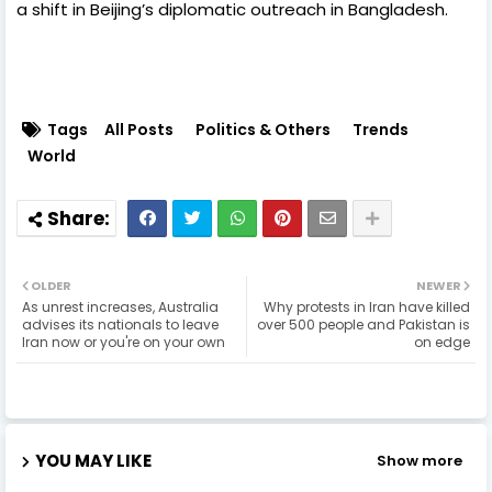
a shift in Beijing’s diplomatic outreach in Bangladesh.
Tags
All Posts
Politics & Others
Trends
World
OLDER
NEWER
As unrest increases, Australia
Why protests in Iran have killed
advises its nationals to leave
over 500 people and Pakistan is
Iran now or you're on your own
on edge
YOU MAY LIKE
Show more