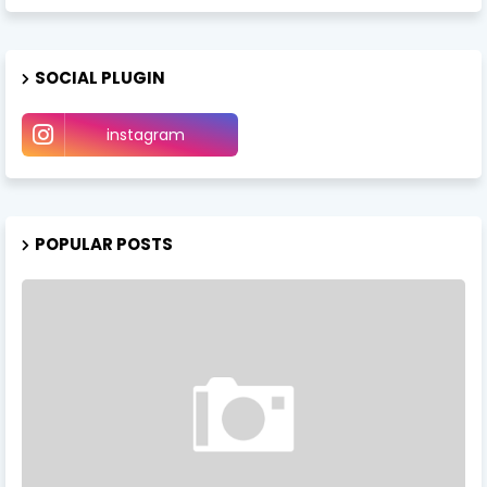
SOCIAL PLUGIN
instagram
POPULAR POSTS