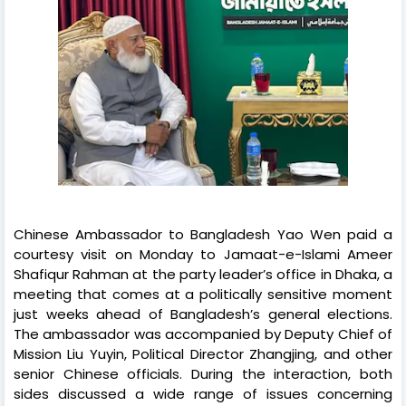
Chinese Ambassador to Bangladesh Yao Wen paid a
courtesy visit on Monday to Jamaat-e-Islami Ameer
Shafiqur Rahman at the party leader’s office in Dhaka, a
meeting that comes at a politically sensitive moment
just weeks ahead of Bangladesh’s general elections.
The ambassador was accompanied by Deputy Chief of
Mission Liu Yuyin, Political Director Zhangjing, and other
senior Chinese officials. During the interaction, both
sides discussed a wide range of issues concerning