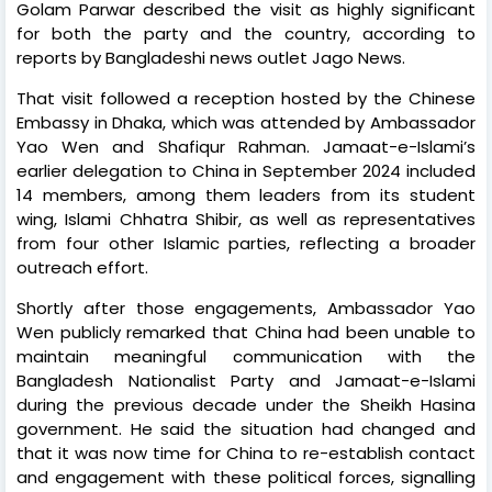
Golam Parwar described the visit as highly significant
for both the party and the country, according to
reports by Bangladeshi news outlet Jago News.
That visit followed a reception hosted by the Chinese
Embassy in Dhaka, which was attended by Ambassador
Yao Wen and Shafiqur Rahman. Jamaat-e-Islami’s
earlier delegation to China in September 2024 included
14 members, among them leaders from its student
wing, Islami Chhatra Shibir, as well as representatives
from four other Islamic parties, reflecting a broader
outreach effort.
Shortly after those engagements, Ambassador Yao
Wen publicly remarked that China had been unable to
maintain meaningful communication with the
Bangladesh Nationalist Party and Jamaat-e-Islami
during the previous decade under the Sheikh Hasina
government. He said the situation had changed and
that it was now time for China to re-establish contact
and engagement with these political forces, signalling