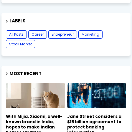
LABELS
All Posts
Career
Entrepreneur
Marketing
Stock Market
MOST RECENT
With Mijia, Xiaomi, a well-
Jane Street considers a
known brand in India,
$15 billion agreement to
hopes to make Indian
protect banking