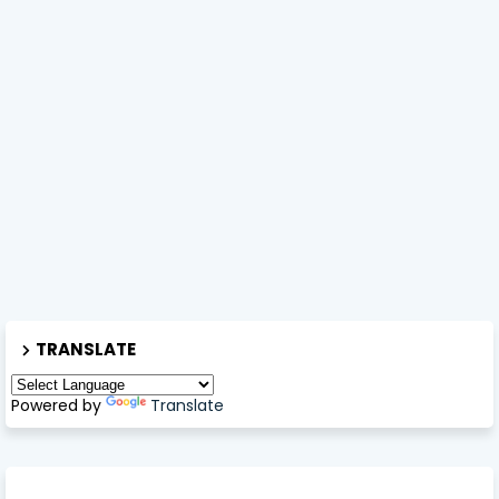
TRANSLATE
Powered by
Translate