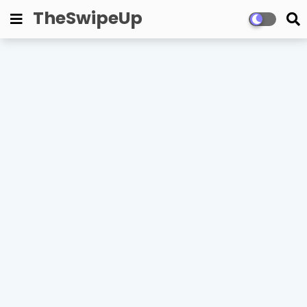
TheSwipeUp