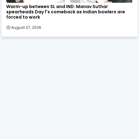
Warm-up between SL and IND: Manav Suthar
spearheads Day 1's comeback as Indian bowlers are
forced to work
August 07, 2026