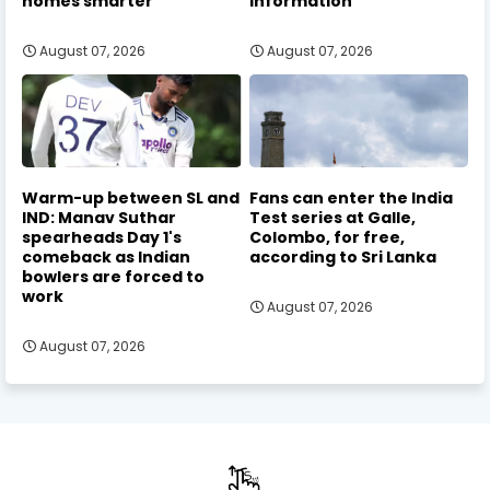
homes smarter
information
August 07, 2026
August 07, 2026
Warm-up between SL and
Fans can enter the India
IND: Manav Suthar
Test series at Galle,
spearheads Day 1's
Colombo, for free,
comeback as Indian
according to Sri Lanka
bowlers are forced to
work
August 07, 2026
August 07, 2026