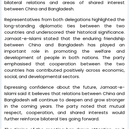
bilateral relations and areas of shared interest
between China and Bangladesh.
Representatives from both delegations highlighted the
long-standing diplomatic ties between the two
countries and underscored their historical significance.
Jamaat-e-Islami stated that the enduring friendship
between China and Bangladesh has played an
important role in promoting the welfare and
development of people in both nations. The party
emphasised that cooperation between the two
countries has contributed positively across economic,
social, and developmental sectors.
Expressing confidence about the future, Jamaat-e-
Islami said it believes that relations between China and
Bangladesh will continue to deepen and grow stronger
in the coming years. The party noted that mutual
respect, cooperation, and shared interests would
further reinforce bilateral ties going forward.