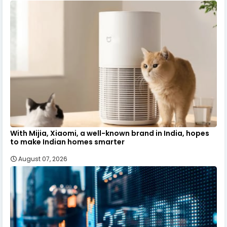
With Mijia, Xiaomi, a well-known brand in India, hopes
to make Indian homes smarter
August 07, 2026