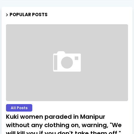
POPULAR POSTS
All Posts
Kuki women paraded in Manipur
without any clothing on, warning, "We
will kill you if you don't take them off."