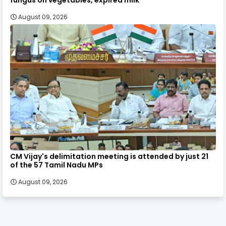
August 09, 2026
CM Vijay's delimitation meeting is attended by just 21
of the 57 Tamil Nadu MPs
August 09, 2026