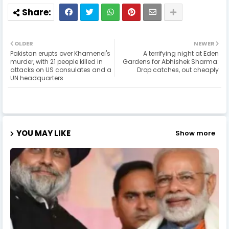
OLDER
NEWER
Pakistan erupts over Khamenei's
A terrifying night at Eden
murder, with 21 people killed in
Gardens for Abhishek Sharma:
attacks on US consulates and a
Drop catches, out cheaply
UN headquarters
YOU MAY LIKE
Show more