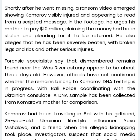
Shortly after he went missing, a ransom video emerged
showing Komarov visibly injured and appearing to read
from a scripted message. In the footage, he urges his
mother to pay $10 million, claiming the money had been
stolen and pleading for it to be returned. He also
alleges that he has been severely beaten, with broken
legs and ribs and other serious injuries.
Forensic specialists say that dismembered remains
found near the Wos River estuary appear to be about
three days old. However, officials have not confirmed
whether the remains belong to Komarov. DNA testing is
in progress, with Bali Police coordinating with the
Ukrainian consulate. A DNA sample has been collected
from Komarov’s mother for comparison.
Komarov had been travelling in Bali with his girlfriend,
25-year-old Ukrainian lifestyle influencer Yeva
Mishalova, and a friend when the alleged kidnapping
took place. Investigators suspect that social media