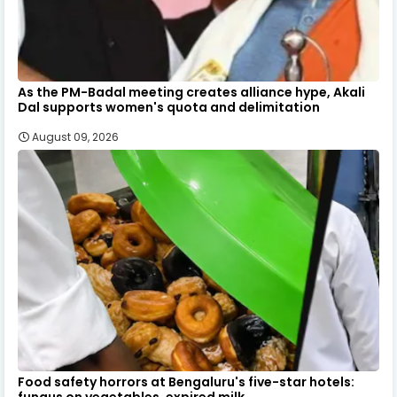
As the PM-Badal meeting creates alliance hype, Akali
Dal supports women's quota and delimitation
August 09, 2026
Food safety horrors at Bengaluru's five-star hotels:
fungus on vegetables, expired milk