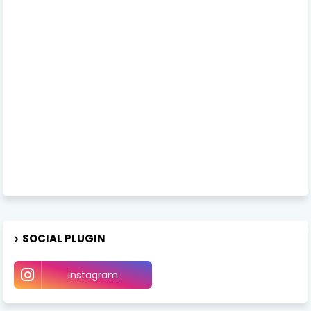
SOCIAL PLUGIN
instagram