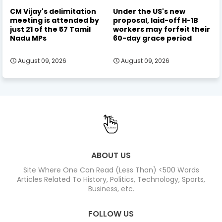
CM Vijay's delimitation
Under the US's new
meeting is attended by
proposal, laid-off H-1B
just 21 of the 57 Tamil
workers may forfeit their
Nadu MPs
60-day grace period
August 09, 2026
August 09, 2026
ABOUT US
Site Where One Can Read (Less Than) <500 Words
Articles Related To History, Politics, Technology, Sports,
Business, etc.
FOLLOW US