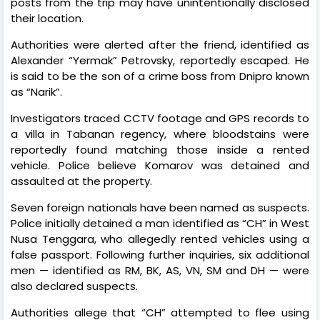
posts from the trip may have unintentionally disclosed
their location.
Authorities were alerted after the friend, identified as
Alexander “Yermak” Petrovsky, reportedly escaped. He
is said to be the son of a crime boss from Dnipro known
as “Narik”.
Investigators traced CCTV footage and GPS records to
a villa in Tabanan regency, where bloodstains were
reportedly found matching those inside a rented
vehicle. Police believe Komarov was detained and
assaulted at the property.
Seven foreign nationals have been named as suspects.
Police initially detained a man identified as “CH” in West
Nusa Tenggara, who allegedly rented vehicles using a
false passport. Following further inquiries, six additional
men — identified as RM, BK, AS, VN, SM and DH — were
also declared suspects.
Authorities allege that “CH” attempted to flee using