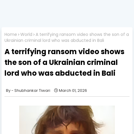
Home
World
A terrifying ransom video shows the son of a
Ukrainian criminal lord who was abducted in Bali
A terrifying ransom video shows
the son of a Ukrainian criminal
lord who was abducted in Bali
Shubhankar Tiwari
March 01, 2026