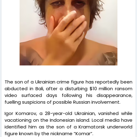
The son of a Ukrainian crime figure has reportedly been
abducted in Bali, after a disturbing $10 million ransom
video surfaced days following his disappearance,
fuelling suspicions of possible Russian involvement.
Igor Komarov, a 28-year-old Ukrainian, vanished while
vacationing on the Indonesian island. Local media have
identified him as the son of a Kramatorsk underworld
figure known by the nickname “Komar”.