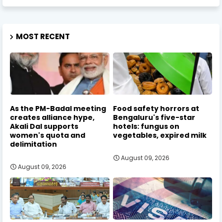
MOST RECENT
As the PM-Badal meeting
Food safety horrors at
creates alliance hype,
Bengaluru's five-star
Akali Dal supports
hotels: fungus on
women's quota and
vegetables, expired milk
delimitation
August 09, 2026
August 09, 2026