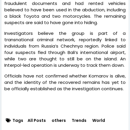
fraudulent documents and had rented vehicles
believed to have been used in the abduction, including
a black Toyota and two motorcycles. The remaining
suspects are said to have gone into hiding.
Investigators believe the group is part of a
transnational criminal network, reportedly linked to
individuals from Russia’s Chechnya region. Police said
four suspects fled through Bali’s international airport,
while two are thought to still be on the island. An
Interpol-led operation is underway to track them down.
Officials have not confirmed whether Komarov is alive,
and the identity of the recovered remains has yet to
be officially established as the investigation continues.
Tags
All Posts
others
Trends
World