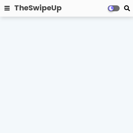
TheSwipeUp