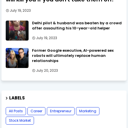
July 19, 2023
Delhi pilot & husband was beaten by a crowd
after assaulting his 10-year-old helper
July 19, 2023
Former Google executive, AI-powered sex
robots will ultimately replace human
relationships
July 20, 2023
LABELS
All Posts
Career
Entrepreneur
Marketing
Stock Market