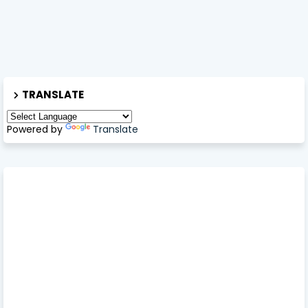
TRANSLATE
Powered by
Translate