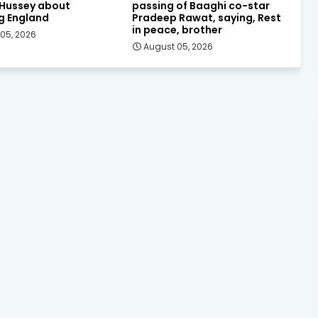
 Hussey about
passing of Baaghi co-star
g England
Pradeep Rawat, saying, Rest
in peace, brother
05, 2026
August 05, 2026