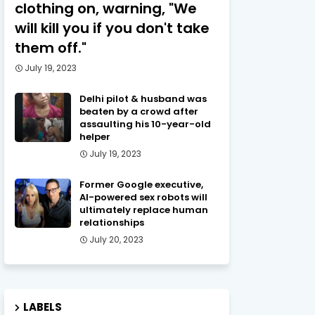
clothing on, warning, "We
will kill you if you don't take
them off."
July 19, 2023
Delhi pilot & husband was
beaten by a crowd after
assaulting his 10-year-old
helper
July 19, 2023
Former Google executive,
AI-powered sex robots will
ultimately replace human
relationships
July 20, 2023
LABELS