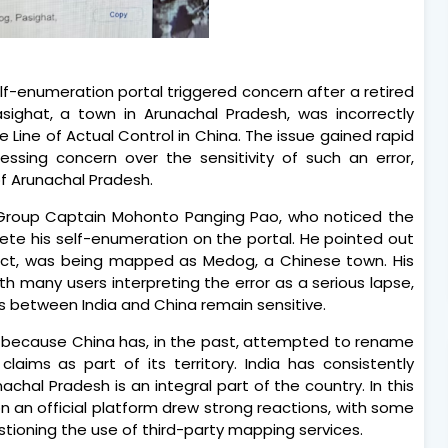
lf-enumeration portal triggered concern after a retired
asighat, a town in Arunachal Pradesh, was incorrectly
e Line of Actual Control in China. The issue gained rapid
ressing concern over the sensitivity of such an error,
of Arunachal Pradesh.
 Group Captain Mohonto Panging Pao, who noticed the
ete his self-enumeration on the portal. He pointed out
trict, was being mapped as Medog, a Chinese town. His
ith many users interpreting the error as a serious lapse,
ues between India and China remain sensitive.
 because China has, in the past, attempted to rename
claims as part of its territory. India has consistently
achal Pradesh is an integral part of the country. In this
n an official platform drew strong reactions, with some
estioning the use of third-party mapping services.