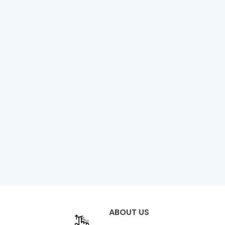
ABOUT US