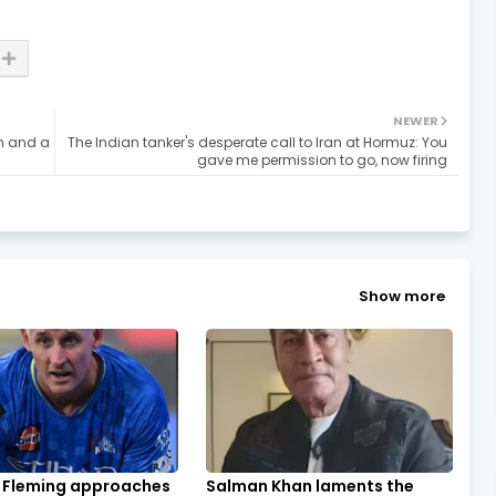
NEWER
an and a
The Indian tanker's desperate call to Iran at Hormuz: You
gave me permission to go, now firing
Show more
 Fleming approaches
Salman Khan laments the