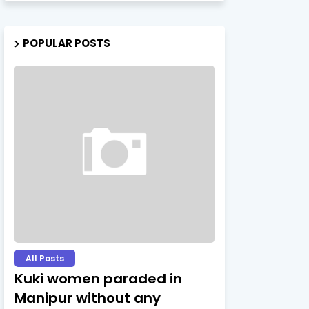
POPULAR POSTS
All Posts
Kuki women paraded in
Manipur without any