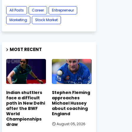
All Posts
Career
Entrepreneur
Marketing
Stock Market
MOST RECENT
Indian shuttlers
Stephen Fleming
face a difficult
approaches
path in New Delhi
Michael Hussey
after the BWF
about coaching
World
England
Championships
draw
August 05, 2026