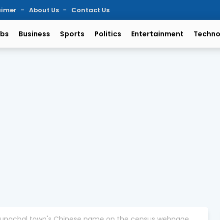
aimer
About Us
Contact Us
bs
Business
Sports
Politics
Entertainment
Techno
 Arunachal town's Chinese name on the census webpage