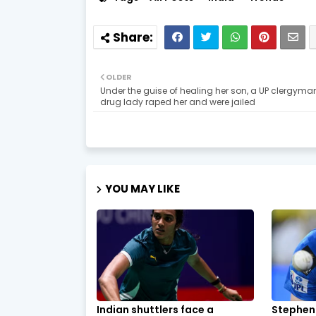
OLDER
Under the guise of healing her son, a UP clergym
drug lady raped her and were jailed
YOU MAY LIKE
Indian shuttlers face a
Stephen