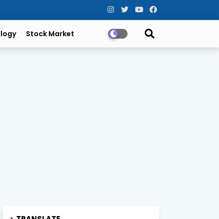
logy
Stock Market
TRANSLATE