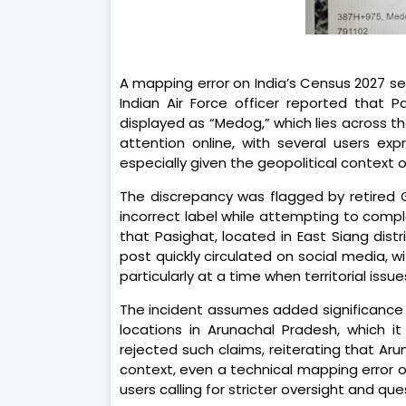
A mapping error on India’s Census 2027 se
Indian Air Force officer reported that P
displayed as “Medog,” which lies across th
attention online, with several users exp
especially given the geopolitical context 
The discrepancy was flagged by retired
incorrect label while attempting to compl
that Pasighat, located in East Siang dis
post quickly circulated on social media, w
particularly at a time when territorial iss
The incident assumes added significance
locations in Arunachal Pradesh, which it 
rejected such claims, reiterating that Arun
context, even a technical mapping error o
users calling for stricter oversight and qu