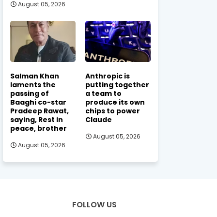
August 05, 2026
Salman Khan
Anthropic is
laments the
putting together
passing of
a team to
Baaghi co-star
produce its own
Pradeep Rawat,
chips to power
saying, Rest in
Claude
peace, brother
August 05, 2026
August 05, 2026
FOLLOW US