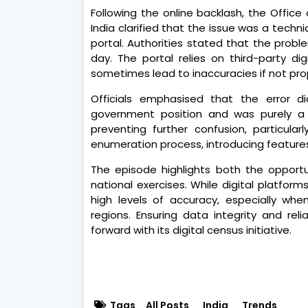
Following the online backlash, the Offic
India clarified that the issue was a techn
portal. Authorities stated that the pro
day. The portal relies on third-party d
sometimes lead to inaccuracies if not prop
Officials emphasised that the error di
government position and was purely a t
preventing further confusion, particularl
enumeration process, introducing features
The episode highlights both the opportun
national exercises. While digital platform
high levels of accuracy, especially when
regions. Ensuring data integrity and rel
forward with its digital census initiative.
Tags
All Posts
India
Trends