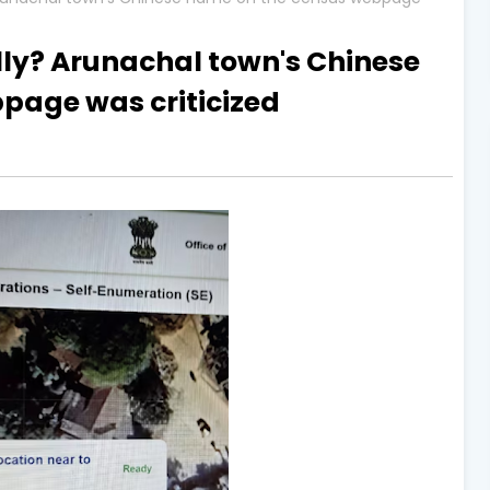
lly? Arunachal town's Chinese
page was criticized