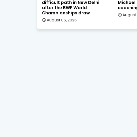
difficult path in New Delhi
Michael
after the BWF World
coachin
Championships draw
August 
August 05, 2026