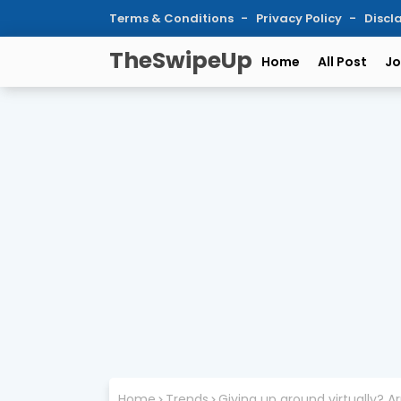
Terms & Conditions
Privacy Policy
Discl
TheSwipeUp
Home
All Post
Jo
Home
Trends
Giving up ground virtually?