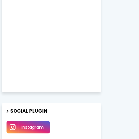
SOCIAL PLUGIN
instagram