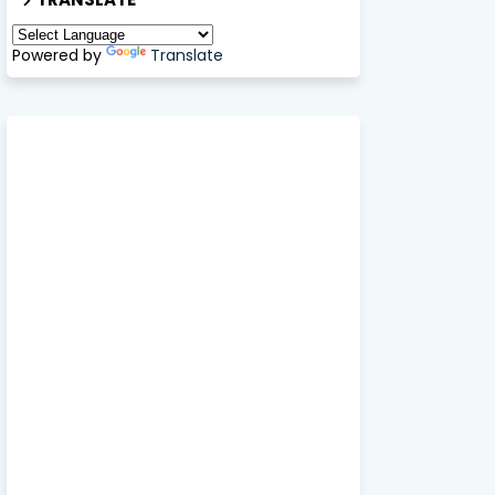
Powered by
Translate