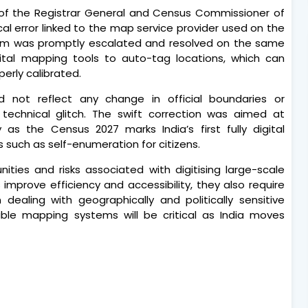
e of the Registrar General and Census Commissioner of
ical error linked to the map service provider used on the
blem was promptly escalated and resolved on the same
igital mapping tools to auto-tag locations, which can
erly calibrated.
d not reflect any change in official boundaries or
echnical glitch. The swift correction was aimed at
y as the Census 2027 marks India’s first fully digital
 such as self-enumeration for citizens.
ities and risks associated with digitising large-scale
s improve efficiency and accessibility, they also require
 dealing with geographically and politically sensitive
iable mapping systems will be critical as India moves