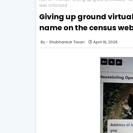
was criticized
Giving up ground virtua
name on the census web
Shubhankar Tiwari
April 19, 2026