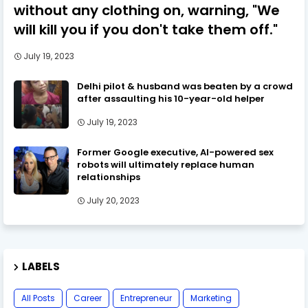
without any clothing on, warning, "We
will kill you if you don't take them off."
July 19, 2023
Delhi pilot & husband was beaten by a crowd
after assaulting his 10-year-old helper
July 19, 2023
Former Google executive, AI-powered sex
robots will ultimately replace human
relationships
July 20, 2023
LABELS
All Posts
Career
Entrepreneur
Marketing