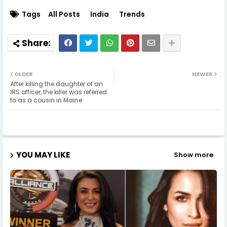
Tags
All Posts
India
Trends
OLDER
NEWER
After killing the daughter of an
IRS officer, the killer was referred
to as a cousin in Maine
YOU MAY LIKE
Show more