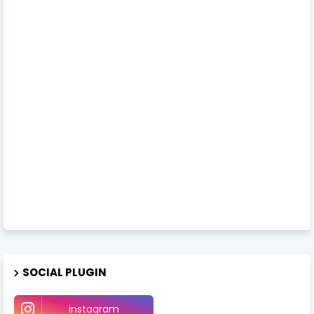
SOCIAL PLUGIN
instagram