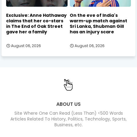
Exclusive: Anne Hathaway
On the eve of India's
claims that her co-stars
warm-up match against
in The End of Oak Street
Sri Lanka, Shubman Gill
gave her a family
has an injury scare
August 06, 2026
August 06, 2026
ABOUT US
Site Where One Can Read (Less Than) <500 Words
Articles Related To History, Politics, Technology, Sports,
Business, etc.