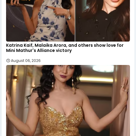
Katrina Kaif, Malaika Arora, and others show love for
Mini Mathur's Alliance victory
August 06, 2026