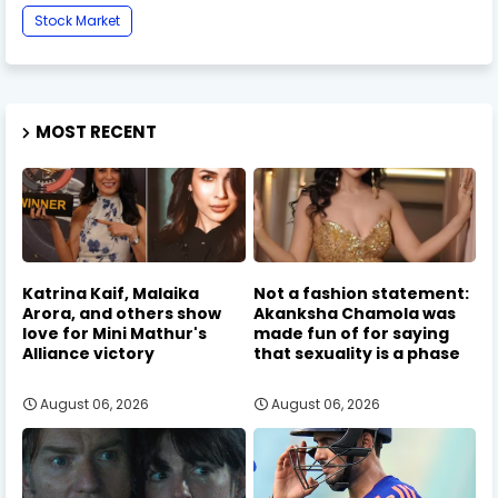
Stock Market
MOST RECENT
Katrina Kaif, Malaika
Not a fashion statement:
Arora, and others show
Akanksha Chamola was
love for Mini Mathur's
made fun of for saying
Alliance victory
that sexuality is a phase
August 06, 2026
August 06, 2026