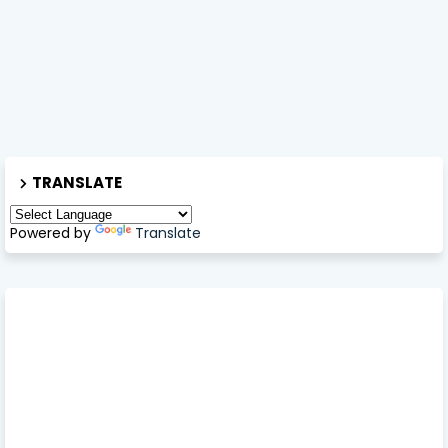
TRANSLATE
Powered by
Translate