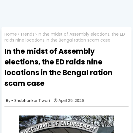
Home
Trends
In the midst of Assembly elections, the ED
raids nine locations in the Bengal ration scam case
In the midst of Assembly
elections, the ED raids nine
locations in the Bengal ration
scam case
Shubhankar Tiwari
April 25, 2026