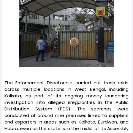
The Enforcement Directorate carried out fresh raids
across multiple locations in West Bengal, including
Kolkata, as part of its ongoing money laundering
investigation into alleged irregularities in the Public
Distribution System (PDS). The searches were
conducted at around nine premises linked to suppliers
and exporters in areas such as Kolkata, Burdwan, and
Habra, even as the state is in the midst of its Assembly