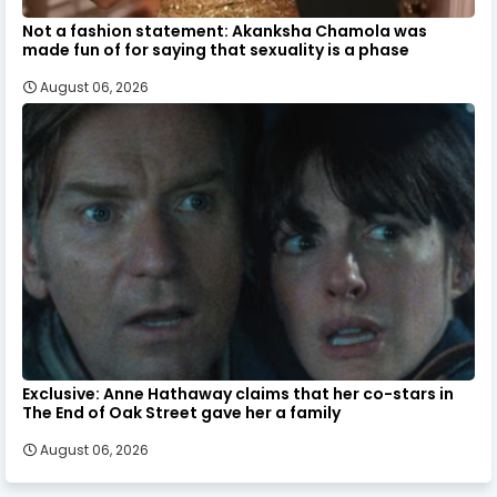
Not a fashion statement: Akanksha Chamola was
made fun of for saying that sexuality is a phase
August 06, 2026
Exclusive: Anne Hathaway claims that her co-stars in
The End of Oak Street gave her a family
August 06, 2026