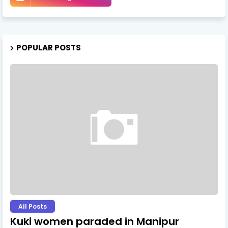
POPULAR POSTS
All Posts
Kuki women paraded in Manipur