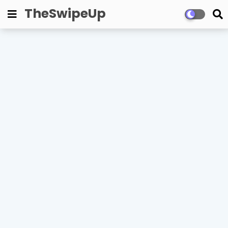
TheSwipeUp