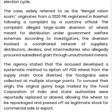
election cycle.
The case, widely referred to as the “Bengal ration
scam,” originates from a 2020 FIR registered in Basirhat
following a complaint by a customs official. The
complaint alleged large-scale diversion of wheat
meant for distribution under government welfare
schemes. According to investigators, the diversion
involved a coordinated network of suppliers,
distributors, dealers, and intermediaries who allegedly
procured subsidised grain through unauthorised means.
The agency stated that the accused developed a
systematic method to siphon off PDS wheat from the
supply chain. Once diverted, the foodgrains were
collected at multiple storage points. To conceal their
origin, the original gunny bags marked by the Food
Corporation of India and state authorities were
reportedly replaced or altered, allowing the wheat to
be repackaged and passed off as legitimate stock for
commercial sale or export.