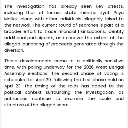
The investigation has already seen key arrests,
including that of former state minister Jyoti Priya
Mallick, along with other individuals allegedly linked to
the network. The current round of searches is part of a
broader effort to trace financial transactions, identify
additional participants, and uncover the extent of the
alleged laundering of proceeds generated through the
diversion.
These developments come at a politically sensitive
time, with polling underway for the 2026 West Bengal
Assembly elections. The second phase of voting is
scheduled for April 29, following the first phase held on
April 23. The timing of the raids has added to the
political context surrounding the investigation, as
authorities continue to examine the scale and
structure of the alleged scam.