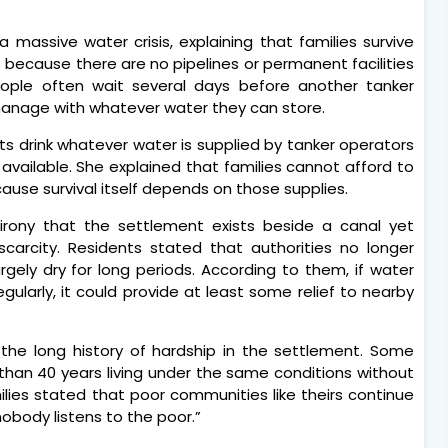
 massive water crisis, explaining that families survive
s because there are no pipelines or permanent facilities
people often wait several days before another tanker
 manage with whatever water they can store.
ts drink whatever water is supplied by tanker operators
vailable. She explained that families cannot afford to
cause survival itself depends on those supplies.
 irony that the settlement exists beside a canal yet
carcity. Residents stated that authorities no longer
argely dry for long periods. According to them, if water
gularly, it could provide at least some relief to nearby
the long history of hardship in the settlement. Some
than 40 years living under the same conditions without
ies stated that poor communities like theirs continue
“nobody listens to the poor.”