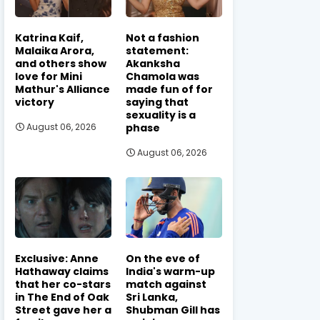
Katrina Kaif,
Not a fashion
Malaika Arora,
statement:
and others show
Akanksha
love for Mini
Chamola was
Mathur's Alliance
made fun of for
victory
saying that
sexuality is a
phase
August 06, 2026
August 06, 2026
Exclusive: Anne
On the eve of
Hathaway claims
India's warm-up
that her co-stars
match against
in The End of Oak
Sri Lanka,
Street gave her a
Shubman Gill has