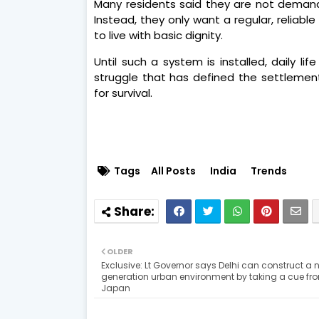
Many residents said they are not demand
Instead, they only want a regular, reliab
to live with basic dignity.
Until such a system is installed, daily l
struggle that has defined the settleme
for survival.
Tags
All Posts
India
Trends
OLDER
Exclusive: Lt Governor says Delhi can construct a 
generation urban environment by taking a cue fr
Japan