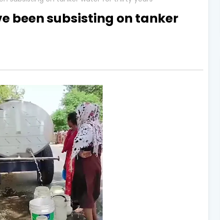
ve been subsisting on tanker