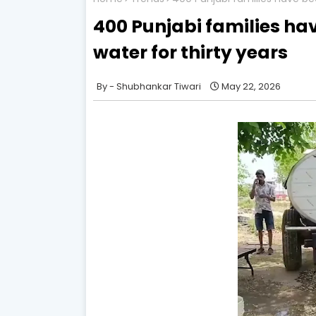
400 Punjabi families ha
water for thirty years
Shubhankar Tiwari
May 22, 2026