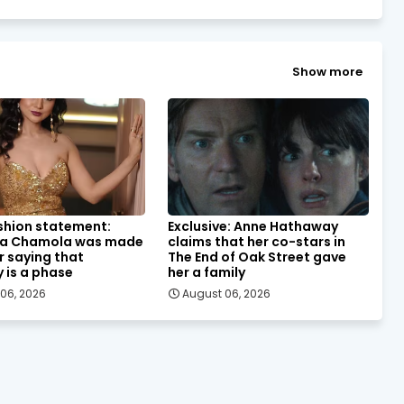
Show more
shion statement:
Exclusive: Anne Hathaway
a Chamola was made
claims that her co-stars in
or saying that
The End of Oak Street gave
y is a phase
her a family
06, 2026
August 06, 2026