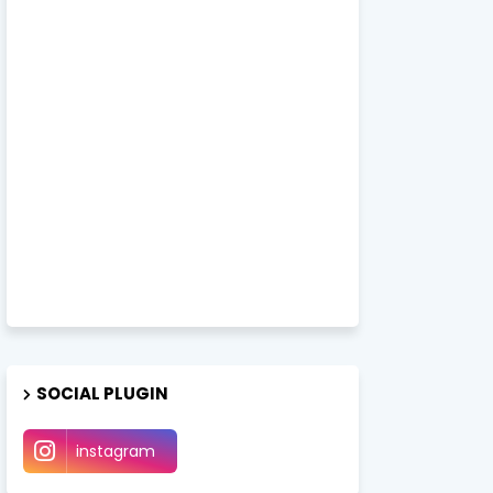
SOCIAL PLUGIN
instagram