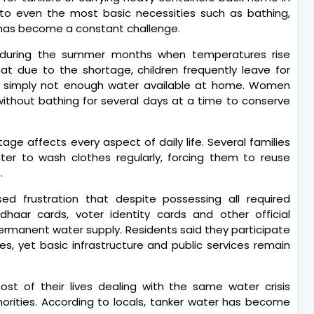
to even the most basic necessities such as bathing,
 has become a constant challenge.
 during the summer months when temperatures rise
hat due to the shortage, children frequently leave for
s simply not enough water available at home. Women
without bathing for several days at a time to conserve
age affects every aspect of daily life. Several families
r to wash clothes regularly, forcing them to reuse
.
sed frustration that despite possessing all required
aar cards, voter identity cards and other official
ermanent water supply. Residents said they participate
lities, yet basic infrastructure and public services remain
st of their lives dealing with the same water crisis
orities. According to locals, tanker water has become