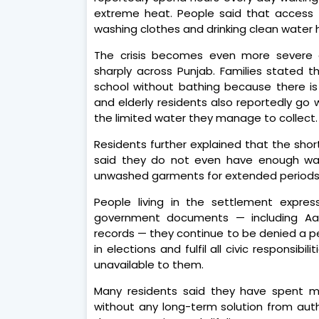
extreme heat. People said that access 
washing clothes and drinking clean water
The crisis becomes even more severe
sharply across Punjab. Families stated t
school without bathing because there i
and elderly residents also reportedly go 
the limited water they manage to collect.
Residents further explained that the short
said they do not even have enough wate
unwashed garments for extended periods
People living in the settlement expres
government documents — including Aadh
records — they continue to be denied a p
in elections and fulfil all civic responsibi
unavailable to them.
Many residents said they have spent mo
without any long-term solution from auth