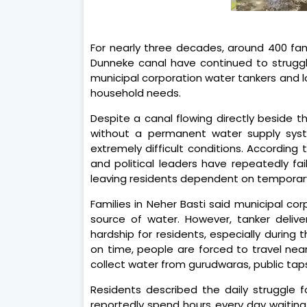
For nearly three decades, around 400 fami
Dunneke canal have continued to struggle
municipal corporation water tankers and l
household needs.
Despite a canal flowing directly beside t
without a permanent water supply syste
extremely difficult conditions. According 
and political leaders have repeatedly fa
leaving residents dependent on temporar
Families in Neher Basti said municipal co
source of water. However, tanker delive
hardship for residents, especially during
on time, people are forced to travel nea
collect water from gurudwaras, public taps
Residents described the daily struggle f
reportedly spend hours every day waiting