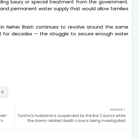
ing luxury or special treatment from the government.
le and permanent water supply that would allow families
ife in Neher Basti continues to revolve around the same
nt for decades — the struggle to secure enough water
NEWER
next-
Twisha's husband is suspended by the Bar Council while
om
the dowry-related death case is being investigated