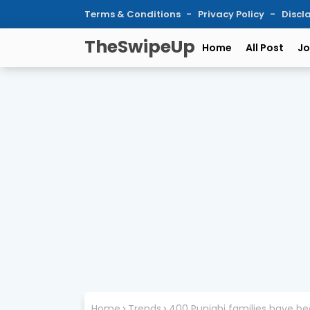
Terms & Conditions
Privacy Policy
Discl
TheSwipeUp
Home
All Post
Jo
Home
Trends
400 Punjabi families have bee