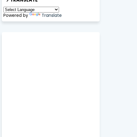
Powered by
Translate