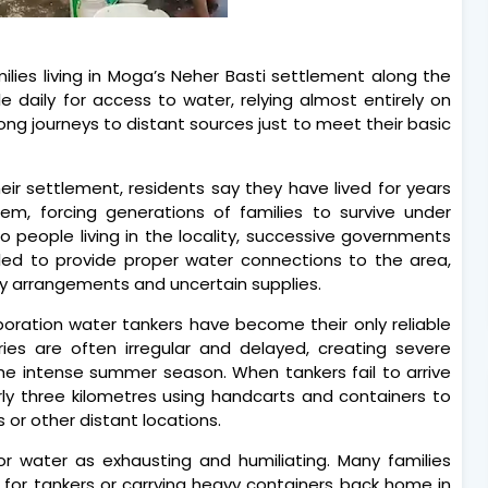
lies living in Moga’s Neher Basti settlement along the
 daily for access to water, relying almost entirely on
ong journeys to distant sources just to meet their basic
heir settlement, residents say they have lived for years
m, forcing generations of families to survive under
to people living in the locality, successive governments
iled to provide proper water connections to the area,
y arrangements and uncertain supplies.
rporation water tankers have become their only reliable
ries are often irregular and delayed, creating severe
 the intense summer season. When tankers fail to arrive
rly three kilometres using handcarts and containers to
 or other distant locations.
or water as exhausting and humiliating. Many families
 for tankers or carrying heavy containers back home in