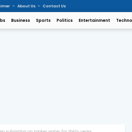
aimer
About Us
Contact Us
bs
Business
Sports
Politics
Entertainment
Techno
n subsisting on tanker water for thirty years