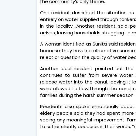
the community’s only lifeline.
One resident described the situation as a
entirely on water supplied through tanker
in the locality. Another resident said 
arrives, leaving households struggling to
A woman identified as Sunita said residen
because they have no alternative source a
reject or question the quality of water be
Another local resident pointed out the
continues to suffer from severe water s
release water into the canal, leaving it l
were allowed to flow through the canal re
families during the harsh summer season.
Residents also spoke emotionally about 
elderly people said they had spent more 
seeing any meaningful improvement. Famil
to suffer silently because, in their words, 