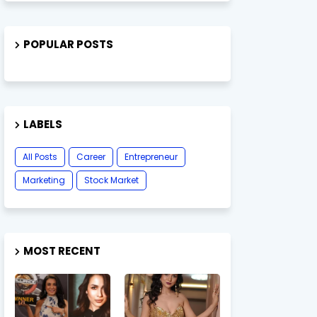
POPULAR POSTS
LABELS
All Posts
Career
Entrepreneur
Marketing
Stock Market
MOST RECENT