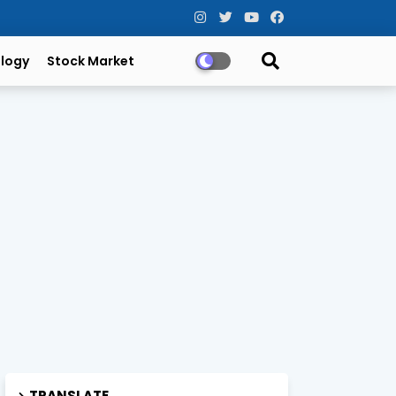
logy
Stock Market
TRANSLATE