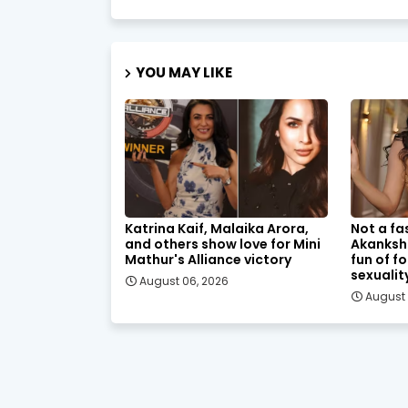
YOU MAY LIKE
Katrina Kaif, Malaika Arora,
Not a fa
and others show love for Mini
Akanksh
Mathur's Alliance victory
fun of f
sexualit
August 06, 2026
August 