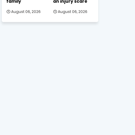
family
an injury scare
August 06, 2026
August 06, 2026