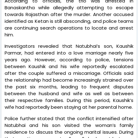
According to officials, the trio was arrested in
Banaskantha while allegedly attempting to escape
towards Rajasthan after the murder. Another accused
identified as Ketan is still absconding, and police teams
are continuing search operations to locate and arrest
him.
Investigators revealed that Natubhai’s son, Kaushik
Parmar, had entered into a love marriage nearly five
years ago. However, according to police, tensions
between Kaushik and his wife reportedly escalated
after the couple suffered a miscarriage. Officials said
the relationship had become increasingly strained over
the past six months, leading to frequent disputes
between the husband and wife as well as between
their respective families. During this period, Kaushik’s
wife had reportedly been staying at her parental home.
Police further stated that the conflict intensified after
Natubhai and his son visited the woman’s family
residence to discuss the ongoing marital issues. During