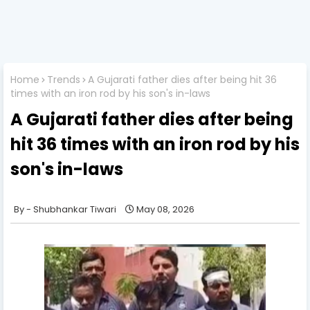
Home
Trends
A Gujarati father dies after being hit 36
times with an iron rod by his son's in-laws
A Gujarati father dies after being
hit 36 times with an iron rod by his
son's in-laws
Shubhankar Tiwari
May 08, 2026