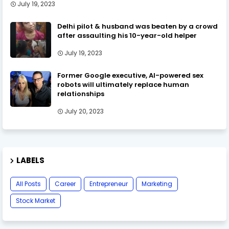
July 19, 2023
Delhi pilot & husband was beaten by a crowd
after assaulting his 10-year-old helper
July 19, 2023
Former Google executive, AI-powered sex
robots will ultimately replace human
relationships
July 20, 2023
LABELS
All Posts
Career
Entrepreneur
Marketing
Stock Market