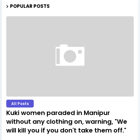
POPULAR POSTS
All Posts
Kuki women paraded in Manipur
without any clothing on, warning, "We
will kill you if you don't take them off."