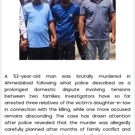
A 52-year-old man was brutally murdered in
Ahmedabad following what police described as a
prolonged domestic dispute involving tensions
between two families. Investigators have so far
arrested three relatives of the victim’s daughter-in-law
in connection with the killing, while one more accused
remains absconding. The case has drawn attention
after police revealed that the murder was allegedly
carefully planned after months of family conflict and