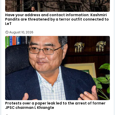
Have your address and contact information: Kashmiri
Pandits are threatened by a terror outfit connected to
LeT
August 10, 2026
Protests over a paper leak led to the arrest of former
JPSC chairman L Khiangte