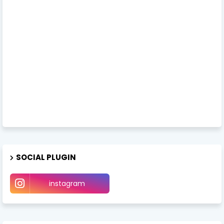
SOCIAL PLUGIN
instagram