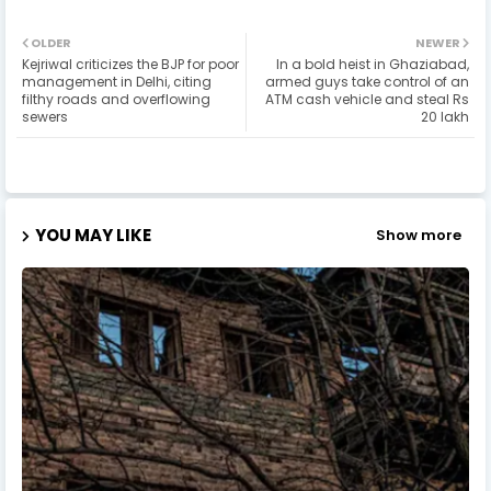
OLDER
NEWER
Kejriwal criticizes the BJP for poor
In a bold heist in Ghaziabad,
management in Delhi, citing
armed guys take control of an
filthy roads and overflowing
ATM cash vehicle and steal Rs
sewers
20 lakh
YOU MAY LIKE
Show more