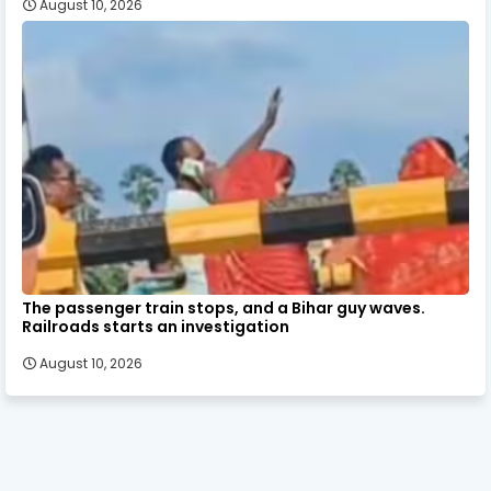
August 10, 2026
The passenger train stops, and a Bihar guy waves.
Railroads starts an investigation
August 10, 2026