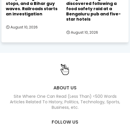
stops, and a Bihar guy
discovered following a
waves. Railroads starts
food safety raid at a
an investigation
Bengaluru pub and five-
star hotels
August 10, 2026
August 10, 2026
ABOUT US
Site Where One Can Read (Less Than) <500 Words
Articles Related To History, Politics, Technology, Sports,
Business, etc.
FOLLOW US