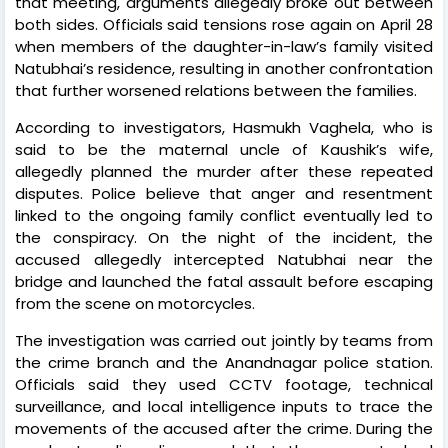
that meeting, arguments allegedly broke out between
both sides. Officials said tensions rose again on April 28
when members of the daughter-in-law’s family visited
Natubhai’s residence, resulting in another confrontation
that further worsened relations between the families.
According to investigators, Hasmukh Vaghela, who is
said to be the maternal uncle of Kaushik’s wife,
allegedly planned the murder after these repeated
disputes. Police believe that anger and resentment
linked to the ongoing family conflict eventually led to
the conspiracy. On the night of the incident, the
accused allegedly intercepted Natubhai near the
bridge and launched the fatal assault before escaping
from the scene on motorcycles.
The investigation was carried out jointly by teams from
the crime branch and the Anandnagar police station.
Officials said they used CCTV footage, technical
surveillance, and local intelligence inputs to trace the
movements of the accused after the crime. During the