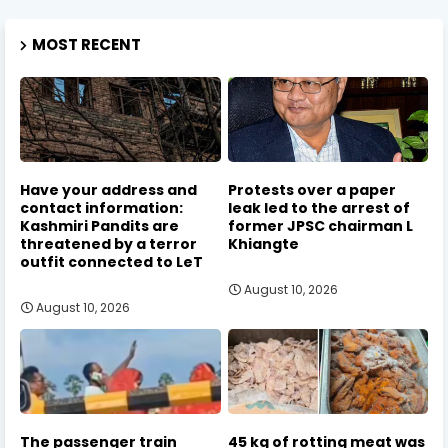
MOST RECENT
Have your address and
Protests over a paper
contact information:
leak led to the arrest of
Kashmiri Pandits are
former JPSC chairman L
threatened by a terror
Khiangte
outfit connected to LeT
August 10, 2026
August 10, 2026
The passenger train
45 kg of rotting meat was