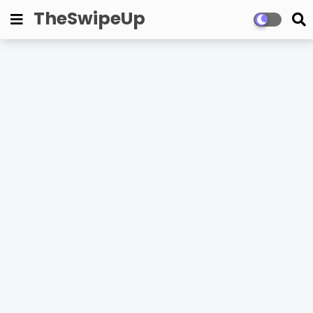
TheSwipeUp