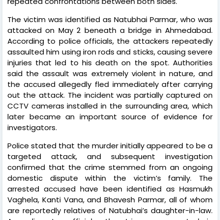
repeated confrontations between both sides.
The victim was identified as Natubhai Parmar, who was
attacked on May 2 beneath a bridge in Ahmedabad.
According to police officials, the attackers repeatedly
assaulted him using iron rods and sticks, causing severe
injuries that led to his death on the spot. Authorities
said the assault was extremely violent in nature, and
the accused allegedly fled immediately after carrying
out the attack. The incident was partially captured on
CCTV cameras installed in the surrounding area, which
later became an important source of evidence for
investigators.
Police stated that the murder initially appeared to be a
targeted attack, and subsequent investigation
confirmed that the crime stemmed from an ongoing
domestic dispute within the victim’s family. The
arrested accused have been identified as Hasmukh
Vaghela, Kanti Vana, and Bhavesh Parmar, all of whom
are reportedly relatives of Natubhai’s daughter-in-law.