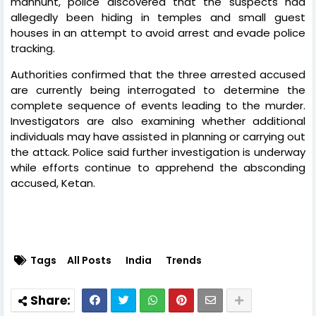
manhunt, police discovered that the suspects had
allegedly been hiding in temples and small guest
houses in an attempt to avoid arrest and evade police
tracking.
Authorities confirmed that the three arrested accused
are currently being interrogated to determine the
complete sequence of events leading to the murder.
Investigators are also examining whether additional
individuals may have assisted in planning or carrying out
the attack. Police said further investigation is underway
while efforts continue to apprehend the absconding
accused, Ketan.
Tags
All Posts
India
Trends