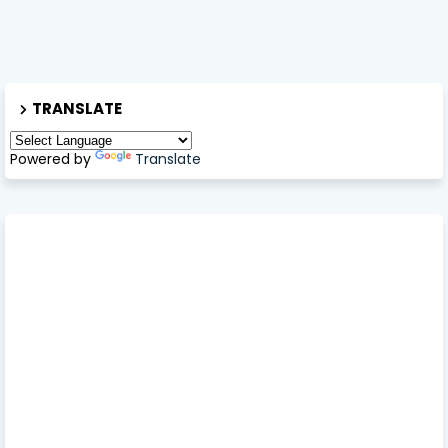
TRANSLATE
Powered by
Translate