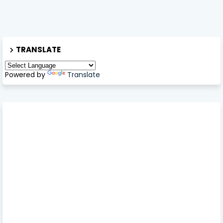
TRANSLATE
Powered by
Translate