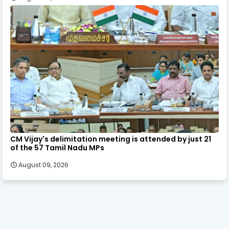
CM Vijay's delimitation meeting is attended by just 21
of the 57 Tamil Nadu MPs
August 09, 2026