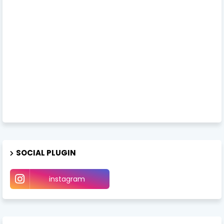
SOCIAL PLUGIN
instagram