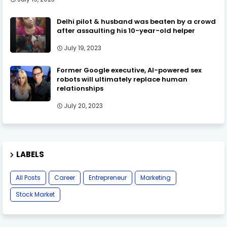
Delhi pilot & husband was beaten by a crowd
after assaulting his 10-year-old helper
July 19, 2023
Former Google executive, AI-powered sex
robots will ultimately replace human
relationships
July 20, 2023
LABELS
All Posts
Career
Entrepreneur
Marketing
Stock Market