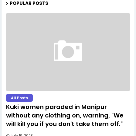
POPULAR POSTS
All Posts
Kuki women paraded in Manipur
without any clothing on, warning, "We
will kill you if you don't take them off."
July 19, 2023