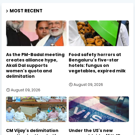
MOST RECENT
As the PM-Badal meeting
Food safety horrors at
creates alliance hype,
Bengaluru's five-star
Akali Dal supports
hotels: fungus on
women's quota and
vegetables, expired milk
delimitation
August 09, 2026
August 09, 2026
CM Vijay's delimitation
Under the US's new