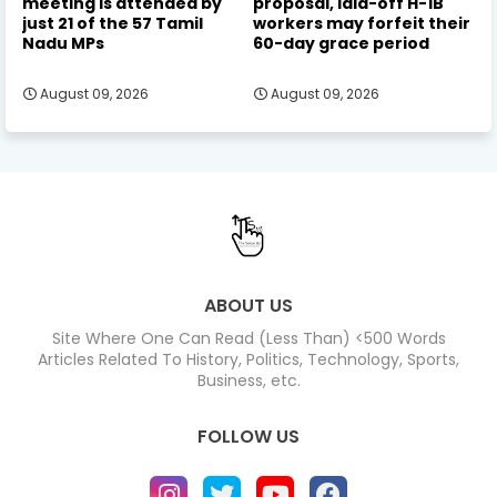
meeting is attended by
proposal, laid-off H-1B
just 21 of the 57 Tamil
workers may forfeit their
Nadu MPs
60-day grace period
August 09, 2026
August 09, 2026
ABOUT US
Site Where One Can Read (Less Than) <500 Words
Articles Related To History, Politics, Technology, Sports,
Business, etc.
FOLLOW US