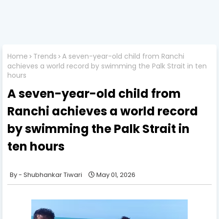
Home
Trends
A seven-year-old child from Ranchi
achieves a world record by swimming the Palk Strait in ten
hours
A seven-year-old child from
Ranchi achieves a world record
by swimming the Palk Strait in
ten hours
Shubhankar Tiwari
May 01, 2026