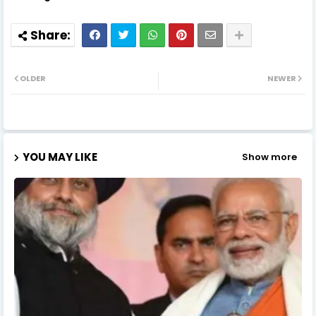
OLDER
NEWER
YOU MAY LIKE
Show more