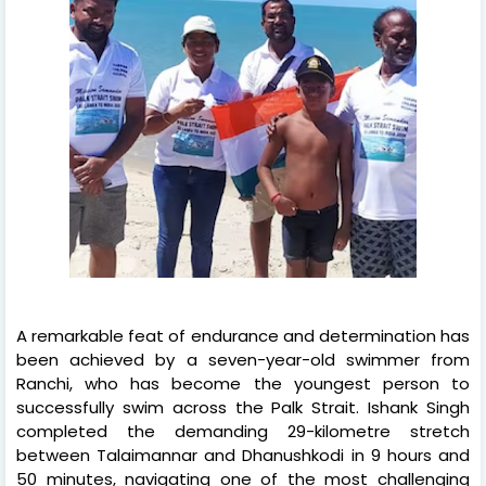
A remarkable feat of endurance and determination has
been achieved by a seven-year-old swimmer from
Ranchi, who has become the youngest person to
successfully swim across the Palk Strait. Ishank Singh
completed the demanding 29-kilometre stretch
between Talaimannar and Dhanushkodi in 9 hours and
50 minutes, navigating one of the most challenging