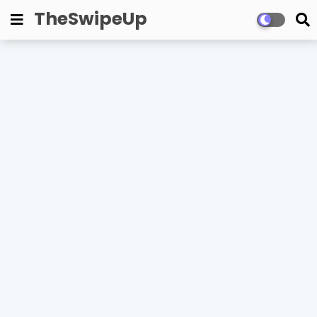
TheSwipeUp