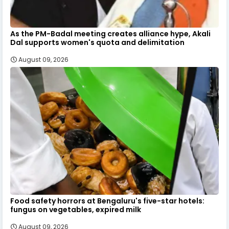
As the PM-Badal meeting creates alliance hype, Akali
Dal supports women's quota and delimitation
August 09, 2026
Food safety horrors at Bengaluru's five-star hotels:
fungus on vegetables, expired milk
August 09, 2026