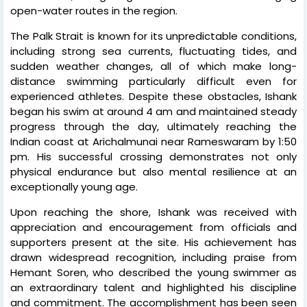
open-water routes in the region.
The Palk Strait is known for its unpredictable conditions,
including strong sea currents, fluctuating tides, and
sudden weather changes, all of which make long-
distance swimming particularly difficult even for
experienced athletes. Despite these obstacles, Ishank
began his swim at around 4 am and maintained steady
progress through the day, ultimately reaching the
Indian coast at Arichalmunai near Rameswaram by 1:50
pm. His successful crossing demonstrates not only
physical endurance but also mental resilience at an
exceptionally young age.
Upon reaching the shore, Ishank was received with
appreciation and encouragement from officials and
supporters present at the site. His achievement has
drawn widespread recognition, including praise from
Hemant Soren, who described the young swimmer as
an extraordinary talent and highlighted his discipline
and commitment. The accomplishment has been seen