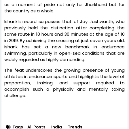
as a moment of pride not only for Jharkhand but for
the country as a whole.
Ishank’s record surpasses that of Jay Jashwanth, who
previously held the distinction after completing the
same route in 10 hours and 30 minutes at the age of 10
in 2019. By achieving the crossing at just seven years old,
Ishank has set a new benchmark in endurance
swimming, particularly in open-sea conditions that are
widely regarded as highly demanding.
The feat underscores the growing presence of young
athletes in endurance sports and highlights the level of
preparation, training, and support required to
accomplish such a physically and mentally taxing
challenge.
Tags
All Posts
India
Trends