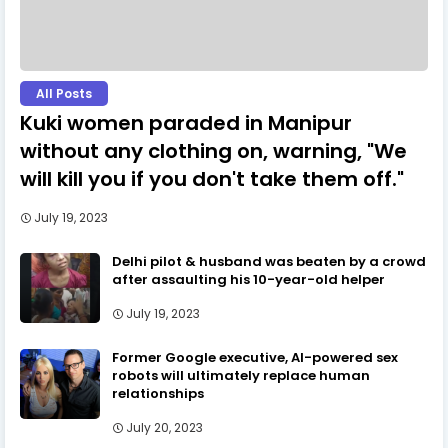
All Posts
Kuki women paraded in Manipur
without any clothing on, warning, "We
will kill you if you don't take them off."
July 19, 2023
Delhi pilot & husband was beaten by a crowd
after assaulting his 10-year-old helper
July 19, 2023
Former Google executive, AI-powered sex
robots will ultimately replace human
relationships
July 20, 2023