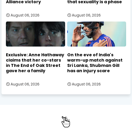
Alliance victory
that sexuality is a phase
August 06, 2026
August 06, 2026
Exclusive: Anne Hathaway
On the eve of India's
claims that her co-stars
warm-up match against
in The End of Oak Street
Sri Lanka, Shubman Gill
gave her a family
has an injury scare
August 06, 2026
August 06, 2026