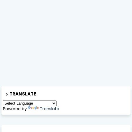
TRANSLATE
Powered by
Translate