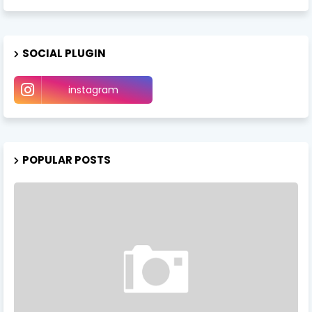
SOCIAL PLUGIN
instagram
POPULAR POSTS