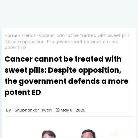
Home
Trends
Cancer cannot be treated with sweet pills:
Despite opposition, the government defends a more
potent ED
Cancer cannot be treated with
sweet pills: Despite opposition,
the government defends a more
potent ED
Shubhankar Tiwari
May 01, 2026