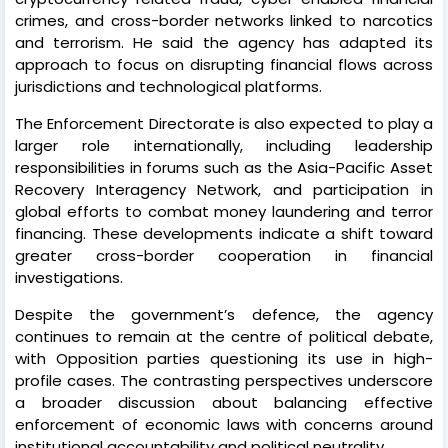
crimes, and cross-border networks linked to narcotics
and terrorism. He said the agency has adapted its
approach to focus on disrupting financial flows across
jurisdictions and technological platforms.
The Enforcement Directorate is also expected to play a
larger role internationally, including leadership
responsibilities in forums such as the Asia-Pacific Asset
Recovery Interagency Network, and participation in
global efforts to combat money laundering and terror
financing. These developments indicate a shift toward
greater cross-border cooperation in financial
investigations.
Despite the government’s defence, the agency
continues to remain at the centre of political debate,
with Opposition parties questioning its use in high-
profile cases. The contrasting perspectives underscore
a broader discussion about balancing effective
enforcement of economic laws with concerns around
institutional accountability and political neutrality.