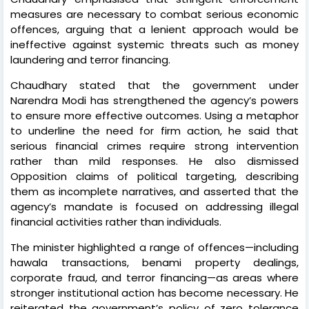
measures are necessary to combat serious economic
offences, arguing that a lenient approach would be
ineffective against systemic threats such as money
laundering and terror financing.
Chaudhary stated that the government under
Narendra Modi has strengthened the agency’s powers
to ensure more effective outcomes. Using a metaphor
to underline the need for firm action, he said that
serious financial crimes require strong intervention
rather than mild responses. He also dismissed
Opposition claims of political targeting, describing
them as incomplete narratives, and asserted that the
agency’s mandate is focused on addressing illegal
financial activities rather than individuals.
The minister highlighted a range of offences—including
hawala transactions, benami property dealings,
corporate fraud, and terror financing—as areas where
stronger institutional action has become necessary. He
reiterated the government’s policy of zero tolerance