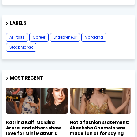
LABELS
All Posts
Career
Entrepreneur
Marketing
Stock Market
MOST RECENT
Katrina Kaif, Malaika
Not a fashion statement:
Arora, and others show
Akanksha Chamola was
love for Mini Mathur's
made fun of for saying