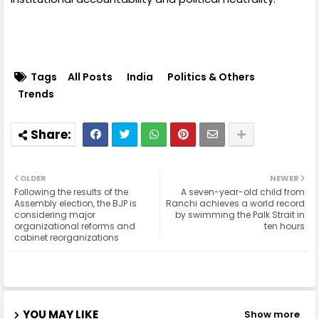
Tags
All Posts
India
Politics & Others
Trends
OLDER
NEWER
Following the results of the
A seven-year-old child from
Assembly election, the BJP is
Ranchi achieves a world record
considering major
by swimming the Palk Strait in
organizational reforms and
ten hours
cabinet reorganizations
YOU MAY LIKE
Show more