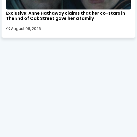
Exclusive: Anne Hathaway claims that her co-stars in
The End of Oak Street gave her a family
August 06, 2026