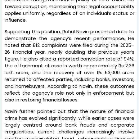
toward corruption, maintaining that legal accountability
applies uniformly, regardless of an individual’s status or
influence.
Supporting this position, Rahul Navin presented data to
demonstrate the agency’s recent performance. He
noted that 812 complaints were filed during the 2025–
26 financial year, nearly doubling the previous year’s
figure. He also cited a reported conviction rate of 94%,
the attachment of assets worth approximately Rs 2.36
lakh crore, and the recovery of over Rs 63,000 crore
returned to affected parties, including banks, investors,
and homebuyers. According to Navin, these outcomes
reflect the agency’s role not only in enforcement but
also in restoring financial losses.
Navin further pointed out that the nature of financial
crime has evolved significantly. While earlier cases were
largely centred around bank frauds and corporate
irregularities, current challenges increasingly involve
cryptocurrency-related fraud, cyber-enabled financial