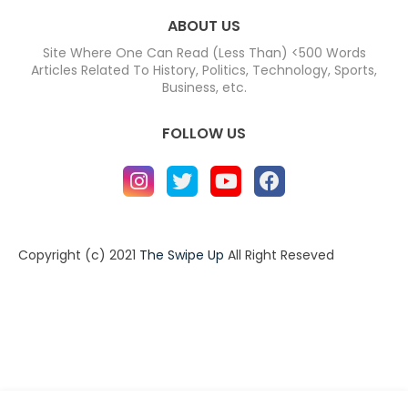
ABOUT US
Site Where One Can Read (Less Than) <500 Words
Articles Related To History, Politics, Technology, Sports,
Business, etc.
FOLLOW US
Copyright (c) 2021
The Swipe Up
All Right Reseved
Home
About
Contact us
Privacy Policy
Contact us
About
Design by -
Blogger Templates
| Distributed by
BloggerTemplate.org