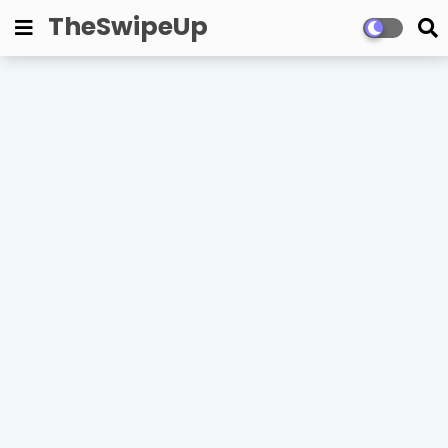
TheSwipeUp