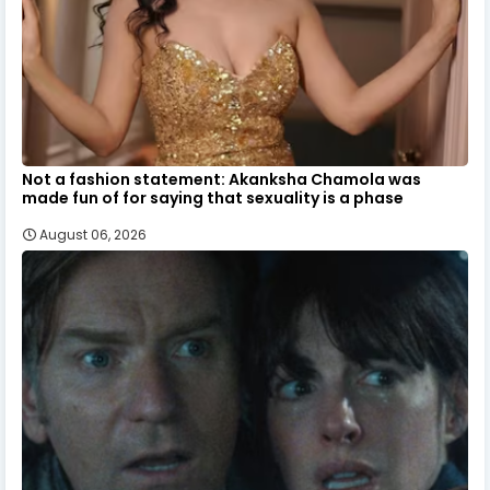
Not a fashion statement: Akanksha Chamola was
made fun of for saying that sexuality is a phase
August 06, 2026