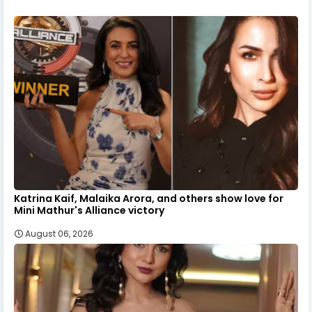
Katrina Kaif, Malaika Arora, and others show love for
Mini Mathur's Alliance victory
August 06, 2026