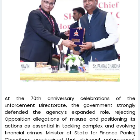
At the 70th anniversary celebrations of the
Enforcement Directorate, the government strongly
defended the agency’s expanded role, rejecting
Opposition allegations of misuse and positioning its
actions as essential in tackling complex and evolving
financial crimes. Minister of State for Finance Pankaj
Chaudhary emphasised that stringent enforcement