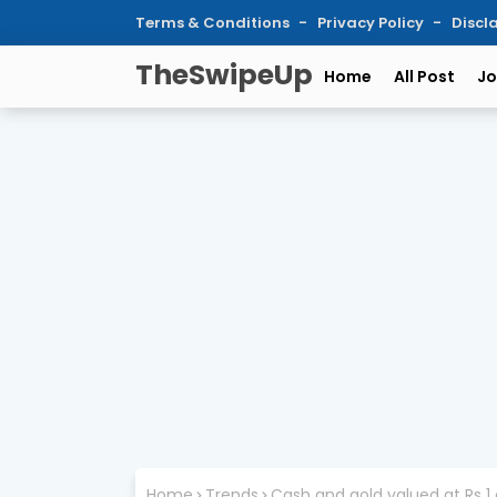
Terms & Conditions
Privacy Policy
Discl
TheSwipeUp
Home
All Post
Jo
Home
Trends
Cash and gold valued at Rs 