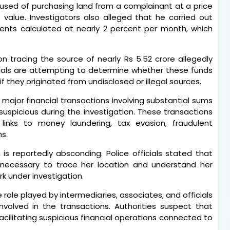
accused of purchasing land from a complainant at a price
t value. Investigators also alleged that he carried out
yments calculated at nearly 2 percent per month, which
 on tracing the source of nearly Rs 5.52 crore allegedly
icials are attempting to determine whether these funds
if they originated from undisclosed or illegal sources.
4 major financial transactions involving substantial sums
spicious during the investigation. These transactions
inks to money laundering, tax evasion, fraudulent
ns.
 is reportedly absconding. Police officials stated that
s necessary to trace her location and understand her
rk under investigation.
 role played by intermediaries, associates, and officials
involved in the transactions. Authorities suspect that
facilitating suspicious financial operations connected to