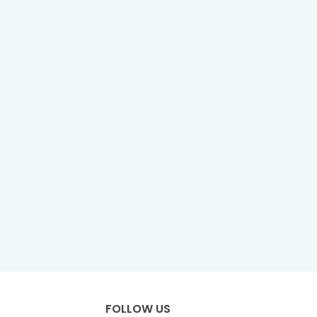
FOLLOW US