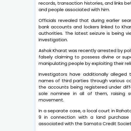
records, transaction histories, and links
and people associated with him.
Officials revealed that during earlier s
bank accounts and lockers linked to Kh
authorities. The latest seizure is being
investigation.
Ashok Kharat was recently arrested by pol
falsely claiming to possess divine or su
manipulating people by exploiting their reli
Investigators have additionally allege
names of third parties through various co
the accounts being registered under diff
sole nominee in all of them, raising s
movement.
In a separate case, a local court in Raha
9 in connection with a land purchase 
associated with the Samata Credit Societ