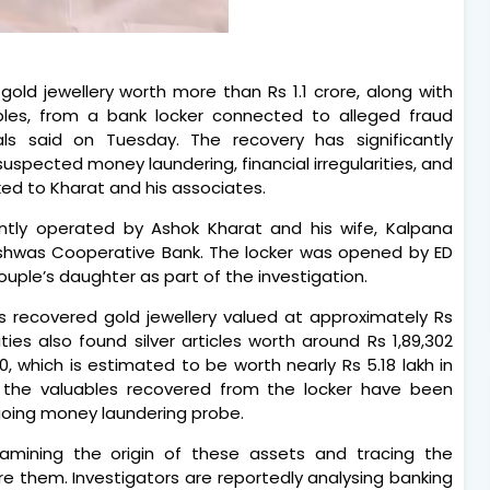
old jewellery worth more than Rs 1.1 crore, along with
uables, from a bank locker connected to alleged fraud
ls said on Tuesday. The recovery has significantly
suspected money laundering, financial irregularities, and
nked to Kharat and his associates.
ointly operated by Ashok Kharat and his wife, Kalpana
ishwas Cooperative Bank. The locker was opened by ED
ouple’s daughter as part of the investigation.
rs recovered gold jewellery valued at approximately Rs
rities also found silver articles worth around Rs 1,89,302
 which is estimated to be worth nearly Rs 5.18 lakh in
all the valuables recovered from the locker have been
going money laundering probe.
amining the origin of these assets and tracing the
ire them. Investigators are reportedly analysing banking