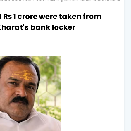
 Rs 1 crore were taken from
arat's bank locker