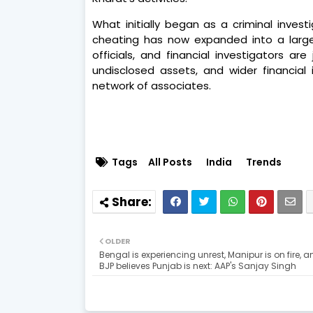
What initially began as a criminal invest
cheating has now expanded into a large
officials, and financial investigators ar
undisclosed assets, and wider financial i
network of associates.
Tags
All Posts
India
Trends
OLDER
Bengal is experiencing unrest, Manipur is on fire, a
BJP believes Punjab is next: AAP's Sanjay Singh