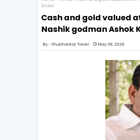
locker
Cash and gold valued at
Nashik godman Ashok Kh
Shubhankar Tiwari
May 08, 2026