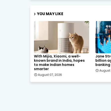
YOU MAY LIKE
With Mijia, Xiaomi, a well-
Jane Str
known brand in India, hopes
billion 
to make Indian homes
banking
smarter
August 
August 07, 2026