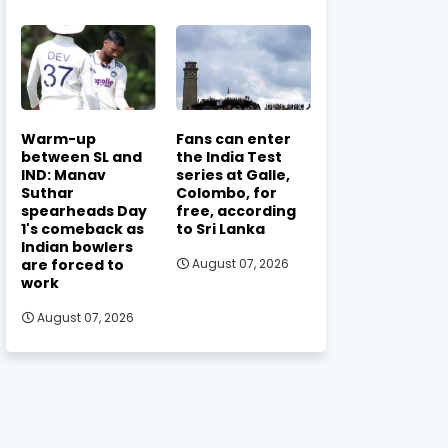
Warm-up
Fans can enter
between SL and
the India Test
IND: Manav
series at Galle,
Suthar
Colombo, for
spearheads Day
free, according
1's comeback as
to Sri Lanka
Indian bowlers
are forced to
August 07, 2026
work
August 07, 2026