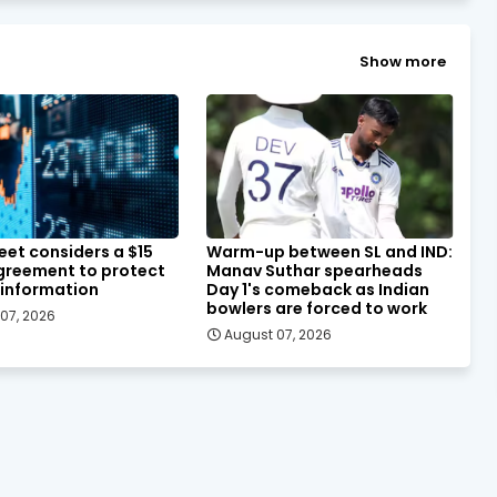
Show more
eet considers a $15
Warm-up between SL and IND:
agreement to protect
Manav Suthar spearheads
 information
Day 1's comeback as Indian
bowlers are forced to work
07, 2026
August 07, 2026