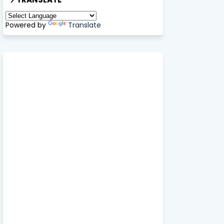
Powered by
Translate