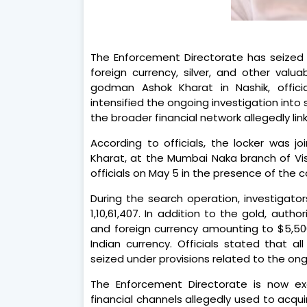
The Enforcement Directorate has seized g
foreign currency, silver, and other val
godman Ashok Kharat in Nashik, officia
intensified the ongoing investigation into 
the broader financial network allegedly li
According to officials, the locker was j
Kharat, at the Mumbai Naka branch of V
officials on May 5 in the presence of the c
During the search operation, investigato
1,10,61,407. In addition to the gold, autho
and foreign currency amounting to $5,500,
Indian currency. Officials stated that 
seized under provisions related to the on
The Enforcement Directorate is now ex
financial channels allegedly used to acqu