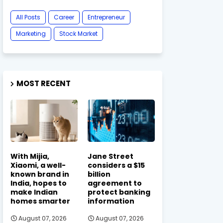
All Posts
Career
Entrepreneur
Marketing
Stock Market
MOST RECENT
With Mijia,
Jane Street
Xiaomi, a well-
considers a $15
known brand in
billion
India, hopes to
agreement to
make Indian
protect banking
homes smarter
information
August 07, 2026
August 07, 2026