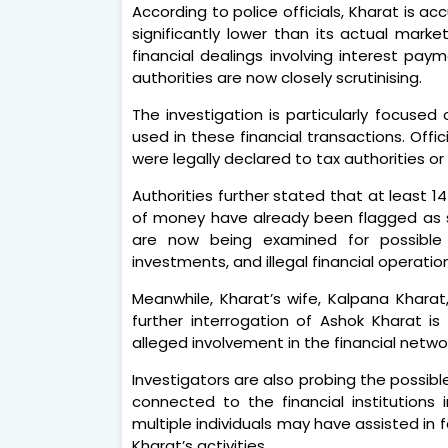
According to police officials, Kharat is 
significantly lower than its actual marke
financial dealings involving interest pa
authorities are now closely scrutinising.
The investigation is particularly focused
used in these financial transactions. Off
were legally declared to tax authorities or 
Authorities further stated that at least 1
of money have already been flagged as su
are now being examined for possible l
investments, and illegal financial operatio
Meanwhile, Kharat’s wife, Kalpana Kharat,
further interrogation of Ashok Kharat i
alleged involvement in the financial netwo
Investigators are also probing the possible
connected to the financial institutions 
multiple individuals may have assisted in 
Kharat’s activities.