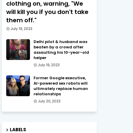
clothing on, warning, "We
will kill you if you don't take
them off."
July 19, 2023
Delhi pilot & husband was
beaten by a crowd after
assaulting his 10-year-old
helper
July 19, 2023
Former Google executive,
AI-powered sex robots will
ultimately replace human
relationships
July 20, 2023
LABELS