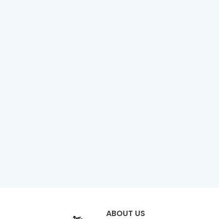
ABOUT US