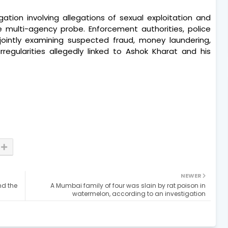
igation involving allegations of sexual exploitation and
 multi-agency probe. Enforcement authorities, police
e jointly examining suspected fraud, money laundering,
rregularities allegedly linked to Ashok Kharat and his
NEWER
nd the
A Mumbai family of four was slain by rat poison in
watermelon, according to an investigation