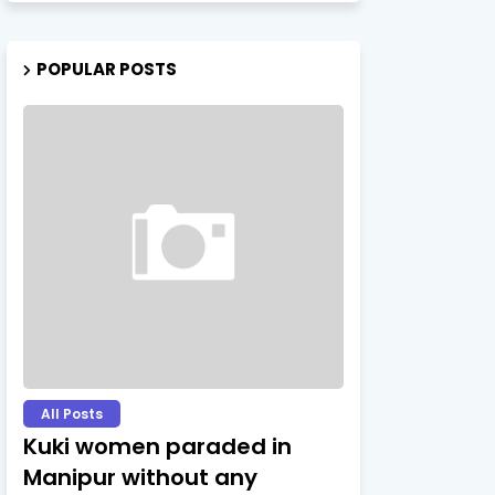
POPULAR POSTS
All Posts
Kuki women paraded in
Manipur without any