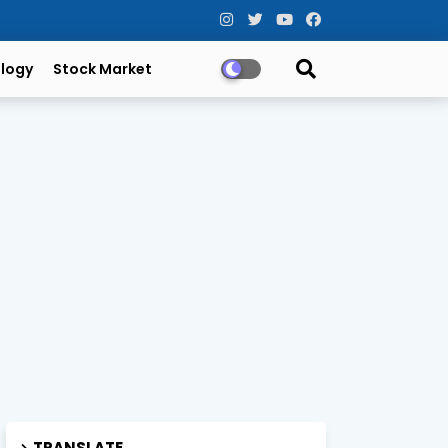
logy
Stock Market
TRANSLATE