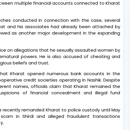
 between multiple financial accounts connected to Kharat
earches conducted in connection with the case, several
arat and his associates had already been attached by
 viewed as another major development in the expanding
ice on allegations that he sexually assaulted women by
pernatural powers. He is also accused of cheating and
gious beliefs and trust.
d that Kharat opened numerous bank accounts in the
operative credit societies operating in Nashik. Despite
erent names, officials claim that Kharat remained the
uspicions of financial concealment and illegal fund
ta recently remanded Kharat to police custody until May
scam in Shirdi and alleged fraudulent transactions
y.