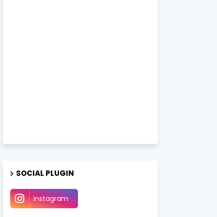
SOCIAL PLUGIN
instagram