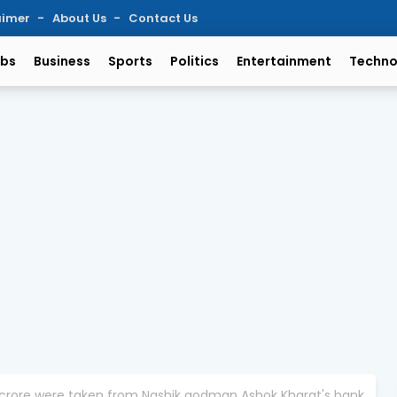
aimer
About Us
Contact Us
bs
Business
Sports
Politics
Entertainment
Techno
1 crore were taken from Nashik godman Ashok Kharat's bank