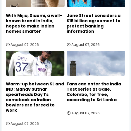
With Mijia, Xiaomi, a well-
Jane Street considers a
known brand in India,
$15 billion agreement to
hopes to make Indian
protect banking
homes smarter
information
August 07, 2026
August 07, 2026
Warm-up between SL and
Fans can enter the India
IND: Manav Suthar
Test series at Galle,
spearheads Day 1's
Colombo, for free,
comeback as Indian
according to Sri Lanka
bowlers are forced to
work
August 07, 2026
August 07, 2026