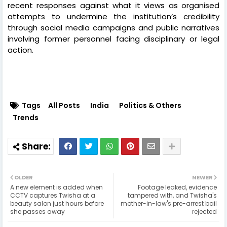
recent responses against what it views as organised
attempts to undermine the institution’s credibility
through social media campaigns and public narratives
involving former personnel facing disciplinary or legal
action.
Tags
All Posts
India
Politics & Others
Trends
OLDER
NEWER
A new element is added when
Footage leaked, evidence
CCTV captures Twisha at a
tampered with, and Twisha's
beauty salon just hours before
mother-in-law's pre-arrest bail
she passes away
rejected