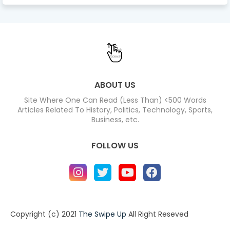
ABOUT US
Site Where One Can Read (Less Than) <500 Words
Articles Related To History, Politics, Technology, Sports,
Business, etc.
FOLLOW US
Copyright (c) 2021
The Swipe Up
All Right Reseved