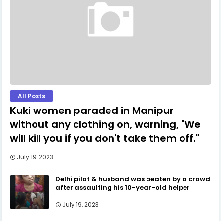
All Posts
Kuki women paraded in Manipur
without any clothing on, warning, "We
will kill you if you don't take them off."
July 19, 2023
Delhi pilot & husband was beaten by a crowd
after assaulting his 10-year-old helper
July 19, 2023