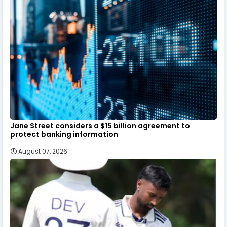
Jane Street considers a $15 billion agreement to
protect banking information
August 07, 2026