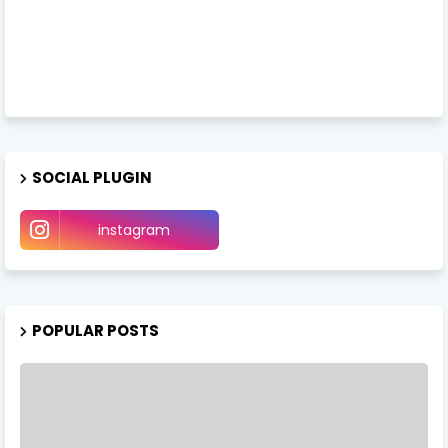
SOCIAL PLUGIN
instagram
POPULAR POSTS