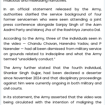
malicious and misleading narratives.”
In an official statement released by the Army,
authorities clarified the service background of four
former servicemen who were seen attending a joint
press conference alongside Sanjay Singh of the Aam
Aadmi Party and Manoj Jha of the Rashtriya Janata Dal.
According to the Army, three of the individuals seen in
the video — Chandu Chavan, Harendra Yadav, and P
Narender — had all been dismissed from military service
on grounds related to indiscipline and what the Army
termed “unsoldierly conduct.”
The Army further stated that the fourth individual,
Shankar Singh Gujjar, had been declared a deserter
since November 2024 and that disciplinary proceedings
against him were currently ongoing in both military and
civil courts.
In its statement, the Army asserted that the video was
being circulated with the intention of maligning the