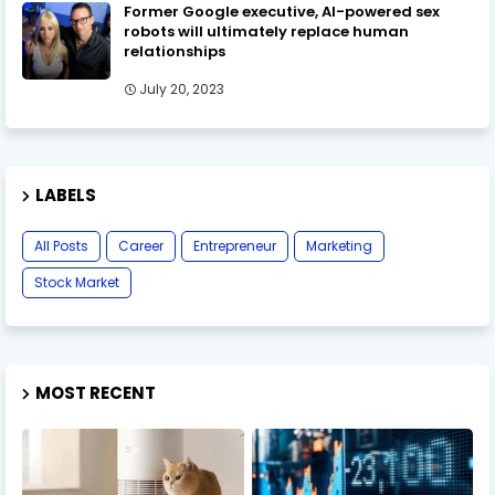
Former Google executive, AI-powered sex
robots will ultimately replace human
relationships
July 20, 2023
LABELS
All Posts
Career
Entrepreneur
Marketing
Stock Market
MOST RECENT