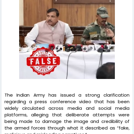
The Indian Army has issued a strong clarification
regarding a press conference video that has been
widely circulated across media and social media
platforms, alleging that deliberate attempts were
being made to damage the image and credibility of
the armed forces through what it described as “fake,