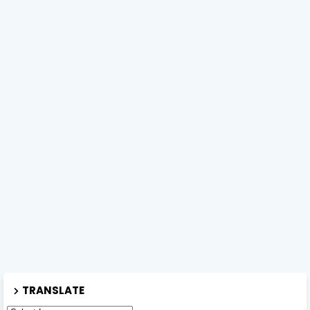
TRANSLATE