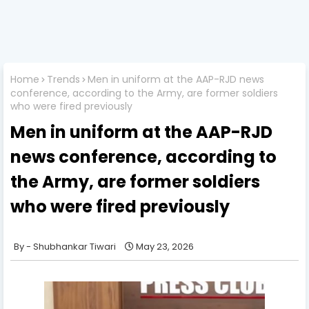
Home
Trends
Men in uniform at the AAP-RJD news
conference, according to the Army, are former soldiers
who were fired previously
Men in uniform at the AAP-RJD
news conference, according to
the Army, are former soldiers
who were fired previously
Shubhankar Tiwari
May 23, 2026