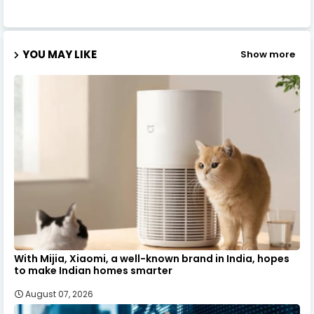
YOU MAY LIKE
Show more
With Mijia, Xiaomi, a well-known brand in India, hopes
to make Indian homes smarter
August 07, 2026