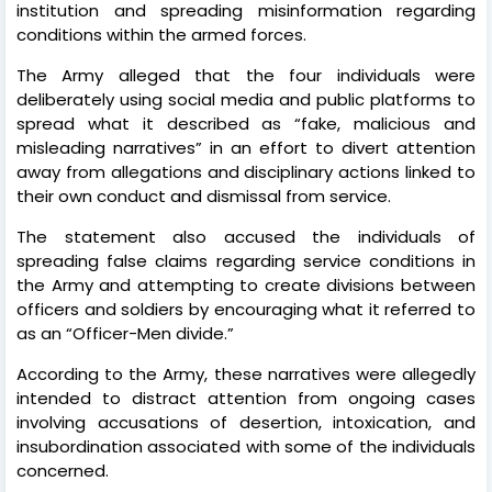
institution and spreading misinformation regarding
conditions within the armed forces.
The Army alleged that the four individuals were
deliberately using social media and public platforms to
spread what it described as “fake, malicious and
misleading narratives” in an effort to divert attention
away from allegations and disciplinary actions linked to
their own conduct and dismissal from service.
The statement also accused the individuals of
spreading false claims regarding service conditions in
the Army and attempting to create divisions between
officers and soldiers by encouraging what it referred to
as an “Officer-Men divide.”
According to the Army, these narratives were allegedly
intended to distract attention from ongoing cases
involving accusations of desertion, intoxication, and
insubordination associated with some of the individuals
concerned.