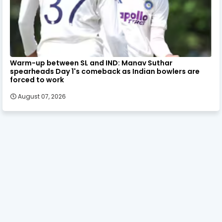
Warm-up between SL and IND: Manav Suthar
spearheads Day 1's comeback as Indian bowlers are
forced to work
August 07, 2026