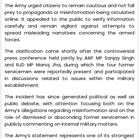
The Army urged citizens to remain cautious and not fall
prey to propaganda or misinformation being circulated
online. It appealed to the public to verify information
carefully and remain vigilant against attempts to
spread misleading narratives concerning the armed
forces.
The clarification came shortly after the controversial
press conference held jointly by AAP MP Sanjay Singh
and RJD MP Manoj Jha, during which the four former
servicemen were reportedly present and participated
in discussions related to issues within the military
establishment.
The incident has since generated political as well as
public debate, with attention focusing both on the
Army’s allegations regarding misinformation and on the
role of dismissed or absconding former servicemen in
publicly commenting on internal military matters.
The Army’s statement represents one of its strongest