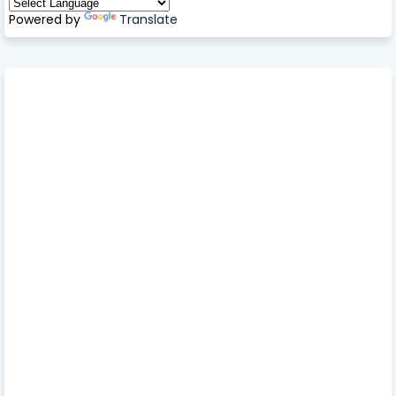
Powered by
Translate