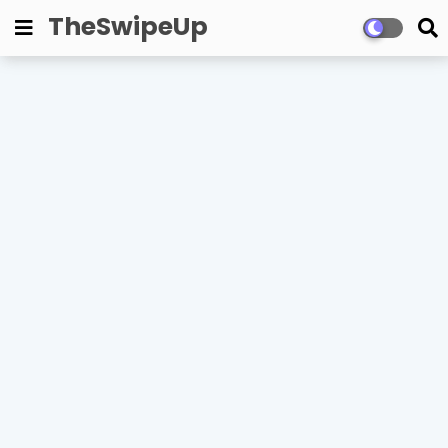
TheSwipeUp