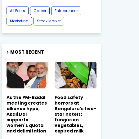
All Posts
Career
Entrepreneur
Marketing
Stock Market
MOST RECENT
As the PM-Badal
Food safety
meeting creates
horrors at
alliance hype,
Bengaluru's five-
Akali Dal
star hotels:
supports
fungus on
women's quota
vegetables,
and delimitation
expired milk