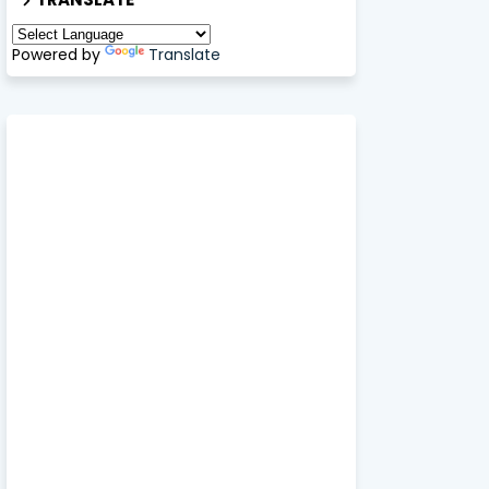
Powered by
Translate