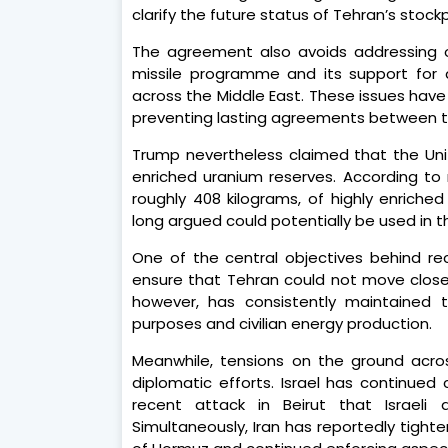
clarify the future status of Tehran’s stock
The agreement also avoids addressing othe
missile programme and its support for 
across the Middle East. These issues have
preventing lasting agreements between t
Trump nevertheless claimed that the Unit
enriched uranium reserves. According to 
roughly 408 kilograms, of highly enric
long argued could potentially be used in 
One of the central objectives behind rec
ensure that Tehran could not move closer
however, has consistently maintained t
purposes and civilian energy production.
Meanwhile, tensions on the ground acro
diplomatic efforts. Israel has continued c
recent attack in Beirut that Israeli 
Simultaneously, Iran has reportedly tigh