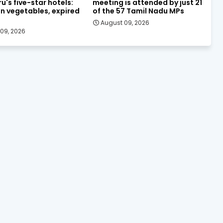
u's five-star hotels:
meeting is attended by just 21
n vegetables, expired
of the 57 Tamil Nadu MPs
August 09, 2026
09, 2026