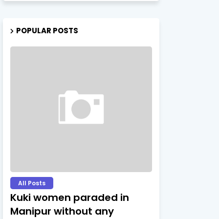
POPULAR POSTS
All Posts
Kuki women paraded in
Manipur without any