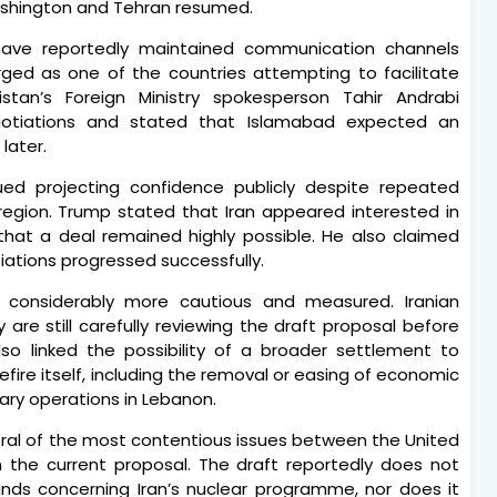
ashington and Tehran resumed.
 have reportedly maintained communication channels
erged as one of the countries attempting to facilitate
tan’s Foreign Ministry spokesperson Tahir Andrabi
gotiations and stated that Islamabad expected an
later.
ed projecting confidence publicly despite repeated
region. Trump stated that Iran appeared interested in
at a deal remained highly possible. He also claimed
tiations progressed successfully.
 considerably more cautious and measured. Iranian
 are still carefully reviewing the draft proposal before
lso linked the possibility of a broader settlement to
fire itself, including the removal or easing of economic
tary operations in Lebanon.
eral of the most contentious issues between the United
n the current proposal. The draft reportedly does not
nds concerning Iran’s nuclear programme, nor does it