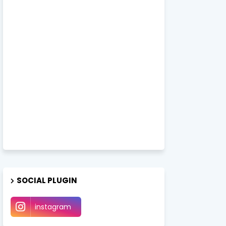
SOCIAL PLUGIN
instagram