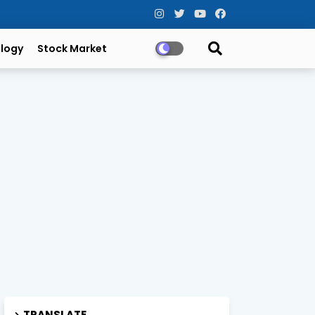
logy
Stock Market
TRANSLATE