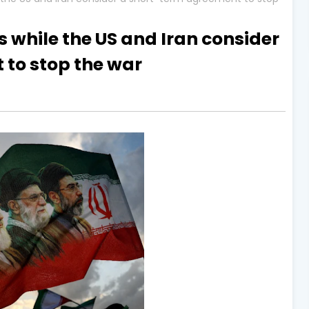
 while the US and Iran consider
to stop the war