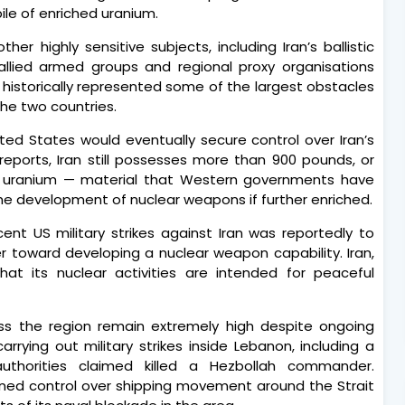
pile of enriched uranium.
r highly sensitive subjects, including Iran’s ballistic
allied armed groups and regional proxy organisations
 historically represented some of the largest obstacles
he two countries.
ed States would eventually secure control over Iran’s
reports, Iran still possesses more than 900 pounds, or
hed uranium — material that Western governments have
the development of nuclear weapons if further enriched.
ent US military strikes against Iran was reportedly to
 toward developing a nuclear weapon capability. Iran,
hat its nuclear activities are intended for peaceful
ss the region remain extremely high despite ongoing
arrying out military strikes inside Lebanon, including a
authorities claimed killed a Hezbollah commander.
tened control over shipping movement around the Strait