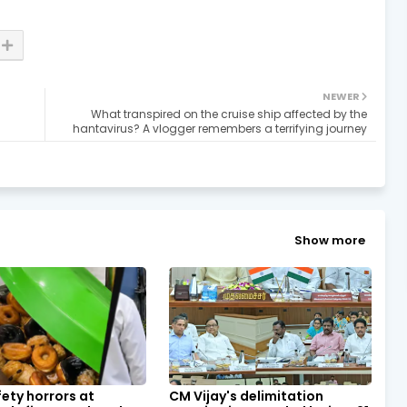
NEWER
What transpired on the cruise ship affected by the
hantavirus? A vlogger remembers a terrifying journey
Show more
ety horrors at
CM Vijay's delimitation