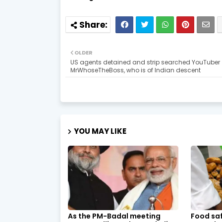
OLDER
US agents detained and strip searched YouTuber
MrWhoseTheBoss, who is of Indian descent
YOU MAY LIKE
As the PM-Badal meeting
Food saf