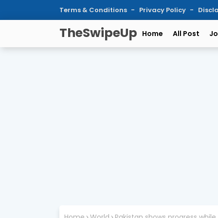
Terms & Conditions
Privacy Policy
Discl
TheSwipeUp
Home
All Post
Jo
Home
World
Pakistan shows progress while