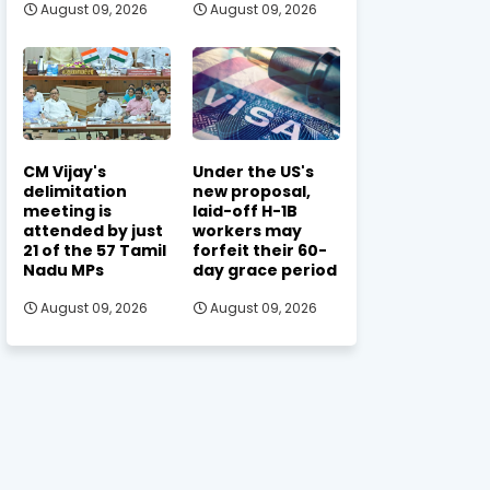
August 09, 2026
August 09, 2026
CM Vijay's
Under the US's
delimitation
new proposal,
meeting is
laid-off H-1B
attended by just
workers may
21 of the 57 Tamil
forfeit their 60-
Nadu MPs
day grace period
August 09, 2026
August 09, 2026