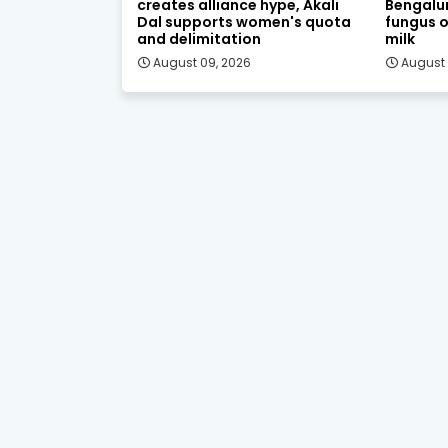
creates alliance hype, Akali
Bengalur
Dal supports women's quota
fungus o
and delimitation
milk
August 09, 2026
August 