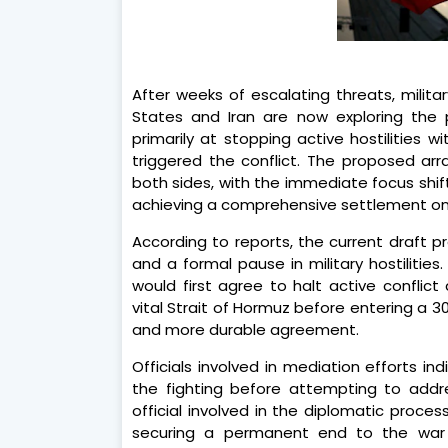
After weeks of escalating threats, militar
States and Iran are now exploring the 
primarily at stopping active hostilities 
triggered the conflict. The proposed ar
both sides, with the immediate focus shif
achieving a comprehensive settlement on 
According to reports, the current draft 
and a formal pause in military hostilitie
would first agree to halt active conflict
vital Strait of Hormuz before entering a 
and more durable agreement.
Officials involved in mediation efforts in
the fighting before attempting to addre
official involved in the diplomatic proc
securing a permanent end to the war fi