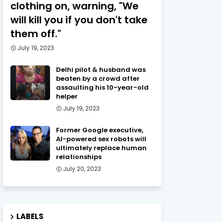
clothing on, warning, "We
will kill you if you don't take
them off."
July 19, 2023
Delhi pilot & husband was
beaten by a crowd after
assaulting his 10-year-old
helper
July 19, 2023
Former Google executive,
AI-powered sex robots will
ultimately replace human
relationships
July 20, 2023
LABELS