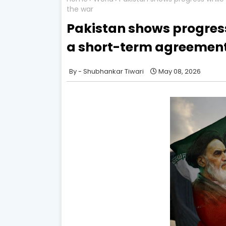
the war
Pakistan shows progress
a short-term agreement 
Shubhankar Tiwari
May 08, 2026