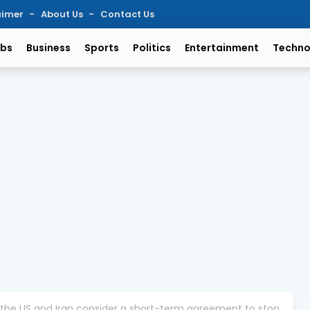
aimer
About Us
Contact Us
bs
Business
Sports
Politics
Entertainment
Techno
 the US and Iran consider a short-term agreement to stop