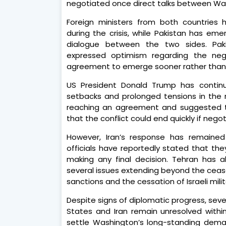
negotiated once direct talks between W
Foreign ministers from both countries
during the crisis, while Pakistan has em
dialogue between the two sides. Pakis
expressed optimism regarding the ne
agreement to emerge sooner rather than 
US President Donald Trump has continu
setbacks and prolonged tensions in the 
reaching an agreement and suggested th
that the conflict could end quickly if nego
However, Iran’s response has remained
officials have reportedly stated that they
making any final decision. Tehran has a
several issues extending beyond the cease
sanctions and the cessation of Israeli mili
Despite signs of diplomatic progress, sev
States and Iran remain unresolved withi
settle Washington’s long-standing dema