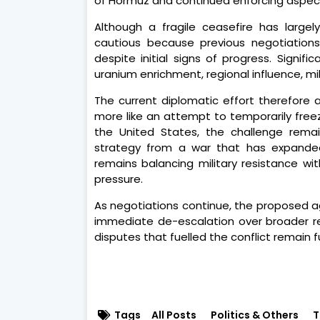
of Hormuz and continued enforcing aspects
Although a fragile ceasefire has largely
cautious because previous negotiation
despite initial signs of progress. Signif
uranium enrichment, regional influence, mi
The current diplomatic effort therefore
more like an attempt to temporarily freez
the United States, the challenge remains
strategy from a war that has expanded 
remains balancing military resistance wi
pressure.
As negotiations continue, the proposed ag
immediate de-escalation over broader res
disputes that fuelled the conflict remain
Tags
All Posts
Politics & Others
T