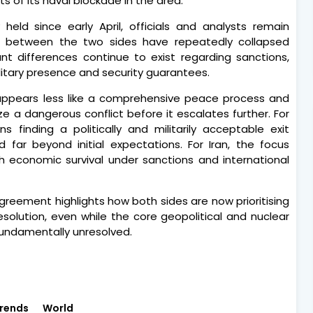
 of its naval blockade in the area.
 held since early April, officials and analysts remain
s between the two sides have repeatedly collapsed
icant differences continue to exist regarding sanctions,
litary presence and security guarantees.
 appears less like a comprehensive peace process and
e a dangerous conflict before it escalates further. For
 finding a politically and militarily acceptable exit
far beyond initial expectations. For Iran, the focus
th economic survival under sanctions and international
reement highlights how both sides are now prioritising
olution, even while the core geopolitical and nuclear
 fundamentally unresolved.
rends
World