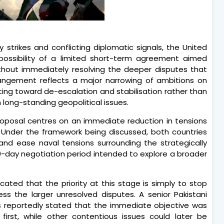
y strikes and conflicting diplomatic signals, the United
possibility of a limited short-term agreement aimed
without immediately resolving the deeper disputes that
rangement reflects a major narrowing of ambitions on
ting toward de-escalation and stabilisation rather than
long-standing geopolitical issues.
proposal centres on an immediate reduction in tensions
s. Under the framework being discussed, both countries
 and ease naval tensions surrounding the strategically
30-day negotiation period intended to explore a broader
dicated that the priority at this stage is simply to stop
ss the larger unresolved disputes. A senior Pakistani
ess reportedly stated that the immediate objective was
rst, while other contentious issues could later be