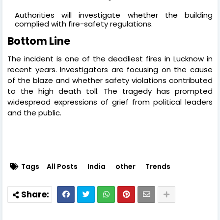
Authorities will investigate whether the building
complied with fire-safety regulations.
Bottom Line
The incident is one of the deadliest fires in Lucknow in
recent years. Investigators are focusing on the cause
of the blaze and whether safety violations contributed
to the high death toll. The tragedy has prompted
widespread expressions of grief from political leaders
and the public.
Tags
All Posts
India
other
Trends