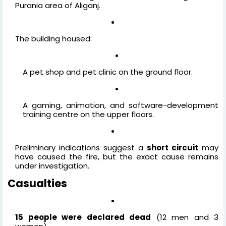
Purania area of Aliganj.
The building housed:
A pet shop and pet clinic on the ground floor.
A gaming, animation, and software-development
training centre on the upper floors.
Preliminary indications suggest a
short circuit
may
have caused the fire, but the exact cause remains
under investigation.
Casualties
15 people were declared dead
(12 men and 3