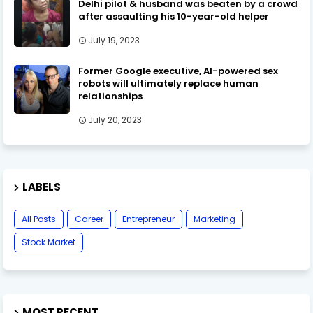
Delhi pilot & husband was beaten by a crowd
after assaulting his 10-year-old helper
July 19, 2023
Former Google executive, AI-powered sex
robots will ultimately replace human
relationships
July 20, 2023
LABELS
All Posts
Career
Entrepreneur
Marketing
Stock Market
MOST RECENT