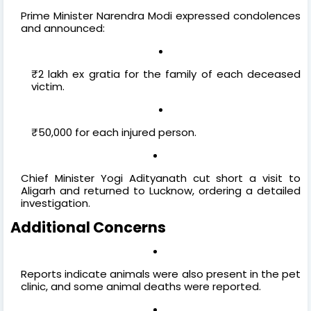
Prime Minister Narendra Modi expressed condolences
and announced:
₹2 lakh ex gratia for the family of each deceased
victim.
₹50,000 for each injured person.
Chief Minister Yogi Adityanath cut short a visit to
Aligarh and returned to Lucknow, ordering a detailed
investigation.
Additional Concerns
Reports indicate animals were also present in the pet
clinic, and some animal deaths were reported.