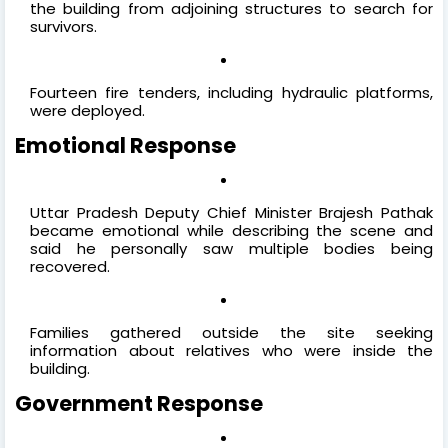
the building from adjoining structures to search for
survivors.
Fourteen fire tenders, including hydraulic platforms,
were deployed.
Emotional Response
Uttar Pradesh Deputy Chief Minister Brajesh Pathak
became emotional while describing the scene and
said he personally saw multiple bodies being
recovered.
Families gathered outside the site seeking
information about relatives who were inside the
building.
Government Response