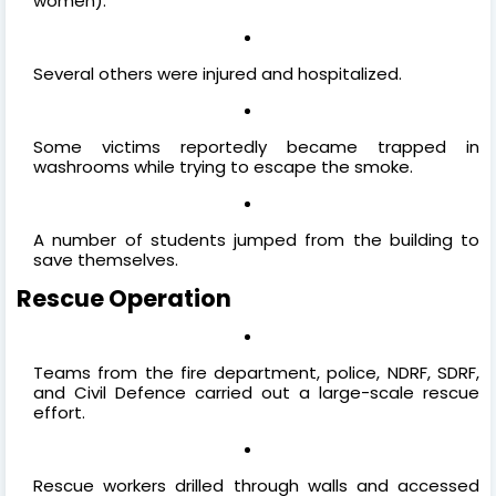
women).
Several others were injured and hospitalized.
Some victims reportedly became trapped in
washrooms while trying to escape the smoke.
A number of students jumped from the building to
save themselves.
Rescue Operation
Teams from the fire department, police, NDRF, SDRF,
and Civil Defence carried out a large-scale rescue
effort.
Rescue workers drilled through walls and accessed