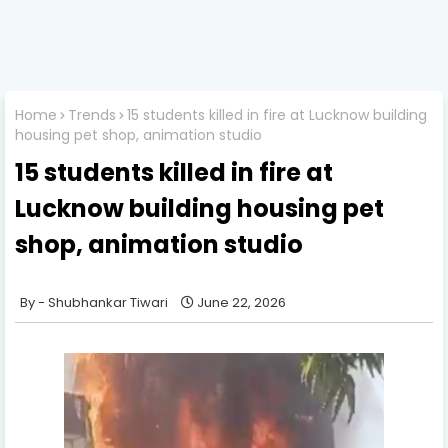
Home
Trends
15 students killed in fire at Lucknow building
housing pet shop, animation studio
15 students killed in fire at
Lucknow building housing pet
shop, animation studio
Shubhankar Tiwari
June 22, 2026