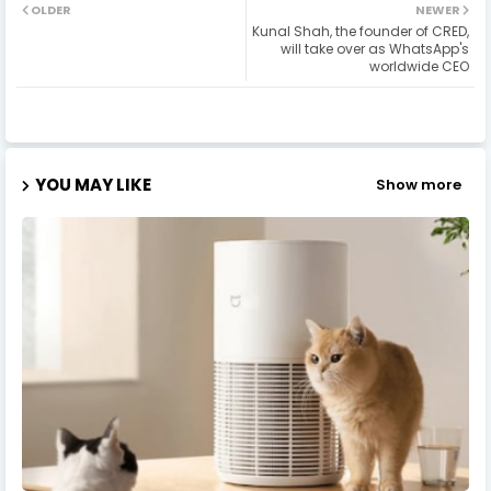
OLDER
NEWER
Kunal Shah, the founder of CRED,
will take over as WhatsApp's
worldwide CEO
YOU MAY LIKE
Show more