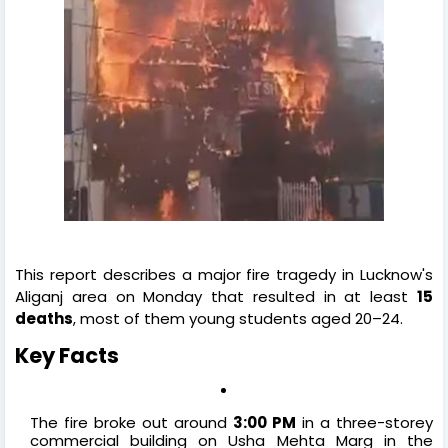
This report describes a major fire tragedy in Lucknow's
Aliganj area on Monday that resulted in at least
15
deaths
, most of them young students aged 20–24.
Key Facts
The fire broke out around
3:00 PM
in a three-storey
commercial building on Usha Mehta Marg in the