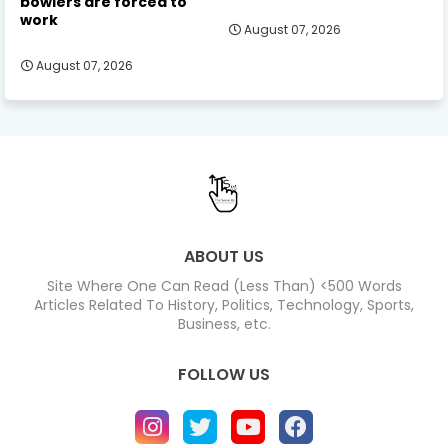
bowlers are forced to
work
August 07, 2026
August 07, 2026
ABOUT US
Site Where One Can Read (Less Than) <500 Words
Articles Related To History, Politics, Technology, Sports,
Business, etc.
FOLLOW US