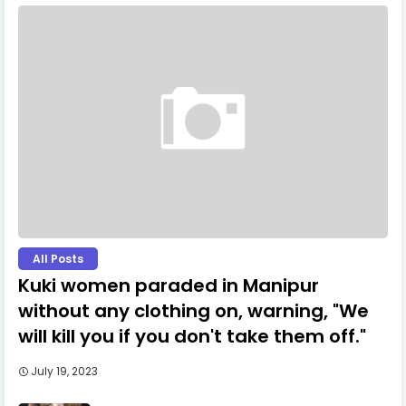
All Posts
Kuki women paraded in Manipur
without any clothing on, warning, "We
will kill you if you don't take them off."
July 19, 2023