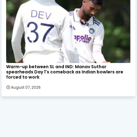
Warm-up between SL and IND: Manav Suthar
spearheads Day 1's comeback as Indian bowlers are
forced to work
August 07, 2026