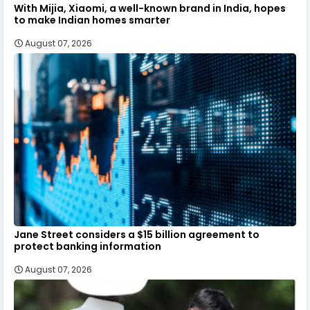
With Mijia, Xiaomi, a well-known brand in India, hopes
to make Indian homes smarter
August 07, 2026
Jane Street considers a $15 billion agreement to
protect banking information
August 07, 2026