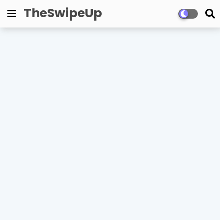
TheSwipeUp