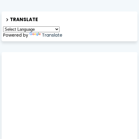
TRANSLATE
Powered by
Translate