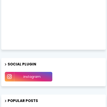
SOCIAL PLUGIN
instagram
POPULAR POSTS