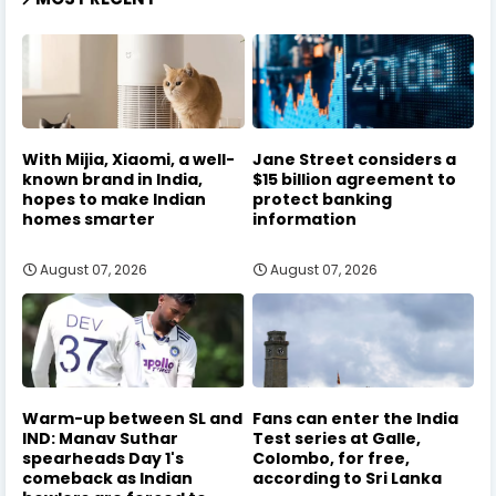
With Mijia, Xiaomi, a well-
Jane Street considers a
known brand in India,
$15 billion agreement to
hopes to make Indian
protect banking
homes smarter
information
August 07, 2026
August 07, 2026
Warm-up between SL and
Fans can enter the India
IND: Manav Suthar
Test series at Galle,
spearheads Day 1's
Colombo, for free,
comeback as Indian
according to Sri Lanka