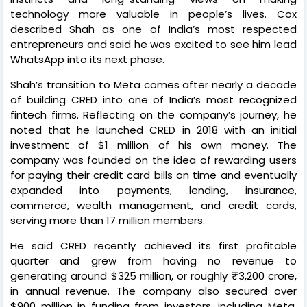
technology more valuable in people’s lives. Cox
described Shah as one of India’s most respected
entrepreneurs and said he was excited to see him lead
WhatsApp into its next phase.
Shah’s transition to Meta comes after nearly a decade
of building CRED into one of India’s most recognized
fintech firms. Reflecting on the company’s journey, he
noted that he launched CRED in 2018 with an initial
investment of $1 million of his own money. The
company was founded on the idea of rewarding users
for paying their credit card bills on time and eventually
expanded into payments, lending, insurance,
commerce, wealth management, and credit cards,
serving more than 17 million members.
He said CRED recently achieved its first profitable
quarter and grew from having no revenue to
generating around $325 million, or roughly ₹3,200 crore,
in annual revenue. The company also secured over
$900 million in funding from investors, including Meta,