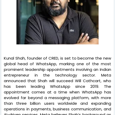
Kunal Shah, founder of CRED, is set to become the new
global head of WhatsApp, marking one of the most
prominent leadership appointments involving an Indian
entrepreneur in the technology sector. Meta
announced that Shah will succeed Will Cathcart, who
has been leading WhatsApp since 2019. The
appointment comes at a time when WhatsApp has
evolved far beyond a messaging platform, with more
than three billion users worldwide and expanding
operations in payments, business communication, and
AI-driven services. Meta believes Shah’s background as