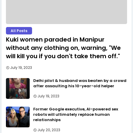
All Posts
Kuki women paraded in Manipur
without any clothing on, warning, "We
will kill you if you don't take them off."
July 19, 2023
Delhi pilot & husband was beaten by a crowd
after assaulting his 10-year-old helper
July 19, 2023
Former Google executive, AI-powered sex
robots will ultimately replace human
relationships
July 20, 2023