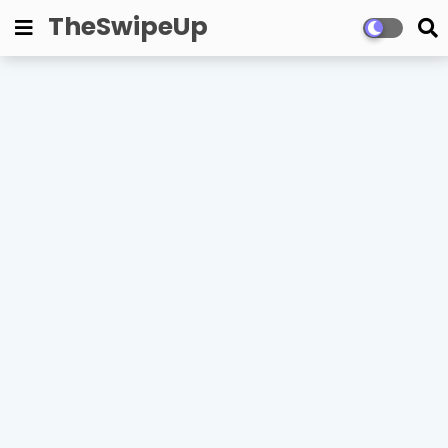
TheSwipeUp