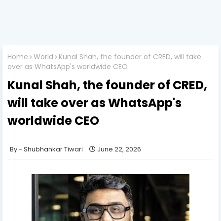
Home
World
Kunal Shah, the founder of CRED, will take
over as WhatsApp's worldwide CEO
Kunal Shah, the founder of CRED,
will take over as WhatsApp's
worldwide CEO
Shubhankar Tiwari
June 22, 2026