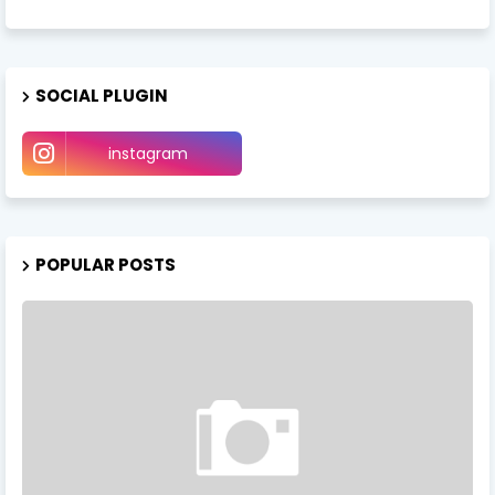
SOCIAL PLUGIN
instagram
POPULAR POSTS