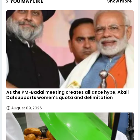
YOU MAY LIKE
Show more
As the PM-Badal meeting creates alliance hype, Akali
Dal supports women's quota and delimitation
August 09, 2026