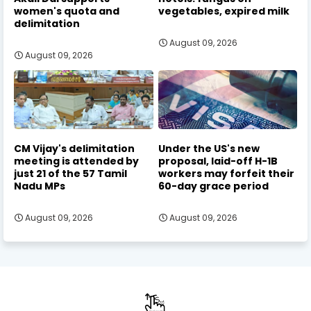
women's quota and
vegetables, expired milk
delimitation
August 09, 2026
August 09, 2026
CM Vijay's delimitation
Under the US's new
meeting is attended by
proposal, laid-off H-1B
just 21 of the 57 Tamil
workers may forfeit their
Nadu MPs
60-day grace period
August 09, 2026
August 09, 2026