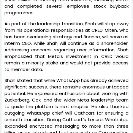
and completed several employee stock buyback
programmes.
As part of the leadership transition, Shah will step away
from his operational responsibilities at CRED. Miten, who
has been overseeing strategy and finance, will serve as
interim CEO, while Shah will continue as a shareholder.
Addressing concerns regarding user information, Shah
emphasized that Meta’s investment in CRED would
remain a minority stake and would not provide access
to member data.
Shah stated that while WhatsApp has already achieved
significant success, there remains enormous untapped
potential. He expressed enthusiasm about working with
Zuckerberg, Cox, and the wider Meta leadership team
to guide the platform’s next chapter. He also thanked
outgoing WhatsApp chief Will Cathcart for ensuring a
smooth transition. During Cathcart’s tenure, WhatsApp
expanded encrypted messaging to more than three
billion users, introduced features such as Communities