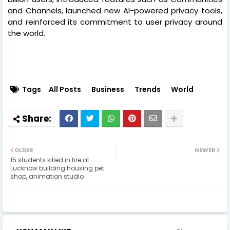
and Channels, launched new AI-powered privacy tools,
and reinforced its commitment to user privacy around
the world.
Tags
All Posts
Business
Trends
World
OLDER
NEWER
15 students killed in fire at
Lucknow building housing pet
shop, animation studio