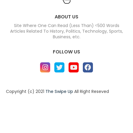
ABOUT US
Site Where One Can Read (Less Than) <500 Words
Articles Related To History, Politics, Technology, Sports,
Business, etc.
FOLLOW US
Copyright (c) 2021
The Swipe Up
All Right Reseved
Home
About
Contact us
Privacy Policy
Contact us
About
Design by -
Blogger Templates
| Distributed by
BloggerTemplate.org