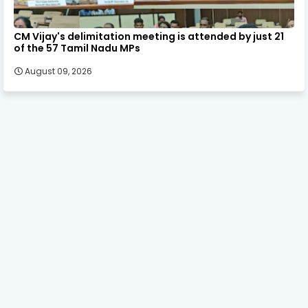
CM Vijay's delimitation meeting is attended by just 21
of the 57 Tamil Nadu MPs
August 09, 2026