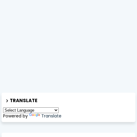
TRANSLATE
Powered by
Translate