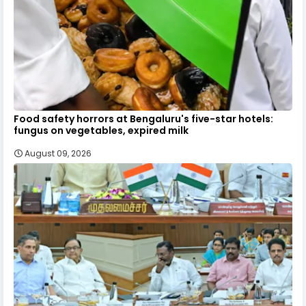
Food safety horrors at Bengaluru's five-star hotels:
fungus on vegetables, expired milk
August 09, 2026