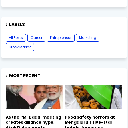
LABELS
All Posts
Career
Entrepreneur
Marketing
Stock Market
MOST RECENT
As the PM-Badal meeting
Food safety horrors at
creates alliance hype,
Bengaluru's five-star
Akali Dal supports
hotels: fungus on