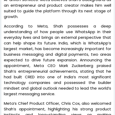
an entrepreneur and product creator makes him well
suited to guide the platform through its next stage of
growth.
According to Meta, Shah possesses a deep
understanding of how people use WhatsApp in their
everyday lives and brings an external perspective that
can help shape its future. India, which is WhatsApp’s
largest market, has become increasingly important for
business messaging and digital payments, two areas
expected to drive future expansion. Announcing the
appointment, Meta CEO Mark Zuckerberg praised
Shah’s entrepreneurial achievements, stating that he
had built CRED into one of India’s most significant
technology companies and possessed the builder
mindset and global outlook needed to lead the world’s
largest messaging service.
Meta’s Chief Product Officer, Chris Cox, also welcomed
Shah’s appointment, highlighting his strong product
instincts and long-standing views on making