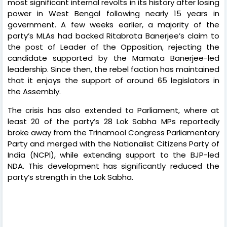
most significant internal revolts in its history after losing
power in West Bengal following nearly 15 years in
government. A few weeks earlier, a majority of the
party’s MLAs had backed Ritabrata Banerjee’s claim to
the post of Leader of the Opposition, rejecting the
candidate supported by the Mamata Banerjee-led
leadership. Since then, the rebel faction has maintained
that it enjoys the support of around 65 legislators in
the Assembly.
The crisis has also extended to Parliament, where at
least 20 of the party’s 28 Lok Sabha MPs reportedly
broke away from the Trinamool Congress Parliamentary
Party and merged with the Nationalist Citizens Party of
India (NCPI), while extending support to the BJP-led
NDA. This development has significantly reduced the
party’s strength in the Lok Sabha.