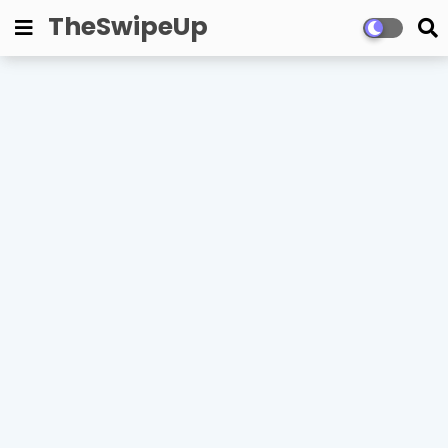
TheSwipeUp