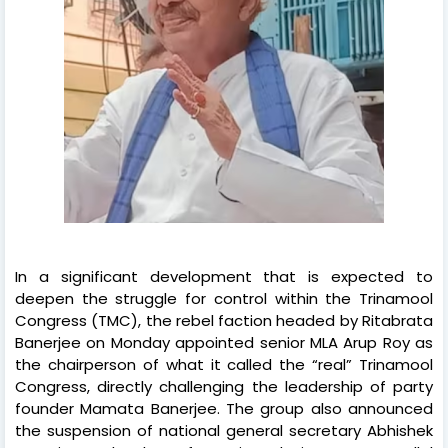
In a significant development that is expected to
deepen the struggle for control within the Trinamool
Congress (TMC), the rebel faction headed by Ritabrata
Banerjee on Monday appointed senior MLA Arup Roy as
the chairperson of what it called the “real” Trinamool
Congress, directly challenging the leadership of party
founder Mamata Banerjee. The group also announced
the suspension of national general secretary Abhishek