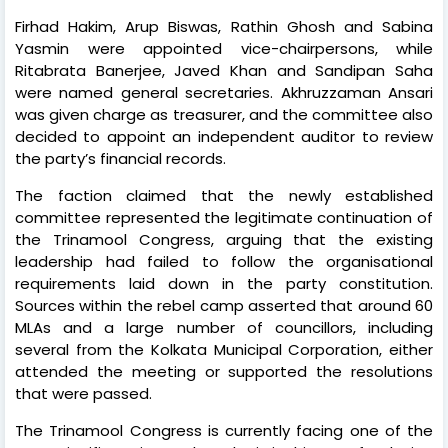
Firhad Hakim, Arup Biswas, Rathin Ghosh and Sabina
Yasmin were appointed vice-chairpersons, while
Ritabrata Banerjee, Javed Khan and Sandipan Saha
were named general secretaries. Akhruzzaman Ansari
was given charge as treasurer, and the committee also
decided to appoint an independent auditor to review
the party’s financial records.
The faction claimed that the newly established
committee represented the legitimate continuation of
the Trinamool Congress, arguing that the existing
leadership had failed to follow the organisational
requirements laid down in the party constitution.
Sources within the rebel camp asserted that around 60
MLAs and a large number of councillors, including
several from the Kolkata Municipal Corporation, either
attended the meeting or supported the resolutions
that were passed.
The Trinamool Congress is currently facing one of the