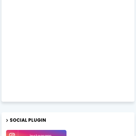
SOCIAL PLUGIN
instagram