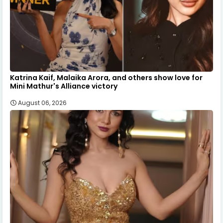
Katrina Kaif, Malaika Arora, and others show love for
Mini Mathur's Alliance victory
August 06, 2026