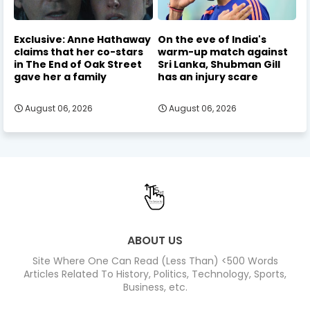
Exclusive: Anne Hathaway
On the eve of India's
claims that her co-stars
warm-up match against
in The End of Oak Street
Sri Lanka, Shubman Gill
gave her a family
has an injury scare
August 06, 2026
August 06, 2026
ABOUT US
Site Where One Can Read (Less Than) <500 Words
Articles Related To History, Politics, Technology, Sports,
Business, etc.