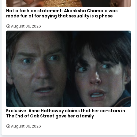
Not a fashion statement: Akanksha Chamola was
made fun of for saying that sexuality is a phase
August 06, 2026
Exclusive: Anne Hathaway claims that her co-stars in
The End of Oak Street gave her a family
August 06, 2026