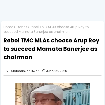
Home
Trends
Rebel TMC MLAs choose Arup Roy to
succeed Mamata Banerjee as chairman
Rebel TMC MLAs choose Arup Roy
to succeed Mamata Banerjee as
chairman
Shubhankar Tiwari
June 22, 2026