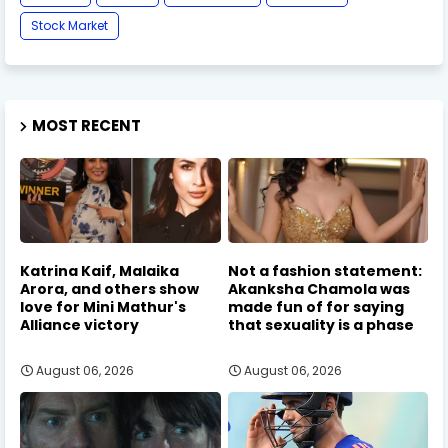
Stock Market
MOST RECENT
Katrina Kaif, Malaika
Not a fashion statement:
Arora, and others show
Akanksha Chamola was
love for Mini Mathur's
made fun of for saying
Alliance victory
that sexuality is a phase
August 06, 2026
August 06, 2026