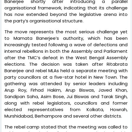
Banerjee shortly after introducing a parallel
organisational framework, indicating that its challenge
has now extended beyond the legislative arena into
the party’s organisational structure.
The move represents the most serious challenge yet
to Mamata Banerjee’s authority, which has been
increasingly tested following a wave of defections and
internal rebellions in both the Assembly and Parliament
after the TMC’s defeat in the West Bengal Assembly
elections. The decision was taken after Ritabrata
Banerjee and rebel MLAs held a separate meeting with
party councillors at a five-star hotel in New Town. The
gathering was attended by senior leaders including
Arup Roy, Firhad Hakim, Arup Biswas, Javed Khan,
Sandipan Saha, Asim Bose, Jui Biswas and Tarak Singh,
along with rebel legislators, councillors and former
elected representatives from Kolkata, Howrah,
Murshidabad, Berhampore and several other districts.
The rebel camp stated that the meeting was called to