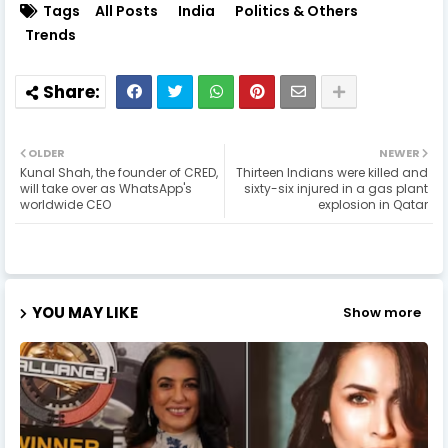
Tags
All Posts
India
Politics & Others
Trends
OLDER
NEWER
Kunal Shah, the founder of CRED,
Thirteen Indians were killed and
will take over as WhatsApp's
sixty-six injured in a gas plant
worldwide CEO
explosion in Qatar
YOU MAY LIKE
Show more