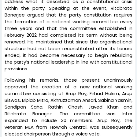
address what it described as a constitutional crisis
within the party. Speaking at the event, Ritabrata
Banerjee argued that the party constitution requires
the formation of a national working committee every
three years and that the committee established in
February 2022 had completed its term without being
renewed. He maintained that since the organisational
structure had not been reconstituted after its tenure
ended, it had become necessary to begin rebuilding
the party’s national leadership in line with constitutional
provisions.
Following his remarks, those present unanimously
approved the creation of a new national working
committee consisting of Arup Roy, Firhad Hakim, Arup
Biswas, Biplab Mitra, Akhruzzaman Ansari, Sabina Yasmin,
Sandipan Saha, Rathin Ghosh, Javed Khan and
Ritabrata Banerjee. The committee was later
expanded to include 30 members. Arup Roy, the
veteran MLA from Howrah Central, was subsequently
elected chairperson through a voice vote.