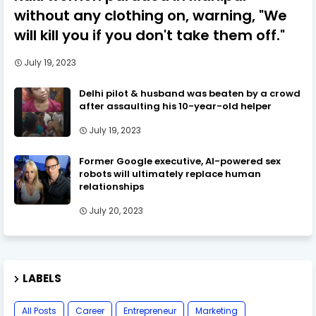
without any clothing on, warning, "We
will kill you if you don't take them off."
July 19, 2023
Delhi pilot & husband was beaten by a crowd
after assaulting his 10-year-old helper
July 19, 2023
Former Google executive, AI-powered sex
robots will ultimately replace human
relationships
July 20, 2023
LABELS
All Posts
Career
Entrepreneur
Marketing