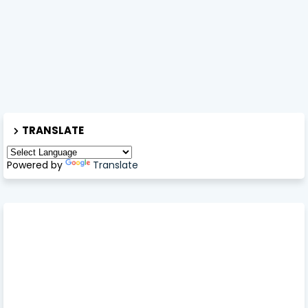
TRANSLATE
Powered by
Translate