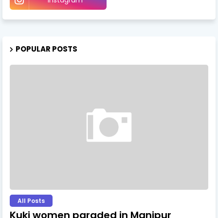
POPULAR POSTS
All Posts
Kuki women paraded in Manipur