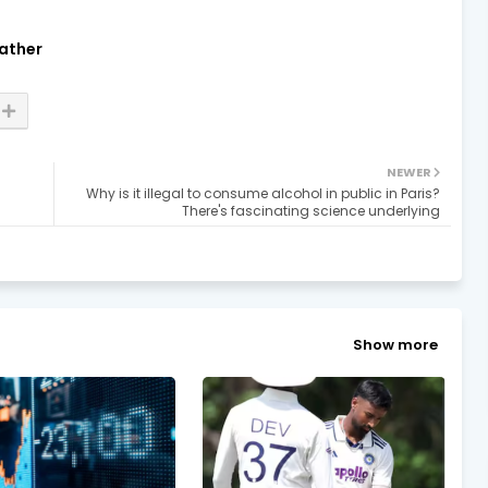
ather
NEWER
Why is it illegal to consume alcohol in public in Paris?
There's fascinating science underlying
Show more