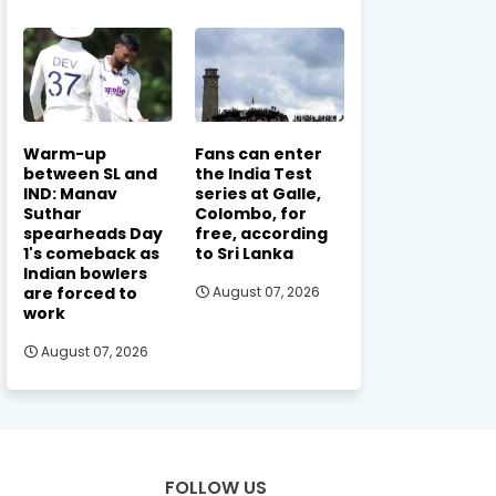
Warm-up
Fans can enter
between SL and
the India Test
IND: Manav
series at Galle,
Suthar
Colombo, for
spearheads Day
free, according
1's comeback as
to Sri Lanka
Indian bowlers
are forced to
August 07, 2026
work
August 07, 2026
FOLLOW US