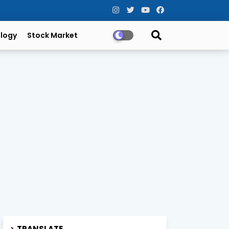
logy
Stock Market
TRANSLATE