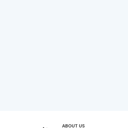
ABOUT US