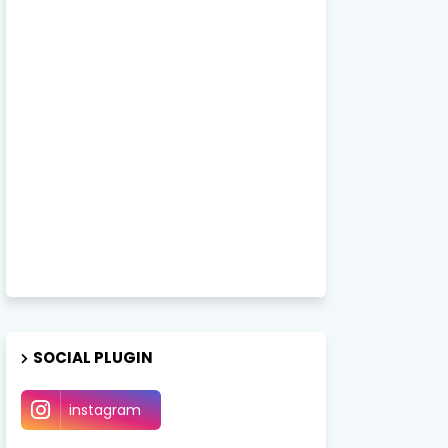
SOCIAL PLUGIN
instagram