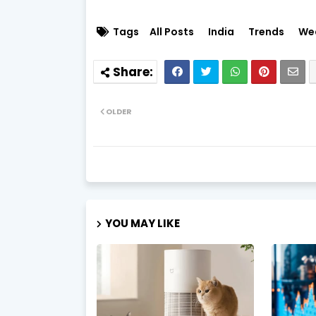
Tags
All Posts
India
Trends
We
OLDER
YOU MAY LIKE