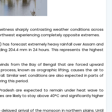
 witness sharply contrasting weather conditions across
northwest experiencing completely opposite extremes.
) has forecast extremely heavy rainfall over Assam and
eding 204.4 mm in 24 hours. This represents the highest
winds from the Bay of Bengal that are forced upward
 process, known as orographic lifting, causes the air to
all. Similar wet conditions are also expected in parts of
ng this period.
 Pradesh are expected to remain under heat wave to
 are likely to stay above 40°C and significantly higher
 delayed arrival of the monsoon in northern plains. Until