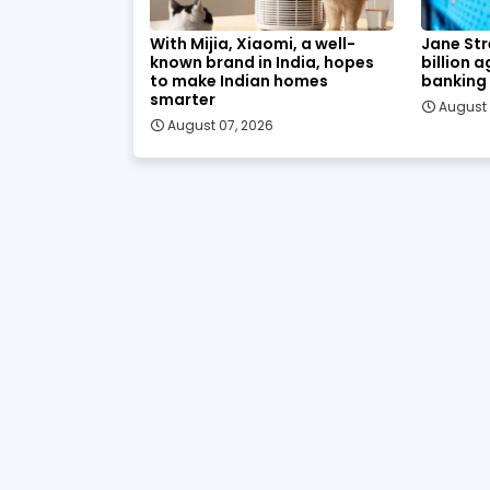
With Mijia, Xiaomi, a well-
Jane Str
known brand in India, hopes
billion 
to make Indian homes
banking
smarter
August 
August 07, 2026