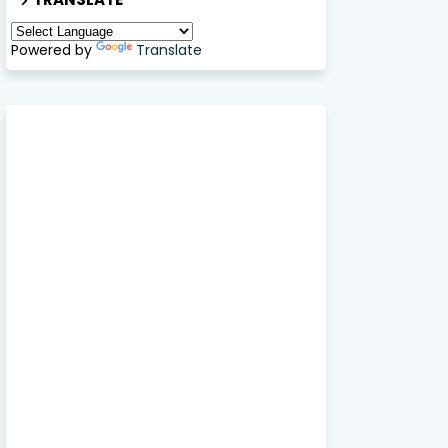
Powered by
Translate