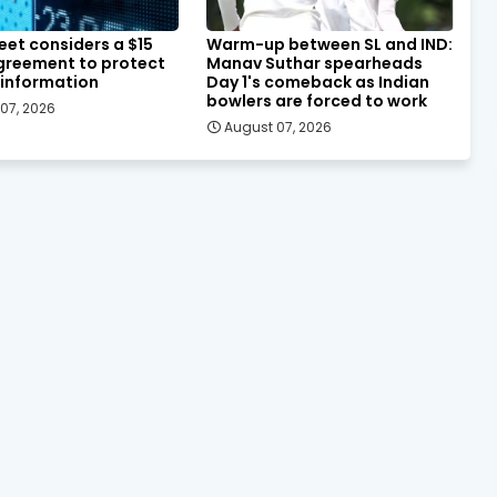
eet considers a $15
Warm-up between SL and IND:
agreement to protect
Manav Suthar spearheads
 information
Day 1's comeback as Indian
bowlers are forced to work
07, 2026
August 07, 2026