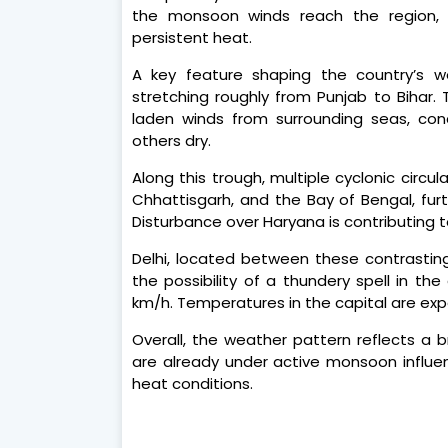
the monsoon winds reach the region, 
persistent heat.
A key feature shaping the country’s w
stretching roughly from Punjab to Bihar.
laden winds from surrounding seas, conce
others dry.
Along this trough, multiple cyclonic circu
Chhattisgarh, and the Bay of Bengal, furth
Disturbance over Haryana is contributing to
Delhi, located between these contrasting
the possibility of a thundery spell in t
km/h. Temperatures in the capital are exp
Overall, the weather pattern reflects a 
are already under active monsoon influ
heat conditions.