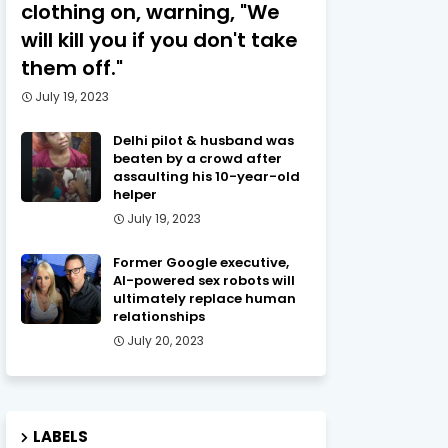
clothing on, warning, "We
will kill you if you don't take
them off."
July 19, 2023
Delhi pilot & husband was
beaten by a crowd after
assaulting his 10-year-old
helper
July 19, 2023
Former Google executive,
AI-powered sex robots will
ultimately replace human
relationships
July 20, 2023
LABELS