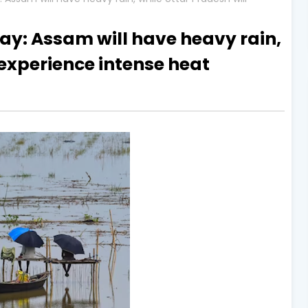
y: Assam will have heavy rain,
 experience intense heat