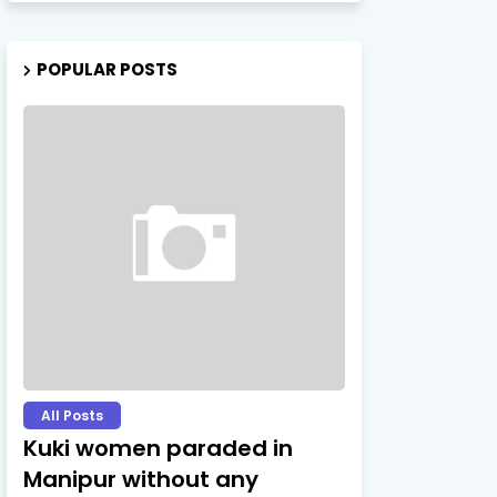
POPULAR POSTS
All Posts
Kuki women paraded in
Manipur without any