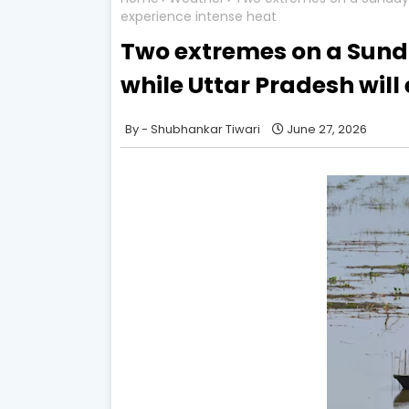
experience intense heat
Two extremes on a Sunda
while Uttar Pradesh will
Shubhankar Tiwari
June 27, 2026