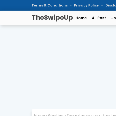
Terms & Conditions
Privacy Policy
Discl
TheSwipeUp
Home
All Post
Jo
Home
Weather
Two extremes on a Sunday: A