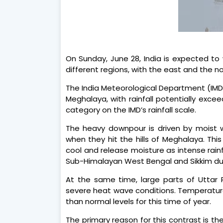
On Sunday, June 28, India is expected to
different regions, with the east and the 
The India Meteorological Department (IMD
Meghalaya, with rainfall potentially exce
category on the IMD’s rainfall scale.
The heavy downpour is driven by moist 
when they hit the hills of Meghalaya. This
cool and release moisture as intense rainf
Sub-Himalayan West Bengal and Sikkim duri
At the same time, large parts of Uttar
severe heat wave conditions. Temperatures
than normal levels for this time of year.
The primary reason for this contrast is the