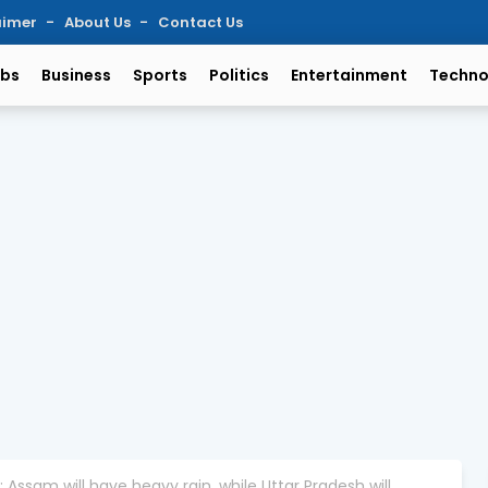
aimer
About Us
Contact Us
bs
Business
Sports
Politics
Entertainment
Techno
ssam will have heavy rain, while Uttar Pradesh will