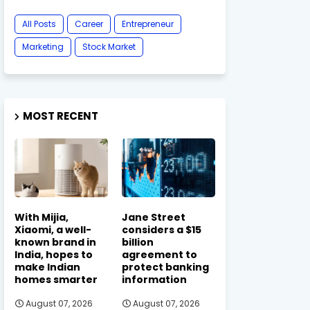
All Posts
Career
Entrepreneur
Marketing
Stock Market
MOST RECENT
With Mijia,
Jane Street
Xiaomi, a well-
considers a $15
known brand in
billion
India, hopes to
agreement to
make Indian
protect banking
homes smarter
information
August 07, 2026
August 07, 2026