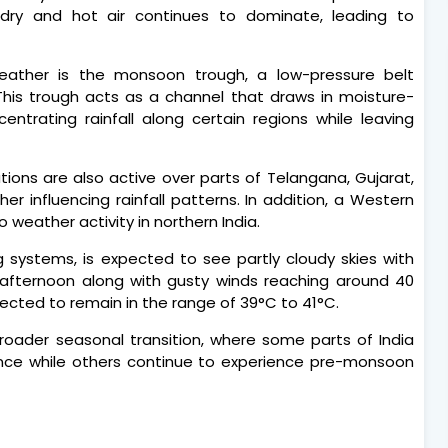
dry and hot air continues to dominate, leading to
eather is the monsoon trough, a low-pressure belt
 This trough acts as a channel that draws in moisture-
ntrating rainfall along certain regions while leaving
lations are also active over parts of Telangana, Gujarat,
er influencing rainfall patterns. In addition, a Western
 weather activity in northern India.
 systems, is expected to see partly cloudy skies with
he afternoon along with gusty winds reaching around 40
ected to remain in the range of 39°C to 41°C.
broader seasonal transition, where some parts of India
ence while others continue to experience pre-monsoon