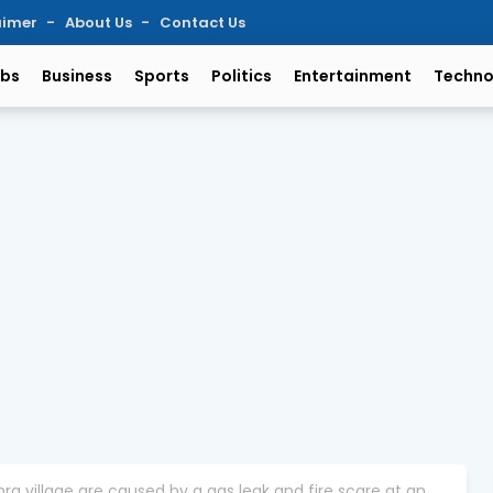
aimer
About Us
Contact Us
bs
Business
Sports
Politics
Entertainment
Techno
ra village are caused by a gas leak and fire scare at an