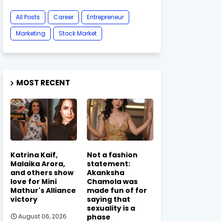
All Posts
Career
Entrepreneur
Marketing
Stock Market
MOST RECENT
Katrina Kaif,
Not a fashion
Malaika Arora,
statement:
and others show
Akanksha
love for Mini
Chamola was
Mathur's Alliance
made fun of for
victory
saying that
sexuality is a
phase
August 06, 2026