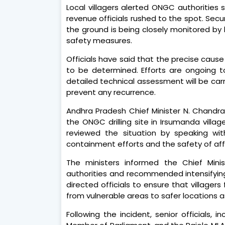
Local villagers alerted ONGC authorities 
revenue officials rushed to the spot. Sec
the ground is being closely monitored by l
safety measures.
Officials have said that the precise caus
to be determined. Efforts are ongoing to 
detailed technical assessment will be car
prevent any recurrence.
Andhra Pradesh Chief Minister N. Chandr
the ONGC drilling site in Irsumanda villa
reviewed the situation by speaking wit
containment efforts and the safety of aff
The ministers informed the Chief Minis
authorities and recommended intensifying
directed officials to ensure that village
from vulnerable areas to safer locations a
Following the incident, senior officials, i