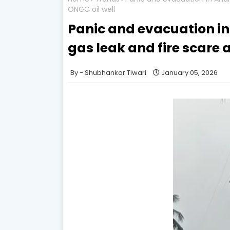
ONGC oil well
Panic and evacuation in
gas leak and fire scare 
Shubhankar Tiwari
January 05, 2026