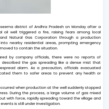
seema district of Andhra Pradesh on Monday after a
oil well triggered a fire, raising fears among local
l and Natural Gas Corporation through a production
d into nearby residential areas, prompting emergency
moved to contain the situation.
hared by company officials, there were no reports of
er, described the gas spreading like a dense mist that
spread alarm. As a precaution, officials evacuated
elocated them to safer areas to prevent any health or
 occurred when production at the well suddenly stopped
ress. During the process, a large volume of gas mixed
out with force, rapidly spreading toward the village and
vents is still under investigation.