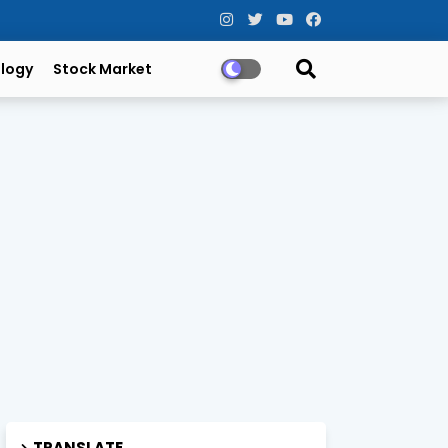
logy
Stock Market
TRANSLATE