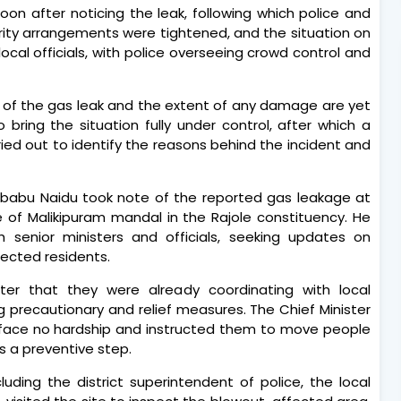
soon after noticing the leak, following which police and
urity arrangements were tightened, and the situation on
ocal officials, with police overseeing crowd control and
e of the gas leak and the extent of any damage are yet
bring the situation fully under control, after which a
ried out to identify the reasons behind the incident and
ababu Naidu took note of the reported gas leakage at
ge of Malikipuram mandal in the Rajole constituency. He
h senior ministers and officials, seeking updates on
ected residents.
ter that they were already coordinating with local
 precautionary and relief measures. The Chief Minister
rs face no hardship and instructed them to move people
s a preventive step.
ncluding the district superintendent of police, the local