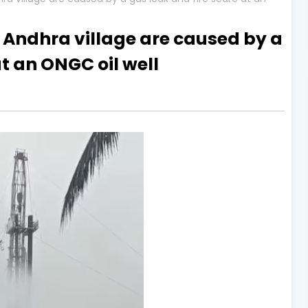
 Andhra village are caused by a
at an ONGC oil well