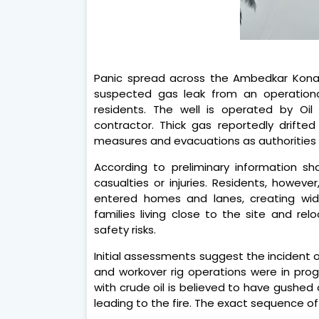
Panic spread across the Ambedkar Kona
suspected gas leak from an operational 
residents. The well is operated by Oi
contractor. Thick gas reportedly drifte
measures and evacuations as authorities 
According to preliminary information s
casualties or injuries. Residents, howev
entered homes and lanes, creating wide
families living close to the site and r
safety risks.
Initial assessments suggest the incident
and workover rig operations were in prog
with crude oil is believed to have gushed 
leading to the fire. The exact sequence of e