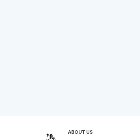
ABOUT US