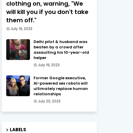
clothing on, warning, "We
will kill you if you don't take
them off."
July 19, 2023
Delhi pilot & husband was
beaten by a crowd after
assaulting his 10-year-old
helper
July 19, 2023
Former Google executive,
AI-powered sex robots will
ultimately replace human
relationships
July 20, 2023
LABELS