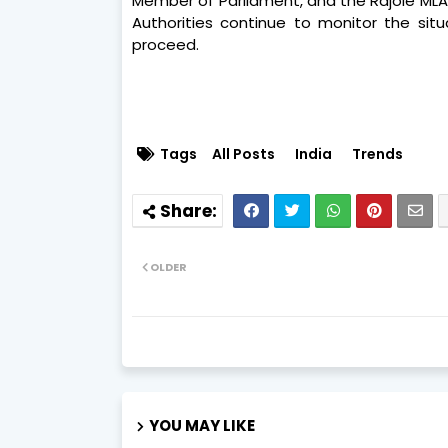
Member of Parliament, and the Rajole MLA,
Authorities continue to monitor the situ
proceed.
Tags
All Posts
India
Trends
OLDER
YOU MAY LIKE