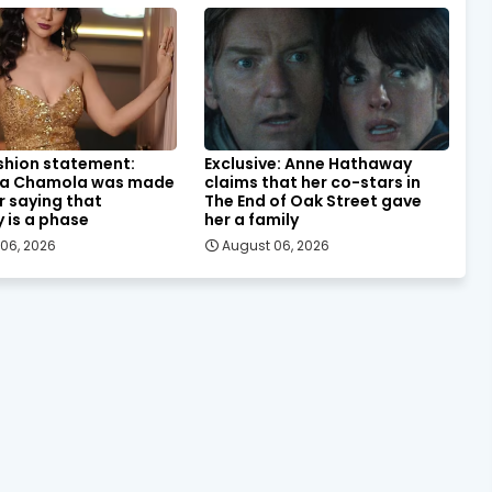
shion statement:
Exclusive: Anne Hathaway
a Chamola was made
claims that her co-stars in
or saying that
The End of Oak Street gave
y is a phase
her a family
06, 2026
August 06, 2026