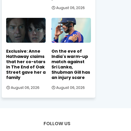
August 06, 2026
Exclusive: Anne
On the eve of
Hathaway claims
India's warm-up
that her co-stars
match against
in The End of Oak
Sri Lanka,
Street gave her a
Shubman Gill has
family
an injury scare
August 06, 2026
August 06, 2026
FOLLOW US