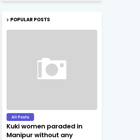
POPULAR POSTS
All Posts
Kuki women paraded in
Manipur without any