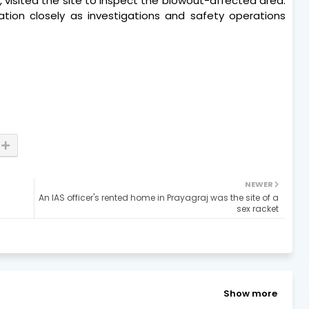
 visited the site to inspect the blowout-affected area.
ation closely as investigations and safety operations
NEWER
An IAS officer's rented home in Prayagraj was the site of a
sex racket
Show more