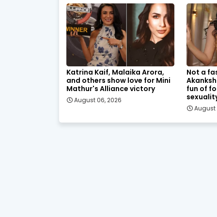
Katrina Kaif, Malaika Arora,
Not a fa
and others show love for Mini
Akanksh
Mathur's Alliance victory
fun of f
sexualit
August 06, 2026
August 