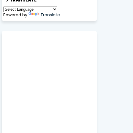
Powered by
Translate