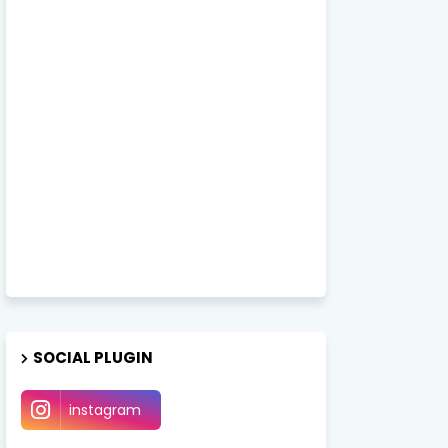
SOCIAL PLUGIN
instagram