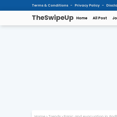
Terms & Conditions
Privacy Policy
Discl
TheSwipeUp
Home
All Post
Jo
Home
Trends
Panic and evacuation in Andh