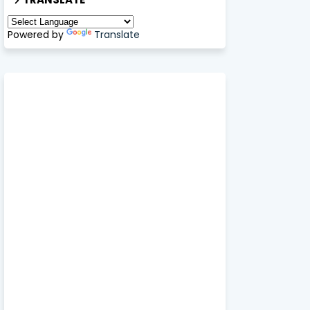
Powered by
Translate