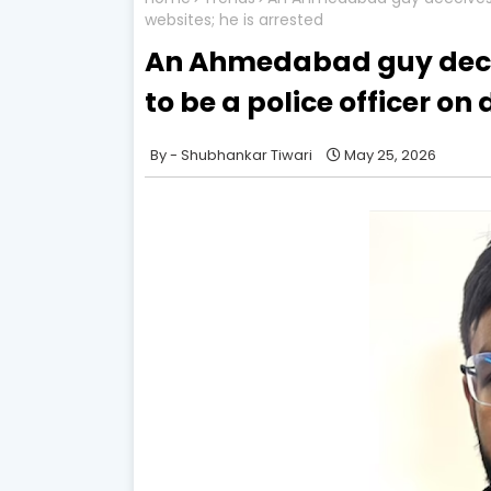
websites; he is arrested
An Ahmedabad guy dece
to be a police officer on
Shubhankar Tiwari
May 25, 2026