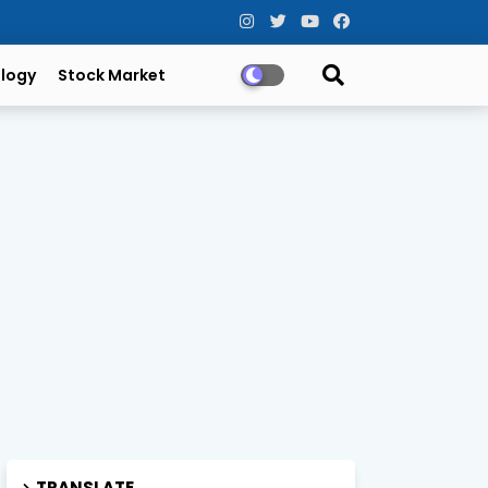
logy
Stock Market
TRANSLATE