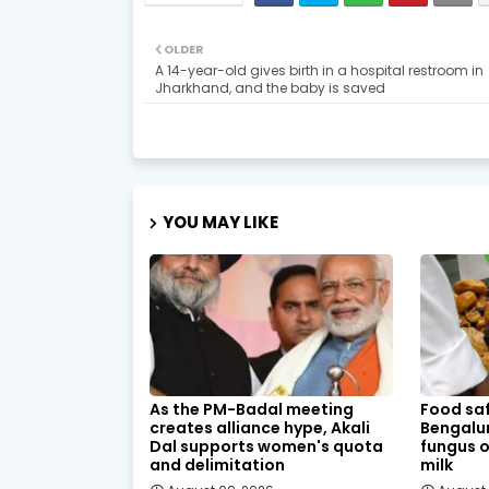
OLDER
A 14-year-old gives birth in a hospital restroom in
Jharkhand, and the baby is saved
YOU MAY LIKE
As the PM-Badal meeting
Food saf
creates alliance hype, Akali
Bengalur
Dal supports women's quota
fungus o
and delimitation
milk