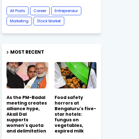
All Posts
Career
Entrepreneur
Marketing
Stock Market
MOST RECENT
As the PM-Badal
Food safety
meeting creates
horrors at
alliance hype,
Bengaluru's five-
Akali Dal
star hotels:
supports
fungus on
women's quota
vegetables,
and delimitation
expired milk