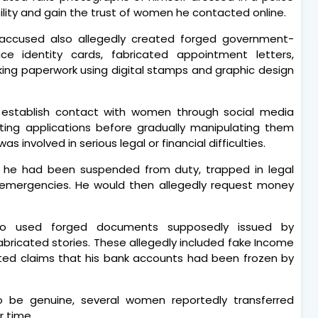
bility and gain the trust of women he contacted online.
e accused also allegedly created forged government-
ce identity cards, fabricated appointment letters,
oking paperwork using digital stamps and graphic design
st establish contact with women through social media
ting applications before gradually manipulating them
 involved in serious legal or financial difficulties.
at he had been suspended from duty, trapped in legal
al emergencies. He would then allegedly request money
lso used forged documents supposedly issued by
bricated stories. These allegedly included fake Income
ted claims that his bank accounts had been frozen by
o be genuine, several women reportedly transferred
 time.