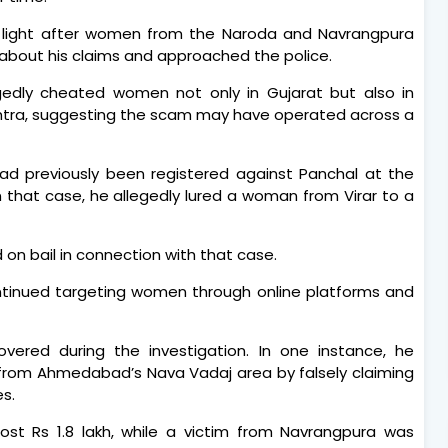
 light after women from the Naroda and Navrangpura
out his claims and approached the police.
egedly cheated women not only in Gujarat but also in
htra, suggesting the scam may have operated across a
had previously been registered against Panchal at the
 that case, he allegedly lured a woman from Virar to a
 on bail in connection with that case.
continued targeting women through online platforms and
overed during the investigation. In one instance, he
from Ahmedabad’s Nava Vadaj area by falsely claiming
s.
st Rs 1.8 lakh, while a victim from Navrangpura was