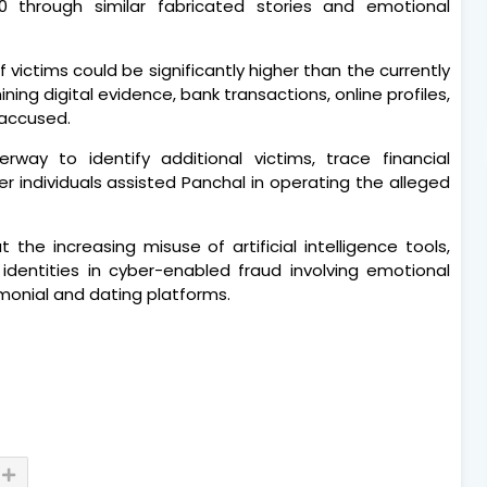
0 through similar fabricated stories and emotional
 victims could be significantly higher than the currently
ning digital evidence, bank transactions, online profiles,
 accused.
erway to identify additional victims, trace financial
 individuals assisted Panchal in operating the alleged
he increasing misuse of artificial intelligence tools,
 identities in cyber-enabled fraud involving emotional
onial and dating platforms.