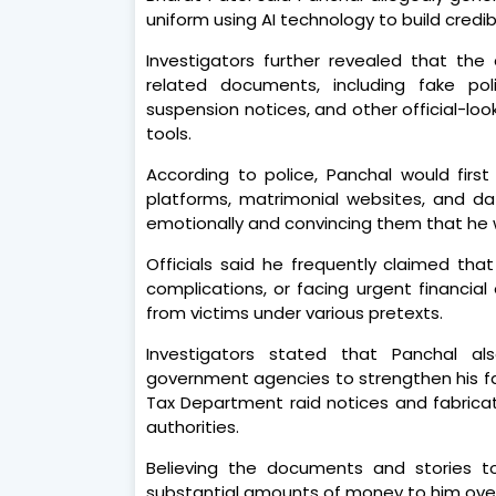
uniform using AI technology to build credi
Investigators further revealed that th
related documents, including fake poli
suspension notices, and other official-lo
tools.
According to police, Panchal would fir
platforms, matrimonial websites, and da
emotionally and convincing them that he was
Officials said he frequently claimed th
complications, or facing urgent financi
from victims under various pretexts.
Investigators stated that Panchal a
government agencies to strengthen his fa
Tax Department raid notices and fabrica
authorities.
Believing the documents and stories t
substantial amounts of money to him over