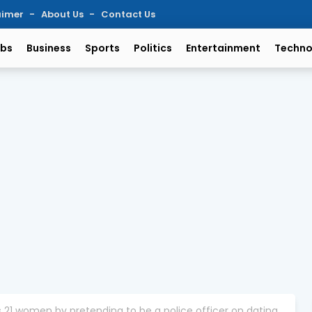
aimer
About Us
Contact Us
bs
Business
Sports
Politics
Entertainment
Techno
1 women by pretending to be a police officer on dating