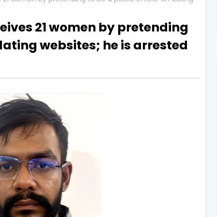
ives 21 women by pretending
 dating websites; he is arrested