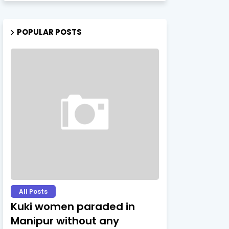
POPULAR POSTS
All Posts
Kuki women paraded in
Manipur without any