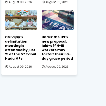
August 09, 2026
August 09, 2026
CM Vijay's
Under the US's
delimitation
new proposal,
meeting is
laid-off H-1B
attended by just
workers may
21 of the 57 Tamil
forfeit their 60-
Nadu MPs
day grace period
August 09, 2026
August 09, 2026