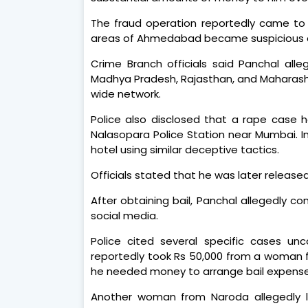
The fraud operation reportedly came to
areas of Ahmedabad became suspicious ab
Crime Branch officials said Panchal all
Madhya Pradesh, Rajasthan, and Maharas
wide network.
Police also disclosed that a rape case 
Nalasopara Police Station near Mumbai. In
hotel using similar deceptive tactics.
Officials stated that he was later released
After obtaining bail, Panchal allegedly 
social media.
Police cited several specific cases unc
reportedly took Rs 50,000 from a woman 
he needed money to arrange bail expense
Another woman from Naroda allegedly lo