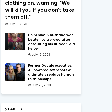
clothing on, warning, "We
will kill you if you don't take
them off."
July 19, 2023
Delhi pilot & husband was
beaten by a crowd after
assaulting his 10-year-old
helper
July 19, 2023
Former Google executive,
AI-powered sex robots will
ultimately replace human
relationships
July 20, 2023
LABELS