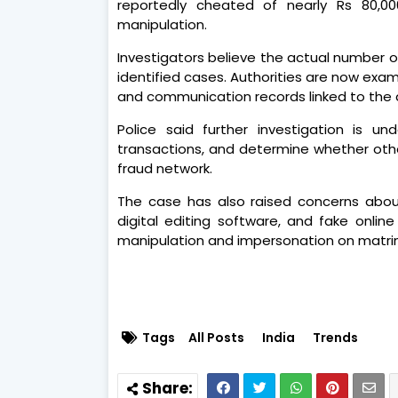
reportedly cheated of nearly Rs 80,00
manipulation.
Investigators believe the actual number of
identified cases. Authorities are now exami
and communication records linked to the
Police said further investigation is und
transactions, and determine whether other
fraud network.
The case has also raised concerns about t
digital editing software, and fake online
manipulation and impersonation on matrim
Tags
All Posts
India
Trends