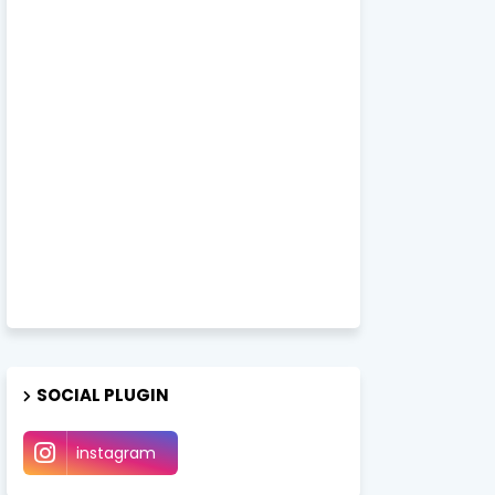
SOCIAL PLUGIN
instagram