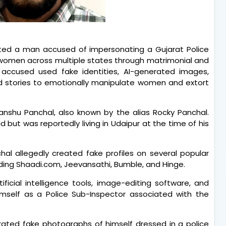
ed a man accused of impersonating a Gujarat Police
1 women across multiple states through matrimonial and
e accused used fake identities, AI-generated images,
ed stories to emotionally manipulate women and extort
nshu Panchal, also known by the alias Rocky Panchal.
d but was reportedly living in Udaipur at the time of his
hal allegedly created fake profiles on several popular
uding Shaadi.com, Jeevansathi, Bumble, and Hinge.
ficial intelligence tools, image-editing software, and
himself as a Police Sub-Inspector associated with the
rated fake photographs of himself dressed in a police