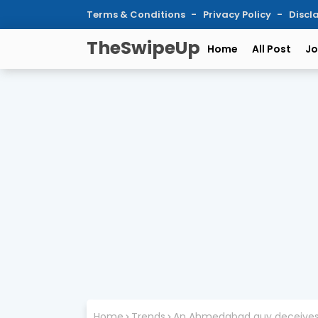
Terms & Conditions
Privacy Policy
Discl
TheSwipeUp
Home
All Post
Jo
Home
Trends
An Ahmedabad guy deceives 2