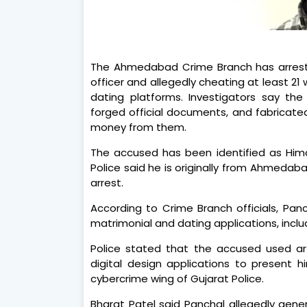
The Ahmedabad Crime Branch has arrest
officer and allegedly cheating at least 2
dating platforms. Investigators say th
forged official documents, and fabricat
money from them.
The accused has been identified as Hima
Police said he is originally from Ahmedaba
arrest.
According to Crime Branch officials, Panc
matrimonial and dating applications, incl
Police stated that the accused used arti
digital design applications to present 
cybercrime wing of Gujarat Police.
Bharat Patel said Panchal allegedly gene