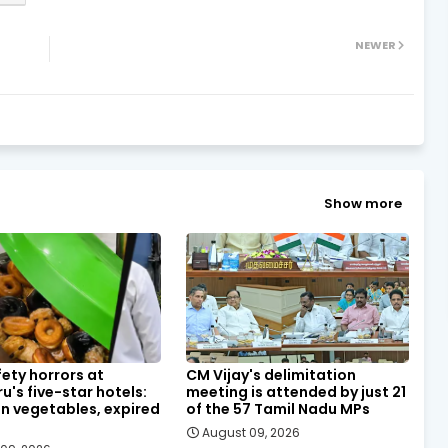
NEWER
Show more
ety horrors at
CM Vijay's delimitation
u's five-star hotels:
meeting is attended by just 21
n vegetables, expired
of the 57 Tamil Nadu MPs
August 09, 2026